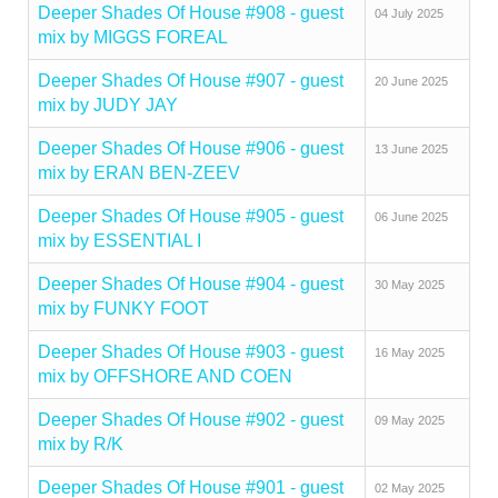
Deeper Shades Of House #908 - guest
04 July 2025
mix by MIGGS FOREAL
Deeper Shades Of House #907 - guest
20 June 2025
mix by JUDY JAY
Deeper Shades Of House #906 - guest
13 June 2025
mix by ERAN BEN-ZEEV
Deeper Shades Of House #905 - guest
06 June 2025
mix by ESSENTIAL I
Deeper Shades Of House #904 - guest
30 May 2025
mix by FUNKY FOOT
Deeper Shades Of House #903 - guest
16 May 2025
mix by OFFSHORE AND COEN
Deeper Shades Of House #902 - guest
09 May 2025
mix by R/K
Deeper Shades Of House #901 - guest
02 May 2025