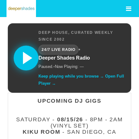
DEEP HOUSE, CURATED WEEKLY
SINCE 2002
•
24/7 LIVE RADIO
Deeper Shades Radio
Paused.
•
Now Playing: —
Keep playing while you browse → Open Full
Player →
UPCOMING DJ GIGS
SATURDAY -
08/15/26
- 8PM - 2AM
(VINYL SET)
KIKU ROOM
- SAN DIEGO, CA