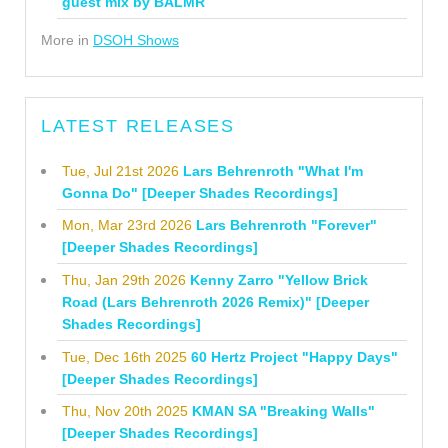
guest mix by BALMR
More in
DSOH Shows
LATEST RELEASES
Tue, Jul 21st 2026
Lars Behrenroth "What I'm
Gonna Do" [Deeper Shades Recordings]
Mon, Mar 23rd 2026
Lars Behrenroth "Forever"
[Deeper Shades Recordings]
Thu, Jan 29th 2026
Kenny Zarro "Yellow Brick
Road (Lars Behrenroth 2026 Remix)" [Deeper
Shades Recordings]
Tue, Dec 16th 2025
60 Hertz Project "Happy Days"
[Deeper Shades Recordings]
Thu, Nov 20th 2025
KMAN SA "Breaking Walls"
[Deeper Shades Recordings]