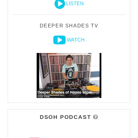
LISTEN
DEEPER SHADES TV
WATCH
DSOH PODCAST