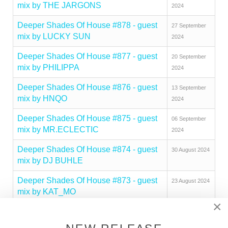
mix by THE JARGONS
2024
Deeper Shades Of House #878 - guest
27 September
mix by LUCKY SUN
2024
Deeper Shades Of House #877 - guest
20 September
mix by PHILIPPA
2024
Deeper Shades Of House #876 - guest
13 September
mix by HNQO
2024
Deeper Shades Of House #875 - guest
06 September
mix by MR.ECLECTIC
2024
Deeper Shades Of House #874 - guest
30 August 2024
mix by DJ BUHLE
Deeper Shades Of House #873 - guest
23 August 2024
mix by KAT_MO
×
Deeper Shades Of House #872 - guest
16 August 2024
mix by RIMARKABLE