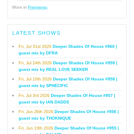
More in
Premieres
LATEST SHOWS
Fri, Jul 31st 2026
Deeper Shades Of House #960 |
guest mix by DFRA
Fri, Jul 24th 2026
Deeper Shades Of House #959 |
guest mix by REAL LOVE SEEKER
Fri, Jul 10th 2026
Deeper Shades Of House #958 |
guest mix by SPHECIFIC
Fri, Jul 3rd 2026
Deeper Shades Of House #957 |
guest mix by IAN DADDS
Fri, Jun 26th 2026
Deeper Shades Of House #956 |
guest mix by THOKNIQUE
Fri, Jun 19th 2026
Deeper Shades Of House #955 |