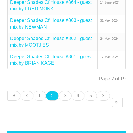
Deeper Shades Of House #864 - guest
14 June 2024
mix by FRED MONK
Deeper Shades Of House #863 - guest
31 May 2024
mix by NEWMAN
Deeper Shades Of House #862 - guest
24 May 2024
mix by MOOTJIES
Deeper Shades Of House #861 - guest
17 May 2024
mix by BRIAN KAGE
Page 2 of 19
1
2
3
4
5