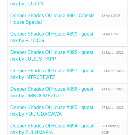
mix by FLUFFY
Deeper Shades Of House 900 - Classic
18 April 2025
House Special
Deeper Shades Of House #899 - guest
04 April 2025
mix by FU DOG
Deeper Shades Of House #898 - guest
28 March 2025
mix by JULIUS PAPP
Deeper Shades Of House #897 - guest
21 March 2025
mix by INTR0BEATZ
Deeper Shades Of House #896 - guest
14 March 2025
mix by UMNGOMEZULU
Deeper Shades Of House #895 - guest
07 March 2025
mix by YUU UDAGAWA
Deeper Shades Of House #894 - guest
28 February
mix by ZULUMAFIA
2025