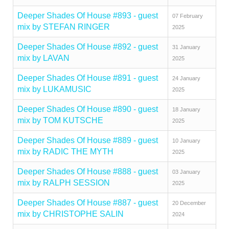
Deeper Shades Of House #893 - guest
07 February
mix by STEFAN RINGER
2025
Deeper Shades Of House #892 - guest
31 January
mix by LAVAN
2025
Deeper Shades Of House #891 - guest
24 January
mix by LUKAMUSIC
2025
Deeper Shades Of House #890 - guest
18 January
mix by TOM KUTSCHE
2025
Deeper Shades Of House #889 - guest
10 January
mix by RADIC THE MYTH
2025
Deeper Shades Of House #888 - guest
03 January
mix by RALPH SESSION
2025
Deeper Shades Of House #887 - guest
20 December
mix by CHRISTOPHE SALIN
2024