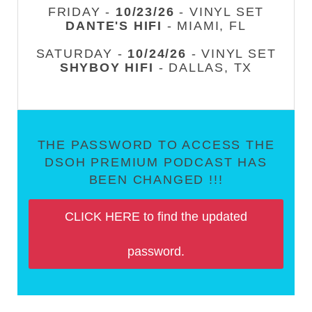
FRIDAY -
10/23/26
- VINYL SET
DANTE'S HIFI
- MIAMI, FL
SATURDAY -
10/24/26
- VINYL SET
SHYBOY HIFI
- DALLAS, TX
THE PASSWORD TO ACCESS THE
DSOH PREMIUM PODCAST HAS
BEEN CHANGED !!!
CLICK HERE to find the updated
password.