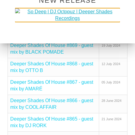
NEW RELEASE
Deeper Shades Of House #871 - guest
09 August 2024
mix by CHERRY DEEP
Deeper Shades Of House #870 - guest
26 July 2024
mix by ZEEDAN
Deeper Shades Of House #869 - guest
19 July 2024
mix by BLACK POMADE
Deeper Shades Of House #868 - guest
12 July 2024
mix by OTTO B
Deeper Shades Of House #867 - guest
05 July 2024
mix by AMARÉ
Deeper Shades Of House #866 - guest
28 June 2024
mix by COOL AFFAIR
Deeper Shades Of House #865 - guest
21 June 2024
mix by DJ RORK