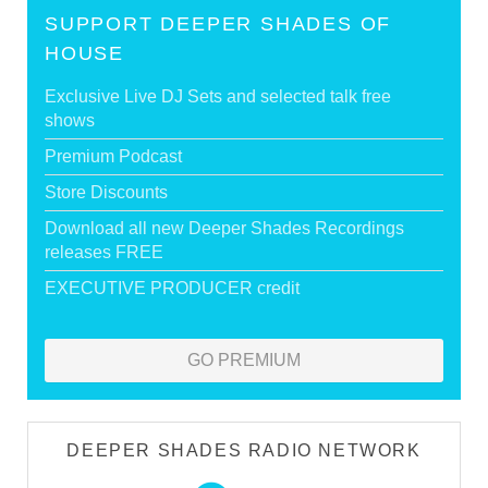
SUPPORT DEEPER SHADES OF
HOUSE
Exclusive Live DJ Sets and selected talk free
shows
Premium Podcast
Store Discounts
Download all new Deeper Shades Recordings
releases FREE
EXECUTIVE PRODUCER credit
GO PREMIUM
DEEPER SHADES RADIO NETWORK