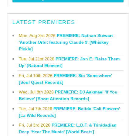
LATEST PREMIERES
Mon, Aug 3rd 2026
PREMIERE: Nathan Stewart
'Another Orbit featuring Claude 9' [Whiskey
Pickle]
Tue, Jul 21st 2026
PREMIERE: Jon E. 'Raise Them
Up' [Natural Element]
Fri, Jul 10th 2026
PREMIERE: Sio 'Somewhere'
[Soul Quest Records]
Wed, Jul 8th 2026
PREMIERE: DJ Aakmael 'If You
Believe' [Short Attention Records]
Tue, Jul 7th 2026
PREMIERE: Batida 'Cali Flowers'
[La Wild Records]
Fri, Jul 3rd 2026
PREMIERE: L.D.F. & Trinidadian
Deep 'Hear The Music' [World Beats]