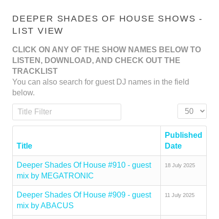
DEEPER SHADES OF HOUSE SHOWS -
LIST VIEW
CLICK ON ANY OF THE SHOW NAMES BELOW TO
LISTEN, DOWNLOAD, AND CHECK OUT THE
TRACKLIST
You can also search for guest DJ names in the field
below.
Title Filter
Display #
Published
Title
Date
Deeper Shades Of House #910 - guest
18 July 2025
mix by MEGATRONIC
Deeper Shades Of House #909 - guest
11 July 2025
mix by ABACUS