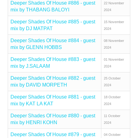
Deeper Shades Of House #886 - guest
22 November
mix by THABANG BALOYI
2024
Deeper Shades Of House #885 - guest
15 November
mix by DJ MATPAT
2024
Deeper Shades Of House #884 - guest
08 November
mix by GLENN HOBBS
2024
Deeper Shades Of House #883 - guest
01 November
mix by J.SALAAM
2024
Deeper Shades Of House #882 - guest
25 October
mix by DAVID MORPETH
2024
Deeper Shades Of House #881 - guest
18 October
mix by KAT LA KAT
2024
Deeper Shades Of House #880 - guest
11 October
mix by HENRI KOHN
2024
Deeper Shades Of House #879 - guest
04 October