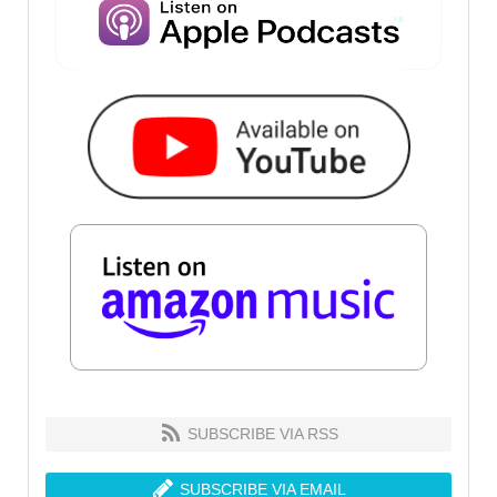
SUBSCRIBE VIA RSS
SUBSCRIBE VIA EMAIL