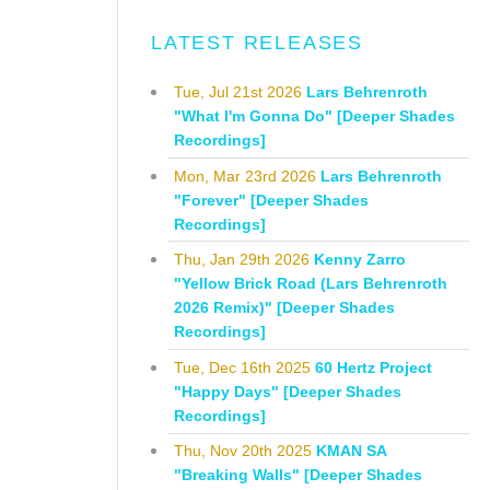
LATEST RELEASES
Tue, Jul 21st 2026
Lars Behrenroth
"What I'm Gonna Do" [Deeper Shades
Recordings]
Mon, Mar 23rd 2026
Lars Behrenroth
"Forever" [Deeper Shades
Recordings]
Thu, Jan 29th 2026
Kenny Zarro
"Yellow Brick Road (Lars Behrenroth
2026 Remix)" [Deeper Shades
Recordings]
Tue, Dec 16th 2025
60 Hertz Project
"Happy Days" [Deeper Shades
Recordings]
Thu, Nov 20th 2025
KMAN SA
"Breaking Walls" [Deeper Shades