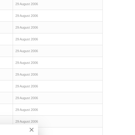
29 August 2006
29 August 2006
29 August 2006
29 August 2006
29 August 2006
29 August 2006
29 August 2006
29 August 2006
29 August 2006
29 August 2006
29 August 2006
×
29 August 2006