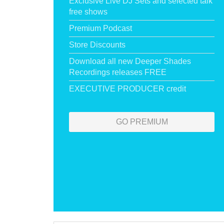
Exclusive Live DJ Sets and selected talk
free shows
Premium Podcast
Store Discounts
Download all new Deeper Shades
Recordings releases FREE
EXECUTIVE PRODUCER credit
GO PREMIUM