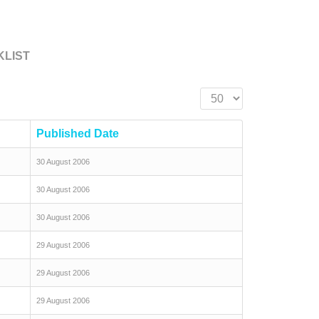
KLIST
Display #
Published Date
30 August 2006
30 August 2006
30 August 2006
29 August 2006
29 August 2006
29 August 2006