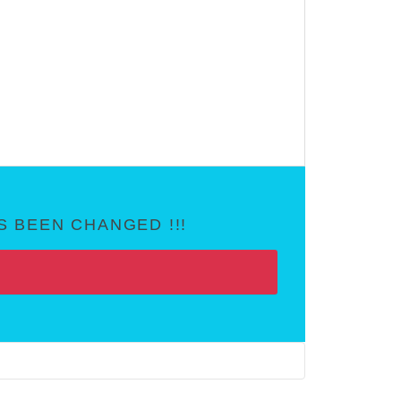
 BEEN CHANGED !!!