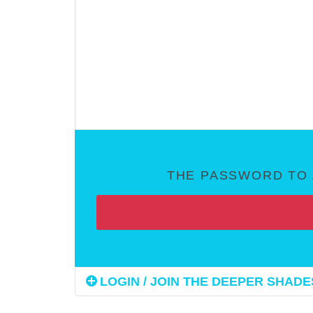
THE PASSWORD TO 
LOGIN / JOIN THE DEEPER SHADES