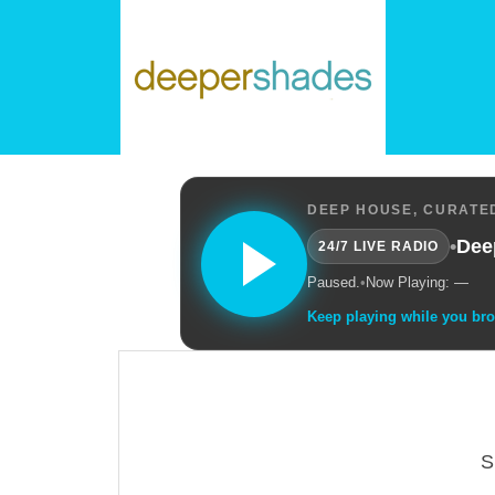
DEEP HOUSE, CURATED
•
Dee
24/7 LIVE RADIO
Paused.
•
Now Playing: —
Keep playing while you br