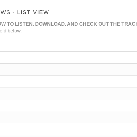
S - LIST VIEW
OW TO LISTEN, DOWNLOAD, AND CHECK OUT THE TRAC
eld below.