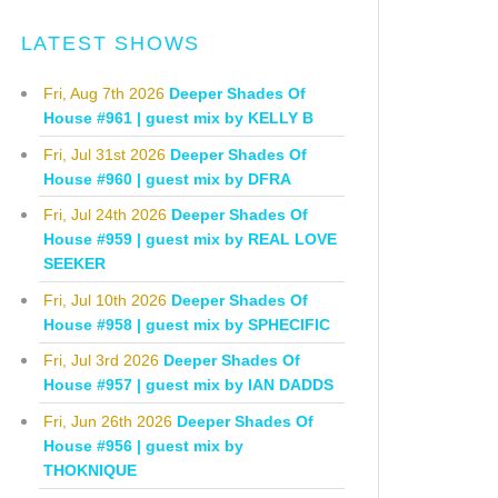
LATEST SHOWS
Fri, Aug 7th 2026
Deeper Shades Of
House #961 | guest mix by KELLY B
Fri, Jul 31st 2026
Deeper Shades Of
House #960 | guest mix by DFRA
Fri, Jul 24th 2026
Deeper Shades Of
House #959 | guest mix by REAL LOVE
SEEKER
Fri, Jul 10th 2026
Deeper Shades Of
House #958 | guest mix by SPHECIFIC
Fri, Jul 3rd 2026
Deeper Shades Of
House #957 | guest mix by IAN DADDS
Fri, Jun 26th 2026
Deeper Shades Of
House #956 | guest mix by
THOKNIQUE