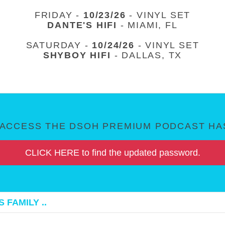
FRIDAY -
10/23/26
- VINYL SET
DANTE'S HIFI
- MIAMI, FL
SATURDAY -
10/24/26
- VINYL SET
SHYBOY HIFI
- DALLAS, TX
ACCESS THE DSOH PREMIUM PODCAST HAS
CLICK HERE to find the updated password.
 FAMILY ..