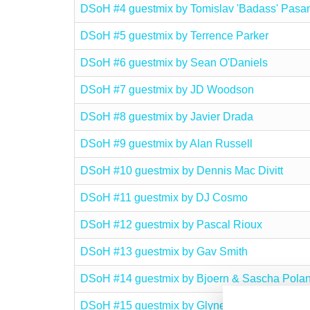
DSoH #4 guestmix by Tomislav 'Badass' Pasa
DSoH #5 guestmix by Terrence Parker
DSoH #6 guestmix by Sean O'Daniels
DSoH #7 guestmix by JD Woodson
DSoH #8 guestmix by Javier Drada
DSoH #9 guestmix by Alan Russell
DSoH #10 guestmix by Dennis Mac Divitt
DSoH #11 guestmix by DJ Cosmo
DSoH #12 guestmix by Pascal Rioux
DSoH #13 guestmix by Gav Smith
DSoH #14 guestmix by Bjoern & Sascha Polan
DSoH #15 guestmix by Glyne Braithwaite