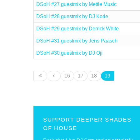
DSoH #27 guestmix by Mettle Music
DSoH #28 guestmix by DJ Korie
DSoH #29 guestmix by Derrick White
DSoH #31 guestmix by Jens Paasch
DSoH #30 guestmix by DJ Oji
16
17
18
19
SUPPORT DEEPER SHADES
OF HOUSE