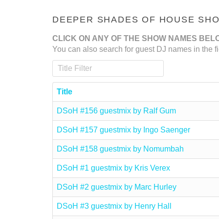
DEEPER SHADES OF HOUSE SHOW
CLICK ON ANY OF THE SHOW NAMES BEL
You can also search for guest DJ names in the fi
Title Filter
Title
DSoH #156 guestmix by Ralf Gum
DSoH #157 guestmix by Ingo Saenger
DSoH #158 guestmix by Nomumbah
DSoH #1 guestmix by Kris Verex
DSoH #2 guestmix by Marc Hurley
DSoH #3 guestmix by Henry Hall