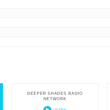
DEEPER SHADES RADIO
NETWORK