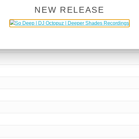
NEW RELEASE