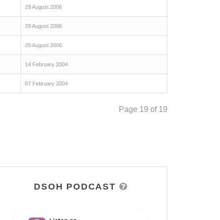
29 August 2006
29 August 2006
29 August 2006
14 February 2004
07 February 2004
Page 19 of 19
DSOH PODCAST