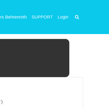
rs Behrenroth
SUPPORT
Login
T)