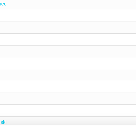
nec
ski