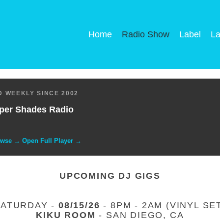
Home
Radio Show
Label
La
 WEEKLY SINCE 2002
per Shades Radio
owse → Open Full Player →
UPCOMING DJ GIGS
SATURDAY -
08/15/26
- 8PM - 2AM (VINYL SE
KIKU ROOM
- SAN DIEGO, CA