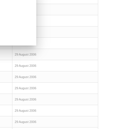
29 August 2006
29 August 2006
29 August 2006
29 August 2006
29 August 2006
29 August 2006
29 August 2006
29 August 2006
29 August 2006
29 August 2006
29 August 2006