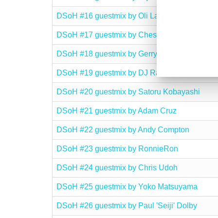
DSoH #16 guestmix by Oli Lazarus
DSoH #17 guestmix by Chesney
DSoH #18 guestmix by Gerry O’Rourke
DSoH #19 guestmix by DJ Rame
DSoH #20 guestmix by Satoru Kobayashi
DSoH #21 guestmix by Adam Cruz
DSoH #22 guestmix by Andy Compton
DSoH #23 guestmix by RonnieRon
DSoH #24 guestmix by Chris Udoh
DSoH #25 guestmix by Yoko Matsuyama
DSoH #26 guestmix by Paul 'Seiji' Dolby