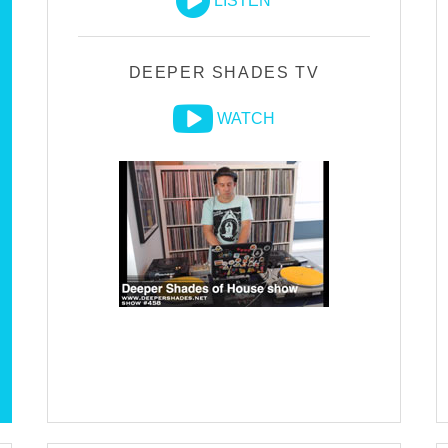
LISTEN
DEEPER SHADES TV
WATCH