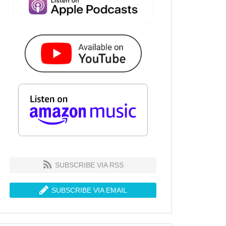
SUBSCRIBE VIA RSS
SUBSCRIBE VIA EMAIL