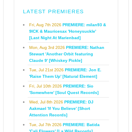
LATEST PREMIERES
Fri, Aug 7th 2026
PREMIERE: milan93 &
9ICK & Mauricesax 'Honeysuckle'
[Last Night At Marienbad]
Mon, Aug 3rd 2026
PREMIERE: Nathan
Stewart 'Another Orbit featuring
Claude 9' [Whiskey Pickle]
Tue, Jul 21st 2026
PREMIERE: Jon E.
'Raise Them Up' [Natural Element]
Fri, Jul 10th 2026
PREMIERE: Sio
'Somewhere' [Soul Quest Records]
Wed, Jul 8th 2026
PREMIERE: DJ
Aakmael 'If You Believe' [Short
Attention Records]
Tue, Jul 7th 2026
PREMIERE: Batida
'Cali Flowers' [La Wild Records]