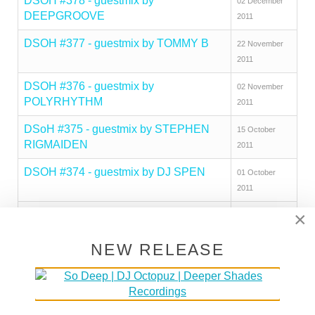
DSOH #378 - guestmix by
02 December
DEEPGROOVE
2011
DSOH #377 - guestmix by TOMMY B
22 November
2011
DSOH #376 - guestmix by
02 November
POLYRHYTHM
2011
DSoH #375 - guestmix by STEPHEN
15 October
RIGMAIDEN
2011
DSOH #374 - guestmix by DJ SPEN
01 October
2011
×
DSoH #373 - guestmix by DJ TIPZ
23 September
2011
NEW RELEASE
DSoH #372 - guestmix by FABIO
13 September
GENITO
2011
DSOH #371 - guestmix by OMAR
02 September