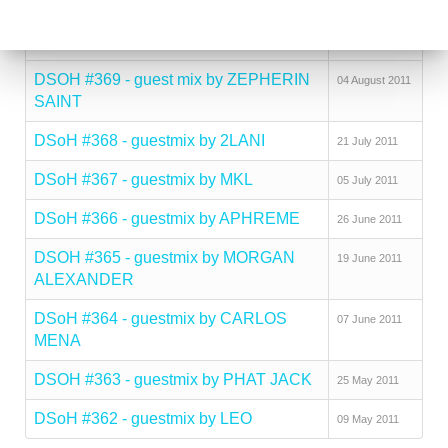
PARAISO
2011
DSoH #370 - guestmix by TOMSON
24 August 2011
DSOH #369 - guest mix by ZEPHERIN
04 August 2011
SAINT
DSoH #368 - guestmix by 2LANI
21 July 2011
DSoH #367 - guestmix by MKL
05 July 2011
DSoH #366 - guestmix by APHREME
26 June 2011
DSOH #365 - guestmix by MORGAN
19 June 2011
ALEXANDER
DSoH #364 - guestmix by CARLOS
07 June 2011
MENA
DSOH #363 - guestmix by PHAT JACK
25 May 2011
DSoH #362 - guestmix by LEO
09 May 2011