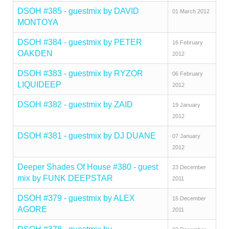
DSOH #385 - guestmix by DAVID
01 March 2012
MONTOYA
DSOH #384 - guestmix by PETER
16 February
OAKDEN
2012
DSOH #383 - guestmix by RYZOR
06 February
LIQUIDEEP
2012
DSOH #382 - guestmix by ZAID
19 January
2012
DSOH #381 - guestmix by DJ DUANE
07 January
2012
Deeper Shades Of House #380 - guest
23 December
mix by FUNK DEEPSTAR
2011
DSOH #379 - guestmix by ALEX
15 December
AGORE
2011