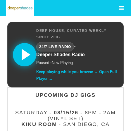
DEEP HOUSE, CURATED WEEKLY
SINCE 2002
•
24/7 LIVE RADIO
Deeper Shades Radio
Paused.
•
Now Playing: —
Keep playing while you browse → Open Full
Player →
UPCOMING DJ GIGS
SATURDAY -
08/15/26
- 8PM - 2AM
(VINYL SET)
KIKU ROOM
- SAN DIEGO, CA