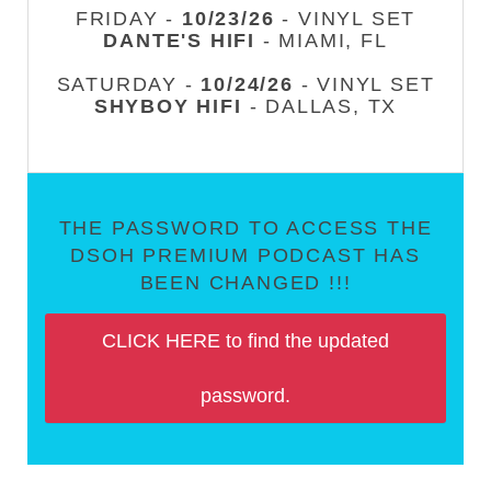
FRIDAY -
10/23/26
- VINYL SET
DANTE'S HIFI
- MIAMI, FL
SATURDAY -
10/24/26
- VINYL SET
SHYBOY HIFI
- DALLAS, TX
THE PASSWORD TO ACCESS THE
DSOH PREMIUM PODCAST HAS
BEEN CHANGED !!!
CLICK HERE to find the updated
password.