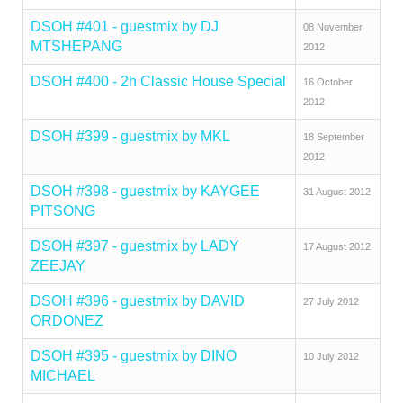
DSOH #401 - guestmix by DJ
08 November
MTSHEPANG
2012
DSOH #400 - 2h Classic House Special
16 October
2012
DSOH #399 - guestmix by MKL
18 September
2012
DSOH #398 - guestmix by KAYGEE
31 August 2012
PITSONG
DSOH #397 - guestmix by LADY
17 August 2012
ZEEJAY
DSOH #396 - guestmix by DAVID
27 July 2012
ORDONEZ
DSOH #395 - guestmix by DINO
10 July 2012
MICHAEL