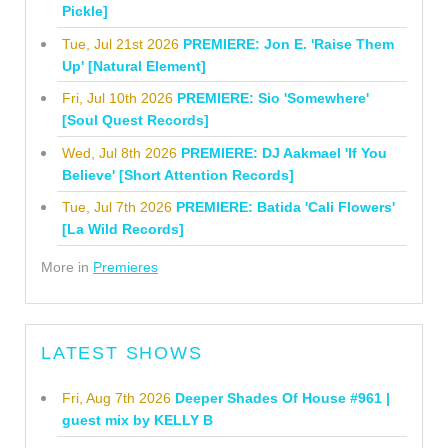
Pickle]
Tue, Jul 21st 2026
PREMIERE: Jon E. 'Raise Them
Up' [Natural Element]
Fri, Jul 10th 2026
PREMIERE: Sio 'Somewhere'
[Soul Quest Records]
Wed, Jul 8th 2026
PREMIERE: DJ Aakmael 'If You
Believe' [Short Attention Records]
Tue, Jul 7th 2026
PREMIERE: Batida 'Cali Flowers'
[La Wild Records]
More in
Premieres
LATEST SHOWS
Fri, Aug 7th 2026
Deeper Shades Of House #961 |
guest mix by KELLY B