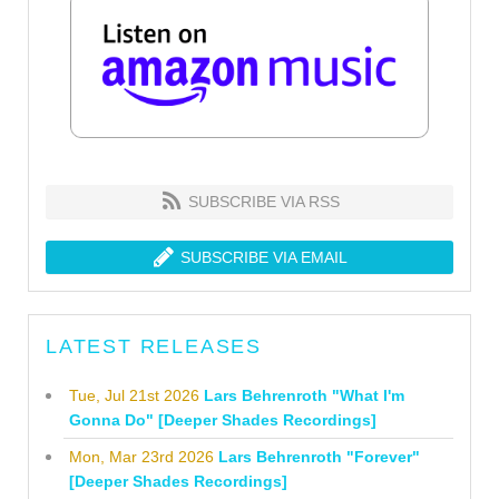
SUBSCRIBE VIA RSS
SUBSCRIBE VIA EMAIL
LATEST RELEASES
Tue, Jul 21st 2026
Lars Behrenroth "What I'm
Gonna Do" [Deeper Shades Recordings]
Mon, Mar 23rd 2026
Lars Behrenroth "Forever"
[Deeper Shades Recordings]