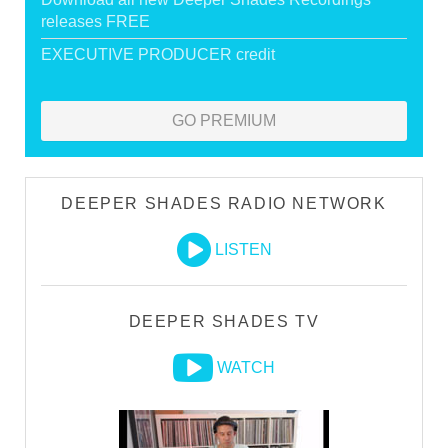
releases FREE
EXECUTIVE PRODUCER credit
GO PREMIUM
DEEPER SHADES RADIO NETWORK
LISTEN
DEEPER SHADES TV
WATCH