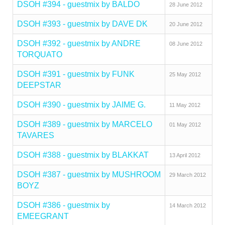
DSOH #394 - guestmix by BALDO
28 June 2012
DSOH #393 - guestmix by DAVE DK
20 June 2012
DSOH #392 - guestmix by ANDRE
08 June 2012
TORQUATO
DSOH #391 - guestmix by FUNK
25 May 2012
DEEPSTAR
DSOH #390 - guestmix by JAIME G.
11 May 2012
DSOH #389 - guestmix by MARCELO
01 May 2012
TAVARES
DSOH #388 - guestmix by BLAKKAT
13 April 2012
DSOH #387 - guestmix by MUSHROOM
29 March 2012
BOYZ
DSOH #386 - guestmix by
14 March 2012
EMEEGRANT