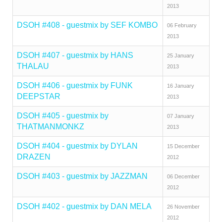
2013
DSOH #408 - guestmix by SEF KOMBO
06 February
2013
DSOH #407 - guestmix by HANS
25 January
THALAU
2013
DSOH #406 - guestmix by FUNK
16 January
DEEPSTAR
2013
DSOH #405 - guestmix by
07 January
THATMANMONKZ
2013
DSOH #404 - guestmix by DYLAN
15 December
DRAZEN
2012
DSOH #403 - guestmix by JAZZMAN
06 December
2012
DSOH #402 - guestmix by DAN MELA
26 November
2012