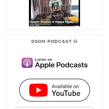
DSOH PODCAST