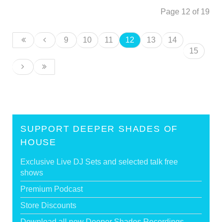
Page 12 of 19
9
10
11
12
13
14
15
SUPPORT DEEPER SHADES OF
HOUSE
Exclusive Live DJ Sets and selected talk free
shows
Premium Podcast
Store Discounts
Download all new Deeper Shades Recordings