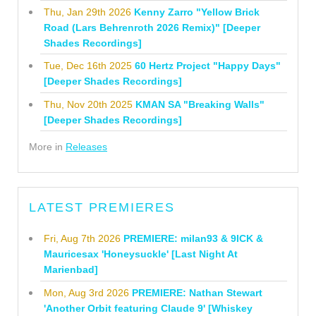
Thu, Jan 29th 2026
Kenny Zarro "Yellow Brick
Road (Lars Behrenroth 2026 Remix)" [Deeper
Shades Recordings]
Tue, Dec 16th 2025
60 Hertz Project "Happy Days"
[Deeper Shades Recordings]
Thu, Nov 20th 2025
KMAN SA "Breaking Walls"
[Deeper Shades Recordings]
More in
Releases
LATEST PREMIERES
Fri, Aug 7th 2026
PREMIERE: milan93 & 9ICK &
Mauricesax 'Honeysuckle' [Last Night At
Marienbad]
Mon, Aug 3rd 2026
PREMIERE: Nathan Stewart
'Another Orbit featuring Claude 9' [Whiskey