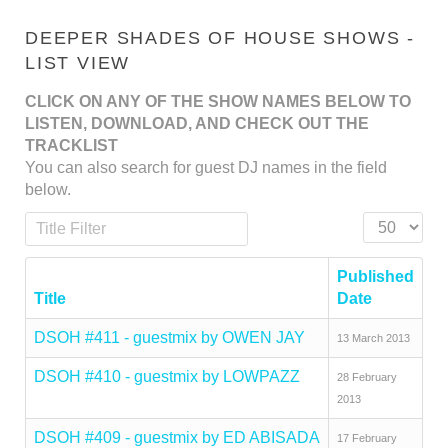
DEEPER SHADES OF HOUSE SHOWS -
LIST VIEW
CLICK ON ANY OF THE SHOW NAMES BELOW TO
LISTEN, DOWNLOAD, AND CHECK OUT THE
TRACKLIST
You can also search for guest DJ names in the field
below.
Title Filter
Display #
Published
Title
Date
DSOH #411 - guestmix by OWEN JAY
13 March 2013
DSOH #410 - guestmix by LOWPAZZ
28 February
2013
DSOH #409 - guestmix by ED ABISADA
17 February