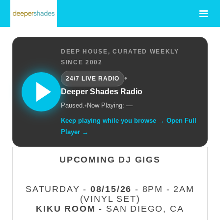
DEEP HOUSE, CURATED WEEKLY
SINCE 2002
•
24/7 LIVE RADIO
Deeper Shades Radio
Paused.
•
Now Playing: —
Keep playing while you browse → Open Full
Player →
UPCOMING DJ GIGS
SATURDAY -
08/15/26
- 8PM - 2AM
(VINYL SET)
KIKU ROOM
- SAN DIEGO, CA