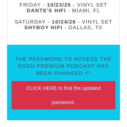
FRIDAY -
10/23/26
- VINYL SET
DANTE'S HIFI
- MIAMI, FL
SATURDAY -
10/24/26
- VINYL SET
SHYBOY HIFI
- DALLAS, TX
THE PASSWORD TO ACCESS THE
DSOH PREMIUM PODCAST HAS
BEEN CHANGED !!!
CLICK HERE to find the updated
password.