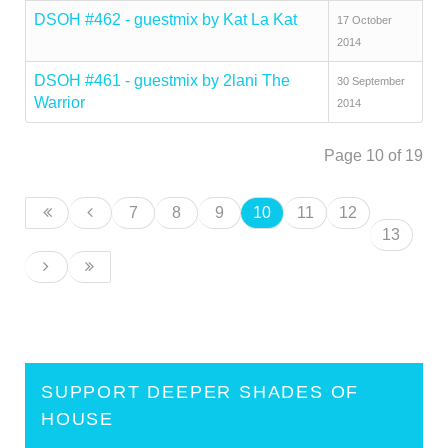
DSOH #462 - guestmix by Kat La Kat
17 October
2014
DSOH #461 - guestmix by 2lani The
30 September
Warrior
2014
Page 10 of 19
7
8
9
10
11
12
13
SUPPORT DEEPER SHADES OF
HOUSE