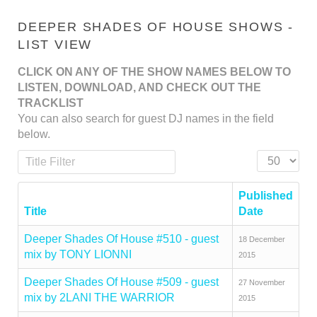
DEEPER SHADES OF HOUSE SHOWS -
LIST VIEW
CLICK ON ANY OF THE SHOW NAMES BELOW TO
LISTEN, DOWNLOAD, AND CHECK OUT THE
TRACKLIST
You can also search for guest DJ names in the field
below.
Title Filter
Display #
Published
Title
Date
Deeper Shades Of House #510 - guest
18 December
mix by TONY LIONNI
2015
Deeper Shades Of House #509 - guest
27 November
mix by 2LANI THE WARRIOR
2015