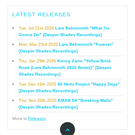
LATEST RELEASES
Tue, Jul 21st 2026
Lars Behrenroth "What I'm
Gonna Do" [Deeper Shades Recordings]
Mon, Mar 23rd 2026
Lars Behrenroth "Forever"
[Deeper Shades Recordings]
Thu, Jan 29th 2026
Kenny Zarro "Yellow Brick
Road (Lars Behrenroth 2026 Remix)" [Deeper
Shades Recordings]
Tue, Dec 16th 2025
60 Hertz Project "Happy Days"
[Deeper Shades Recordings]
Thu, Nov 20th 2025
KMAN SA "Breaking Walls"
[Deeper Shades Recordings]
More in
Releases