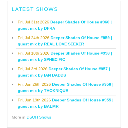
LATEST SHOWS
Fri, Jul 31st 2026
Deeper Shades Of House #960 |
guest mix by DFRA
Fri, Jul 24th 2026
Deeper Shades Of House #959 |
guest mix by REAL LOVE SEEKER
Fri, Jul 10th 2026
Deeper Shades Of House #958 |
guest mix by SPHECIFIC
Fri, Jul 3rd 2026
Deeper Shades Of House #957 |
guest mix by IAN DADDS
Fri, Jun 26th 2026
Deeper Shades Of House #956 |
guest mix by THOKNIQUE
Fri, Jun 19th 2026
Deeper Shades Of House #955 |
guest mix by BALMR
More in
DSOH Shows