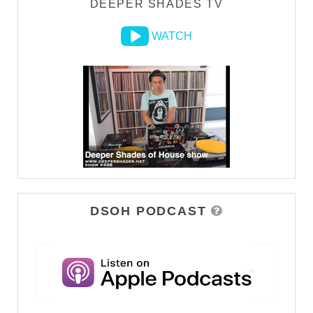
DEEPER SHADES TV
WATCH
DSOH PODCAST