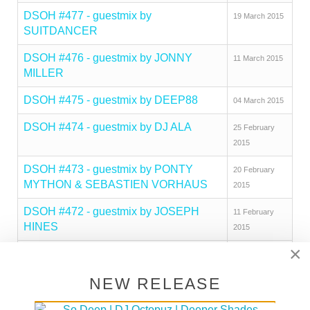
DSOH #477 - guestmix by
19 March 2015
SUITDANCER
DSOH #476 - guestmix by JONNY
11 March 2015
MILLER
DSOH #475 - guestmix by DEEP88
04 March 2015
DSOH #474 - guestmix by DJ ALA
25 February
2015
DSOH #473 - guestmix by PONTY
20 February
MYTHON & SEBASTIEN VORHAUS
2015
DSOH #472 - guestmix by JOSEPH
11 February
HINES
2015
×
DSOH #471 - guestmix by BEN
04 February
BROPHY
2015
NEW RELEASE
DSOH #470 - guestmix by HECTOR
26 January