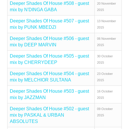
Deeper Shades Of House #508 - guest
20 November
mix by N'DINGA GABA
2015
Deeper Shades Of House #507 - guest
13 November
mix by PUNK MBEDZI
2015
Deeper Shades Of House #506 - guest
06 November
mix by DEEP MARVIN
2015
Deeper Shades Of House #505 - guest
30 October
mix by CHERRYDEEP
2015
Deeper Shades Of House #504 - guest
23 October
mix by MELCHIOR SULTANA
2015
Deeper Shades Of House #503 - guest
16 October
mix by JAZZMAN
2015
Deeper Shades Of House #502 - guest
09 October
mix by PASKAL & URBAN
2015
ABSOLUTES