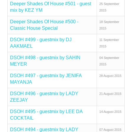
Deeper Shades Of House #501 - guest
25 September
mix by KEZ YM
2015
Deeper Shades Of House #500 -
18 September
Classic House Special
2015
DSOH #499 - guestmix by DJ
11 September
AAKMAEL
2015
DSOH #498 - guestmix by SAHIN
04 September
MEYER
2015
DSOH #497 - guestmix by JENIFA
28 August 2015
MAYANJA
DSOH #496 - guestmix by LADY
21 August 2015
ZEEJAY
DSOH #495 - guestmix by LEE DA
14 August 2015
COCKTAIL
DSOH #494 - guestmix by LADY
07 August 2015