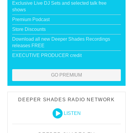
Exclusive Live DJ Sets and selected talk free
shows
Premium Podcast
Store Discounts
Download all new Deeper Shades Recordings
releases FREE
EXECUTIVE PRODUCER credit
GO PREMIUM
DEEPER SHADES RADIO NETWORK
LISTEN