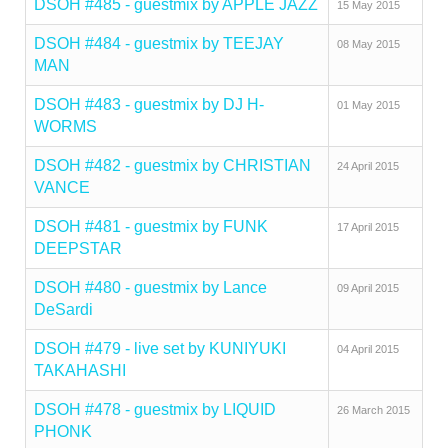
DSOH #485 - guestmix by APPLE JAZZ
15 May 2015
DSOH #484 - guestmix by TEEJAY
08 May 2015
MAN
DSOH #483 - guestmix by DJ H-
01 May 2015
WORMS
DSOH #482 - guestmix by CHRISTIAN
24 April 2015
VANCE
DSOH #481 - guestmix by FUNK
17 April 2015
DEEPSTAR
DSOH #480 - guestmix by Lance
09 April 2015
DeSardi
DSOH #479 - live set by KUNIYUKI
04 April 2015
TAKAHASHI
DSOH #478 - guestmix by LIQUID
26 March 2015
PHONK