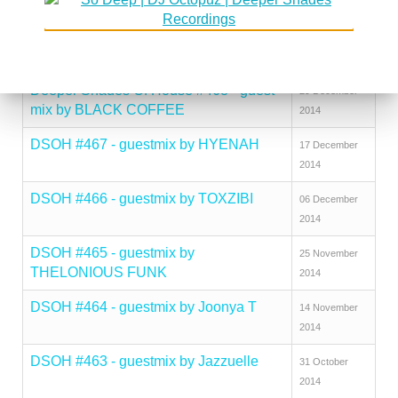
ROMERO
2015
DSOH #469 - guestmix by SFISO
12 January
WISHINGSOUL
2015
Deeper Shades Of House #468 - guest
29 December
mix by BLACK COFFEE
2014
DSOH #467 - guestmix by HYENAH
17 December
2014
DSOH #466 - guestmix by TOXZIBI
06 December
2014
DSOH #465 - guestmix by
25 November
THELONIOUS FUNK
2014
DSOH #464 - guestmix by Joonya T
14 November
2014
DSOH #463 - guestmix by Jazzuelle
31 October
2014