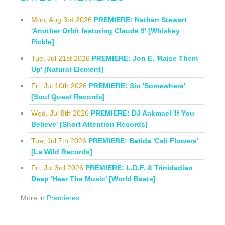
Mon, Aug 3rd 2026
PREMIERE: Nathan Stewart
'Another Orbit featuring Claude 9' [Whiskey
Pickle]
Tue, Jul 21st 2026
PREMIERE: Jon E. 'Raise Them
Up' [Natural Element]
Fri, Jul 10th 2026
PREMIERE: Sio 'Somewhere'
[Soul Quest Records]
Wed, Jul 8th 2026
PREMIERE: DJ Aakmael 'If You
Believe' [Short Attention Records]
Tue, Jul 7th 2026
PREMIERE: Batida 'Cali Flowers'
[La Wild Records]
Fri, Jul 3rd 2026
PREMIERE: L.D.F. & Trinidadian
Deep 'Hear The Music' [World Beats]
More in
Premieres