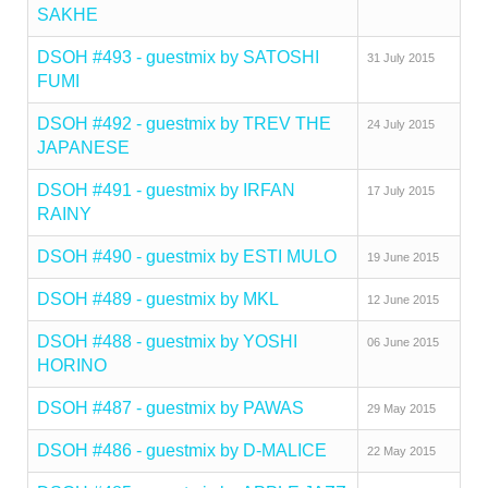
SAKHE
DSOH #493 - guestmix by SATOSHI
31 July 2015
FUMI
DSOH #492 - guestmix by TREV THE
24 July 2015
JAPANESE
DSOH #491 - guestmix by IRFAN
17 July 2015
RAINY
DSOH #490 - guestmix by ESTI MULO
19 June 2015
DSOH #489 - guestmix by MKL
12 June 2015
DSOH #488 - guestmix by YOSHI
06 June 2015
HORINO
DSOH #487 - guestmix by PAWAS
29 May 2015
DSOH #486 - guestmix by D-MALICE
22 May 2015