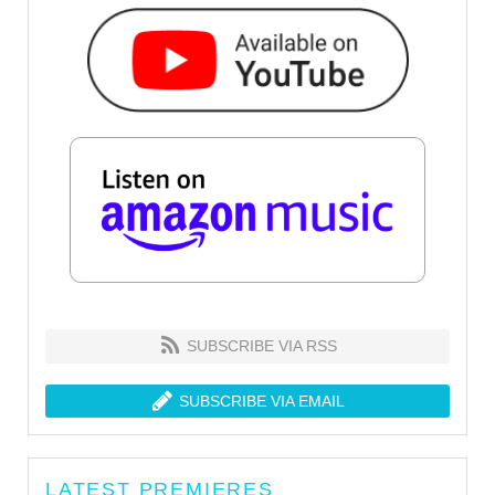
SUBSCRIBE VIA RSS
SUBSCRIBE VIA EMAIL
LATEST PREMIERES