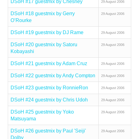
DSoH #17 guestmix by Chesney
29 August 2006
DSoH #18 guestmix by Gerry
29 August 2006
O’Rourke
DSoH #19 guestmix by DJ Rame
29 August 2006
DSoH #20 guestmix by Satoru
29 August 2006
Kobayashi
DSoH #21 guestmix by Adam Cruz
29 August 2006
DSoH #22 guestmix by Andy Compton
29 August 2006
DSoH #23 guestmix by RonnieRon
29 August 2006
DSoH #24 guestmix by Chris Udoh
29 August 2006
DSoH #25 guestmix by Yoko
29 August 2006
Matsuyama
DSoH #26 guestmix by Paul 'Seiji'
29 August 2006
Dolby