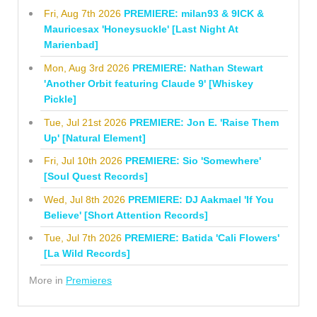
Fri, Aug 7th 2026
PREMIERE: milan93 & 9ICK &
Mauricesax 'Honeysuckle' [Last Night At
Marienbad]
Mon, Aug 3rd 2026
PREMIERE: Nathan Stewart
'Another Orbit featuring Claude 9' [Whiskey
Pickle]
Tue, Jul 21st 2026
PREMIERE: Jon E. 'Raise Them
Up' [Natural Element]
Fri, Jul 10th 2026
PREMIERE: Sio 'Somewhere'
[Soul Quest Records]
Wed, Jul 8th 2026
PREMIERE: DJ Aakmael 'If You
Believe' [Short Attention Records]
Tue, Jul 7th 2026
PREMIERE: Batida 'Cali Flowers'
[La Wild Records]
More in
Premieres