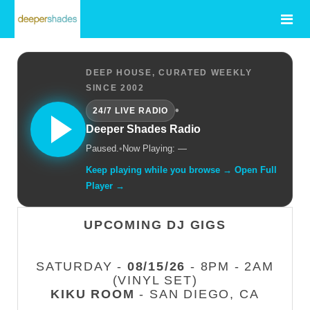
DEEP HOUSE, CURATED WEEKLY
SINCE 2002
•
24/7 LIVE RADIO
Deeper Shades Radio
Paused.
•
Now Playing: —
Keep playing while you browse → Open Full
Player →
UPCOMING DJ GIGS
SATURDAY -
08/15/26
- 8PM - 2AM
(VINYL SET)
KIKU ROOM
- SAN DIEGO, CA