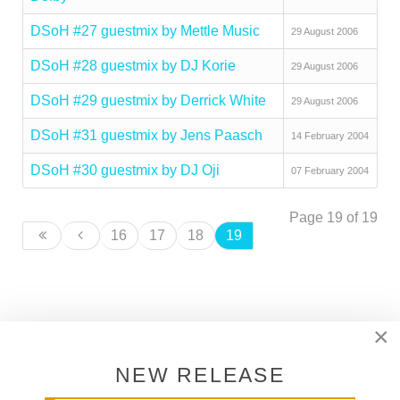
DSoH #27 guestmix by Mettle Music
29 August 2006
DSoH #28 guestmix by DJ Korie
29 August 2006
DSoH #29 guestmix by Derrick White
29 August 2006
DSoH #31 guestmix by Jens Paasch
14 February 2004
DSoH #30 guestmix by DJ Oji
07 February 2004
Page 19 of 19
16
17
18
19
×
SUPPORT DEEPER SHADES OF
HOUSE
NEW RELEASE