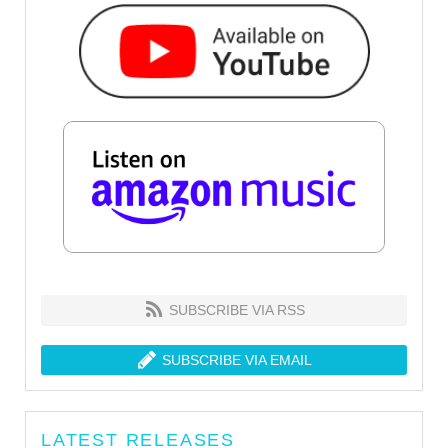
SUBSCRIBE VIA RSS
SUBSCRIBE VIA EMAIL
LATEST RELEASES