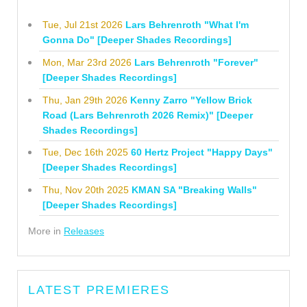
Tue, Jul 21st 2026
Lars Behrenroth "What I'm
Gonna Do" [Deeper Shades Recordings]
Mon, Mar 23rd 2026
Lars Behrenroth "Forever"
[Deeper Shades Recordings]
Thu, Jan 29th 2026
Kenny Zarro "Yellow Brick
Road (Lars Behrenroth 2026 Remix)" [Deeper
Shades Recordings]
Tue, Dec 16th 2025
60 Hertz Project "Happy Days"
[Deeper Shades Recordings]
Thu, Nov 20th 2025
KMAN SA "Breaking Walls"
[Deeper Shades Recordings]
More in
Releases
LATEST PREMIERES