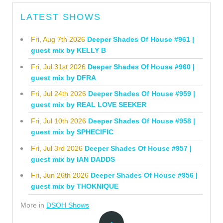
LATEST SHOWS
Fri, Aug 7th 2026
Deeper Shades Of House #961 |
guest mix by KELLY B
Fri, Jul 31st 2026
Deeper Shades Of House #960 |
guest mix by DFRA
Fri, Jul 24th 2026
Deeper Shades Of House #959 |
guest mix by REAL LOVE SEEKER
Fri, Jul 10th 2026
Deeper Shades Of House #958 |
guest mix by SPHECIFIC
Fri, Jul 3rd 2026
Deeper Shades Of House #957 |
guest mix by IAN DADDS
Fri, Jun 26th 2026
Deeper Shades Of House #956 |
guest mix by THOKNIQUE
More in
DSOH Shows