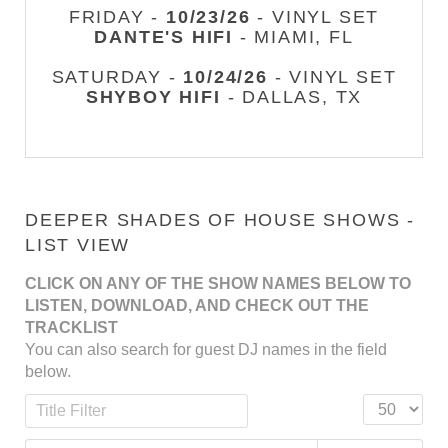
FRIDAY -
10/23/26
- VINYL SET
DANTE'S HIFI
- MIAMI, FL
SATURDAY -
10/24/26
- VINYL SET
SHYBOY HIFI
- DALLAS, TX
DEEPER SHADES OF HOUSE SHOWS -
LIST VIEW
CLICK ON ANY OF THE SHOW NAMES BELOW TO
LISTEN, DOWNLOAD, AND CHECK OUT THE
TRACKLIST
You can also search for guest DJ names in the field
below.
Title Filter
Display #