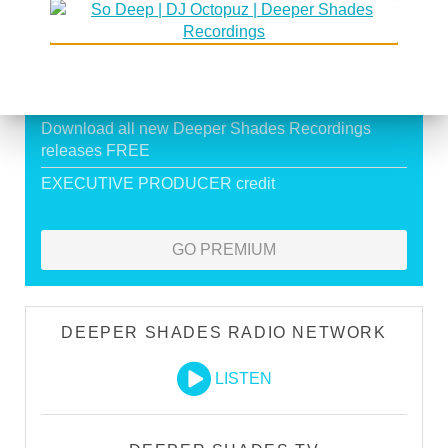
Exclusive Live DJ Sets and selected talk free
shows
Premium Podcast
Store Discounts
Download all new Deeper Shades Recordings
releases FREE
EXECUTIVE PRODUCER credit
GO PREMIUM
DEEPER SHADES RADIO NETWORK
LISTEN