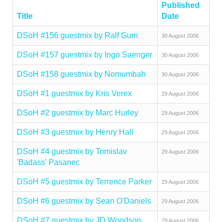
Published
Title
Date
DSoH #156 guestmix by Ralf Gum
30 August 2006
DSoH #157 guestmix by Ingo Saenger
30 August 2006
DSoH #158 guestmix by Nomumbah
30 August 2006
DSoH #1 guestmix by Kris Verex
29 August 2006
DSoH #2 guestmix by Marc Hurley
29 August 2006
DSoH #3 guestmix by Henry Hall
29 August 2006
DSoH #4 guestmix by Tomislav
29 August 2006
'Badass' Pasanec
DSoH #5 guestmix by Terrence Parker
29 August 2006
DSoH #6 guestmix by Sean O'Daniels
29 August 2006
DSoH #7 guestmix by JD Woodson
29 August 2006