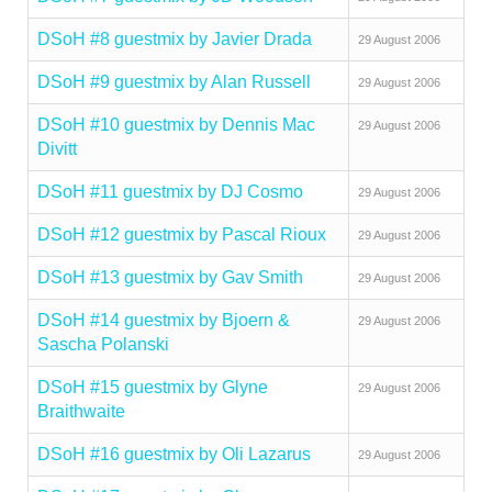
DSoH #8 guestmix by Javier Drada
29 August 2006
DSoH #9 guestmix by Alan Russell
29 August 2006
DSoH #10 guestmix by Dennis Mac
29 August 2006
Divitt
DSoH #11 guestmix by DJ Cosmo
29 August 2006
DSoH #12 guestmix by Pascal Rioux
29 August 2006
DSoH #13 guestmix by Gav Smith
29 August 2006
DSoH #14 guestmix by Bjoern &
29 August 2006
Sascha Polanski
DSoH #15 guestmix by Glyne
29 August 2006
Braithwaite
DSoH #16 guestmix by Oli Lazarus
29 August 2006