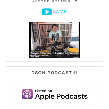
DEEPER SHADES TV
WATCH
DSOH PODCAST