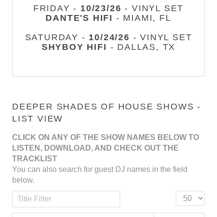
FRIDAY -
10/23/26
- VINYL SET
DANTE'S HIFI
- MIAMI, FL
SATURDAY -
10/24/26
- VINYL SET
SHYBOY HIFI
- DALLAS, TX
DEEPER SHADES OF HOUSE SHOWS -
LIST VIEW
CLICK ON ANY OF THE SHOW NAMES BELOW TO
LISTEN, DOWNLOAD, AND CHECK OUT THE
TRACKLIST
You can also search for guest DJ names in the field
below.
Title Filter
Display #