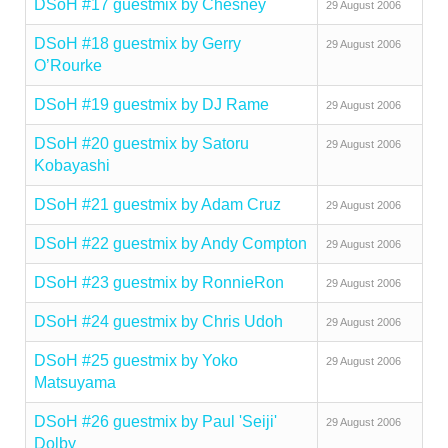
DSoH #17 guestmix by Chesney
29 August 2006
DSoH #18 guestmix by Gerry
29 August 2006
O’Rourke
DSoH #19 guestmix by DJ Rame
29 August 2006
DSoH #20 guestmix by Satoru
29 August 2006
Kobayashi
DSoH #21 guestmix by Adam Cruz
29 August 2006
DSoH #22 guestmix by Andy Compton
29 August 2006
DSoH #23 guestmix by RonnieRon
29 August 2006
DSoH #24 guestmix by Chris Udoh
29 August 2006
DSoH #25 guestmix by Yoko
29 August 2006
Matsuyama
DSoH #26 guestmix by Paul 'Seiji'
29 August 2006
Dolby