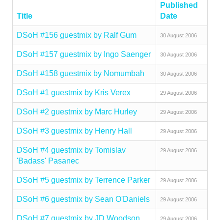
Published
Title
Date
DSoH #156 guestmix by Ralf Gum
30 August 2006
DSoH #157 guestmix by Ingo Saenger
30 August 2006
DSoH #158 guestmix by Nomumbah
30 August 2006
DSoH #1 guestmix by Kris Verex
29 August 2006
DSoH #2 guestmix by Marc Hurley
29 August 2006
DSoH #3 guestmix by Henry Hall
29 August 2006
DSoH #4 guestmix by Tomislav
29 August 2006
'Badass' Pasanec
DSoH #5 guestmix by Terrence Parker
29 August 2006
DSoH #6 guestmix by Sean O'Daniels
29 August 2006
DSoH #7 guestmix by JD Woodson
29 August 2006