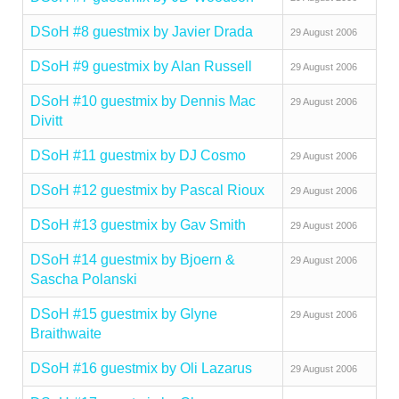
DSoH #8 guestmix by Javier Drada
29 August 2006
DSoH #9 guestmix by Alan Russell
29 August 2006
DSoH #10 guestmix by Dennis Mac
29 August 2006
Divitt
DSoH #11 guestmix by DJ Cosmo
29 August 2006
DSoH #12 guestmix by Pascal Rioux
29 August 2006
DSoH #13 guestmix by Gav Smith
29 August 2006
DSoH #14 guestmix by Bjoern &
29 August 2006
Sascha Polanski
DSoH #15 guestmix by Glyne
29 August 2006
Braithwaite
DSoH #16 guestmix by Oli Lazarus
29 August 2006