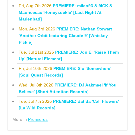
Fri, Aug 7th 2026
PREMIERE: milan93 & 9ICK &
Mauricesax 'Honeysuckle' [Last Night At
Marienbad]
Mon, Aug 3rd 2026
PREMIERE: Nathan Stewart
'Another Orbit featuring Claude 9' [Whiskey
Pickle]
Tue, Jul 21st 2026
PREMIERE: Jon E. 'Raise Them
Up' [Natural Element]
Fri, Jul 10th 2026
PREMIERE: Sio 'Somewhere'
[Soul Quest Records]
Wed, Jul 8th 2026
PREMIERE: DJ Aakmael 'If You
Believe' [Short Attention Records]
Tue, Jul 7th 2026
PREMIERE: Batida 'Cali Flowers'
[La Wild Records]
More in
Premieres