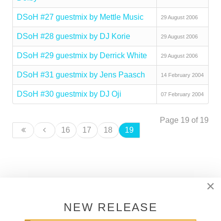
DSoH #27 guestmix by Mettle Music
29 August 2006
DSoH #28 guestmix by DJ Korie
29 August 2006
DSoH #29 guestmix by Derrick White
29 August 2006
DSoH #31 guestmix by Jens Paasch
14 February 2004
DSoH #30 guestmix by DJ Oji
07 February 2004
Page 19 of 19
16
17
18
19
×
SUPPORT DEEPER SHADES OF
HOUSE
NEW RELEASE