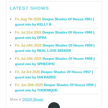
LATEST SHOWS
Fri, Aug 7th 2026
Deeper Shades Of House #961 |
guest mix by KELLY B
Fri, Jul 31st 2026
Deeper Shades Of House #960 |
guest mix by DFRA
Fri, Jul 24th 2026
Deeper Shades Of House #959 |
guest mix by REAL LOVE SEEKER
Fri, Jul 10th 2026
Deeper Shades Of House #958 |
guest mix by SPHECIFIC
Fri, Jul 3rd 2026
Deeper Shades Of House #957 |
guest mix by IAN DADDS
Fri, Jun 26th 2026
Deeper Shades Of House #956 |
guest mix by THOKNIQUE
More in
DSOH Shows