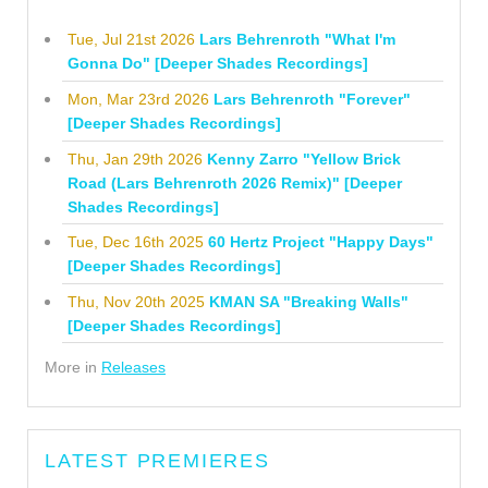
Tue, Jul 21st 2026
Lars Behrenroth "What I'm
Gonna Do" [Deeper Shades Recordings]
Mon, Mar 23rd 2026
Lars Behrenroth "Forever"
[Deeper Shades Recordings]
Thu, Jan 29th 2026
Kenny Zarro "Yellow Brick
Road (Lars Behrenroth 2026 Remix)" [Deeper
Shades Recordings]
Tue, Dec 16th 2025
60 Hertz Project "Happy Days"
[Deeper Shades Recordings]
Thu, Nov 20th 2025
KMAN SA "Breaking Walls"
[Deeper Shades Recordings]
More in
Releases
LATEST PREMIERES