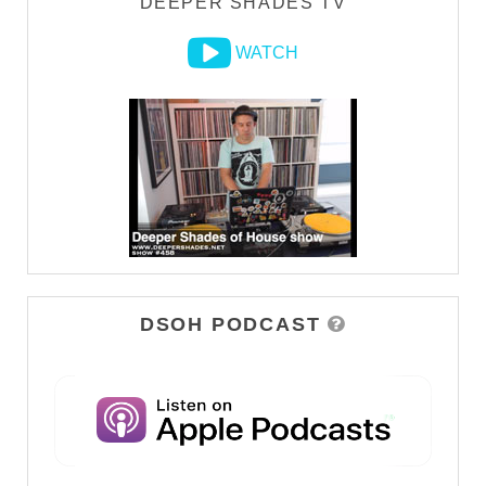
DEEPER SHADES TV
WATCH
DSOH PODCAST