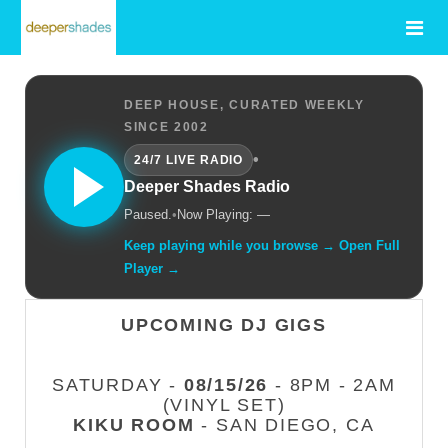
DEEP HOUSE, CURATED WEEKLY
SINCE 2002
•
24/7 LIVE RADIO
Deeper Shades Radio
Paused.
•
Now Playing: —
Keep playing while you browse → Open Full
Player →
UPCOMING DJ GIGS
SATURDAY -
08/15/26
- 8PM - 2AM
(VINYL SET)
KIKU ROOM
- SAN DIEGO, CA