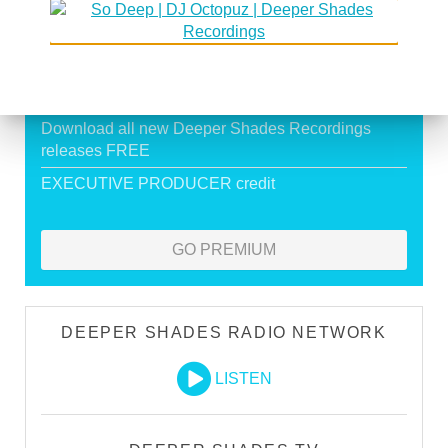
Exclusive Live DJ Sets and selected talk free
shows
Premium Podcast
Store Discounts
Download all new Deeper Shades Recordings
releases FREE
EXECUTIVE PRODUCER credit
GO PREMIUM
DEEPER SHADES RADIO NETWORK
LISTEN