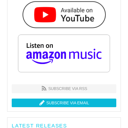
SUBSCRIBE VIA RSS
SUBSCRIBE VIA EMAIL
LATEST RELEASES