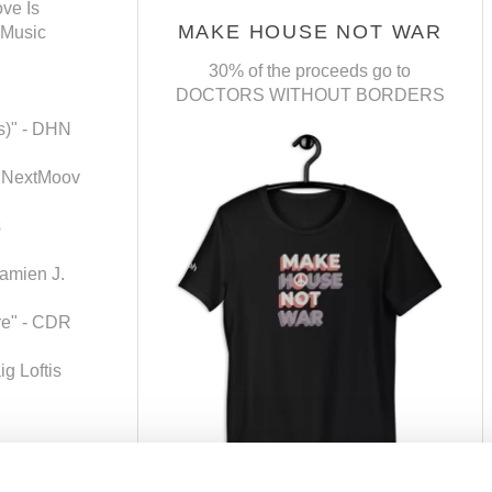
ve Is
MAKE HOUSE NOT WAR
 Music
30% of the proceeds go to
DOCTORS WITHOUT BORDERS
ts)" - DHN
- NextMoov
s
amien J.
ure" - CDR
g Loftis
g The Sun" -