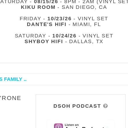
SATURDAY -
08/15/26
- 8PM - 2AM (VINYL SE
KIKU ROOM
- SAN DIEGO, CA
FRIDAY -
10/23/26
- VINYL SET
DANTE'S HIFI
- MIAMI, FL
SATURDAY -
10/24/26
- VINYL SET
SHYBOY HIFI
- DALLAS, TX
 FAMILY ..
TYRONE
DSOH PODCAST