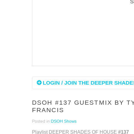
LOGIN / JOIN THE DEEPER SHADES
DSOH #137 GUESTMIX BY 
FRANCIS
Posted in
DSOH Shows
Playlist DEEPER SHADES OF HOUSE
#137