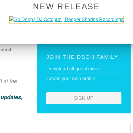
NEW RELEASE
BUY NOW!
ECIAL
ummit
JOIN THE DSOH FAMILY
Download all guest mixes
Create your own profile
t
at the
 updates,
SIGN UP