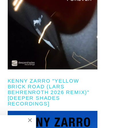
KENNY ZARRO "YELLOW
BRICK ROAD (LARS
BEHRENROTH 2026 REMIX)"
[DEEPER SHADES
RECORDINGS]
×