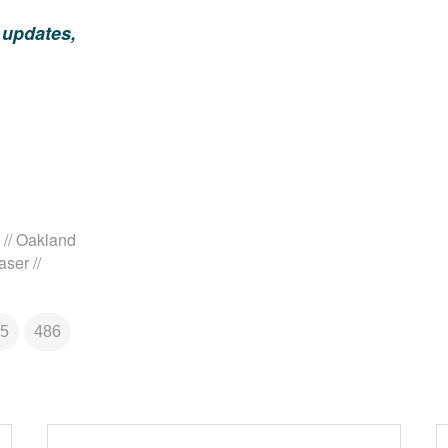
 updates,
// Oakland
ser //
5
486