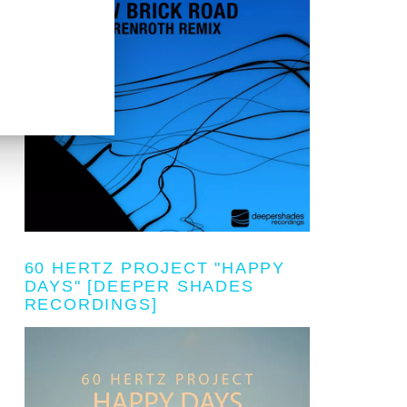
60 HERTZ PROJECT "HAPPY
DAYS" [DEEPER SHADES
RECORDINGS]