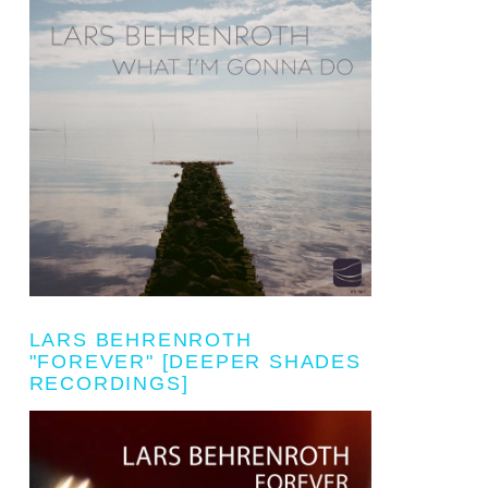
LARS BEHRENROTH
"FOREVER" [DEEPER SHADES
RECORDINGS]