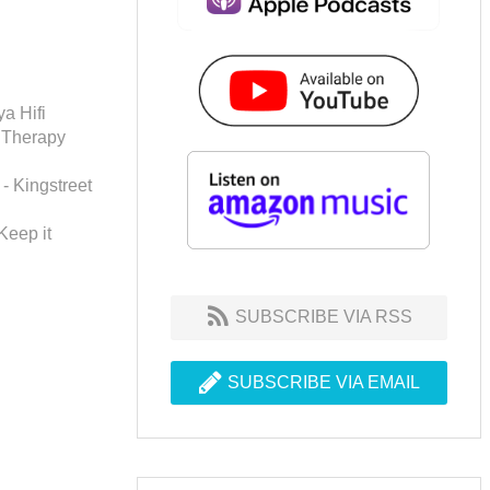
a Hifi
 Therapy
 - Kingstreet
Keep it
SUBSCRIBE VIA RSS
SUBSCRIBE VIA EMAIL