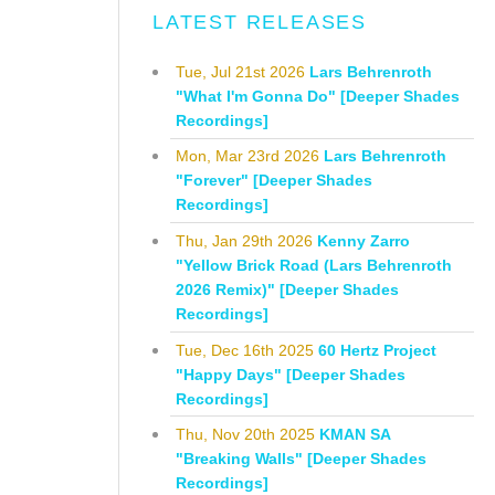
LATEST RELEASES
Tue, Jul 21st 2026
Lars Behrenroth
"What I'm Gonna Do" [Deeper Shades
Recordings]
Mon, Mar 23rd 2026
Lars Behrenroth
"Forever" [Deeper Shades
Recordings]
Thu, Jan 29th 2026
Kenny Zarro
"Yellow Brick Road (Lars Behrenroth
2026 Remix)" [Deeper Shades
Recordings]
Tue, Dec 16th 2025
60 Hertz Project
"Happy Days" [Deeper Shades
Recordings]
Thu, Nov 20th 2025
KMAN SA
"Breaking Walls" [Deeper Shades
Recordings]