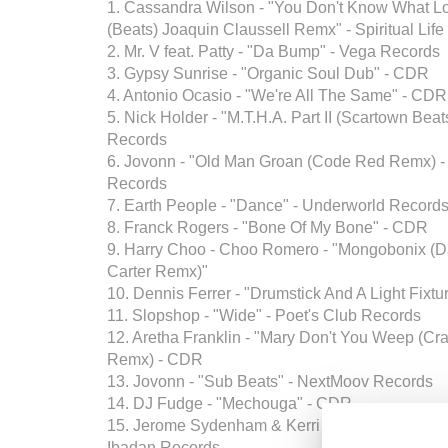
1. Cassandra Wilson - "You Don't Know What Lo
(Beats) Joaquin Claussell Remx" - Spiritual Life
2. Mr. V feat. Patty - "Da Bump" - Vega Records
3. Gypsy Sunrise - "Organic Soul Dub" - CDR
4. Antonio Ocasio - "We're All The Same" - CDR
5. Nick Holder - "M.T.H.A. Part II (Scartown Bea
Records
6. Jovonn - "Old Man Groan (Code Red Remx) 
Records
7. Earth People - "Dance" - Underworld Record
8. Franck Rogers - "Bone Of My Bone" - CDR
9. Harry Choo - Choo Romero - "Mongobonix (D
Carter Remx)"
10. Dennis Ferrer - "Drumstick And A Light Fixt
11. Slopshop - "Wide" - Poet's Club Records
12. Aretha Franklin - "Mary Don't You Weep (Crai
Remx) - CDR
13. Jovonn - "Sub Beats" - NextMoov Records
14. DJ Fudge - "Mechouga" - CDR
15. Jerome Sydenham & Kerri Chandler - "Risin
Ibadan Records