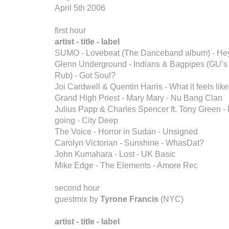
April 5th 2006
first hour
artist - title - label
SUMO - Lovebeat (The Danceband album) - Hey
Glenn Underground - Indians & Bagpipes (GU’s
Rub) - Got Soul?
Joi Cardwell & Quentin Harris - What it feels like
Grand High Priest - Mary Mary - Nu Bang Clan
Julius Papp & Charles Spencer ft. Tony Green - 
going - City Deep
The Voice - Horror in Sudan - Unsigned
Carolyn Victorian - Sunshine - WhasDat?
John Kumahara - Lost - UK Basic
Mike Edge - The Elements - Amore Rec
second hour
guestmix by
Tyrone Francis
(NYC)
artist - title - label