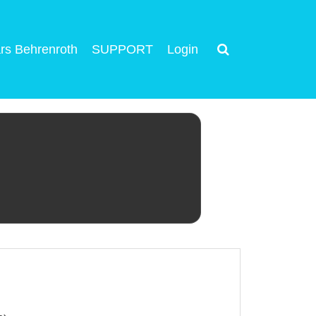
rs Behrenroth
SUPPORT
Login