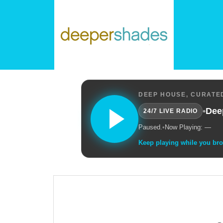
DEEP HOUSE, CURATED
•
Dee
24/7 LIVE RADIO
Paused.
•
Now Playing: —
Keep playing while you br