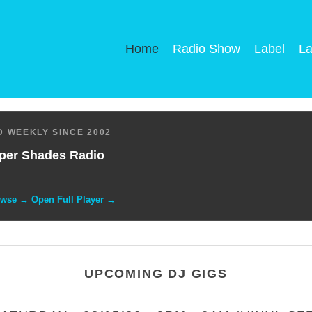
Home
Radio Show
Label
La
 WEEKLY SINCE 2002
per Shades Radio
owse → Open Full Player →
UPCOMING DJ GIGS