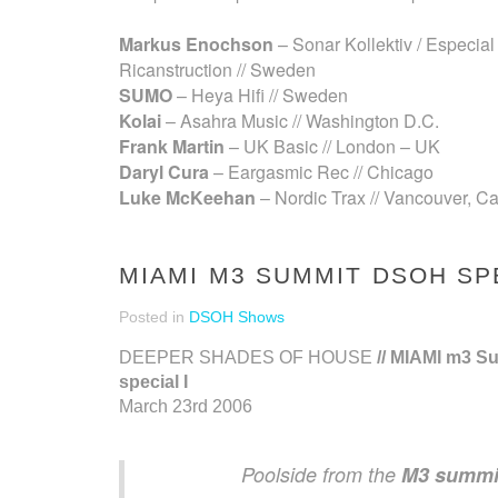
Markus Enochson
– Sonar Kollektiv / Especial 
Ricanstruction // Sweden
SUMO
– Heya Hifi // Sweden
Kolai
– Asahra Music // Washington D.C.
Frank Martin
– UK Basic // London – UK
Daryl Cura
– Eargasmic Rec // Chicago
Luke McKeehan
– Nordic Trax // Vancouver, C
MIAMI M3 SUMMIT DSOH SPE
Posted in
DSOH Shows
DEEPER SHADES OF HOUSE
// MIAMI m3 S
special I
March 23rd 2006
Poolside from the
M3 summi