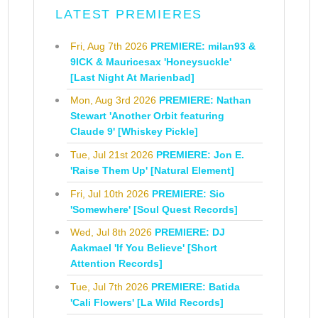
LATEST PREMIERES
Fri, Aug 7th 2026
PREMIERE: milan93 &
9ICK & Mauricesax 'Honeysuckle'
[Last Night At Marienbad]
Mon, Aug 3rd 2026
PREMIERE: Nathan
Stewart 'Another Orbit featuring
Claude 9' [Whiskey Pickle]
Tue, Jul 21st 2026
PREMIERE: Jon E.
'Raise Them Up' [Natural Element]
Fri, Jul 10th 2026
PREMIERE: Sio
'Somewhere' [Soul Quest Records]
Wed, Jul 8th 2026
PREMIERE: DJ
Aakmael 'If You Believe' [Short
Attention Records]
Tue, Jul 7th 2026
PREMIERE: Batida
'Cali Flowers' [La Wild Records]