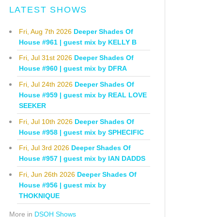
LATEST SHOWS
Fri, Aug 7th 2026
Deeper Shades Of
House #961 | guest mix by KELLY B
Fri, Jul 31st 2026
Deeper Shades Of
House #960 | guest mix by DFRA
Fri, Jul 24th 2026
Deeper Shades Of
House #959 | guest mix by REAL LOVE
SEEKER
Fri, Jul 10th 2026
Deeper Shades Of
House #958 | guest mix by SPHECIFIC
Fri, Jul 3rd 2026
Deeper Shades Of
House #957 | guest mix by IAN DADDS
Fri, Jun 26th 2026
Deeper Shades Of
House #956 | guest mix by
THOKNIQUE
More in
DSOH Shows