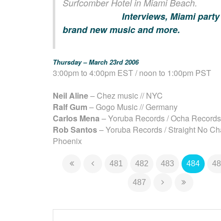
Surfcomber Hotel in Miami Beach.
Interviews, Miami party
brand new music and more.
Thursday – March 23rd 2006
3:00pm to 4:00pm EST / noon to 1:00pm PST
Neil Aline
– Chez music // NYC
Ralf Gum
– Gogo Music // Germany
Carlos Mena
– Yoruba Records / Ocha Records 
Rob Santos
– Yoruba Records / Straight No Cha
Phoenix
481
482
483
484
48
487