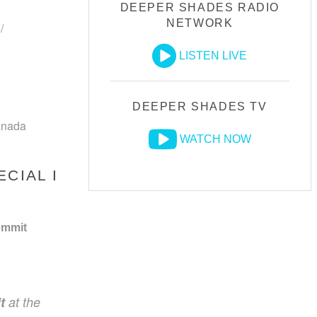
DEEPER SHADES RADIO
NETWORK
/
LISTEN LIVE
DEEPER SHADES TV
anada
WATCH NOW
CIAL I
ummit
t
at the