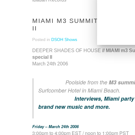
MIAMI M3 SUMMIT DSOH SP
II
Posted in
DSOH Shows
DEEPER SHADES OF HOUSE
// MIAMI m3 S
special II
March 24th 2006
Poolside from the
M3 summi
Surfcomber Hotel in Miami Beach.
Interviews, Miami party
brand new music and more.
Friday – March 24th 2006
3:00pm to 4:00pm EST / noon to 1:00pm PST