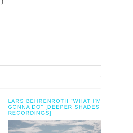
T)
LARS BEHRENROTH "WHAT I'M
GONNA DO" [DEEPER SHADES
RECORDINGS]