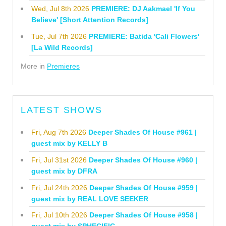
Wed, Jul 8th 2026
PREMIERE: DJ Aakmael 'If You
Believe' [Short Attention Records]
Tue, Jul 7th 2026
PREMIERE: Batida 'Cali Flowers'
[La Wild Records]
More in
Premieres
LATEST SHOWS
Fri, Aug 7th 2026
Deeper Shades Of House #961 |
guest mix by KELLY B
Fri, Jul 31st 2026
Deeper Shades Of House #960 |
guest mix by DFRA
Fri, Jul 24th 2026
Deeper Shades Of House #959 |
guest mix by REAL LOVE SEEKER
Fri, Jul 10th 2026
Deeper Shades Of House #958 |