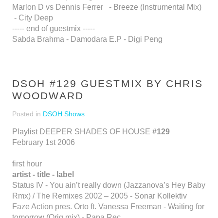
Marlon D vs Dennis Ferrer - Breeze (Instrumental Mix)
- City Deep
----- end of guestmix -----
Sabda Brahma - Damodara E.P - Digi Peng
DSOH #129 GUESTMIX BY CHRIS
WOODWARD
Posted in
DSOH Shows
Playlist DEEPER SHADES OF HOUSE
#129
February 1st 2006
first hour
artist - title - label
Status IV - You ain’t really down (Jazzanova’s Hey Baby
Rmx) / The Remixes 2002 – 2005 - Sonar Kollektiv
Faze Action pres. Orto ft. Vanessa Freeman - Waiting for
tomorrow (Orig mix) - Papa Rec.