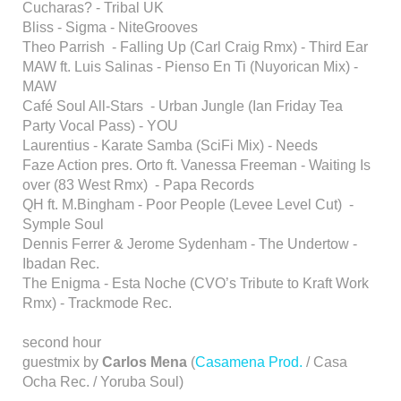
Cucharas? - Tribal UK
Bliss - Sigma - NiteGrooves
Theo Parrish - Falling Up (Carl Craig Rmx) - Third Ear
MAW ft. Luis Salinas - Pienso En Ti (Nuyorican Mix) -
MAW
Café Soul All-Stars - Urban Jungle (Ian Friday Tea
Party Vocal Pass) - YOU
Laurentius - Karate Samba (SciFi Mix) - Needs
Faze Action pres. Orto ft. Vanessa Freeman - Waiting Is
over (83 West Rmx) - Papa Records
QH ft. M.Bingham - Poor People (Levee Level Cut) -
Symple Soul
Dennis Ferrer & Jerome Sydenham - The Undertow -
Ibadan Rec.
The Enigma - Esta Noche (CVO’s Tribute to Kraft Work
Rmx) - Trackmode Rec.
second hour
guestmix by
Carlos Mena
(
Casamena Prod.
/ Casa
Ocha Rec. / Yoruba Soul)