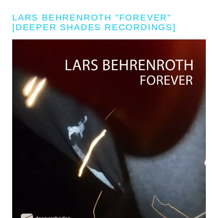
LARS BEHRENROTH "FOREVER"
[DEEPER SHADES RECORDINGS]