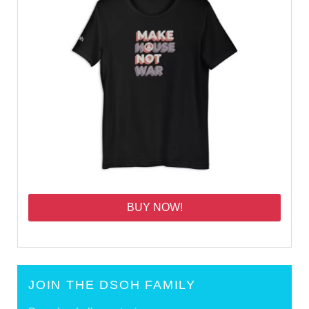
BUY NOW!
JOIN THE DSOH FAMILY