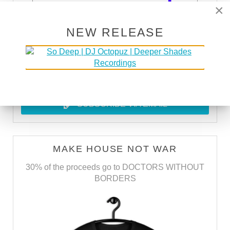
×
NEW RELEASE
SUBSCRIBE VIA RSS
SUBSCRIBE VIA EMAIL
MAKE HOUSE NOT WAR
30% of the proceeds go to DOCTORS WITHOUT
BORDERS