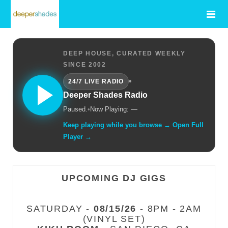
DEEP HOUSE, CURATED WEEKLY
SINCE 2002
•
24/7 LIVE RADIO
Deeper Shades Radio
Paused.
•
Now Playing: —
Keep playing while you browse → Open Full
Player →
UPCOMING DJ GIGS
SATURDAY -
08/15/26
- 8PM - 2AM
(VINYL SET)