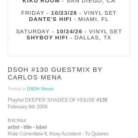
KIKU ROOM
- SAN DIEGO, CA
FRIDAY -
10/23/26
- VINYL SET
DANTE'S HIFI
- MIAMI, FL
SATURDAY -
10/24/26
- VINYL SET
SHYBOY HIFI
- DALLAS, TX
DSOH #130 GUESTMIX BY
CARLOS MENA
Posted in
DSOH Shows
Playlist DEEPER SHADES OF HOUSE
#130
February 8th 2006
first hour
artist - title - label
Ride Committee ft. Roxy Accident - Tu Quieres