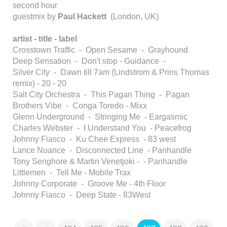
second hour
guestmix by
Paul Hackett
(London, UK)
artist - title - label
Crosstown Traffic - Open Sesame - Grayhound
Deep Sensation - Don't stop - Guidance -
Silver City - Dawn till 7am (Lindstrom & Prins Thomas
remix) - 20 - 20
Salt City Orchestra - This Pagan Thing - Pagan
Brothers Vibe - Conga Toredo - Mixx
Glenn Underground - Stringing Me - Eargasmic
Charles Webster - I Understand You - Peacefrog
Johnny Fiasco - Ku Chee Express - 83 west
Lance Nuance - Disconnected Line - Panhandle
Tony Senghore & Martin Venetjoki - - Panhandle
Littlemen - Tell Me - Mobile Trax
Johnny Corporate - Groove Me - 4th Floor
Johnny Fiasco - Deep State - 83West