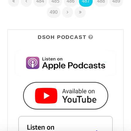
484
485
486
487
488
489
490
DSOH PODCAST