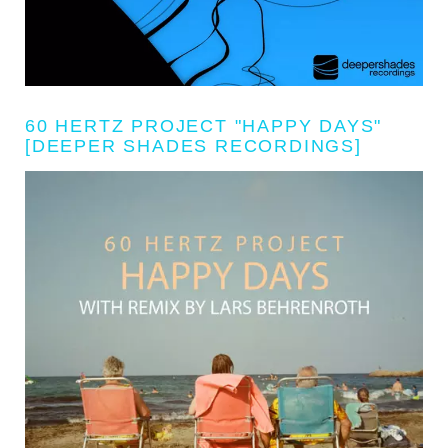
60 HERTZ PROJECT "HAPPY DAYS"
[DEEPER SHADES RECORDINGS]