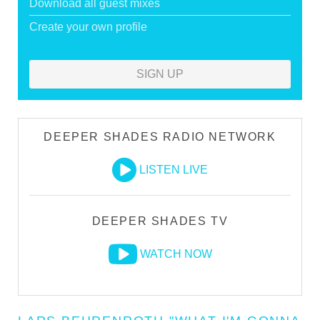
Download all guest mixes
Create your own profile
SIGN UP
DEEPER SHADES RADIO NETWORK
LISTEN LIVE
DEEPER SHADES TV
WATCH NOW