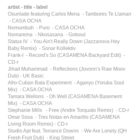
artist - title - label
Osunlade featuring Carlos Mena - Tambores Te Llaman
- CASA OCHA
Nomumbah - Puro - CASA OCHA
Nomarema - Nkosasana - Gotsoul
Status IV - You Ain't Really Down (Jazzanova Hey
Baby Remix) - Sonar Kollektiv
Frank-I - Record's So (CASAMENA Backyard Edit) -
CD-r
Jihad Muhammad - Reflections (Jovonn's Raw Moov
Dub) - UK Basic
Afro-Cuban Bata Experiment - Aganyu (Yoruba Soul
Mix) - CASA OCHA
Tamara Wellons - Oh Well (CASAMENA Basement
Mix) - CASA OCHA
Stephanie Mills - Free (Andre Torquato Remix) - CD-r
Omar Sosa - Tres Notas en Amarillo (CASAMENA
Living Room Remix) - CD-r
Studio Apt feat. Terrance Downs - We Are Lonely (QH
Fresh Fruit Dub) - King Street