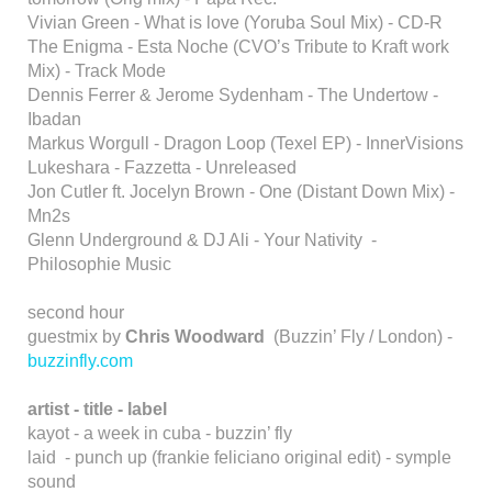
Vivian Green - What is love (Yoruba Soul Mix) - CD-R
The Enigma - Esta Noche (CVO’s Tribute to Kraft work
Mix) - Track Mode
Dennis Ferrer & Jerome Sydenham - The Undertow -
Ibadan
Markus Worgull - Dragon Loop (Texel EP) - InnerVisions
Lukeshara - Fazzetta - Unreleased
Jon Cutler ft. Jocelyn Brown - One (Distant Down Mix) -
Mn2s
Glenn Underground & DJ Ali - Your Nativity -
Philosophie Music
second hour
guestmix by
Chris Woodward
(Buzzin’ Fly / London) -
buzzinfly.com
artist - title - label
kayot - a week in cuba - buzzin’ fly
laid - punch up (frankie feliciano original edit) - symple
sound