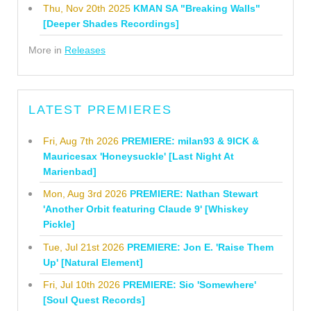
Thu, Nov 20th 2025
KMAN SA "Breaking Walls"
[Deeper Shades Recordings]
More in
Releases
LATEST PREMIERES
Fri, Aug 7th 2026
PREMIERE: milan93 & 9ICK &
Mauricesax 'Honeysuckle' [Last Night At
Marienbad]
Mon, Aug 3rd 2026
PREMIERE: Nathan Stewart
'Another Orbit featuring Claude 9' [Whiskey
Pickle]
Tue, Jul 21st 2026
PREMIERE: Jon E. 'Raise Them
Up' [Natural Element]
Fri, Jul 10th 2026
PREMIERE: Sio 'Somewhere'
[Soul Quest Records]