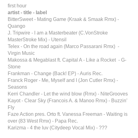
first hour
artist - title - label
BitterSweet - Mating Game (Kraak & Smaak Rmx) -
Quango
J. Tripwire - I am a Masterbeater (C.VonStroke
MasterStroke Mix) - Utensil
Telex - On the road again (Marco Passarani Rmx) -
Virgin Music
Makossa & Megablast ft. Capital A - Like a Rocket - G-
Stone
Frankman - Change (Back! EP) - Auris Rec.
Franck Roger - Me, Myself and I (Jon Cutler Rmx) -
Seasons
Kerri Chandler - Let the wind blow (Rmx) - NiteGrooves
Kayot - Clear Sky (Francois A. & Manoo Rmx) - Buzzin’
Fly
Faze Action pres. Orto ft. Vanessa Freeman - Waiting is
over (83 West Rmx) - Papa Rec.
Karizma - 4 the luv (Citydeep Vocal Mix) - ???