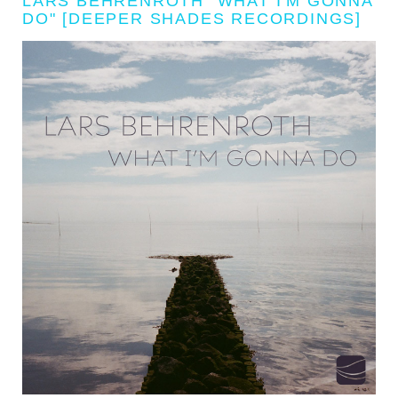
LARS BEHRENROTH "WHAT I'M GONNA
DO" [DEEPER SHADES RECORDINGS]