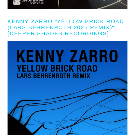
KENNY ZARRO "YELLOW BRICK ROAD
(LARS BEHRENROTH 2026 REMIX)"
[DEEPER SHADES RECORDINGS]