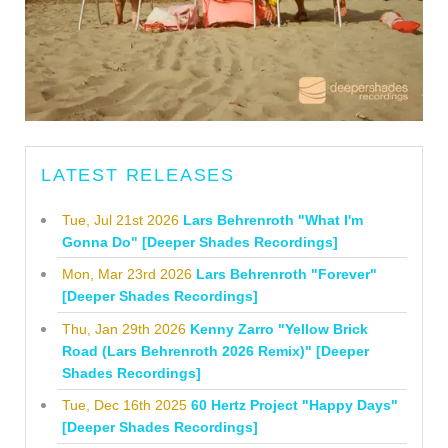
LATEST RELEASES
Tue, Jul 21st 2026
Lars Behrenroth "What I'm
Gonna Do" [Deeper Shades Recordings]
Mon, Mar 23rd 2026
Lars Behrenroth "Forever"
[Deeper Shades Recordings]
Thu, Jan 29th 2026
Kenny Zarro "Yellow Brick
Road (Lars Behrenroth 2026 Remix)" [Deeper
Shades Recordings]
Tue, Dec 16th 2025
60 Hertz Project "Happy Days"
[Deeper Shades Recordings]