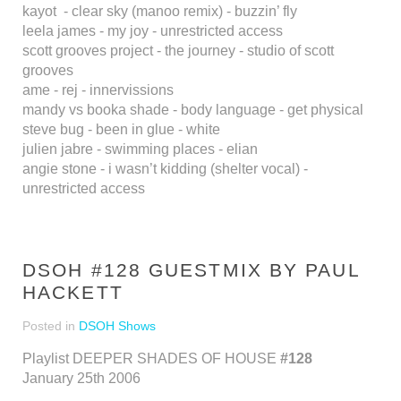
kayot - clear sky (manoo remix) - buzzin’ fly
leela james - my joy - unrestricted access
scott grooves project - the journey - studio of scott
grooves
ame - rej - innervissions
mandy vs booka shade - body language - get physical
steve bug - been in glue - white
julien jabre - swimming places - elian
angie stone - i wasn’t kidding (shelter vocal) -
unrestricted access
DSOH #128 GUESTMIX BY PAUL
HACKETT
Posted in
DSOH Shows
Playlist DEEPER SHADES OF HOUSE
#128
January 25th 2006