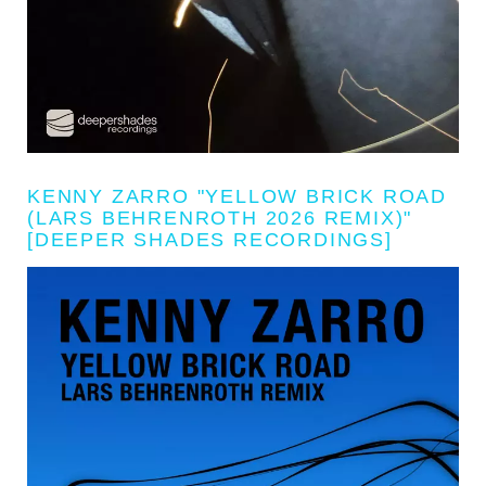
KENNY ZARRO "YELLOW BRICK ROAD
(LARS BEHRENROTH 2026 REMIX)"
[DEEPER SHADES RECORDINGS]