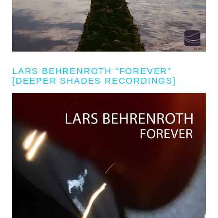
LARS BEHRENROTH "FOREVER"
[DEEPER SHADES RECORDINGS]