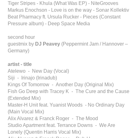
Tiger Stripes - Khula (What Was EP) - NiteGrooves
Markus Enochson - Love is on the way - Sonar Kollektiv
Beat Pharmacy ft. Ursula Rucker - Pieces (Constant
Pressure album) - Deep Space Media
second hour
guestmix by
DJ Peavey
(Peppermint Jam / Hannover –
Germany)
artist - title
Atelewo - New Day (Vocal)
Siji - Irinajo (Irinadub)
Kings Of Tomorrow - Another Day (Original Mix)
Fish Go Deep with Tracey K - The Cure and the Cause
(Extended Mix)
Master-H Unit feat. Yuanist Woods - No Ordinary Day
(Main Vocal Mix)
Alix Alvarez & Franck Roger - The Mood
Studio Apartment feat. Terrance Downs - We Are
Lonely (Quentin Harris Vocal Mix)