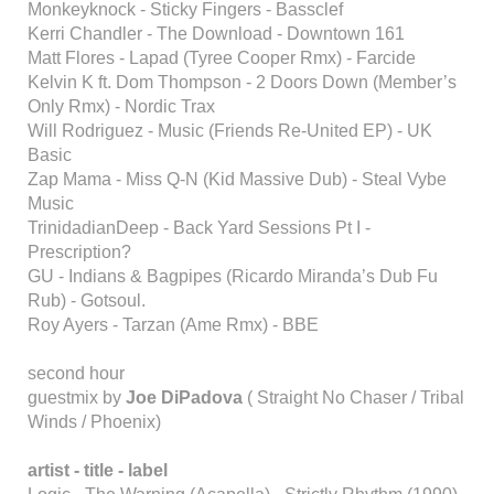
Monkeyknock - Sticky Fingers - Bassclef
Kerri Chandler - The Download - Downtown 161
Matt Flores - Lapad (Tyree Cooper Rmx) - Farcide
Kelvin K ft. Dom Thompson - 2 Doors Down (Member’s
Only Rmx) - Nordic Trax
Will Rodriguez - Music (Friends Re-United EP) - UK
Basic
Zap Mama - Miss Q-N (Kid Massive Dub) - Steal Vybe
Music
TrinidadianDeep - Back Yard Sessions Pt I -
Prescription?
GU - Indians & Bagpipes (Ricardo Miranda’s Dub Fu
Rub) - Gotsoul.
Roy Ayers - Tarzan (Ame Rmx) - BBE
second hour
guestmix by
Joe DiPadova
( Straight No Chaser / Tribal
Winds / Phoenix)
artist - title - label