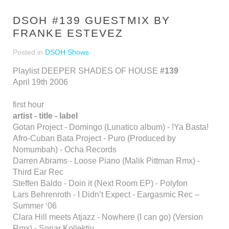
DSOH #139 GUESTMIX BY
FRANKE ESTEVEZ
Posted in
DSOH Shows
Playlist DEEPER SHADES OF HOUSE
#139
April 19th 2006
first hour
artist - title - label
Gotan Project - Domingo (Lunatico album) - !Ya Basta!
Afro-Cuban Bata Project - Puro (Produced by
Nomumbah) - Ocha Records
Darren Abrams - Loose Piano (Malik Pittman Rmx) -
Third Ear Rec
Steffen Baldo - Doin it (Next Room EP) - Polyfon
Lars Behrenroth - I Didn’t Expect - Eargasmic Rec –
Summer ‘06
Clara Hill meets Atjazz - Nowhere (I can go) (Version
Rmx) - Sonar Kollektiv