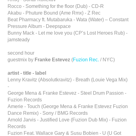
Rocco - Something for the floor (Dub) - CD-R
Akabu - Phuture Bound (Ame Rmx) - Z Rec
Beat Pharmacy ft. Mutabaruka - Wata (Water) – Constant
Pressure Album - Deepspace
Bunny Mack - Let me love you (CP’s Lost Heroes Rub) -
jamsteady
second hour
guestmix by
Franke Estevez
(
Fuzion Rec.
/ NYC)
artist - title - label
Lenny Kravitz (Absolutkravitz) - Breath (Louie Vega Mix)
-
George Mena & Franke Estevez - Steel Drum Passion -
Fuzion Records
Amerie - Touch (George Mena & Franke Estevez Fuzion
Dance Remix) - Sony / BMG Records
Arnold Jarvis - Justified Love (Fuzion Dub Mix) - Fuzion
Records
Fuzion Feat. Wallace Gary & Susu Bobien - U (U Got