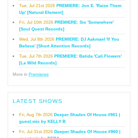
Tue, Jul 21st 2026
PREMIERE: Jon E. 'Raise Them
Up' [Natural Element]
Fri, Jul 10th 2026
PREMIERE: Sio 'Somewhere'
[Soul Quest Records]
Wed, Jul 8th 2026
PREMIERE: DJ Aakmael 'If You
Believe' [Short Attention Records]
Tue, Jul 7th 2026
PREMIERE: Batida 'Cali Flowers'
[La Wild Records]
More in
Premieres
LATEST SHOWS
Fri, Aug 7th 2026
Deeper Shades Of House #961 |
guest mix by KELLY B
Fri, Jul 31st 2026
Deeper Shades Of House #960 |