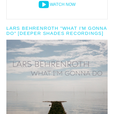
WATCH NOW
LARS BEHRENROTH "WHAT I'M GONNA
DO" [DEEPER SHADES RECORDINGS]