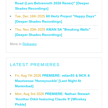
Road (Lars Behrenroth 2026 Remix)" [Deeper
Shades Recordings]
Tue, Dec 16th 2025
60 Hertz Project "Happy Days"
[Deeper Shades Recordings]
Thu, Nov 20th 2025
KMAN SA "Breaking Walls"
[Deeper Shades Recordings]
More in
Releases
LATEST PREMIERES
Fri, Aug 7th 2026
PREMIERE: milan93 & 9ICK &
Mauricesax 'Honeysuckle' [Last Night At
Marienbad]
Mon, Aug 3rd 2026
PREMIERE: Nathan Stewart
'Another Orbit featuring Claude 9' [Whiskey
Pickle]