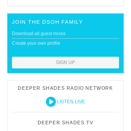
JOIN THE DSOH FAMILY
Download all guest mixes
Create your own profile
SIGN UP
DEEPER SHADES RADIO NETWORK
LISTEN LIVE
DEEPER SHADES TV