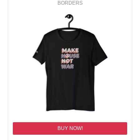
BORDERS
BUY NOW!