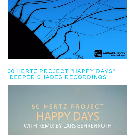
60 HERTZ PROJECT "HAPPY DAYS"
[DEEPER SHADES RECORDINGS]