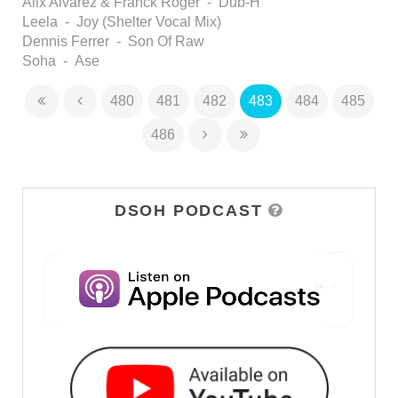
Alix Alvarez & Franck Roger - Dub-H
Leela - Joy (Shelter Vocal Mix)
Dennis Ferrer - Son Of Raw
Soha - Ase
480
481
482
483
484
485
486
DSOH PODCAST