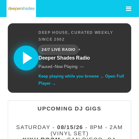
DEEP HOUSE, CURATED WEEKLY
SINCE 2002
•
24/7 LIVE RADIO
Deeper Shades Radio
Paused.
•
Now Playing: —
Keep playing while you browse → Open Full
Player →
UPCOMING DJ GIGS
SATURDAY -
08/15/26
- 8PM - 2AM
(VINYL SET)