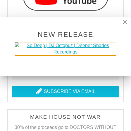
×
NEW RELEASE
SUBSCRIBE VIA RSS
SUBSCRIBE VIA EMAIL
MAKE HOUSE NOT WAR
30% of the proceeds go to DOCTORS WITHOUT