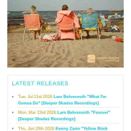
LATEST RELEASES
Tue, Jul 21st 2026
Lars Behrenroth "What I'm
Gonna Do" [Deeper Shades Recordings]
Mon, Mar 23rd 2026
Lars Behrenroth "Forever"
[Deeper Shades Recordings]
Thu, Jan 29th 2026
Kenny Zarro "Yellow Brick