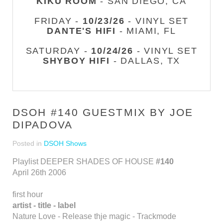
KIKU ROOM
- SAN DIEGO, CA
FRIDAY -
10/23/26
- VINYL SET
DANTE'S HIFI
- MIAMI, FL
SATURDAY -
10/24/26
- VINYL SET
SHYBOY HIFI
- DALLAS, TX
DSOH #140 GUESTMIX BY JOE
DIPADOVA
Posted in
DSOH Shows
Playlist DEEPER SHADES OF HOUSE
#140
April 26th 2006
first hour
artist - title - label
Nature Love - Release thje magic - Trackmode