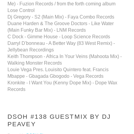
Me) - Fuzion Records / from the forth coming album
Lose Control
Dj Gregory - S2 (Main Mix) - Faya Combo Records
Duane Harden & The Groove Doctors - Like Water
(Main Funky Bar Mix) - LNM Records
C Dock - Gimme House - Loop Science Records
Darryl D'bonneau - A Better Way (83 West Remix) -
Jellybean Recordings
Keith Thompson - Africa In Your Veins (Mahoota Mix) -
Walking Monster Records
Louie Vega Pres. Louisito Quintero feat. Francis
Mbappe - Gbagada Gbogodo - Vega Records
Kronkite - I Want You (Kenny Dope Mix) - Dope Wax
Records
DSOH #138 GUESTMIX BY DJ
PEAVEY