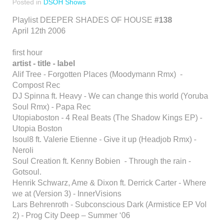
Posted in
DSOH Shows
Playlist DEEPER SHADES OF HOUSE
#138
April 12th 2006
first hour
artist - title - label
Alif Tree - Forgotten Places (Moodymann Rmx) -
Compost Rec
DJ Spinna ft. Heavy - We can change this world (Yoruba
Soul Rmx) - Papa Rec
Utopiaboston - 4 Real Beats (The Shadow Kings EP) -
Utopia Boston
Isoul8 ft. Valerie Etienne - Give it up (Headjob Rmx) -
Neroli
Soul Creation ft. Kenny Bobien - Through the rain -
Gotsoul.
Henrik Schwarz, Ame & Dixon ft. Derrick Carter - Where
we at (Version 3) - InnerVisions
Lars Behrenroth - Subconscious Dark (Armistice EP Vol
2) - Prog City Deep – Summer ‘06