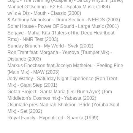
Logic - The Warning (Acapella) - Strictly Rhythm (1990)
Manuel Gˆttsching - E2 E4 - Spalax Music (1984)
w/ Iz & Diz - Mouth - Classic (2000)
& Anthony Nicholson - Drum Section - NEEDS (2003)
Solar House - Power OF Sound - Large Music (2001)
Serjaye - Mahal Kita (Rulers of the Deep Heartbeat
Rmx) - NMR Test (2003)
Sunday Brunch - My World - Svek (2002)
Ron Trent feat. Morgana - Yemoya (Trumpet Mix) -
Distance (2003)
Markus Enochson feat Jocelyn Matheieu - Feeling Fine
(Main Mix) - MAW (2003)
Jody Watley - Saturday Night Experience (Ron Trent
Mix) - Giant Step (2001)
Gotan Project - Santa Maria (Del Buen Ayre) {Tom
Middleton's Cosmos mix} - Yabasta (2002)
Osunlade pres Nadirah Shakoor - Pride (Yoruba Soul
Mix) - Set (2002)
Royal Family - Hypnoticed - Spanka (1999)