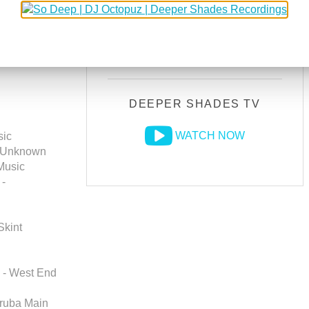
DEEPER SHADES RADIO
NETWORK
LISTEN LIVE
) //
RANI's
DEEPER SHADES TV
WATCH NOW
sic
- Unknown
 Music
 -
Skint
) - West End
oruba Main