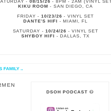
SATURDAY -
08/15/26
- 8PM - 2AM (VINYL SE
KIKU ROOM
- SAN DIEGO, CA
FRIDAY -
10/23/26
- VINYL SET
DANTE'S HIFI
- MIAMI, FL
SATURDAY -
10/24/26
- VINYL SET
SHYBOY HIFI
- DALLAS, TX
 FAMILY ..
ARMEN
DSOH PODCAST