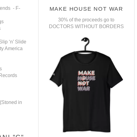
ends - F-
MAKE HOUSE NOT WAR
30% of the proceeds go to
gs
DOCTORS WITHOUT BORDERS
s
ip ‘n’ Slide
ity America
s
 Records
(Stoned in
NI "G"