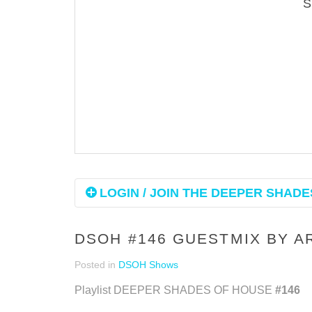
LOGIN / JOIN THE DEEPER SHADES
DSOH #146 GUESTMIX BY 
Posted in
DSOH Shows
Playlist DEEPER SHADES OF HOUSE
#146