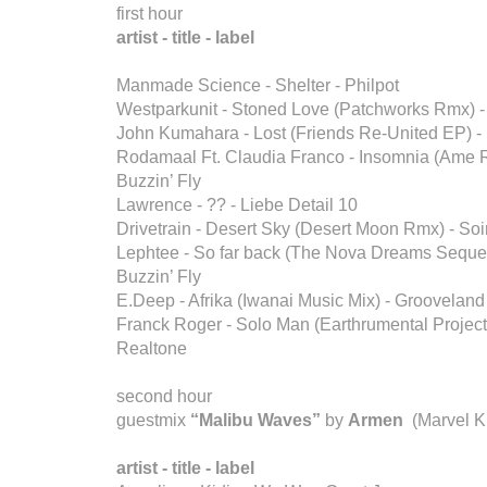
first hour
artist - title - label
Manmade Science - Shelter - Philpot
Westparkunit - Stoned Love (Patchworks Rmx) -
John Kumahara - Lost (Friends Re-United EP) -
Rodamaal Ft. Claudia Franco - Insomnia (Ame 
Buzzin’ Fly
Lawrence - ?? - Liebe Detail 10
Drivetrain - Desert Sky (Desert Moon Rmx) - Soi
Lephtee - So far back (The Nova Dreams Seque
Buzzin’ Fly
E.Deep - Afrika (Iwanai Music Mix) - Groovelan
Franck Roger - Solo Man (Earthrumental Project 
Realtone
second hour
guestmix
“Malibu Waves”
by
Armen
(Marvel K
artist - title - label