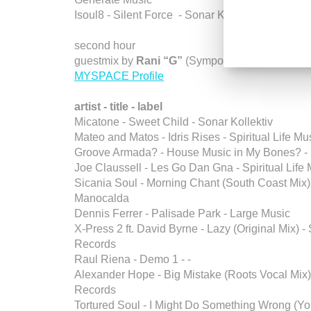
Isoul8 - Silent Force - Sonar Kollektiv
second hour
guestmix by
Rani “G”
(Symposium / Phoenix, Az
MYSPACE Profile
artist - title - label
Micatone - Sweet Child - Sonar Kollektiv
Mateo and Matos - Idris Rises - Spiritual Life Mu
Groove Armada? - House Music in My Bones? 
Joe Claussell - Les Go Dan Gna - Spiritual Life
Sicania Soul - Morning Chant (South Coast Mix)
Manocalda
Dennis Ferrer - Palisade Park - Large Music
X-Press 2 ft. David Byrne - Lazy (Original Mix) - 
Records
Raul Riena - Demo 1 - -
Alexander Hope - Big Mistake (Roots Vocal Mix
Records
Tortured Soul - I Might Do Something Wrong (Y