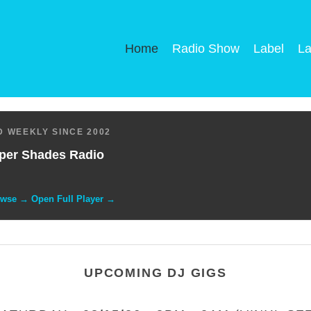
Home
Radio Show
Label
La
 WEEKLY SINCE 2002
per Shades Radio
owse → Open Full Player →
UPCOMING DJ GIGS