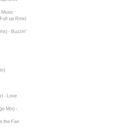
l Music
 Full up Rmx)
mx) - Buzzin’
in)
) - Love
o Mix) -
ts the Fan