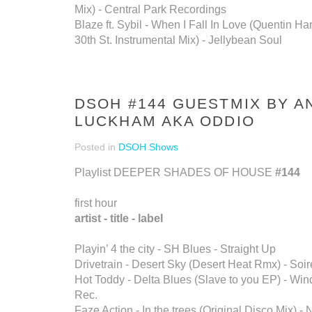
Mix) - Central Park Recordings
Blaze ft. Sybil - When I Fall In Love (Quentin Ha
30th St. Instrumental Mix) - Jellybean Soul
DSOH #144 GUESTMIX BY 
LUCKHAM AKA ODDIO
Posted in
DSOH Shows
Playlist DEEPER SHADES OF HOUSE
#144
first hour
artist - title - label
Playin’ 4 the city - SH Blues - Straight Up
Drivetrain - Desert Sky (Desert Heat Rmx) - Soi
Hot Toddy - Delta Blues (Slave to you EP) - Wi
Rec.
Faze Action - In the trees (Original Disco Mix) -