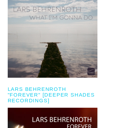
LARS BEHRENROTH
"FOREVER" [DEEPER SHADES
RECORDINGS]