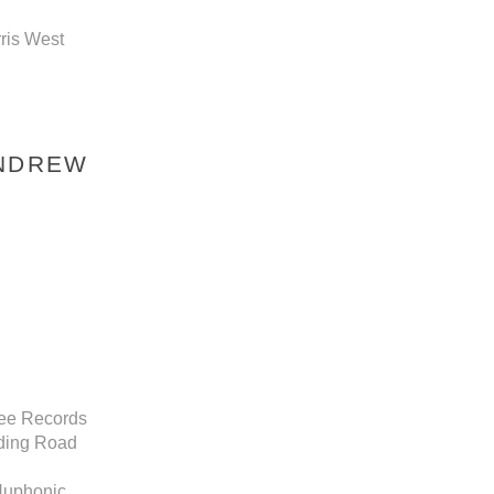
rris West
ANDREW
ree Records
nding Road
 Nuphonic