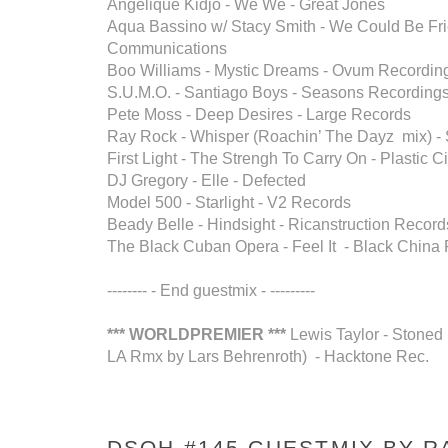
Angelique Kidjo - We We - Great Jones
Aqua Bassino w/ Stacy Smith - We Could Be Fri
Communications
Boo Williams - Mystic Dreams - Ovum Recordin
S.U.M.O. - Santiago Boys - Seasons Recording
Pete Moss - Deep Desires - Large Records
Ray Rock - Whisper (Roachin’ The Dayz mix) - Sl
First Light - The Strengh To Carry On - Plastic C
DJ Gregory - Elle - Defected
Model 500 - Starlight - V2 Records
Beady Belle - Hindsight - Ricanstruction Record
The Black Cuban Opera - Feel It - Black China
-------- - End guestmix - ---------
*** WORLDPREMIER ***
Lewis Taylor - Stoned 
LA Rmx by Lars Behrenroth) - Hacktone Rec.
DSOH #145 GUESTMIX BY RA