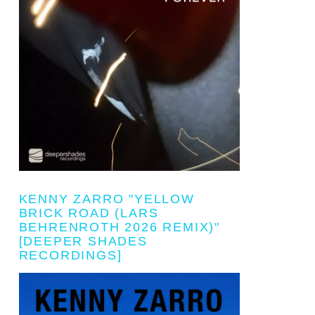
KENNY ZARRO "YELLOW
BRICK ROAD (LARS
BEHRENROTH 2026 REMIX)"
[DEEPER SHADES
RECORDINGS]