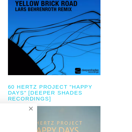
60 HERTZ PROJECT "HAPPY
DAYS" [DEEPER SHADES
RECORDINGS]
×