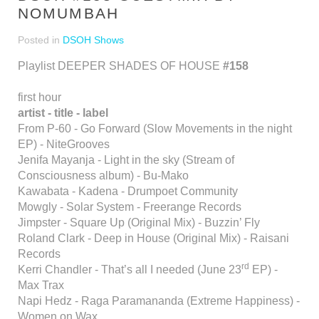
NOMUMBAH
Posted in
DSOH Shows
Playlist DEEPER SHADES OF HOUSE
#158
first hour
artist - title - label
From P-60 - Go Forward (Slow Movements in the night
EP) - NiteGrooves
Jenifa Mayanja - Light in the sky (Stream of
Consciousness album) - Bu-Mako
Kawabata - Kadena - Drumpoet Community
Mowgly - Solar System - Freerange Records
Jimpster - Square Up (Original Mix) - Buzzin’ Fly
Roland Clark - Deep in House (Original Mix) - Raisani
Records
rd
Kerri Chandler - That’s all I needed (June 23
EP) -
Max Trax
Napi Hedz - Raga Paramananda (Extreme Happiness) -
Women on Wax