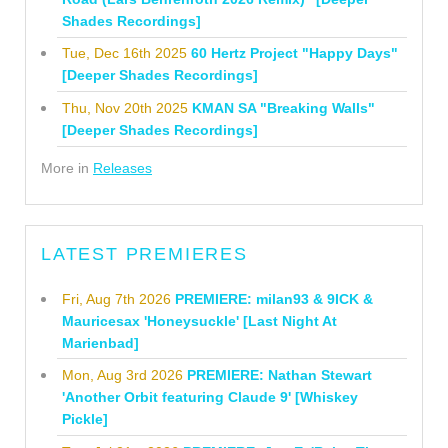
Shades Recordings]
Tue, Dec 16th 2025
60 Hertz Project "Happy Days"
[Deeper Shades Recordings]
Thu, Nov 20th 2025
KMAN SA "Breaking Walls"
[Deeper Shades Recordings]
More in
Releases
LATEST PREMIERES
Fri, Aug 7th 2026
PREMIERE: milan93 & 9ICK &
Mauricesax 'Honeysuckle' [Last Night At
Marienbad]
Mon, Aug 3rd 2026
PREMIERE: Nathan Stewart
'Another Orbit featuring Claude 9' [Whiskey
Pickle]