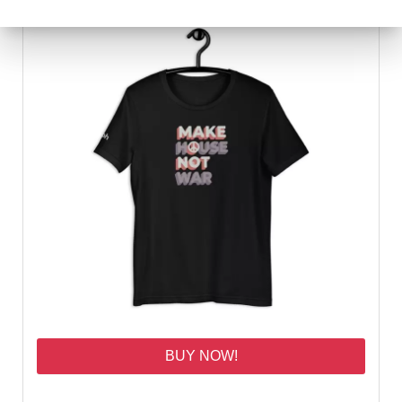
BUY NOW!