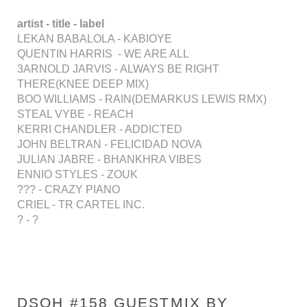
artist - title - label
LEKAN BABALOLA - KABIOYE
QUENTIN HARRIS - WE ARE ALL
3ARNOLD JARVIS - ALWAYS BE RIGHT
THERE(KNEE DEEP MIX)
BOO WILLIAMS - RAIN(DEMARKUS LEWIS RMX)
STEAL VYBE - REACH
KERRI CHANDLER - ADDICTED
JOHN BELTRAN - FELICIDAD NOVA
JULIAN JABRE - BHANKHRA VIBES
ENNIO STYLES - ZOUK
??? - CRAZY PIANO
CRIEL - TR CARTEL INC.
? - ?
DSOH #158 GUESTMIX BY