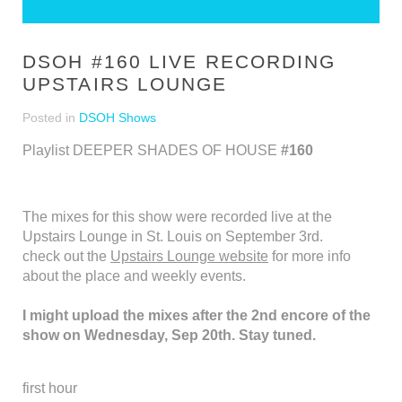
DSOH #160 LIVE RECORDING
UPSTAIRS LOUNGE
Posted in
DSOH Shows
Playlist DEEPER SHADES OF HOUSE
#160
The mixes for this show were recorded live at the
Upstairs Lounge in St. Louis on September 3rd.
check out the
Upstairs Lounge website
for more info
about the place and weekly events.
I might upload the mixes after the 2nd encore of the
show on Wednesday, Sep 20th. Stay tuned.
first hour