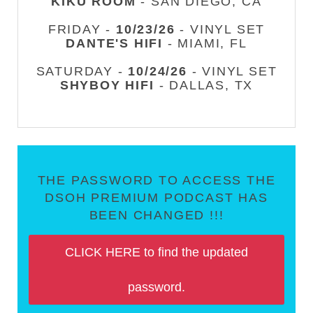
KIKU ROOM
- SAN DIEGO, CA
FRIDAY -
10/23/26
- VINYL SET
DANTE'S HIFI
- MIAMI, FL
SATURDAY -
10/24/26
- VINYL SET
SHYBOY HIFI
- DALLAS, TX
THE PASSWORD TO ACCESS THE
DSOH PREMIUM PODCAST HAS
BEEN CHANGED !!!
CLICK HERE to find the updated
password.