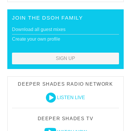
JOIN THE DSOH FAMILY
Download all guest mixes
Create your own profile
SIGN UP
DEEPER SHADES RADIO NETWORK
LISTEN LIVE
DEEPER SHADES TV