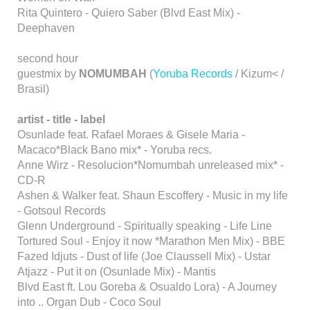
Rita Quintero - Quiero Saber (Blvd East Mix) -
Deephaven
second hour
guestmix by
NOMUMBAH
(
Yoruba Records
/ Kizum< /
Brasil)
artist - title - label
Osunlade feat. Rafael Moraes & Gisele Maria -
Macaco*Black Bano mix* - Yoruba recs.
Anne Wirz - Resolucion*Nomumbah unreleased mix* -
CD-R
Ashen & Walker feat. Shaun Escoffery - Music in my life
- Gotsoul Records
Glenn Underground - Spiritually speaking - Life Line
Tortured Soul - Enjoy it now *Marathon Men Mix) - BBE
Fazed Idjuts - Dust of life (Joe Claussell Mix) - Ustar
Atjazz - Put it on (Osunlade Mix) - Mantis
Blvd East ft. Lou Goreba & Osualdo Lora) - A Journey
into .. Organ Dub - Coco Soul