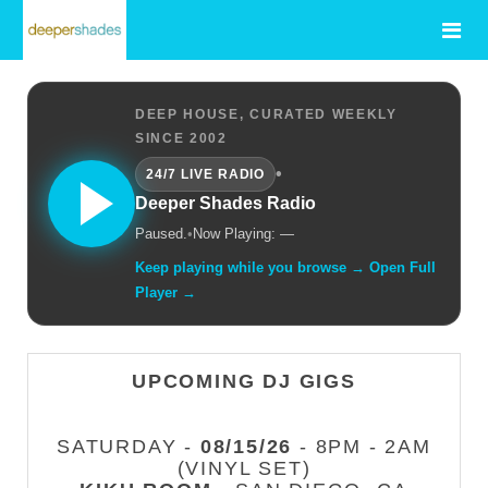
DEEP HOUSE, CURATED WEEKLY
SINCE 2002
•
24/7 LIVE RADIO
Deeper Shades Radio
Paused.
•
Now Playing: —
Keep playing while you browse → Open Full
Player →
UPCOMING DJ GIGS
SATURDAY -
08/15/26
- 8PM - 2AM
(VINYL SET)