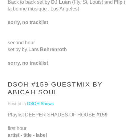
Back to back set by
DJ Luan
(
Fly
, St. Louis) and
Flip
(
la bonne musique
, Los Angeles)
sorry, no tracklist
second hour
set by by
Lars Behrenroth
sorry, no tracklist
DSOH #159 GUESTMIX BY
ABICAH SOUL
Posted in
DSOH Shows
Playlist DEEPER SHADES OF HOUSE
#159
first hour
artist - title - label