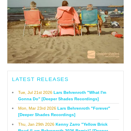
LATEST RELEASES
Tue, Jul 21st 2026
Lars Behrenroth "What I'm
Gonna Do" [Deeper Shades Recordings]
Mon, Mar 23rd 2026
Lars Behrenroth "Forever"
[Deeper Shades Recordings]
Thu, Jan 29th 2026
Kenny Zarro "Yellow Brick
Road (Lars Behrenroth 2026 Remix)" [Deeper