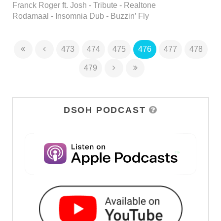
Franck Roger ft. Josh - Tribute - Realtone
Rodamaal - Insomnia Dub - Buzzin’ Fly
473
474
475
476
477
478
479
DSOH PODCAST