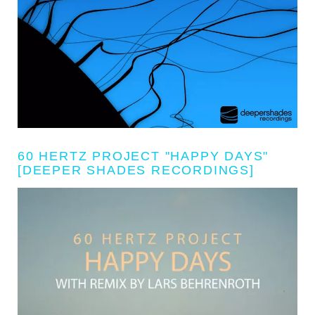
60 HERTZ PROJECT "HAPPY DAYS"
[DEEPER SHADES RECORDINGS]