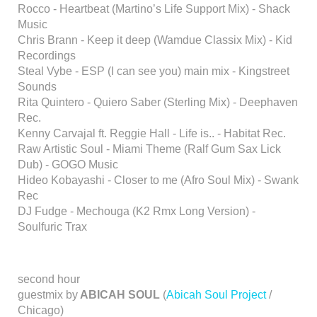
Rocco - Heartbeat (Martino’s Life Support Mix) - Shack
Music
Chris Brann - Keep it deep (Wamdue Classix Mix) - Kid
Recordings
Steal Vybe - ESP (I can see you) main mix - Kingstreet
Sounds
Rita Quintero - Quiero Saber (Sterling Mix) - Deephaven
Rec.
Kenny Carvajal ft. Reggie Hall - Life is.. - Habitat Rec.
Raw Artistic Soul - Miami Theme (Ralf Gum Sax Lick
Dub) - GOGO Music
Hideo Kobayashi - Closer to me (Afro Soul Mix) - Swank
Rec
DJ Fudge - Mechouga (K2 Rmx Long Version) -
Soulfuric Trax
second hour
guestmix by
ABICAH SOUL
(
Abicah Soul Project
/
Chicago)