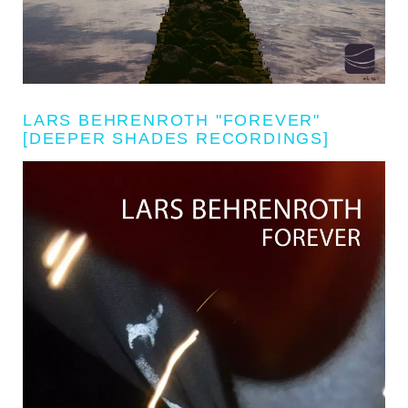
LARS BEHRENROTH "FOREVER"
[DEEPER SHADES RECORDINGS]