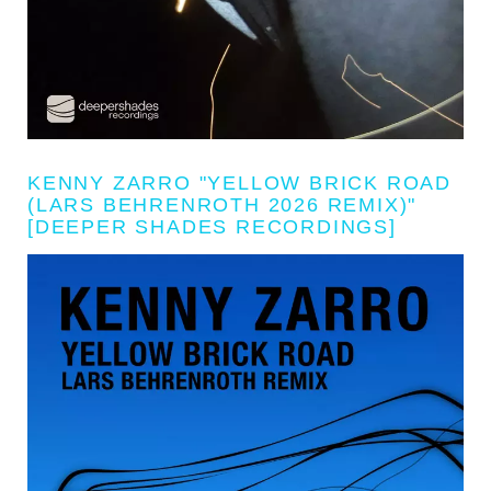
KENNY ZARRO "YELLOW BRICK ROAD
(LARS BEHRENROTH 2026 REMIX)"
[DEEPER SHADES RECORDINGS]