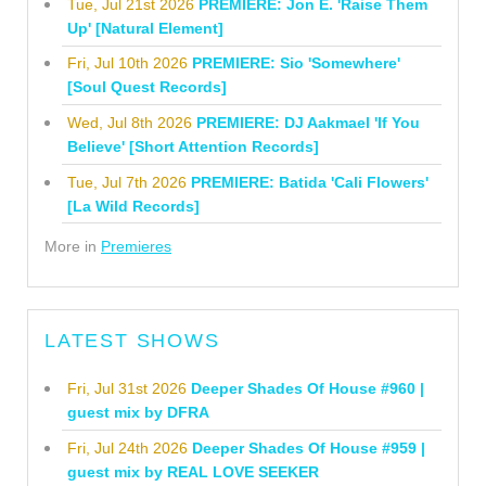
Tue, Jul 21st 2026
PREMIERE: Jon E. 'Raise Them
Up' [Natural Element]
Fri, Jul 10th 2026
PREMIERE: Sio 'Somewhere'
[Soul Quest Records]
Wed, Jul 8th 2026
PREMIERE: DJ Aakmael 'If You
Believe' [Short Attention Records]
Tue, Jul 7th 2026
PREMIERE: Batida 'Cali Flowers'
[La Wild Records]
More in
Premieres
LATEST SHOWS
Fri, Jul 31st 2026
Deeper Shades Of House #960 |
guest mix by DFRA
Fri, Jul 24th 2026
Deeper Shades Of House #959 |
guest mix by REAL LOVE SEEKER