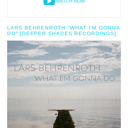
WATCH NOW
LARS BEHRENROTH "WHAT I'M GONNA
DO" [DEEPER SHADES RECORDINGS]