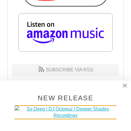
SUBSCRIBE VIA RSS
×
SUBSCRIBE VIA EMAIL
NEW RELEASE
MAKE HOUSE NOT WAR
30% of the proceeds go to DOCTORS WITHOUT
BORDERS