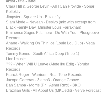
artist - title - label
Clara Hill & George Levin - All I Can Provide - Sonar
Kollektiv
Jimpster - Square Up - Buzzinfly
Slam Mode – Neveah - Desivo (mix with excerpt from
Black Family Day_Minister Louis Farrakhan)
Eminence Suges Ft.Limore - Do With You - Plusgroove
Records
Anane - Walking On Thin Ice (Louie Lou Dub) - Vega
Records
Tommy Bones - South Africa Deep (Tribe 1) -
Lion1music
??? - When Will U Leave (Afefe Iku Edit) - Yoruba
Records
Franck Roger - Warriors - Real Tone Records
Jacopo Carreras - 3temp3 - Orange Groove
Bah Samba - Morris (Phil Asher Rmx) - BKO
Brazilian Girls - All About Us (MKL edit) - Verve Forecast