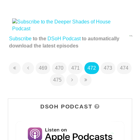
Subscribe
to the
DSoH Podcast
to automatically
download the latest episodes
469
470
471
472
473
474
475
DSOH PODCAST