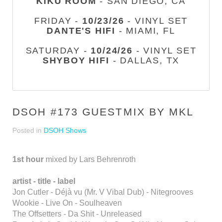
KIKU ROOM
- SAN DIEGO, CA
FRIDAY -
10/23/26
- VINYL SET
DANTE'S HIFI
- MIAMI, FL
SATURDAY -
10/24/26
- VINYL SET
SHYBOY HIFI
- DALLAS, TX
DSOH #173 GUESTMIX BY MKL
Posted in
DSOH Shows
1st hour
mixed by Lars Behrenroth
artist - title - label
Jon Cutler - Déjà vu (Mr. V Vibal Dub) - Nitegrooves
Wookie - Live On - Soulheaven
The Offsetters - Da Shit - Unreleased