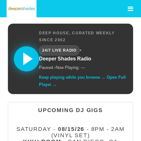
DEEP HOUSE, CURATED WEEKLY
SINCE 2002
•
24/7 LIVE RADIO
Deeper Shades Radio
Paused.
•
Now Playing: —
Keep playing while you browse → Open Full
Player →
UPCOMING DJ GIGS
SATURDAY -
08/15/26
- 8PM - 2AM
(VINYL SET)