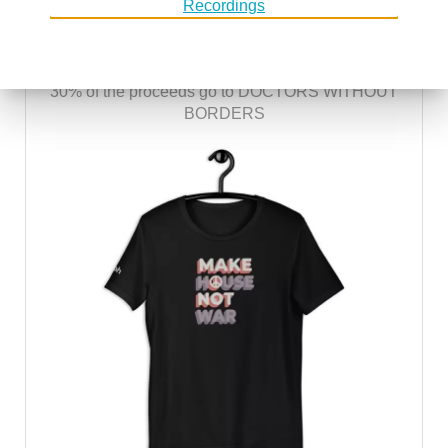
MAKE HOUSE NOT WAR
30% of the proceeds go to DOCTORS WITHOUT
BORDERS