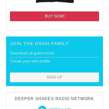
BUY NOW!
JOIN THE DSOH FAMILY
Download all guest mixes
Create your own profile
SIGN UP
DEEPER SHADES RADIO NETWORK