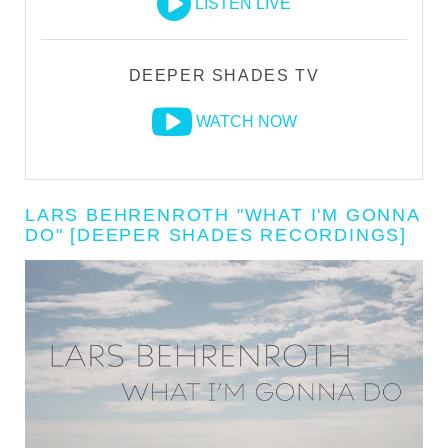
LISTEN LIVE
DEEPER SHADES TV
WATCH NOW
LARS BEHRENROTH "WHAT I'M GONNA
DO" [DEEPER SHADES RECORDINGS]