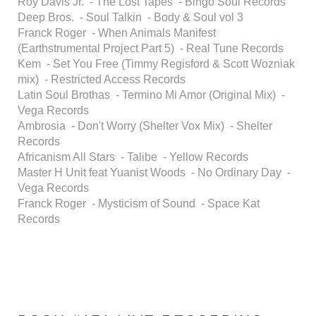
Roy Davis Jr. - The Lost Tapes - Bingo Soul Records
Deep Bros. - Soul Talkin - Body & Soul vol 3
Franck Roger - When Animals Manifest
(Earthstrumental Project Part 5) - Real Tune Records
Kem - Set You Free (Timmy Regisford & Scott Wozniak
mix) - Restricted Access Records
Latin Soul Brothas - Termino Mi Amor (Original Mix) -
Vega Records
Ambrosia - Don't Worry (Shelter Vox Mix) - Shelter
Records
Africanism All Stars - Talibe - Yellow Records
Master H Unit feat Yuanist Woods - No Ordinary Day -
Vega Records
Franck Roger - Mysticism of Sound - Space Kat
Records