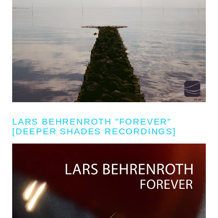
LARS BEHRENROTH "FOREVER"
[DEEPER SHADES RECORDINGS]