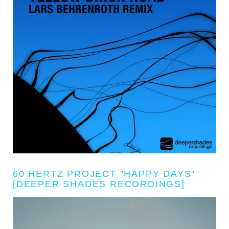
60 HERTZ PROJECT "HAPPY DAYS"
[DEEPER SHADES RECORDINGS]