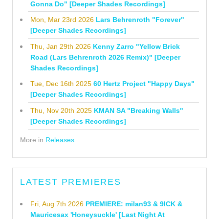
Gonna Do" [Deeper Shades Recordings]
Mon, Mar 23rd 2026
Lars Behrenroth "Forever"
[Deeper Shades Recordings]
Thu, Jan 29th 2026
Kenny Zarro "Yellow Brick
Road (Lars Behrenroth 2026 Remix)" [Deeper
Shades Recordings]
Tue, Dec 16th 2025
60 Hertz Project "Happy Days"
[Deeper Shades Recordings]
Thu, Nov 20th 2025
KMAN SA "Breaking Walls"
[Deeper Shades Recordings]
More in
Releases
LATEST PREMIERES
Fri, Aug 7th 2026
PREMIERE: milan93 & 9ICK &
Mauricesax 'Honeysuckle' [Last Night At