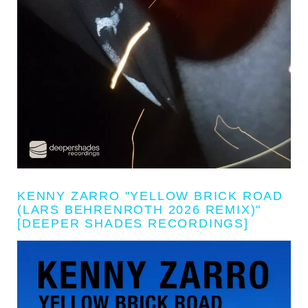
KENNY ZARRO "YELLOW BRICK ROAD
(LARS BEHRENROTH 2026 REMIX)"
[DEEPER SHADES RECORDINGS]