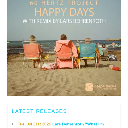
LATEST RELEASES
Tue, Jul 21st 2026
Lars Behrenroth "What I'm