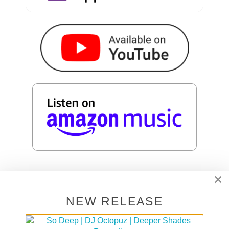
×
SUBSCRIBE VIA RSS
NEW RELEASE
SUBSCRIBE VIA EMAIL