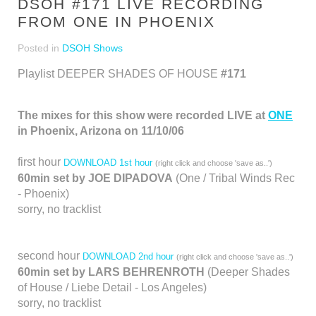
DSOH #171 LIVE RECORDING
FROM ONE IN PHOENIX
Posted in
DSOH Shows
Playlist DEEPER SHADES OF HOUSE
#171
The mixes for this show were recorded LIVE at
ONE
in Phoenix, Arizona on 11/10/06
first hour
DOWNLOAD 1st hour
(right click and choose 'save as..')
60min set by JOE DIPADOVA
(One / Tribal Winds Rec
- Phoenix)
sorry, no tracklist
second hour
DOWNLOAD 2nd hour
(right click and choose 'save as..')
60min set by LARS BEHRENROTH
(Deeper Shades
of House / Liebe Detail - Los Angeles)
sorry, no tracklist