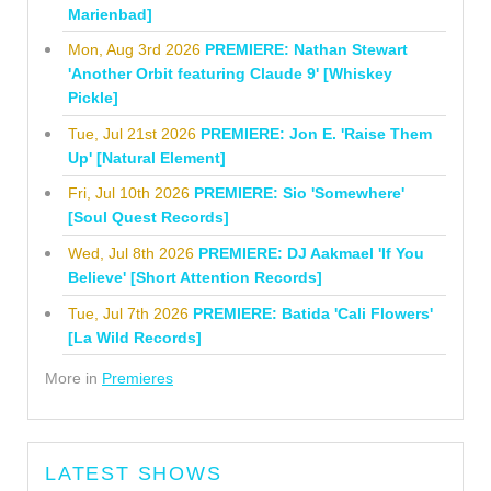
Marienbad]
Mon, Aug 3rd 2026
PREMIERE: Nathan Stewart
'Another Orbit featuring Claude 9' [Whiskey
Pickle]
Tue, Jul 21st 2026
PREMIERE: Jon E. 'Raise Them
Up' [Natural Element]
Fri, Jul 10th 2026
PREMIERE: Sio 'Somewhere'
[Soul Quest Records]
Wed, Jul 8th 2026
PREMIERE: DJ Aakmael 'If You
Believe' [Short Attention Records]
Tue, Jul 7th 2026
PREMIERE: Batida 'Cali Flowers'
[La Wild Records]
More in
Premieres
LATEST SHOWS