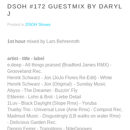
DSOH #172 GUESTMIX BY DARYL
J
Posted in
DSOH Shows
1st hour
mixed by Lars Behrenroth
artist - title - label
e.deep - All things praised (Bradford James RMX) -
Grooveland Rec.
Henrik Schwarz - Jon (JoJo Flores Re-Edit) - White
Henrik Schwarz - Jon (Original) - Sunday Music
Abyss - The Dreamer - Buzzin’ Fly
Efdemin - Lohn & Brot - Liebe Detail
1Luv - Black Daylight (Slope Rmx) - Yoruba
Trueby Trio - Universal Love (Ame Rmx) - Compost Rec.
Madmud Music - Disgustingly (LB walks on water Rmx)
- Delicious Garden Rec.
Dennis Ferrer - Transitions - NiteGrooves