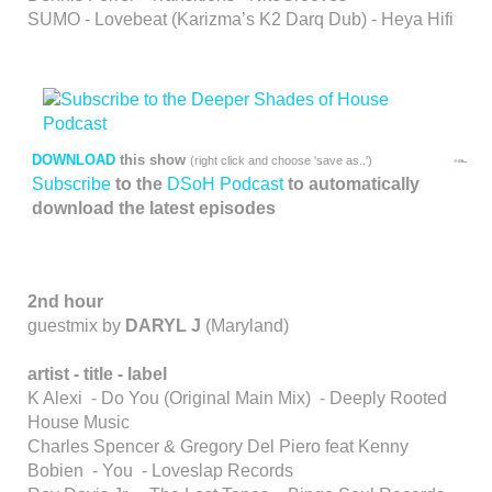
SUMO - Lovebeat (Karizma’s K2 Darq Dub) - Heya Hifi
DOWNLOAD
this show
(right click and choose 'save as..')
Subscribe
to the
DSoH Podcast
to automatically
download the latest episodes
2nd hour
guestmix by
DARYL J
(Maryland)
artist - title - label
K Alexi - Do You (Original Main Mix) - Deeply Rooted
House Music
Charles Spencer & Gregory Del Piero feat Kenny
Bobien - You - Loveslap Records