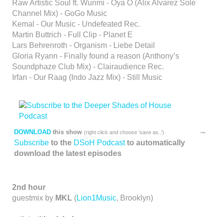
Raw Artistic Soul ft. Wunmi - Oya O (Alix Alvarez Sole
Channel Mix) - GoGo Music
Kemal - Our Music - Undefeated Rec.
Martin Buttrich - Full Clip - Planet E
Lars Behrenroth - Organism - Liebe Detail
Gloria Ryann - Finally found a reason (Anthony’s
Soundphaze Club Mix) - Clairaudience Rec.
Irfan - Our Raag (Indo Jazz Mix) - Still Music
DOWNLOAD
this show
(right click and choose 'save as..')
Subscribe
to the
DSoH Podcast
to automatically
download the latest episodes
2nd hour
guestmix by
MKL
(
Lion1Music
, Brooklyn)