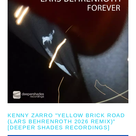
KENNY ZARRO "YELLOW BRICK ROAD
(LARS BEHRENROTH 2026 REMIX)"
[DEEPER SHADES RECORDINGS]