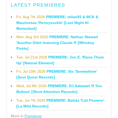
LATEST PREMIERES
Fri, Aug 7th 2026
PREMIERE: milan93 & 9ICK &
Mauricesax 'Honeysuckle' [Last Night At
Marienbad]
Mon, Aug 3rd 2026
PREMIERE: Nathan Stewart
'Another Orbit featuring Claude 9' [Whiskey
Pickle]
Tue, Jul 21st 2026
PREMIERE: Jon E. 'Raise Them
Up' [Natural Element]
Fri, Jul 10th 2026
PREMIERE: Sio 'Somewhere'
[Soul Quest Records]
Wed, Jul 8th 2026
PREMIERE: DJ Aakmael 'If You
Believe' [Short Attention Records]
Tue, Jul 7th 2026
PREMIERE: Batida 'Cali Flowers'
[La Wild Records]
More in
Premieres