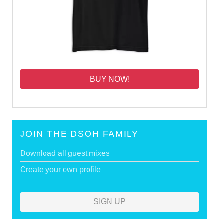
BUY NOW!
JOIN THE DSOH FAMILY
Download all guest mixes
Create your own profile
SIGN UP