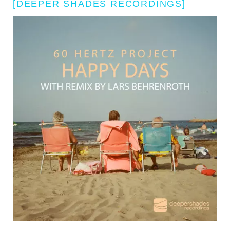
[DEEPER SHADES RECORDINGS]