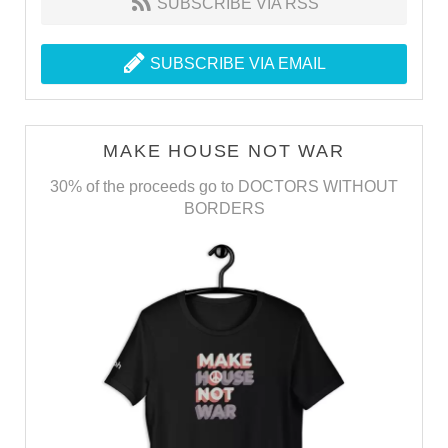
SUBSCRIBE VIA RSS
SUBSCRIBE VIA EMAIL
MAKE HOUSE NOT WAR
30% of the proceeds go to DOCTORS WITHOUT
BORDERS