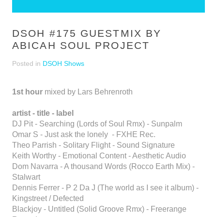
DSOH #175 GUESTMIX BY
ABICAH SOUL PROJECT
Posted in
DSOH Shows
1st hour
mixed by Lars Behrenroth
artist - title - label
DJ Pit - Searching (Lords of Soul Rmx) - Sunpalm
Omar S - Just ask the lonely - FXHE Rec.
Theo Parrish - Solitary Flight - Sound Signature
Keith Worthy - Emotional Content - Aesthetic Audio
Dom Navarra - A thousand Words (Rocco Earth Mix) -
Stalwart
Dennis Ferrer - P 2 Da J (The world as I see it album) -
Kingstreet / Defected
Blackjoy - Untitled (Solid Groove Rmx) - Freerange