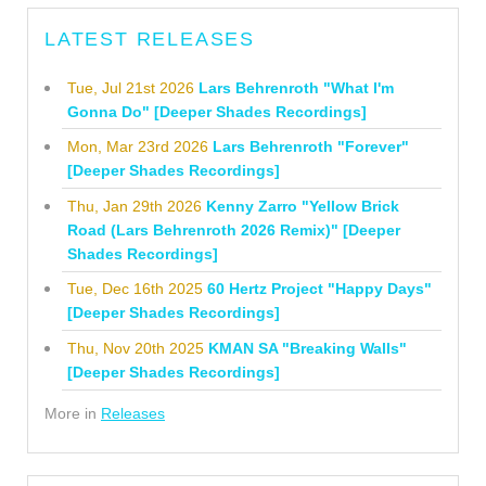
LATEST RELEASES
Tue, Jul 21st 2026
Lars Behrenroth "What I'm
Gonna Do" [Deeper Shades Recordings]
Mon, Mar 23rd 2026
Lars Behrenroth "Forever"
[Deeper Shades Recordings]
Thu, Jan 29th 2026
Kenny Zarro "Yellow Brick
Road (Lars Behrenroth 2026 Remix)" [Deeper
Shades Recordings]
Tue, Dec 16th 2025
60 Hertz Project "Happy Days"
[Deeper Shades Recordings]
Thu, Nov 20th 2025
KMAN SA "Breaking Walls"
[Deeper Shades Recordings]
More in
Releases