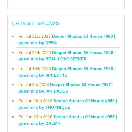
LATEST SHOWS
Fri, Jul 31st 2026
Deeper Shades Of House #960 |
guest mix by DFRA
Fri, Jul 24th 2026
Deeper Shades Of House #959 |
guest mix by REAL LOVE SEEKER
Fri, Jul 10th 2026
Deeper Shades Of House #958 |
guest mix by SPHECIFIC
Fri, Jul 3rd 2026
Deeper Shades Of House #957 |
guest mix by IAN DADDS
Fri, Jun 26th 2026
Deeper Shades Of House #956 |
guest mix by THOKNIQUE
Fri, Jun 19th 2026
Deeper Shades Of House #955 |
guest mix by BALMR