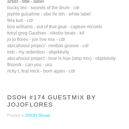
artist - title - label
bucky leo - sounds of the drum - cdr
jephte guliallme - obe lle leh - white label
fela kuti - cdr
boo williams - out of that gear - capture records
tonyl greg Gauthier - nikolio beats - kif
jo jo flores - jon live mix - cdr
abicahsoul project - nimbas groove - cdr
tmb - my redention - objektivity
abicahsoul project - love is hue (strip mix) - objektivity
filsonik - can you - ura
ricky L feat mick - born again - cdr
DSOH #174 GUESTMIX BY
JOJOFLORES
Posted in
DSOH Shows