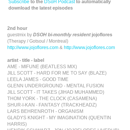
Subscribe
to the
DSoH Podcast
to automatically
download the latest episodes
2nd hour
guestmix by
DSOH bi-monthly resident
jojoflores
(Therapy / Gotsoul / Montreal)
http://www.jojoflores.com
&
http://www.jojoflores.com
artist - title - label
AME - MIFUNE (BEATLESS MIX)
JILL SCOTT - HARD FOR ME TO SAY (BLAZE)
LEELA JAMES - GOOD TIME
GLENN UNDERGROUND - MENTAL FUSION
JILL SCOTT - IT TAKES (JIHAD MUHAMMED)
THOM YORK - THE CLOCK (CASAMENA)
SHUR-I-KAN - FANTASY (TRACKHEADZ)
LARS BEHRENROTH - ORGANISM
GLADYS KNIGHT - MY IMAGINATION (QUENTIN
HARRIS)