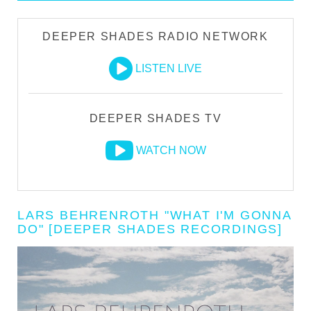
DEEPER SHADES RADIO NETWORK
LISTEN LIVE
DEEPER SHADES TV
WATCH NOW
LARS BEHRENROTH "WHAT I'M GONNA
DO" [DEEPER SHADES RECORDINGS]