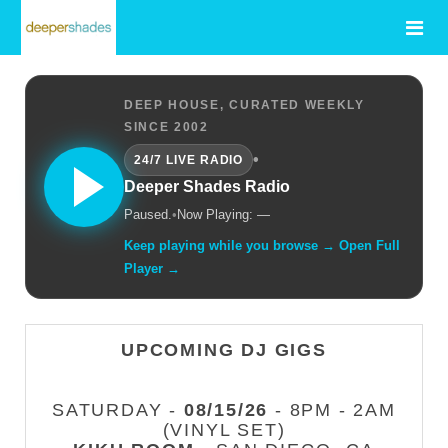
DEEP HOUSE, CURATED WEEKLY
SINCE 2002
•
24/7 LIVE RADIO
Deeper Shades Radio
Paused.
•
Now Playing: —
Keep playing while you browse → Open Full
Player →
UPCOMING DJ GIGS
SATURDAY -
08/15/26
- 8PM - 2AM
(VINYL SET)