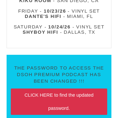
KIKU ROOM
- SAN DIEGO, CA
FRIDAY -
10/23/26
- VINYL SET
DANTE'S HIFI
- MIAMI, FL
SATURDAY -
10/24/26
- VINYL SET
SHYBOY HIFI
- DALLAS, TX
THE PASSWORD TO ACCESS THE
DSOH PREMIUM PODCAST HAS
BEEN CHANGED !!!
CLICK HERE to find the updated
password.