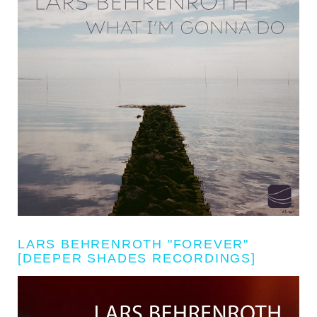
LARS BEHRENROTH "FOREVER"
[DEEPER SHADES RECORDINGS]