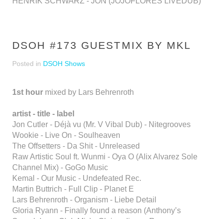
HENRIK SCHWARZ - JON (JOJOFLORES LIVEDUB)
DSOH #173 GUESTMIX BY MKL
Posted in
DSOH Shows
1st hour
mixed by Lars Behrenroth
artist - title - label
Jon Cutler - Déjà vu (Mr. V Vibal Dub) - Nitegrooves
Wookie - Live On - Soulheaven
The Offsetters - Da Shit - Unreleased
Raw Artistic Soul ft. Wunmi - Oya O (Alix Alvarez Sole
Channel Mix) - GoGo Music
Kemal - Our Music - Undefeated Rec.
Martin Buttrich - Full Clip - Planet E
Lars Behrenroth - Organism - Liebe Detail
Gloria Ryann - Finally found a reason (Anthony’s