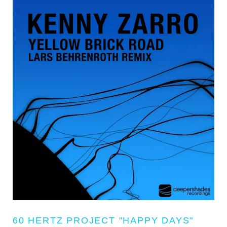
60 HERTZ PROJECT "HAPPY DAYS"