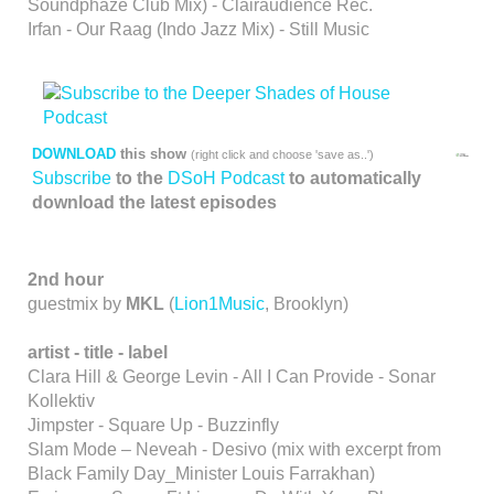
Soundphaze Club Mix) - Clairaudience Rec.
Irfan - Our Raag (Indo Jazz Mix) - Still Music
DOWNLOAD
this show
(right click and choose 'save as..')
Subscribe
to the
DSoH Podcast
to automatically
download the latest episodes
2nd hour
guestmix by
MKL
(
Lion1Music
, Brooklyn)
artist - title - label
Clara Hill & George Levin - All I Can Provide - Sonar
Kollektiv
Jimpster - Square Up - Buzzinfly
Slam Mode – Neveah - Desivo (mix with excerpt from
Black Family Day_Minister Louis Farrakhan)