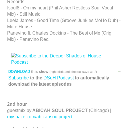
Records
Isoul8 - On my heart (Phil Asher Restless Soul Vocal
Mix) - Still Music
Leela James - Good Time (Groove Junkies MoHo Dub) -
More House
Panevino ft. Charles Dockins - The Best of Me (Orig
Mix) - Panevino Rec.
DOWNLOAD
this show
(right click and choose 'save as..')
Subscribe
to the
DSoH Podcast
to automatically
download the latest episodes
2nd hour
guestmix by
ABICAH SOUL PROJECT
(Chicago) |
myspace.com/abicahsoulproject