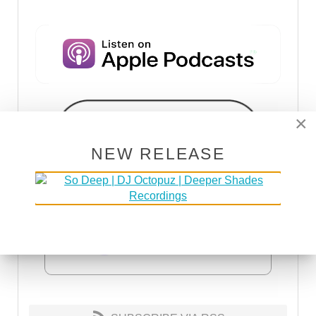
×
NEW RELEASE