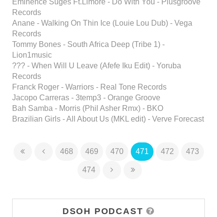
Eminence Suges Ft.Limore - Do With You - Plusgroove
Records
Anane - Walking On Thin Ice (Louie Lou Dub) - Vega
Records
Tommy Bones - South Africa Deep (Tribe 1) -
Lion1music
??? - When Will U Leave (Afefe Iku Edit) - Yoruba
Records
Franck Roger - Warriors - Real Tone Records
Jacopo Carreras - 3temp3 - Orange Groove
Bah Samba - Morris (Phil Asher Rmx) - BKO
Brazilian Girls - All About Us (MKL edit) - Verve Forecast
468
469
470
471
472
473
474
DSOH PODCAST