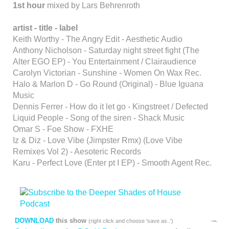
1st hour
mixed by Lars Behrenroth
artist - title - label
Keith Worthy - The Angry Edit - Aesthetic Audio
Anthony Nicholson - Saturday night street fight (The
Alter EGO EP) - You Entertainment / Clairaudience
Carolyn Victorian - Sunshine - Women On Wax Rec.
Halo & Marlon D - Go Round (Original) - Blue Iguana
Music
Dennis Ferrer - How do it let go - Kingstreet / Defected
Liquid People - Song of the siren - Shack Music
Omar S - Foe Show - FXHE
Iz & Diz - Love Vibe (Jimpster Rmx) (Love Vibe
Remixes Vol 2) - Aesoteric Records
Karu - Perfect Love (Enter pt I EP) - Smooth Agent Rec.
DOWNLOAD
this show
(right click and choose 'save as..')