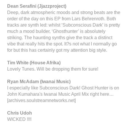
Dean Serafini (Jjazzproject)
Deep, dark atmospheric moods and strong beats are the
order of the day on this EP from Lars Behrenroth. Both
tracks are synth led: whilst ‘Subconscious Dark’ is pretty
much a mood builder, ‘Ghosthunter’ is absolutely
striking. The haunting synths give the track a distinct
vibe that really hits the spot. It?s not what I normally go
for but this has certainly got my attention big style.
Tim White (House Afrika)
Lovely Tunes. Will be dropping them for sure!
Ryan McAdam (Iwanai Music)
I especially like Subconscious Dark! Ghost Hunter is on
John Kumahara's Iwanai Music April Mix right here…
[archives.soulstreamnetworks.net]
Chris Udoh
WICKED !!!!