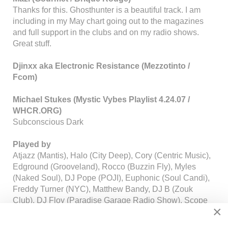
Thanks for this. Ghosthunter is a beautiful track. I am
including in my May chart going out to the magazines
and full support in the clubs and on my radio shows.
Great stuff.
Djinxx aka Electronic Resistance (Mezzotinto /
Fcom)
Michael Stukes (Mystic Vybes Playlist 4.24.07 /
WHCR.ORG)
Subconscious Dark
Played by
Atjazz (Mantis), Halo (City Deep), Cory (Centric Music),
Edground (Grooveland), Rocco (Buzzin Fly), Myles
(Naked Soul), DJ Pope (POJI), Euphonic (Soul Candi),
Freddy Turner (NYC), Matthew Bandy, DJ B (Zouk
Club), DJ Floy (Paradise Garage Radio Show), Scope
×
(Urbantorque) and many more...