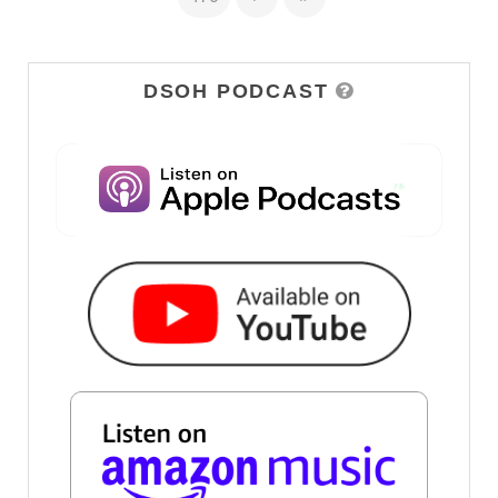
DSOH PODCAST