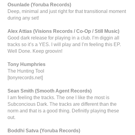
Osunlade (Yoruba Records)
Deep, minimal and just right for that transitional moment
during any set!
Alex Attias (Visions Records / Co-Op / Still Music)
Good dark release for playing in a club. I’m diggin all
tracks so it’s a YES. I will play and I’m feeling this EP.
Well Done. Keep groovin!
Tony Humphries
The Hunting Tool
[tonyrecords.net]
Sean Smith (Smooth Agent Records)
I am feeling the tracks. The one I like the most is
Subconcious Dark. The tracks are different than the
norm and that is a good thing. Definitly playing these
out.
Boddhi Satva (Yoruba Records)