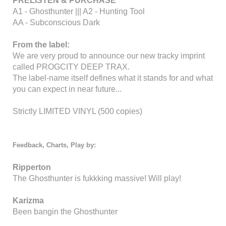
PRELISTEN & PURCHASE
A1 - Ghosthunter ||| A2 - Hunting Tool
AA - Subconscious Dark
From the label:
We are very proud to announce our new tracky imprint
called PROGCITY DEEP TRAX.
The label-name itself defines what it stands for and what
you can expect in near future...
Strictly
LIMITED VINYL
(500 copies)
Feedback, Charts, Play by:
Ripperton
The Ghosthunter is fukkking massive! Will play!
Karizma
Been bangin the Ghosthunter