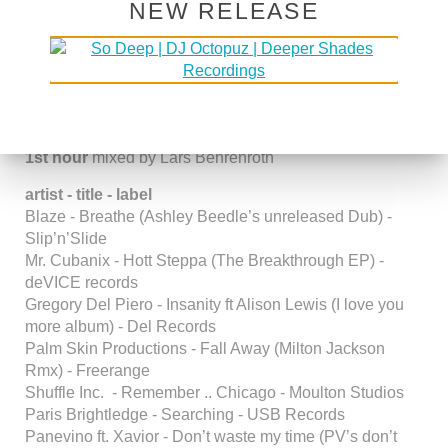
NEW RELEASE
DSOH #185 GUESTMIX BY
BROTHA JIBRIL
Posted in
DSOH Shows
1st hour
mixed by Lars Behrenroth
artist - title - label
Blaze - Breathe (Ashley Beedle’s unreleased Dub) -
Slip’n’Slide
Mr. Cubanix - Hott Steppa (The Breakthrough EP) -
deVICE records
Gregory Del Piero - Insanity ft Alison Lewis (I love you
more album) - Del Records
Palm Skin Productions - Fall Away (Milton Jackson
Rmx) - Freerange
Shuffle Inc. - Remember .. Chicago - Moulton Studios
Paris Brightledge - Searching - USB Records
Panevino ft. Xavior - Don’t waste my time (PV’s don’t