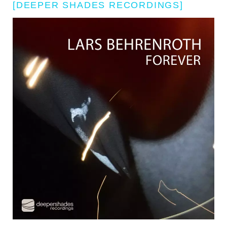
[DEEPER SHADES RECORDINGS]