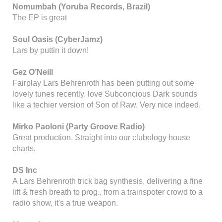
Nomumbah (Yoruba Records, Brazil)
The EP is great
Soul Oasis (CyberJamz)
Lars by puttin it down!
Gez O’Neill
Fairplay Lars Behrenroth has been putting out some
lovely tunes recently, love Subconcious Dark sounds
like a techier version of Son of Raw. Very nice indeed.
Mirko Paoloni (Party Groove Radio)
Great production. Straight into our clubology house
charts.
DS Inc
A Lars Behrenroth trick bag synthesis, delivering a fine
lift & fresh breath to prog., from a trainspoter crowd to a
radio show, it's a true weapon.