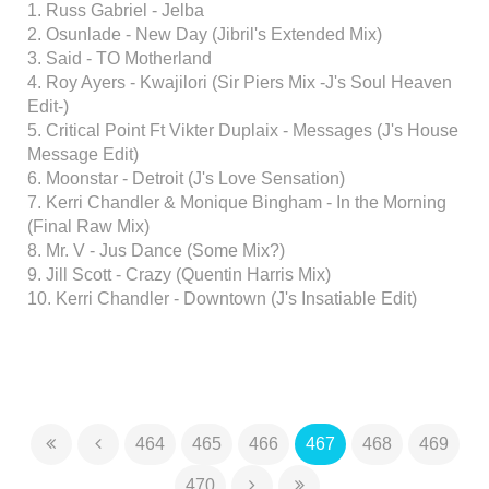
1. Russ Gabriel - Jelba
2. Osunlade - New Day (Jibril's Extended Mix)
3. Said - TO Motherland
4. Roy Ayers - Kwajilori (Sir Piers Mix -J's Soul Heaven
Edit-)
5. Critical Point Ft Vikter Duplaix - Messages (J's House
Message Edit)
6. Moonstar - Detroit (J's Love Sensation)
7. Kerri Chandler & Monique Bingham - In the Morning
(Final Raw Mix)
8. Mr. V - Jus Dance (Some Mix?)
9. Jill Scott - Crazy (Quentin Harris Mix)
10. Kerri Chandler - Downtown (J's Insatiable Edit)
464
465
466
467
468
469
470