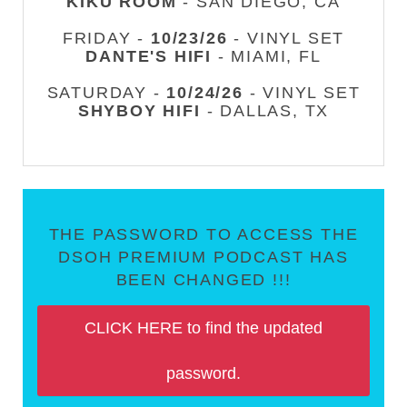
KIKU ROOM
- SAN DIEGO, CA
FRIDAY -
10/23/26
- VINYL SET
DANTE'S HIFI
- MIAMI, FL
SATURDAY -
10/24/26
- VINYL SET
SHYBOY HIFI
- DALLAS, TX
THE PASSWORD TO ACCESS THE
DSOH PREMIUM PODCAST HAS
BEEN CHANGED !!!
CLICK HERE to find the updated
password.