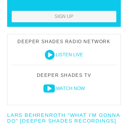
SIGN UP
DEEPER SHADES RADIO NETWORK
LISTEN LIVE
DEEPER SHADES TV
WATCH NOW
LARS BEHRENROTH "WHAT I'M GONNA
DO" [DEEPER SHADES RECORDINGS]