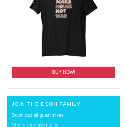
BUY NOW!
JOIN THE DSOH FAMILY
Download all guest mixes
Create your own profile