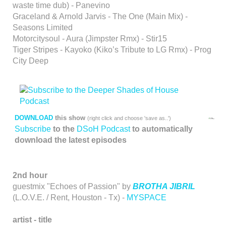
waste time dub) - Panevino
Graceland & Arnold Jarvis - The One (Main Mix) -
Seasons Limited
Motorcitysoul - Aura (Jimpster Rmx) - Stir15
Tiger Stripes - Kayoko (Kiko’s Tribute to LG Rmx) - Prog
City Deep
DOWNLOAD
this show
(right click and choose 'save as..')
Subscribe
to the
DSoH Podcast
to automatically
download the latest episodes
2nd hour
guestmix "Echoes of Passion" by
BROTHA JIBRIL
(L.O.V.E. / Rent, Houston - Tx) -
MYSPACE
artist - title