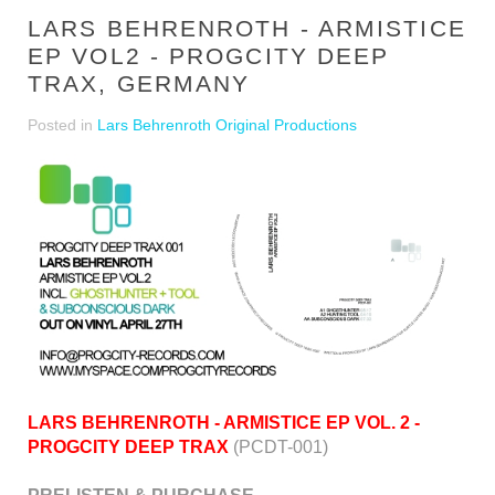
LARS BEHRENROTH - ARMISTICE
EP VOL2 - PROGCITY DEEP
TRAX, GERMANY
Posted in
Lars Behrenroth Original Productions
LARS BEHRENROTH - ARMISTICE EP VOL. 2 -
PROGCITY DEEP TRAX
(PCDT-001)