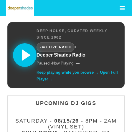
DEEP HOUSE, CURATED WEEKLY
SINCE 2002
•
24/7 LIVE RADIO
Deeper Shades Radio
Paused.
•
Now Playing: —
Keep playing while you browse → Open Full
Player →
UPCOMING DJ GIGS
SATURDAY -
08/15/26
- 8PM - 2AM
(VINYL SET)