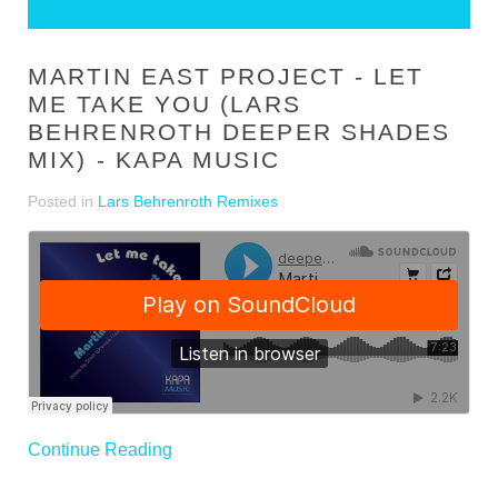
MARTIN EAST PROJECT - LET
ME TAKE YOU (LARS
BEHRENROTH DEEPER SHADES
MIX) - KAPA MUSIC
Posted in
Lars Behrenroth Remixes
Continue Reading