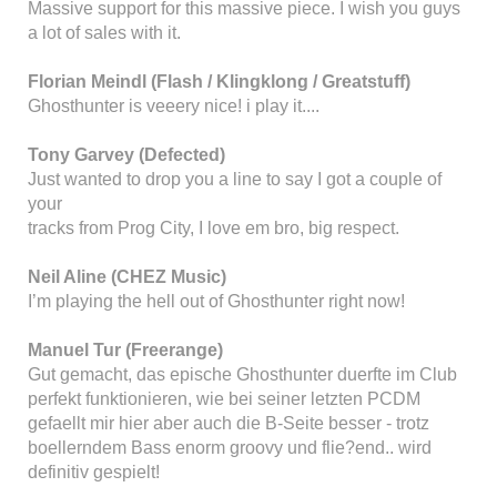
Massive support for this massive piece. I wish you guys
a lot of sales with it.
Florian Meindl (Flash / Klingklong / Greatstuff)
Ghosthunter is veeery nice! i play it....
Tony Garvey (Defected)
Just wanted to drop you a line to say I got a couple of
your
tracks from Prog City, I love em bro, big respect.
Neil Aline (CHEZ Music)
I’m playing the hell out of Ghosthunter right now!
Manuel Tur (Freerange)
Gut gemacht, das epische Ghosthunter duerfte im Club
perfekt funktionieren, wie bei seiner letzten PCDM
gefaellt mir hier aber auch die B-Seite besser - trotz
boellerndem Bass enorm groovy und flie?end.. wird
definitiv gespielt!