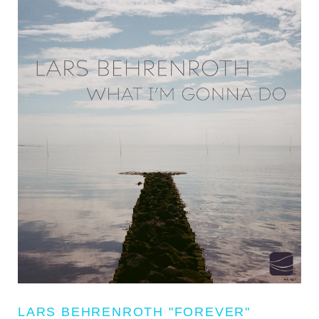
LARS BEHRENROTH "FOREVER"