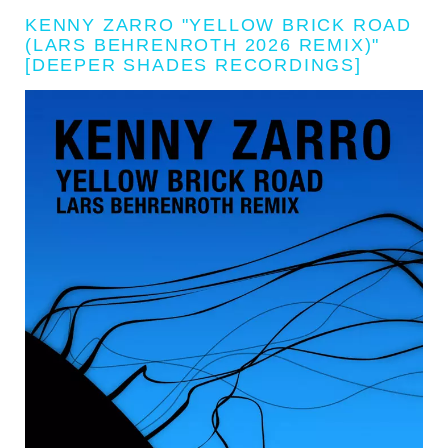
KENNY ZARRO "YELLOW BRICK ROAD
(LARS BEHRENROTH 2026 REMIX)"
[DEEPER SHADES RECORDINGS]