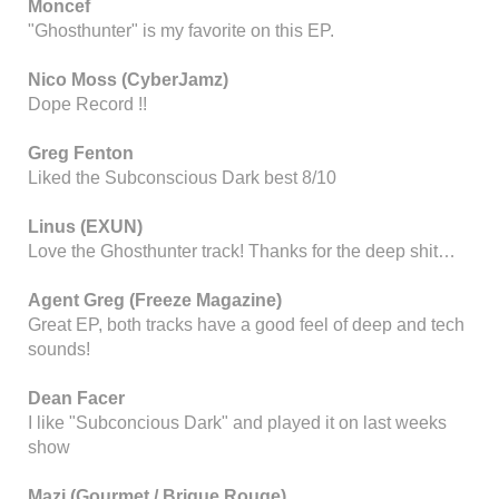
Moncef
"Ghosthunter" is my favorite on this EP.
Nico Moss (CyberJamz)
Dope Record !!
Greg Fenton
Liked the Subconscious Dark best 8/10
Linus (EXUN)
Love the Ghosthunter track! Thanks for the deep shit…
Agent Greg (Freeze Magazine)
Great EP, both tracks have a good feel of deep and tech
sounds!
Dean Facer
I like "Subconcious Dark" and played it on last weeks
show
Mazi (Gourmet / Brique Rouge)