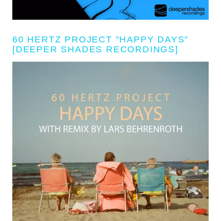
60 HERTZ PROJECT "HAPPY DAYS"
[DEEPER SHADES RECORDINGS]