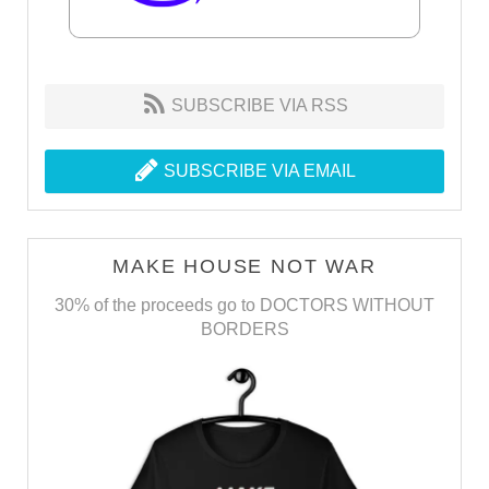
SUBSCRIBE VIA RSS
SUBSCRIBE VIA EMAIL
MAKE HOUSE NOT WAR
30% of the proceeds go to DOCTORS WITHOUT
BORDERS