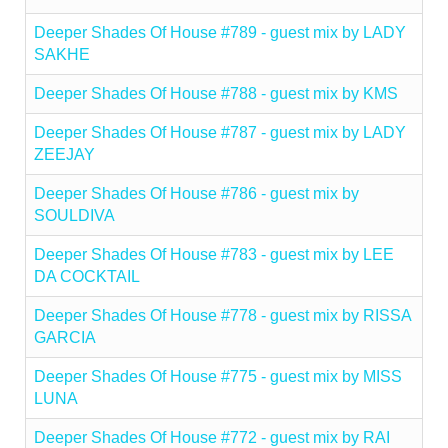
Deeper Shades Of House #789 - guest mix by LADY
SAKHE
Deeper Shades Of House #788 - guest mix by KMS
Deeper Shades Of House #787 - guest mix by LADY
ZEEJAY
Deeper Shades Of House #786 - guest mix by
SOULDIVA
Deeper Shades Of House #783 - guest mix by LEE
DA COCKTAIL
Deeper Shades Of House #778 - guest mix by RISSA
GARCIA
Deeper Shades Of House #775 - guest mix by MISS
LUNA
Deeper Shades Of House #772 - guest mix by RAI