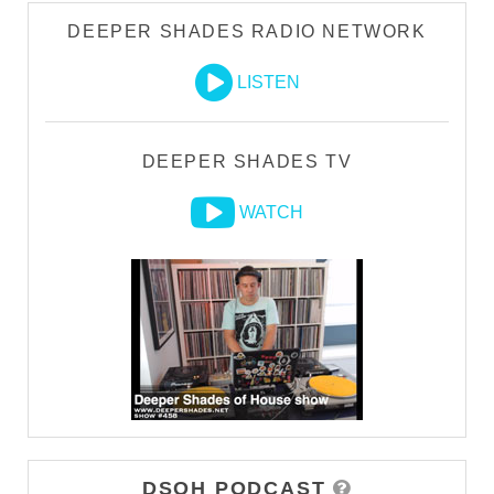
DEEPER SHADES RADIO NETWORK
LISTEN
DEEPER SHADES TV
WATCH
DSOH PODCAST