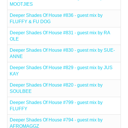
MOOTJIES
Deeper Shades Of House #836 - guest mix by
FLUFFY & FU DOG
Deeper Shades Of House #831 - guest mix by RA
OLE
Deeper Shades Of House #830 - guest mix by SUE-
ANNE
Deeper Shades Of House #829 - guest mix by JUS
KAY
Deeper Shades Of House #820 - guest mix by
SOULBEE
Deeper Shades Of House #799 - guest mix by
FLUFFY
Deeper Shades Of House #794 - guest mix by
AFROMAGGZ