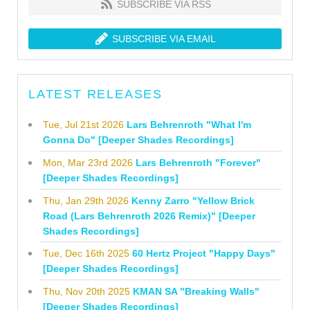
SUBSCRIBE VIA RSS
SUBSCRIBE VIA EMAIL
LATEST RELEASES
Tue, Jul 21st 2026
Lars Behrenroth "What I'm
Gonna Do" [Deeper Shades Recordings]
Mon, Mar 23rd 2026
Lars Behrenroth "Forever"
[Deeper Shades Recordings]
Thu, Jan 29th 2026
Kenny Zarro "Yellow Brick
Road (Lars Behrenroth 2026 Remix)" [Deeper
Shades Recordings]
Tue, Dec 16th 2025
60 Hertz Project "Happy Days"
[Deeper Shades Recordings]
Thu, Nov 20th 2025
KMAN SA "Breaking Walls"
[Deeper Shades Recordings]