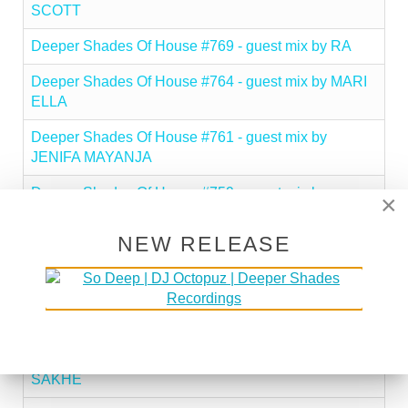
SCOTT
Deeper Shades Of House #769 - guest mix by RA
Deeper Shades Of House #764 - guest mix by MARI
ELLA
Deeper Shades Of House #761 - guest mix by
JENIFA MAYANJA
Deeper Shades Of House #759 - guest mix by
×
CHERRYDEEP
NEW RELEASE
Deeper Shades Of House #755 - guest mix by
KARLAINTHEMIX
Deeper Shades Of House #749 - guest mix by
CHERRY DA SHE
Deeper Shades Of House #748 - guest mix by LADY
SAKHE