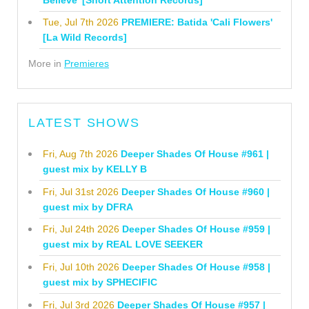
Tue, Jul 7th 2026
PREMIERE: Batida 'Cali Flowers'
[La Wild Records]
More in
Premieres
LATEST SHOWS
Fri, Aug 7th 2026
Deeper Shades Of House #961 |
guest mix by KELLY B
Fri, Jul 31st 2026
Deeper Shades Of House #960 |
guest mix by DFRA
Fri, Jul 24th 2026
Deeper Shades Of House #959 |
guest mix by REAL LOVE SEEKER
Fri, Jul 10th 2026
Deeper Shades Of House #958 |
guest mix by SPHECIFIC
Fri, Jul 3rd 2026
Deeper Shades Of House #957 |