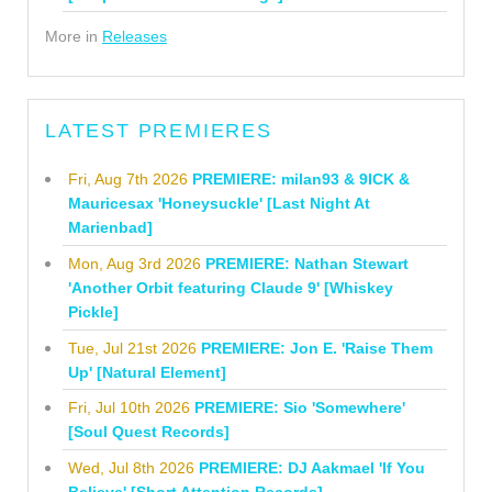
More in
Releases
LATEST PREMIERES
Fri, Aug 7th 2026
PREMIERE: milan93 & 9ICK &
Mauricesax 'Honeysuckle' [Last Night At
Marienbad]
Mon, Aug 3rd 2026
PREMIERE: Nathan Stewart
'Another Orbit featuring Claude 9' [Whiskey
Pickle]
Tue, Jul 21st 2026
PREMIERE: Jon E. 'Raise Them
Up' [Natural Element]
Fri, Jul 10th 2026
PREMIERE: Sio 'Somewhere'
[Soul Quest Records]
Wed, Jul 8th 2026
PREMIERE: DJ Aakmael 'If You
Believe' [Short Attention Records]