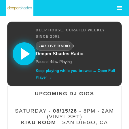
DEEP HOUSE, CURATED WEEKLY
SINCE 2002
•
24/7 LIVE RADIO
Deeper Shades Radio
Paused.
•
Now Playing: —
Keep playing while you browse → Open Full
Player →
UPCOMING DJ GIGS
SATURDAY -
08/15/26
- 8PM - 2AM
(VINYL SET)
KIKU ROOM
- SAN DIEGO, CA