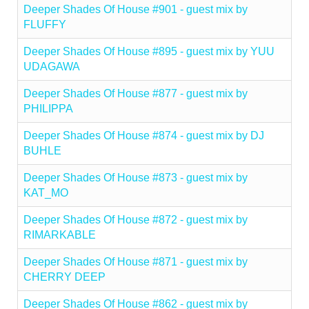
Deeper Shades Of House #901 - guest mix by
FLUFFY
Deeper Shades Of House #895 - guest mix by YUU
UDAGAWA
Deeper Shades Of House #877 - guest mix by
PHILIPPA
Deeper Shades Of House #874 - guest mix by DJ
BUHLE
Deeper Shades Of House #873 - guest mix by
KAT_MO
Deeper Shades Of House #872 - guest mix by
RIMARKABLE
Deeper Shades Of House #871 - guest mix by
CHERRY DEEP
Deeper Shades Of House #862 - guest mix by