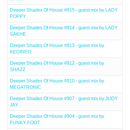
Deeper Shades Of House #915 - guest mix by LADY
POPPY
Deeper Shades Of House #914 - guest mix by LADY
SAKHE
Deeper Shades Of House #913 - guest mix by
KEDINEO
Deeper Shades Of House #912 - guest mix by
SHAZZ
Deeper Shades Of House #910 - guest mix by
MEGATRONIC
Deeper Shades Of House #907 - guest mix by JUDY
JAY
Deeper Shades Of House #904 - guest mix by
FUNKY FOOT