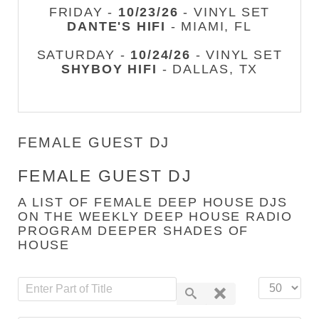
FRIDAY -
10/23/26
- VINYL SET
DANTE'S HIFI
- MIAMI, FL
SATURDAY -
10/24/26
- VINYL SET
SHYBOY HIFI
- DALLAS, TX
FEMALE GUEST DJ
FEMALE GUEST DJ
A LIST OF FEMALE DEEP HOUSE DJS
ON THE WEEKLY DEEP HOUSE RADIO
PROGRAM DEEPER SHADES OF
HOUSE
Enter Part of Title
Display #