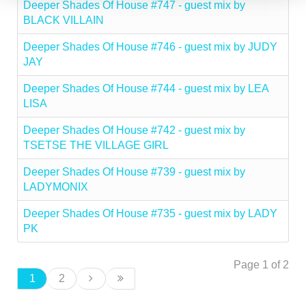
Deeper Shades Of House #747 - guest mix by
BLACK VILLAIN
Deeper Shades Of House #746 - guest mix by JUDY
JAY
Deeper Shades Of House #744 - guest mix by LEA
LISA
Deeper Shades Of House #742 - guest mix by
TSETSE THE VILLAGE GIRL
Deeper Shades Of House #739 - guest mix by
LADYMONIX
Deeper Shades Of House #735 - guest mix by LADY
PK
Page 1 of 2
1
2