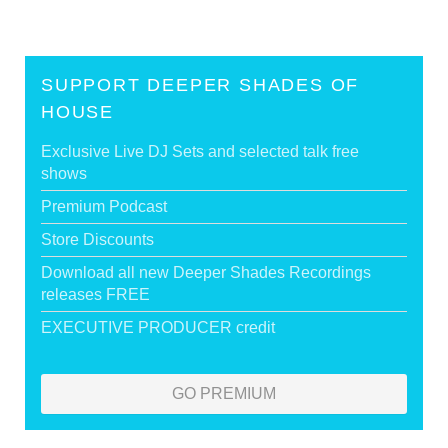
SUPPORT DEEPER SHADES OF
HOUSE
Exclusive Live DJ Sets and selected talk free
shows
Premium Podcast
Store Discounts
Download all new Deeper Shades Recordings
releases FREE
EXECUTIVE PRODUCER credit
GO PREMIUM