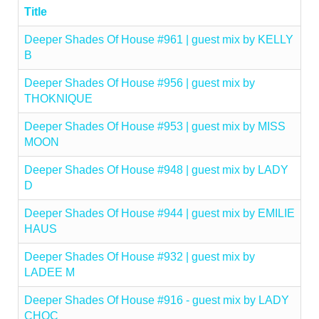
Title
Deeper Shades Of House #961 | guest mix by KELLY
B
Deeper Shades Of House #956 | guest mix by
THOKNIQUE
Deeper Shades Of House #953 | guest mix by MISS
MOON
Deeper Shades Of House #948 | guest mix by LADY
D
Deeper Shades Of House #944 | guest mix by EMILIE
HAUS
Deeper Shades Of House #932 | guest mix by
LADEE M
Deeper Shades Of House #916 - guest mix by LADY
CHOC