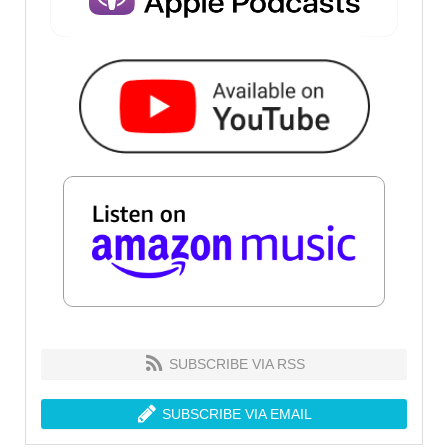
SUBSCRIBE VIA RSS
SUBSCRIBE VIA EMAIL