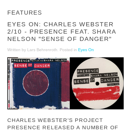
FEATURES
EYES ON: CHARLES WEBSTER
2/10 - PRESENCE FEAT. SHARA
NELSON "SENSE OF DANGER"
Written by Lars Behrenroth. Posted in
Eyes On
CHARLES WEBSTER'S PROJECT
PRESENCE RELEASED A NUMBER OF