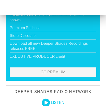
HOUSE
Exclusive Live DJ Sets and selected talk free
shows
Premium Podcast
Store Discounts
Download all new Deeper Shades Recordings
releases FREE
EXECUTIVE PRODUCER credit
GO PREMIUM
DEEPER SHADES RADIO NETWORK
LISTEN