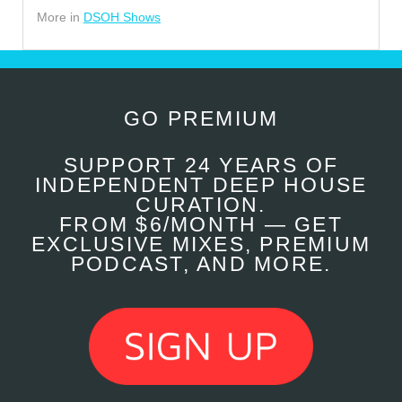
More in
DSOH Shows
GO PREMIUM
SUPPORT 24 YEARS OF
INDEPENDENT DEEP HOUSE
CURATION.
FROM $6/MONTH — GET
EXCLUSIVE MIXES, PREMIUM
PODCAST, AND MORE.