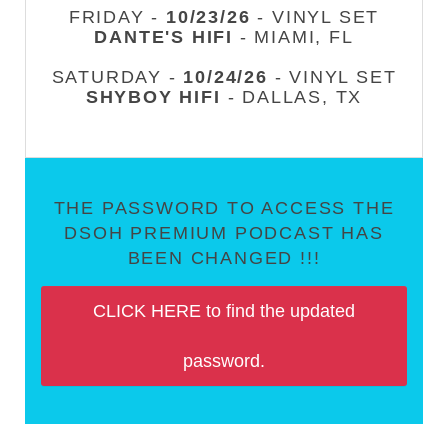
FRIDAY -
10/23/26
- VINYL SET
DANTE'S HIFI
- MIAMI, FL
SATURDAY -
10/24/26
- VINYL SET
SHYBOY HIFI
- DALLAS, TX
THE PASSWORD TO ACCESS THE
DSOH PREMIUM PODCAST HAS
BEEN CHANGED !!!
CLICK HERE to find the updated
password.