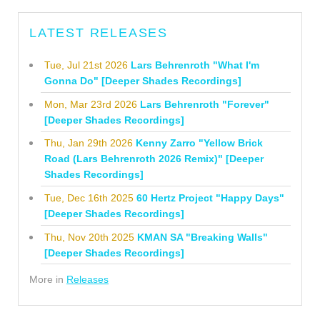
LATEST RELEASES
Tue, Jul 21st 2026
Lars Behrenroth "What I'm
Gonna Do" [Deeper Shades Recordings]
Mon, Mar 23rd 2026
Lars Behrenroth "Forever"
[Deeper Shades Recordings]
Thu, Jan 29th 2026
Kenny Zarro "Yellow Brick
Road (Lars Behrenroth 2026 Remix)" [Deeper
Shades Recordings]
Tue, Dec 16th 2025
60 Hertz Project "Happy Days"
[Deeper Shades Recordings]
Thu, Nov 20th 2025
KMAN SA "Breaking Walls"
[Deeper Shades Recordings]
More in
Releases