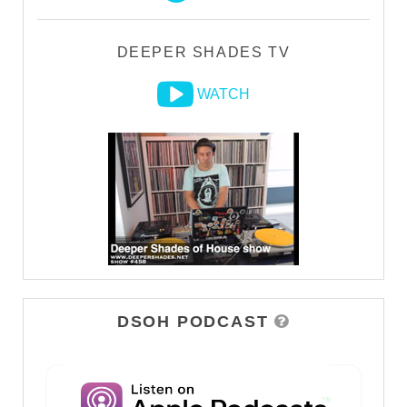
DEEPER SHADES TV
WATCH
DSOH PODCAST