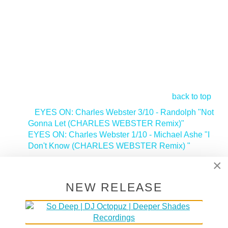
back to top
<
EYES ON: Charles Webster 3/10 - Randolph "Not
Gonna Let (CHARLES WEBSTER Remix)"
EYES ON: Charles Webster 1/10 - Michael Ashe "I
Don't Know (CHARLES WEBSTER Remix) "
>
×
Tags:
Deeper Shades Recordings Artist
NEW RELEASE
SUPPORT DEEPER SHADES OF