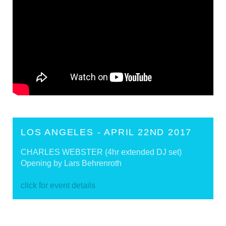
LOS ANGELES - APRIL 22ND 2017
CHARLES WEBSTER (4hr extended DJ set)
Opening by Lars Behrenroth
click for event details