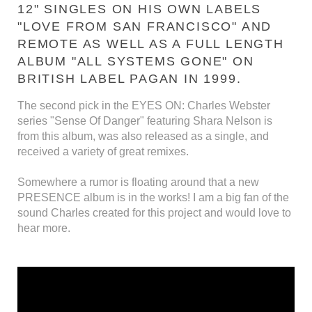
12" SINGLES ON HIS OWN LABELS
"LOVE FROM SAN FRANCISCO" AND
REMOTE AS WELL AS A FULL LENGTH
ALBUM "ALL SYSTEMS GONE" ON
BRITISH LABEL PAGAN IN 1999.
The second pick in the EYES ON: Charles Webster
series "Sense Of Danger" featuring Shara Nelson is
from this album, was also released as a single, and
received a variety of great remixes.
Somewhere a rumor is floating around that a new
PRESENCE album is in the works! I am a big fan of the
sound Charles created for this project and would love to
hear more.