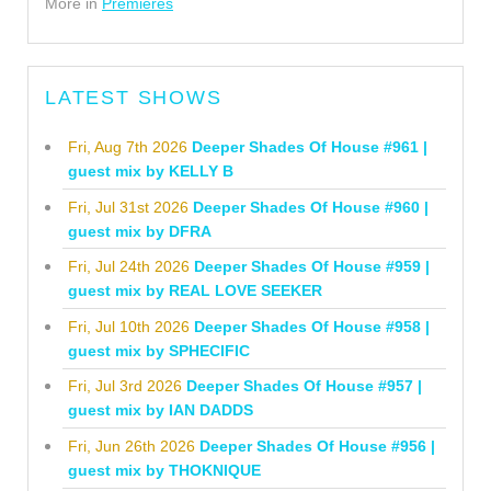
More in
Premieres
LATEST SHOWS
Fri, Aug 7th 2026
Deeper Shades Of House #961 |
guest mix by KELLY B
Fri, Jul 31st 2026
Deeper Shades Of House #960 |
guest mix by DFRA
Fri, Jul 24th 2026
Deeper Shades Of House #959 |
guest mix by REAL LOVE SEEKER
Fri, Jul 10th 2026
Deeper Shades Of House #958 |
guest mix by SPHECIFIC
Fri, Jul 3rd 2026
Deeper Shades Of House #957 |
guest mix by IAN DADDS
Fri, Jun 26th 2026
Deeper Shades Of House #956 |
guest mix by THOKNIQUE