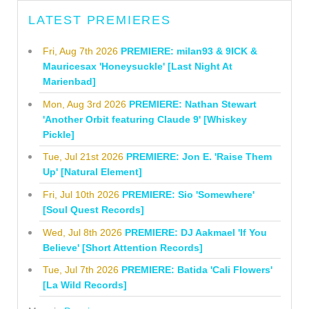
LATEST PREMIERES
Fri, Aug 7th 2026
PREMIERE: milan93 & 9ICK &
Mauricesax 'Honeysuckle' [Last Night At
Marienbad]
Mon, Aug 3rd 2026
PREMIERE: Nathan Stewart
'Another Orbit featuring Claude 9' [Whiskey
Pickle]
Tue, Jul 21st 2026
PREMIERE: Jon E. 'Raise Them
Up' [Natural Element]
Fri, Jul 10th 2026
PREMIERE: Sio 'Somewhere'
[Soul Quest Records]
Wed, Jul 8th 2026
PREMIERE: DJ Aakmael 'If You
Believe' [Short Attention Records]
Tue, Jul 7th 2026
PREMIERE: Batida 'Cali Flowers'
[La Wild Records]