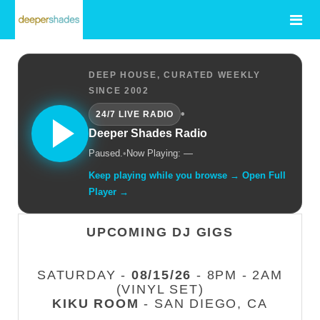
DEEP HOUSE, CURATED WEEKLY
SINCE 2002
•
24/7 LIVE RADIO
Deeper Shades Radio
Paused.
•
Now Playing: —
Keep playing while you browse → Open Full
Player →
UPCOMING DJ GIGS
SATURDAY -
08/15/26
- 8PM - 2AM
(VINYL SET)
KIKU ROOM
- SAN DIEGO, CA