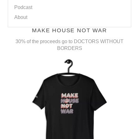
Podcast
About
MAKE HOUSE NOT WAR
30% of the proceeds go to DOCTORS WITHOUT
BORDERS