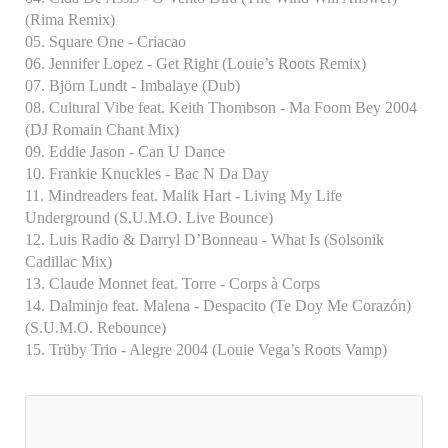
(Rima Remix)
05. Square One - Criacao
06. Jennifer Lopez - Get Right (Louie’s Roots Remix)
07. Björn Lundt - Imbalaye (Dub)
08. Cultural Vibe feat. Keith Thombson - Ma Foom Bey 2004
(DJ Romain Chant Mix)
09. Eddie Jason - Can U Dance
10. Frankie Knuckles - Bac N Da Day
11. Mindreaders feat. Malik Hart - Living My Life
Underground (S.U.M.O. Live Bounce)
12. Luis Radio & Darryl D’Bonneau - What Is (Solsonik
Cadillac Mix)
13. Claude Monnet feat. Torre - Corps à Corps
14. Dalminjo feat. Malena - Despacito (Te Doy Me Corazón)
(S.U.M.O. Rebounce)
15. Trüby Trio - Alegre 2004 (Louie Vega’s Roots Vamp)