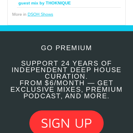
guest mix by THOKNIQUE
More in
DSOH Shows
GO PREMIUM
SUPPORT 24 YEARS OF
INDEPENDENT DEEP HOUSE
CURATION.
FROM $6/MONTH — GET
EXCLUSIVE MIXES, PREMIUM
PODCAST, AND MORE.