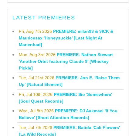
LATEST PREMIERES
Fri, Aug 7th 2026
PREMIERE: milan93 & 9ICK &
Mauricesax 'Honeysuckle' [Last Night At
Marienbad]
Mon, Aug 3rd 2026
PREMIERE: Nathan Stewart
'Another Orbit featuring Claude 9' [Whiskey
Pickle]
Tue, Jul 21st 2026
PREMIERE: Jon E. 'Raise Them
Up' [Natural Element]
Fri, Jul 10th 2026
PREMIERE: Sio 'Somewhere'
[Soul Quest Records]
Wed, Jul 8th 2026
PREMIERE: DJ Aakmael 'If You
Believe' [Short Attention Records]
Tue, Jul 7th 2026
PREMIERE: Batida 'Cali Flowers'
[La Wild Records]