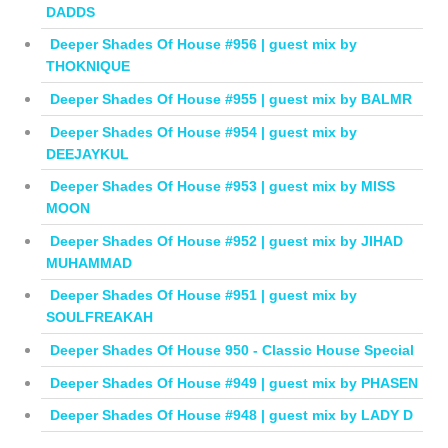
DADDS
Deeper Shades Of House #956 | guest mix by
THOKNIQUE
Deeper Shades Of House #955 | guest mix by BALMR
Deeper Shades Of House #954 | guest mix by
DEEJAYKUL
Deeper Shades Of House #953 | guest mix by MISS
MOON
Deeper Shades Of House #952 | guest mix by JIHAD
MUHAMMAD
Deeper Shades Of House #951 | guest mix by
SOULFREAKAH
Deeper Shades Of House 950 - Classic House Special
Deeper Shades Of House #949 | guest mix by PHASEN
Deeper Shades Of House #948 | guest mix by LADY D