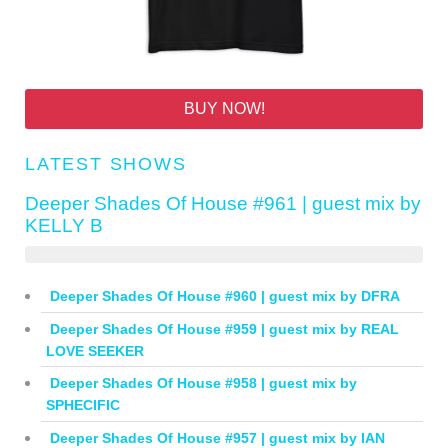
BUY NOW!
LATEST SHOWS
Deeper Shades Of House #961 | guest mix by
KELLY B
Deeper Shades Of House #960 | guest mix by DFRA
Deeper Shades Of House #959 | guest mix by REAL
LOVE SEEKER
Deeper Shades Of House #958 | guest mix by
SPHECIFIC
Deeper Shades Of House #957 | guest mix by IAN