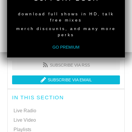
NEW RELEASE
download full shows in HD, talk
free mixes
merch discounts, and many more
perks
GO PREMIUM
SUBSCRIBE VIA RSS
SUBSCRIBE VIA EMAIL
IN THIS SECTION
Live Radio
Live Video
Playlists