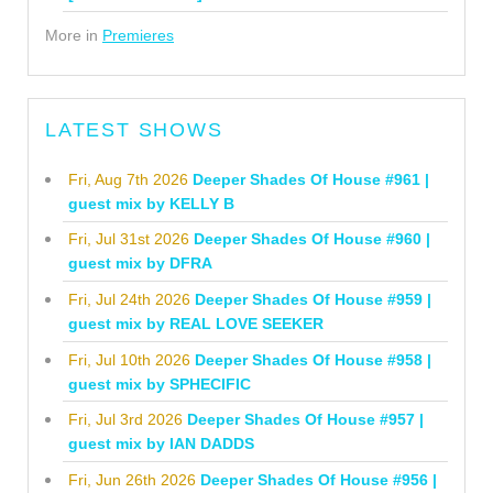
More in
Premieres
LATEST SHOWS
Fri, Aug 7th 2026
Deeper Shades Of House #961 |
guest mix by KELLY B
Fri, Jul 31st 2026
Deeper Shades Of House #960 |
guest mix by DFRA
Fri, Jul 24th 2026
Deeper Shades Of House #959 |
guest mix by REAL LOVE SEEKER
Fri, Jul 10th 2026
Deeper Shades Of House #958 |
guest mix by SPHECIFIC
Fri, Jul 3rd 2026
Deeper Shades Of House #957 |
guest mix by IAN DADDS
Fri, Jun 26th 2026
Deeper Shades Of House #956 |