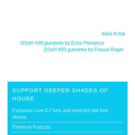
back to top
<
DSoH #96 guestmix by Enzo Pomarico
DSoH #93 guestmix by Franck Roger
>
SUPPORT DEEPER SHADES OF
HOUSE
Exclusive Live DJ Sets and selected talk free
shows
Premium Podcast