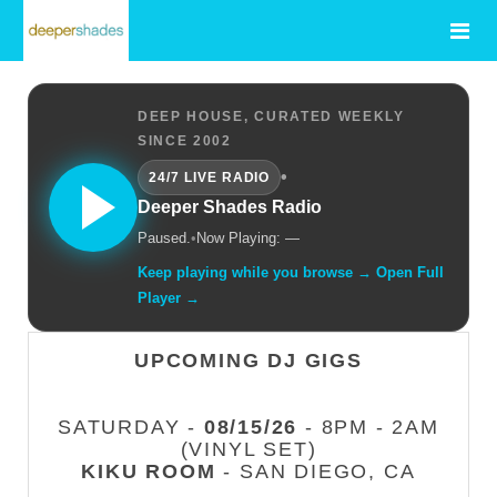
DEEP HOUSE, CURATED WEEKLY
SINCE 2002
•
24/7 LIVE RADIO
Deeper Shades Radio
Paused.
•
Now Playing: —
Keep playing while you browse → Open Full
Player →
UPCOMING DJ GIGS
SATURDAY -
08/15/26
- 8PM - 2AM
(VINYL SET)
KIKU ROOM
- SAN DIEGO, CA