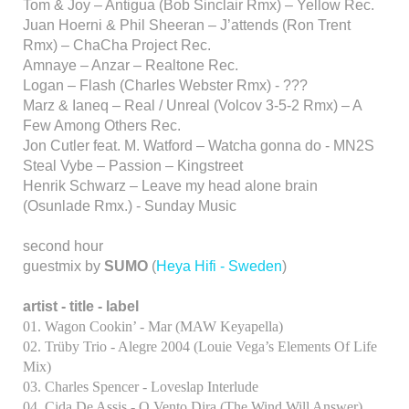
Tom & Joy – Antigua (Bob Sinclair Rmx) – Yellow Rec.
Juan Hoerni & Phil Sheeran – J’attends (Ron Trent
Rmx) – ChaCha Project Rec.
Amnaye – Anzar – Realtone Rec.
Logan – Flash (Charles Webster Rmx) - ???
Marz & Ianeq – Real / Unreal (Volcov 3-5-2 Rmx) – A
Few Among Others Rec.
Jon Cutler feat. M. Watford – Watcha gonna do - MN2S
Steal Vybe – Passion – Kingstreet
Henrik Schwarz – Leave my head alone brain
(Osunlade Rmx.) - Sunday Music
second hour
guestmix by
SUMO
(
Heya Hifi - Sweden
)
artist - title - label
01. Wagon Cookin’ - Mar (MAW Keyapella)
02. Trüby Trio - Alegre 2004 (Louie Vega’s Elements Of Life
Mix)
03. Charles Spencer - Loveslap Interlude
04. Cida De Assis - O Vento Dira (The Wind Will Answer)