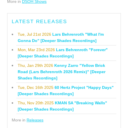
More in
DSOH Shows
LATEST RELEASES
Tue, Jul 21st 2026
Lars Behrenroth "What I'm
Gonna Do" [Deeper Shades Recordings]
Mon, Mar 23rd 2026
Lars Behrenroth "Forever"
[Deeper Shades Recordings]
Thu, Jan 29th 2026
Kenny Zarro "Yellow Brick
Road (Lars Behrenroth 2026 Remix)" [Deeper
Shades Recordings]
Tue, Dec 16th 2025
60 Hertz Project "Happy Days"
[Deeper Shades Recordings]
Thu, Nov 20th 2025
KMAN SA "Breaking Walls"
[Deeper Shades Recordings]
More in
Releases