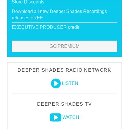
Store Discounts
Download all new Deeper Shades Recordings
releases FREE
EXECUTIVE PRODUCER credit
GO PREMIUM
DEEPER SHADES RADIO NETWORK
LISTEN
DEEPER SHADES TV
WATCH