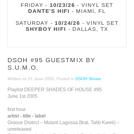
FRIDAY -
10/23/26
- VINYL SET
DANTE'S HIFI
- MIAMI, FL
SATURDAY -
10/24/26
- VINYL SET
SHYBOY HIFI
- DALLAS, TX
DSOH #95 GUESTMIX BY
S.U.M.O.
Written on
01 June 2005
. Posted in
DSOH Shows
Playlist DEEPER SHADES OF HOUSE #95
June 1st 2005
first hour
artist - title - label
Groove District – Mutant Lagossa (feat. Talib Kweli) –
unreleased