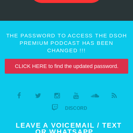
THE PASSWORD TO ACCESS THE DSOH
PREMIUM PODCAST HAS BEEN
CHANGED !!!
CLICK HERE to find the updated password.
DISCORD
LEAVE A VOICEMAIL / TEXT
OR WHATSAPP