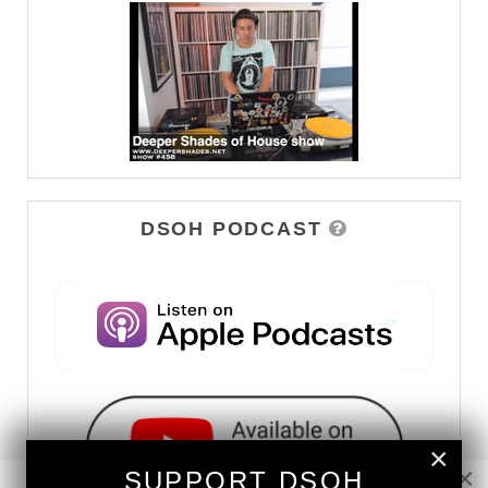
DSOH PODCAST
×
×
SUPPORT DSOH