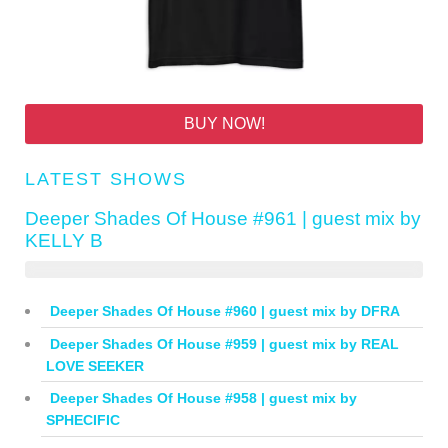
BUY NOW!
LATEST SHOWS
Deeper Shades Of House #961 | guest mix by
KELLY B
Deeper Shades Of House #960 | guest mix by DFRA
Deeper Shades Of House #959 | guest mix by REAL
LOVE SEEKER
Deeper Shades Of House #958 | guest mix by
SPHECIFIC