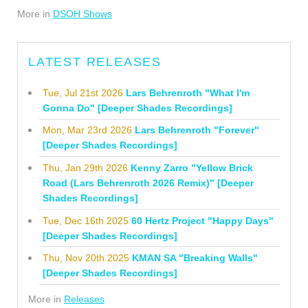
More in
DSOH Shows
LATEST RELEASES
Tue, Jul 21st 2026
Lars Behrenroth "What I'm
Gonna Do" [Deeper Shades Recordings]
Mon, Mar 23rd 2026
Lars Behrenroth "Forever"
[Deeper Shades Recordings]
Thu, Jan 29th 2026
Kenny Zarro "Yellow Brick
Road (Lars Behrenroth 2026 Remix)" [Deeper
Shades Recordings]
Tue, Dec 16th 2025
60 Hertz Project "Happy Days"
[Deeper Shades Recordings]
Thu, Nov 20th 2025
KMAN SA "Breaking Walls"
[Deeper Shades Recordings]
More in
Releases