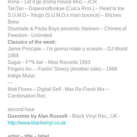
Rima – Let it go (Rima House Mix) – JCR
TanTan – Dopesnotfunkae (Cuica Rmx.) – Head to toe
S.U.M.O – Ntujjo (S.U.M.O.s main bounce) – Bitches
Brew
Osunlade & Pasta Boys presents: Atelewo – Chimes of
Freedom - Unlimited
Classics of the week:
Jamie Principle – I’m gonna make u scream – DJ World
1988
Sagat – F**k dat – Maxi Records 1993
Fingers Inc. – Feelin’ Sleezy (Another side) – 1988
Indigo Music
---
Matt Flores – Digital Self - Max Re-Fresh Mix –
Combination Rec.
second hour
Guestmix by Alan Russell
– Black Vinyl Rec., UK -
http://www.blackvinyl.co.uk
artist
–
title
–
label