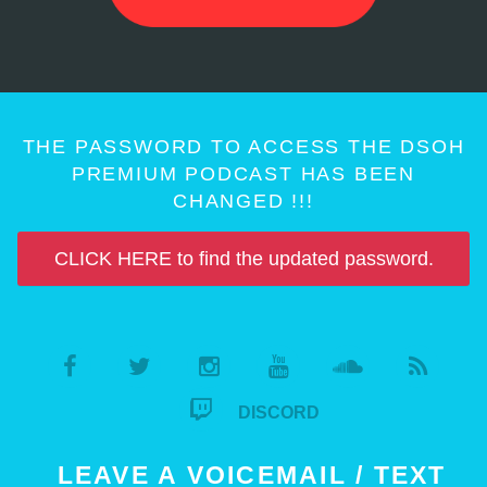
THE PASSWORD TO ACCESS THE DSOH
PREMIUM PODCAST HAS BEEN
CHANGED !!!
CLICK HERE to find the updated password.
DISCORD
LEAVE A VOICEMAIL / TEXT