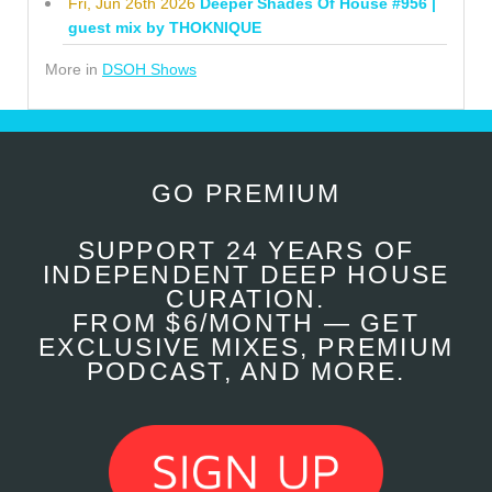
Fri, Jun 26th 2026
Deeper Shades Of House #956 |
guest mix by THOKNIQUE
More in
DSOH Shows
GO PREMIUM
SUPPORT 24 YEARS OF
INDEPENDENT DEEP HOUSE
CURATION.
FROM $6/MONTH — GET
EXCLUSIVE MIXES, PREMIUM
PODCAST, AND MORE.