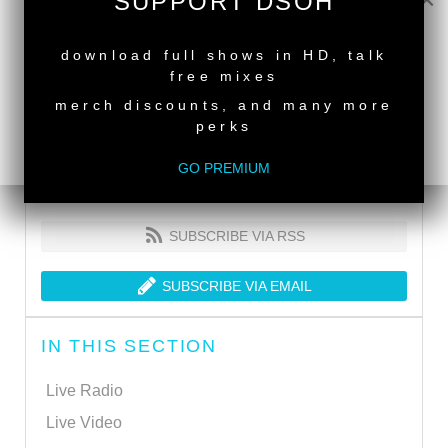
SUPPORT DSOH
NEW RELEASE
download full shows in HD, talk
free mixes
merch discounts, and many more
perks
GO PREMIUM
SUBSCRIBE VIA RSS
SUBSCRIBE VIA EMAIL
IN THIS SECTION
Live Radio
Live Video