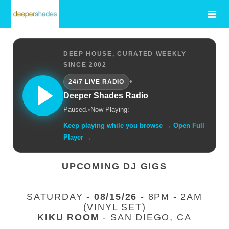
DEEP HOUSE, CURATED WEEKLY
SINCE 2002
•
24/7 LIVE RADIO
Deeper Shades Radio
Paused.
•
Now Playing: —
Keep playing while you browse → Open Full
Player →
UPCOMING DJ GIGS
SATURDAY -
08/15/26
- 8PM - 2AM
(VINYL SET)
KIKU ROOM
- SAN DIEGO, CA