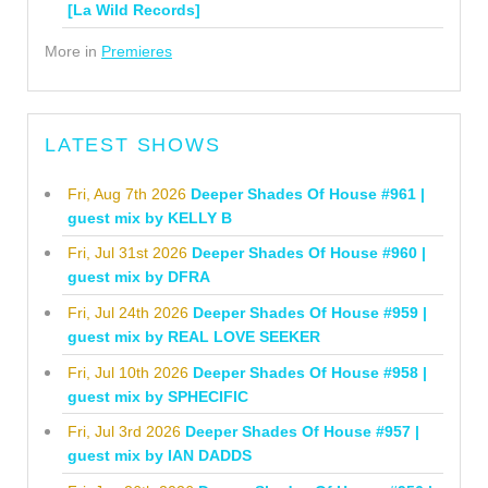
[La Wild Records]
More in
Premieres
LATEST SHOWS
Fri, Aug 7th 2026
Deeper Shades Of House #961 |
guest mix by KELLY B
Fri, Jul 31st 2026
Deeper Shades Of House #960 |
guest mix by DFRA
Fri, Jul 24th 2026
Deeper Shades Of House #959 |
guest mix by REAL LOVE SEEKER
Fri, Jul 10th 2026
Deeper Shades Of House #958 |
guest mix by SPHECIFIC
Fri, Jul 3rd 2026
Deeper Shades Of House #957 |
guest mix by IAN DADDS