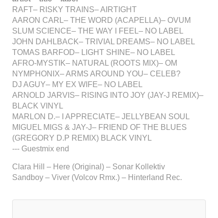
RAFT– RISKY TRAINS– AIRTIGHT
AARON CARL– THE WORD (ACAPELLA)– OVUM
SLUM SCIENCE– THE WAY I FEEL– NO LABEL
JOHN DAHLBACK– TRIVIAL DREAMS– NO LABEL
TOMAS BARFOD– LIGHT SHINE– NO LABEL
AFRO-MYSTIK– NATURAL (ROOTS MIX)– OM
NYMPHONIX– ARMS AROUND YOU– CELEB?
DJ AGUY– MY EX WIFE– NO LABEL
ARNOLD JARVIS– RISING INTO JOY (JAY-J REMIX)–
BLACK VINYL
MARLON D.– I APPRECIATE– JELLYBEAN SOUL
MIGUEL MIGS & JAY-J– FRIEND OF THE BLUES
(GREGORY D.P REMIX) BLACK VINYL
--- Guestmix end
Clara Hill – Here (Original) – Sonar Kollektiv
Sandboy – Viver (Volcov Rmx.) – Hinterland Rec.