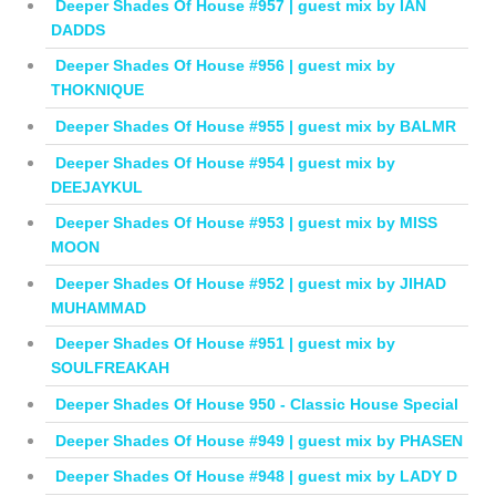
Deeper Shades Of House #957 | guest mix by IAN
DADDS
Deeper Shades Of House #956 | guest mix by
THOKNIQUE
Deeper Shades Of House #955 | guest mix by BALMR
Deeper Shades Of House #954 | guest mix by
DEEJAYKUL
Deeper Shades Of House #953 | guest mix by MISS
MOON
Deeper Shades Of House #952 | guest mix by JIHAD
MUHAMMAD
Deeper Shades Of House #951 | guest mix by
SOULFREAKAH
Deeper Shades Of House 950 - Classic House Special
Deeper Shades Of House #949 | guest mix by PHASEN
Deeper Shades Of House #948 | guest mix by LADY D