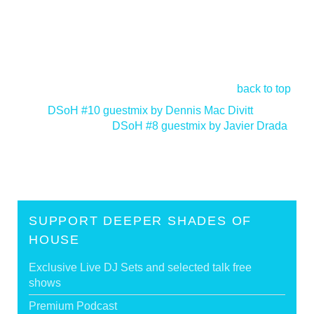
back to top
<
DSoH #10 guestmix by Dennis Mac Divitt
DSoH #8 guestmix by Javier Drada
>
SUPPORT DEEPER SHADES OF
HOUSE
Exclusive Live DJ Sets and selected talk free
shows
Premium Podcast