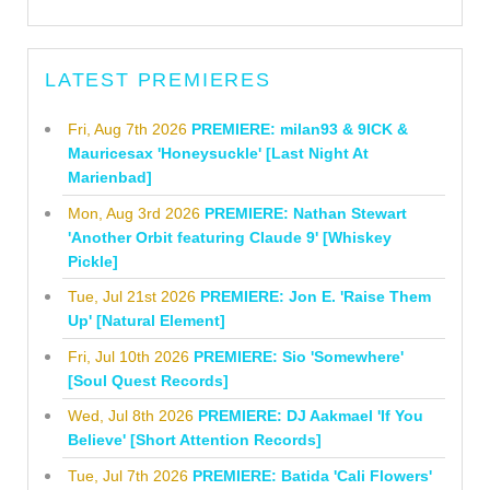
LATEST PREMIERES
Fri, Aug 7th 2026
PREMIERE: milan93 & 9ICK &
Mauricesax 'Honeysuckle' [Last Night At
Marienbad]
Mon, Aug 3rd 2026
PREMIERE: Nathan Stewart
'Another Orbit featuring Claude 9' [Whiskey
Pickle]
Tue, Jul 21st 2026
PREMIERE: Jon E. 'Raise Them
Up' [Natural Element]
Fri, Jul 10th 2026
PREMIERE: Sio 'Somewhere'
[Soul Quest Records]
Wed, Jul 8th 2026
PREMIERE: DJ Aakmael 'If You
Believe' [Short Attention Records]
Tue, Jul 7th 2026
PREMIERE: Batida 'Cali Flowers'