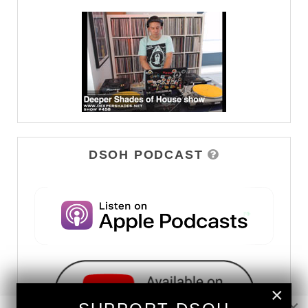
DSOH PODCAST
×
×