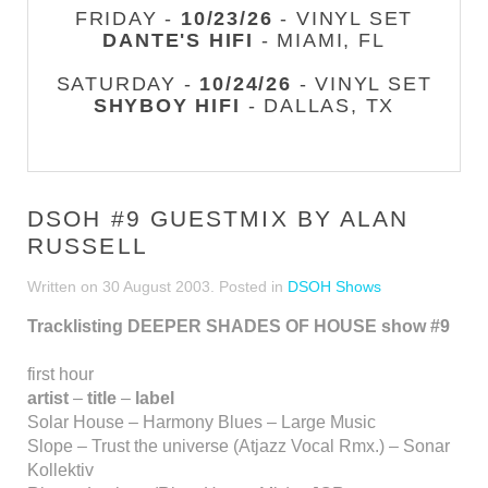
FRIDAY -
10/23/26
- VINYL SET
DANTE'S HIFI
- MIAMI, FL
SATURDAY -
10/24/26
- VINYL SET
SHYBOY HIFI
- DALLAS, TX
DSOH #9 GUESTMIX BY ALAN
RUSSELL
Written on
30 August 2003
. Posted in
DSOH Shows
Tracklisting DEEPER SHADES OF HOUSE show #9
first hour
artist
–
title
–
label
Solar House – Harmony Blues – Large Music
Slope – Trust the universe (Atjazz Vocal Rmx.) – Sonar
Kollektiv