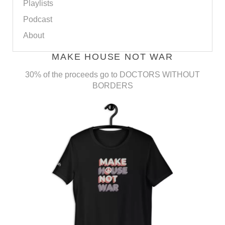
Playlists
Podcast
About
MAKE HOUSE NOT WAR
30% of the proceeds go to DOCTORS WITHOUT
BORDERS