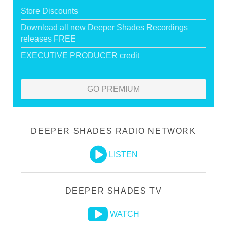
Store Discounts
Download all new Deeper Shades Recordings
releases FREE
EXECUTIVE PRODUCER credit
GO PREMIUM
DEEPER SHADES RADIO NETWORK
LISTEN
DEEPER SHADES TV
WATCH