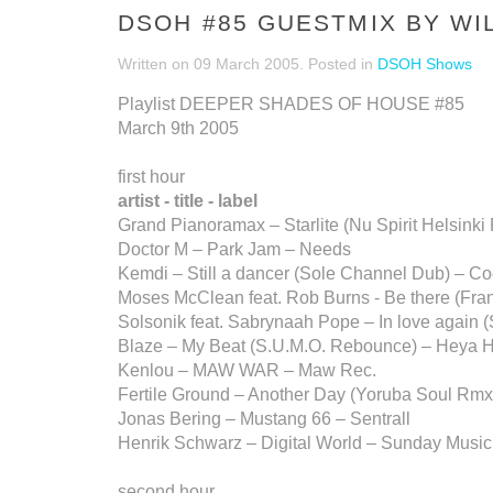
DSOH #85 GUESTMIX BY WI
Written on
09 March 2005
. Posted in
DSOH Shows
Playlist DEEPER SHADES OF HOUSE #85
March 9th 2005
first hour
artist - title - label
Grand Pianoramax – Starlite (Nu Spirit Helsink
Doctor M – Park Jam – Needs
Kemdi – Still a dancer (Sole Channel Dub) – C
Moses McClean feat. Rob Burns - Be there (Fr
Solsonik feat. Sabrynaah Pope – In love again 
Blaze – My Beat (S.U.M.O. Rebounce) – Heya Hi
Kenlou – MAW WAR – Maw Rec.
Fertile Ground – Another Day (Yoruba Soul Rmx.
Jonas Bering – Mustang 66 – Sentrall
Henrik Schwarz – Digital World – Sunday Music
second hour