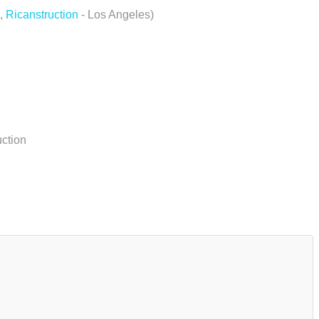
,
Ricanstruction
- Los Angeles)
uction