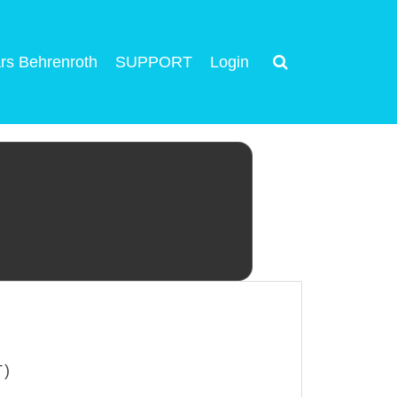
rs Behrenroth
SUPPORT
Login
T)