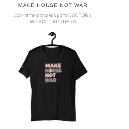
MAKE HOUSE NOT WAR
30% of the proceeds go to DOCTORS
WITHOUT BORDERS