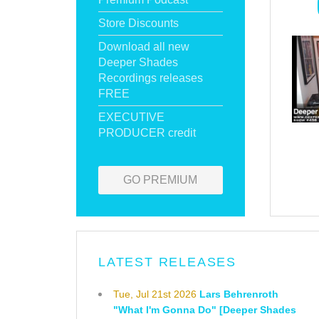
Store Discounts
Download all new
Deeper Shades
Recordings releases
FREE
EXECUTIVE
PRODUCER credit
GO PREMIUM
LATEST RELEASES
Tue, Jul 21st 2026
Lars Behrenroth
"What I'm Gonna Do" [Deeper Shades