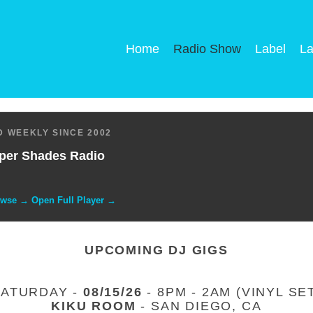
Home
Radio Show
Label
La
 WEEKLY SINCE 2002
per Shades Radio
owse → Open Full Player →
UPCOMING DJ GIGS
SATURDAY -
08/15/26
- 8PM - 2AM (VINYL SE
KIKU ROOM
- SAN DIEGO, CA