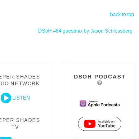
back to top
DSoH #84 guestmix by Jason Schlossberg
>
DSOH PODCAST
EPER SHADES
DIO NETWORK
LISTEN
EPER SHADES
TV