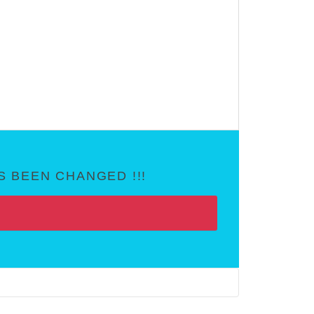
 BEEN CHANGED !!!