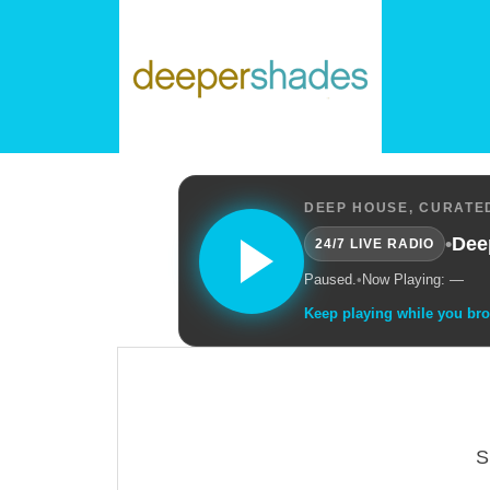
DEEP HOUSE, CURATED
•
Dee
24/7 LIVE RADIO
Paused.
•
Now Playing: —
Keep playing while you br