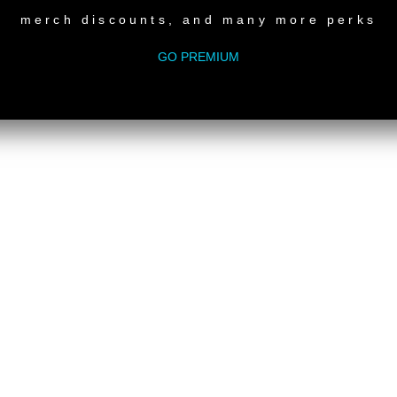
merch discounts, and many more perks
GO PREMIUM