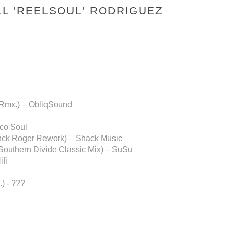
LL 'REELSOUL' RODRIGUEZ
i Rmx.) – ObliqSound
oco Soul
anck Roger Rework) – Shack Music
(Southern Divide Classic Mix) – SuSu
fi
) - ???