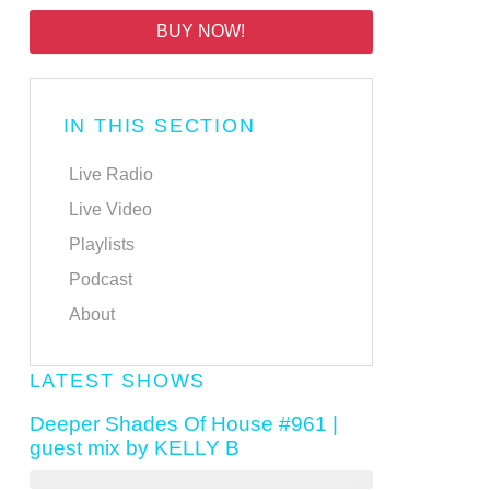
BUY NOW!
IN THIS SECTION
Live Radio
Live Video
Playlists
Podcast
About
LATEST SHOWS
Deeper Shades Of House #961 |
guest mix by KELLY B