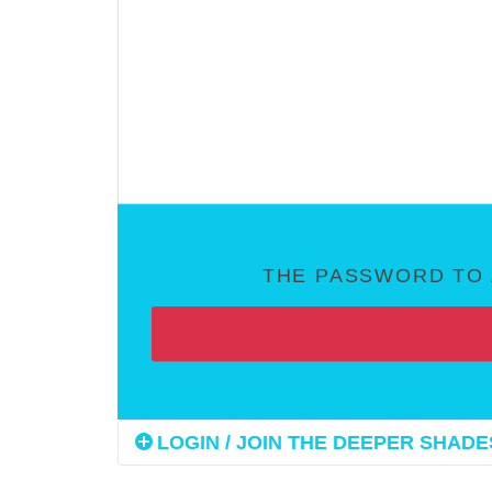
THE PASSWORD TO 
LOGIN / JOIN THE DEEPER SHADES