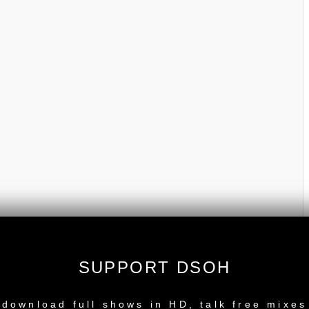
SUPPORT DSOH
NEW RELEASE
download full shows in HD, talk free mixes