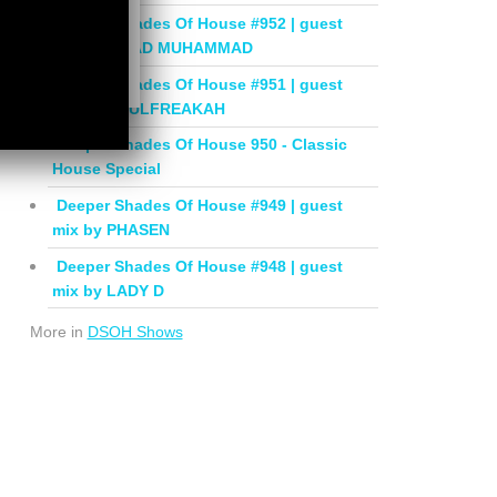
Deeper Shades Of House #952 | guest
mix by JIHAD MUHAMMAD
Deeper Shades Of House #951 | guest
mix by SOULFREAKAH
Deeper Shades Of House 950 - Classic
House Special
Deeper Shades Of House #949 | guest
mix by PHASEN
Deeper Shades Of House #948 | guest
mix by LADY D
More in
DSOH Shows