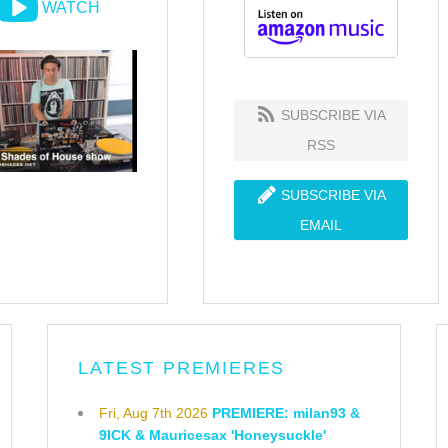
WATCH
SUBSCRIBE VIA
RSS
SUBSCRIBE VIA
EMAIL
LATEST PREMIERES
Fri, Aug 7th 2026
PREMIERE: milan93 &
9ICK & Mauricesax 'Honeysuckle'