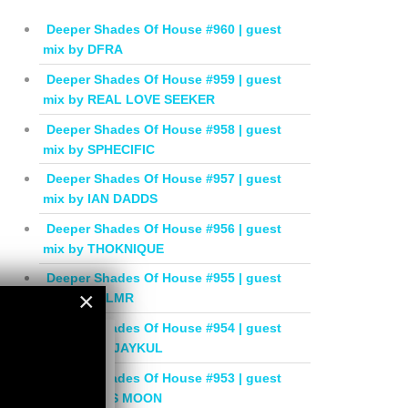
Deeper Shades Of House #960 | guest
mix by DFRA
Deeper Shades Of House #959 | guest
mix by REAL LOVE SEEKER
Deeper Shades Of House #958 | guest
mix by SPHECIFIC
Deeper Shades Of House #957 | guest
mix by IAN DADDS
Deeper Shades Of House #956 | guest
mix by THOKNIQUE
Deeper Shades Of House #955 | guest
×
mix by BALMR
Deeper Shades Of House #954 | guest
×
mix by DEEJAYKUL
Deeper Shades Of House #953 | guest
mix by MISS MOON