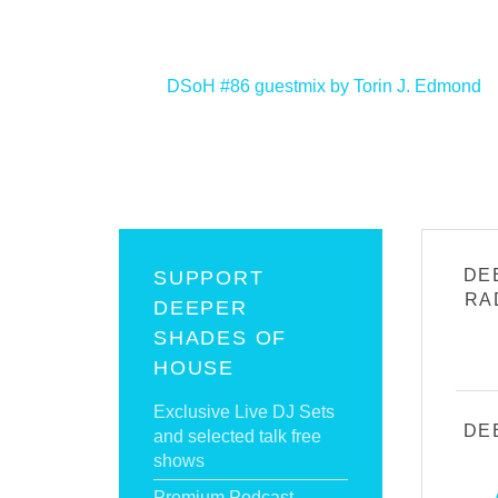
<
DSoH #86 guestmix by Torin J. Edmond
DE
SUPPORT
RA
DEEPER
SHADES OF
HOUSE
Exclusive Live DJ Sets
DE
and selected talk free
shows
Premium Podcast