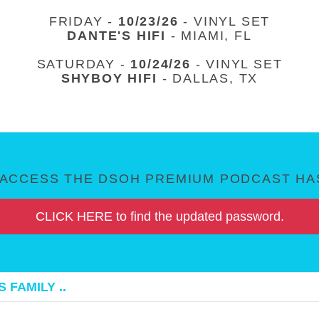
FRIDAY -
10/23/26
- VINYL SET
DANTE'S HIFI
- MIAMI, FL
SATURDAY -
10/24/26
- VINYL SET
SHYBOY HIFI
- DALLAS, TX
ACCESS THE DSOH PREMIUM PODCAST HAS
CLICK HERE to find the updated password.
 FAMILY ..