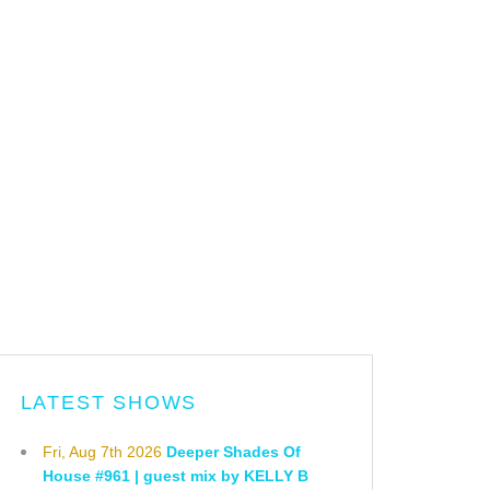
LATEST SHOWS
Fri, Aug 7th 2026
Deeper Shades Of
House #961 | guest mix by KELLY B