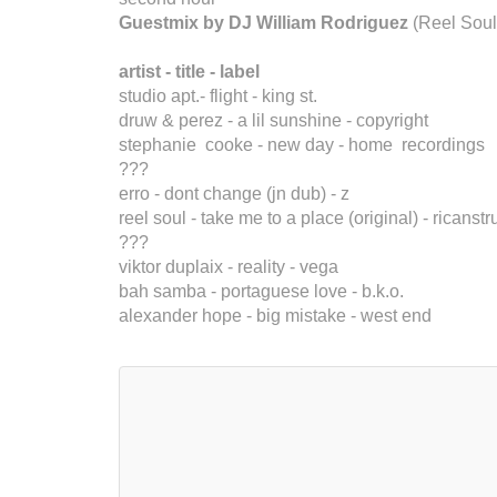
Guestmix by DJ William Rodriguez
(Reel Soul
artist - title - label
studio apt.- flight - king st.
druw & perez - a lil sunshine - copyright
stephanie cooke - new day - home recordings
???
erro - dont change (jn dub) - z
reel soul - take me to a place (original) - ricanstr
???
viktor duplaix - reality - vega
bah samba - portaguese love - b.k.o.
alexander hope - big mistake - west end