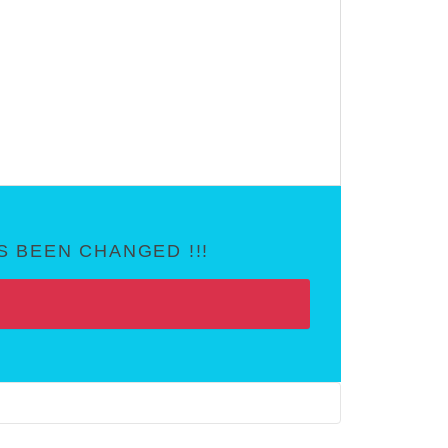
 BEEN CHANGED !!!