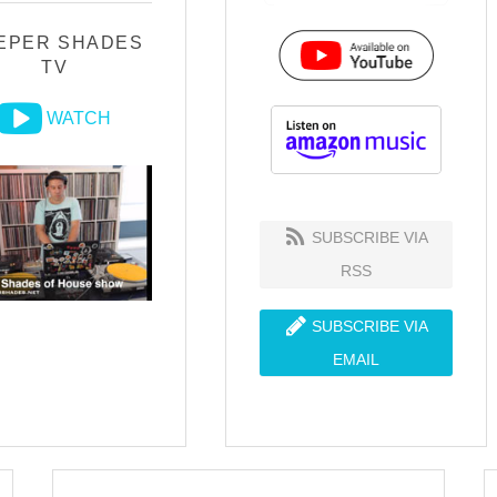
EPER SHADES
TV
WATCH
SUBSCRIBE VIA
RSS
SUBSCRIBE VIA
EMAIL