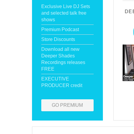
Exclusive Live DJ Sets
DE
and selected talk free
shows
Premium Podcast
Store Discounts
Download all new
Deeper Shades
Recordings releases
FREE
EXECUTIVE
PRODUCER credit
GO PREMIUM