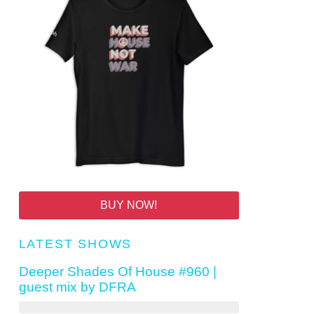
BUY NOW!
LATEST SHOWS
Deeper Shades Of House #960 |
guest mix by DFRA