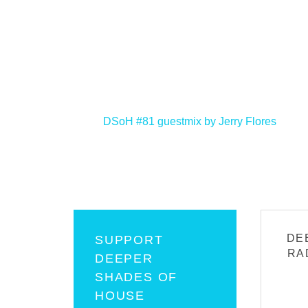
<
DSoH #81 guestmix by Jerry Flores
DE
SUPPORT
RA
DEEPER
SHADES OF
HOUSE