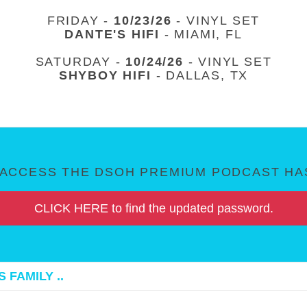
FRIDAY -
10/23/26
- VINYL SET
DANTE'S HIFI
- MIAMI, FL
SATURDAY -
10/24/26
- VINYL SET
SHYBOY HIFI
- DALLAS, TX
ACCESS THE DSOH PREMIUM PODCAST HAS
CLICK HERE to find the updated password.
 FAMILY ..