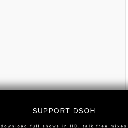
SUPPORT DSOH
NEW RELEASE
download full shows in HD, talk free mixes