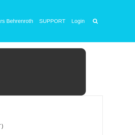
rs Behrenroth
SUPPORT
Login
T)