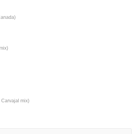
Canada)
mix)
 Carvajal mix)