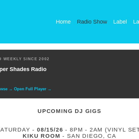
Home
Radio Show
Label
La
 WEEKLY SINCE 2002
per Shades Radio
owse → Open Full Player →
UPCOMING DJ GIGS
SATURDAY -
08/15/26
- 8PM - 2AM (VINYL SE
KIKU ROOM
- SAN DIEGO, CA