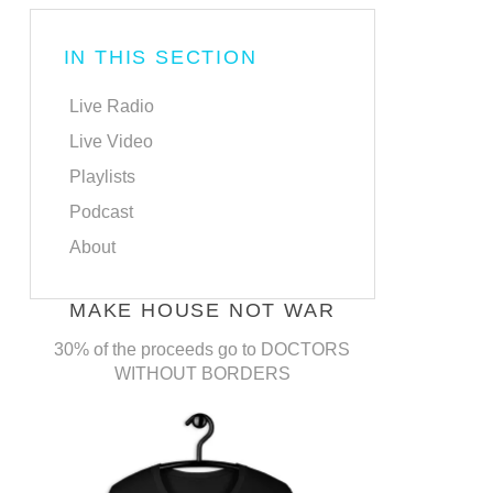
IN THIS SECTION
Live Radio
Live Video
Playlists
Podcast
About
MAKE HOUSE NOT WAR
30% of the proceeds go to DOCTORS
WITHOUT BORDERS