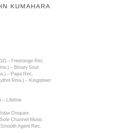
OHN KUMAHARA
 02) – Freerange Rec
mx.) – Binary Soul
x.) – Papa Rec.
hythm Rmx.) – Kingstreet
– Lifeline
 Rotax Disques
– Sole Channel Music
– Smooth Agent Rec.