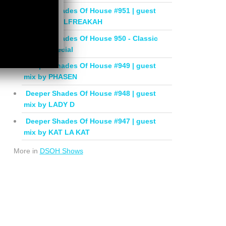
Deeper Shades Of House #951 | guest
mix by SOULFREAKAH
Deeper Shades Of House 950 - Classic
House Special
Deeper Shades Of House #949 | guest
mix by PHASEN
Deeper Shades Of House #948 | guest
mix by LADY D
Deeper Shades Of House #947 | guest
mix by KAT LA KAT
More in
DSOH Shows