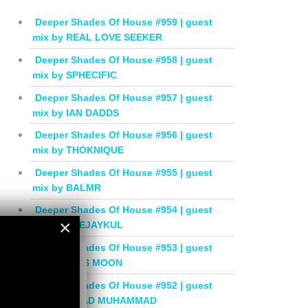
Deeper Shades Of House #959 | guest
mix by REAL LOVE SEEKER
Deeper Shades Of House #958 | guest
mix by SPHECIFIC
Deeper Shades Of House #957 | guest
mix by IAN DADDS
Deeper Shades Of House #956 | guest
mix by THOKNIQUE
Deeper Shades Of House #955 | guest
mix by BALMR
Deeper Shades Of House #954 | guest
×
mix by DEEJAYKUL
Deeper Shades Of House #953 | guest
×
mix by MISS MOON
Deeper Shades Of House #952 | guest
mix by JIHAD MUHAMMAD