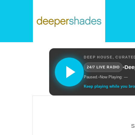
DEEP HOUSE, CURATED
•
Dee
24/7 LIVE RADIO
Paused.
•
Now Playing: —
Keep playing while you br