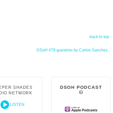
back to top
DSoH #79 guestmix by Carlos Sanchez
>
DSOH PODCAST
EPER SHADES
DIO NETWORK
LISTEN