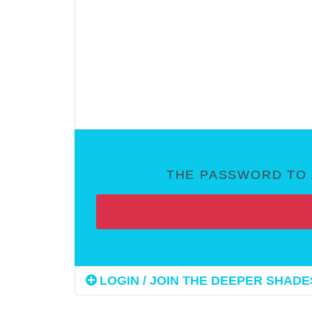
THE PASSWORD TO 
LOGIN / JOIN THE DEEPER SHADES