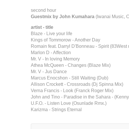
second hour
Guestmix by John Kumahara
(Iwanai Music, 
artist - title
Blaze - Live your life
Kings of Tommorow - Another Day
Romain feat. Darryl D'Bonneau - Spirit (83West 
Marlon D - Affection
Mr. V - In loving Memory
Athea McQueen - Changes (Blaze Mix)
Mr. V - Jus Dance
Marcus Enocshon - Still Waiting (Dub)
Allison Crockett - Crossroads (Dj Spinna Mix)
Verna Francis - Look (Franck Roger Mix)
John and Tino - Paradise in the Sahara - (Kenny
U.F.O. - Listen Love (Osunlade Rmx.)
Karizma - Strings Eternal