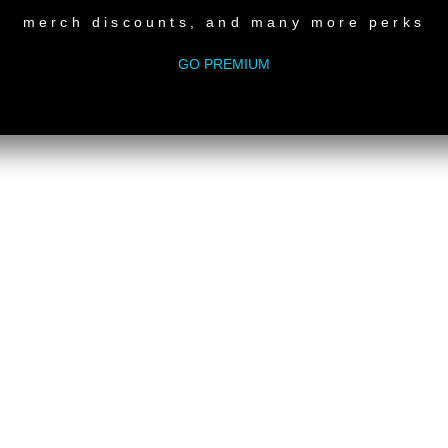
merch discounts, and many more perks
GO PREMIUM