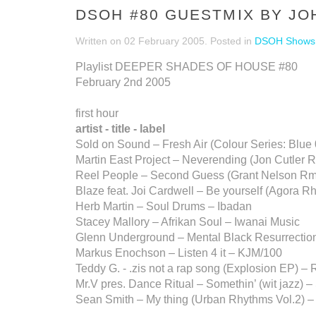
DSOH #80 GUESTMIX BY J
Written on
02 February 2005
. Posted in
DSOH Shows
Playlist DEEPER SHADES OF HOUSE #80
February 2nd 2005
first hour
artist - title - label
Sold on Sound – Fresh Air (Colour Series: Blue
Martin East Project – Neverending (Jon Cutler R
Reel People – Second Guess (Grant Nelson Rm
Blaze feat. Joi Cardwell – Be yourself (Agora R
Herb Martin – Soul Drums – Ibadan
Stacey Mallory – Afrikan Soul – Iwanai Music
Glenn Underground – Mental Black Resurrection 
Markus Enochson – Listen 4 it – KJM/100
Teddy G. - .zis not a rap song (Explosion EP) –
Mr.V pres. Dance Ritual – Somethin’ (wit jazz) 
Sean Smith – My thing (Urban Rhythms Vol.2) 