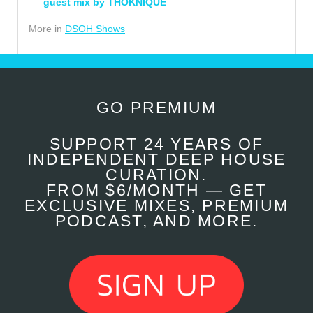
guest mix by THOKNIQUE
More in
DSOH Shows
GO PREMIUM
SUPPORT 24 YEARS OF
INDEPENDENT DEEP HOUSE
CURATION.
FROM $6/MONTH — GET
EXCLUSIVE MIXES, PREMIUM
PODCAST, AND MORE.