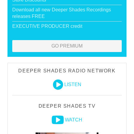
Download all new Deeper Shades Recordings
releases FREE
EXECUTIVE PRODUCER credit
GO PREMIUM
DEEPER SHADES RADIO NETWORK
LISTEN
DEEPER SHADES TV
WATCH