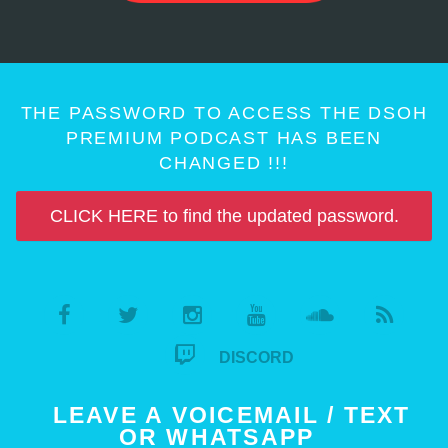
THE PASSWORD TO ACCESS THE DSOH
PREMIUM PODCAST HAS BEEN
CHANGED !!!
CLICK HERE to find the updated password.
DISCORD
LEAVE A VOICEMAIL / TEXT
OR WHATSAPP