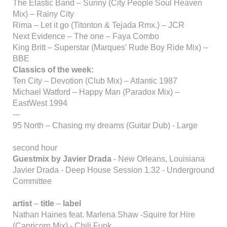
The Elastic Band – Sunny (City People Soul Heaven
Mix) – Rainy City
Rima – Let it go (Titonton & Tejada Rmx.) – JCR
Next Evidence – The one – Faya Combo
King Britt – Superstar (Marques’ Rude Boy Ride Mix) –
BBE
Classics of the week:
Ten City – Devotion (Club Mix) – Atlantic 1987
Michael Watford – Happy Man (Paradox Mix) –
EastWest 1994
---
95 North – Chasing my dreams (Guitar Dub) - Large
second hour
Guestmix by Javier Drada
- New Orleans, Louisiana
Javier Drada - Deep House Session 1.32 - Underground
Committee
artist
–
title
–
label
Nathan Haines feat. Marlena Shaw -Squire for Hire
(Capricorn Mix) - Chili Funk