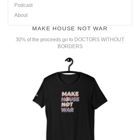
Podcast
About
MAKE HOUSE NOT WAR
30% of the proceeds go to DOCTORS WITHOUT
BORDERS