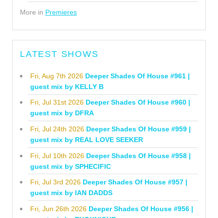
More in
Premieres
LATEST SHOWS
Fri, Aug 7th 2026
Deeper Shades Of House #961 |
guest mix by KELLY B
Fri, Jul 31st 2026
Deeper Shades Of House #960 |
guest mix by DFRA
Fri, Jul 24th 2026
Deeper Shades Of House #959 |
guest mix by REAL LOVE SEEKER
Fri, Jul 10th 2026
Deeper Shades Of House #958 |
guest mix by SPHECIFIC
Fri, Jul 3rd 2026
Deeper Shades Of House #957 |
guest mix by IAN DADDS
Fri, Jun 26th 2026
Deeper Shades Of House #956 |