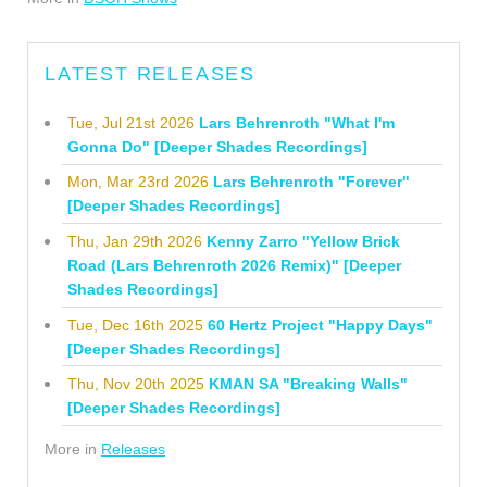
LATEST RELEASES
Tue, Jul 21st 2026
Lars Behrenroth "What I'm
Gonna Do" [Deeper Shades Recordings]
Mon, Mar 23rd 2026
Lars Behrenroth "Forever"
[Deeper Shades Recordings]
Thu, Jan 29th 2026
Kenny Zarro "Yellow Brick
Road (Lars Behrenroth 2026 Remix)" [Deeper
Shades Recordings]
Tue, Dec 16th 2025
60 Hertz Project "Happy Days"
[Deeper Shades Recordings]
Thu, Nov 20th 2025
KMAN SA "Breaking Walls"
[Deeper Shades Recordings]
More in
Releases