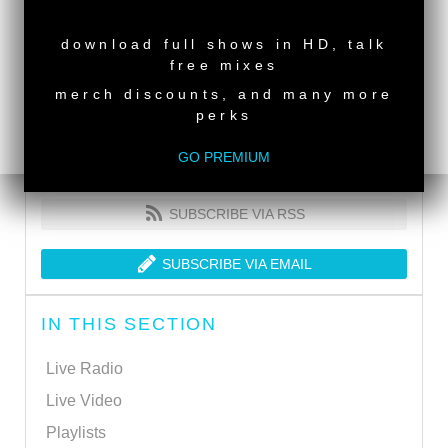
NEW RELEASE
download full shows in HD, talk
free mixes
merch discounts, and many more
perks
GO PREMIUM
SUBSCRIBE VIA RSS
SUBSCRIBE VIA EMAIL
IN THIS SECTION
Live Radio
Live Video
Playlists