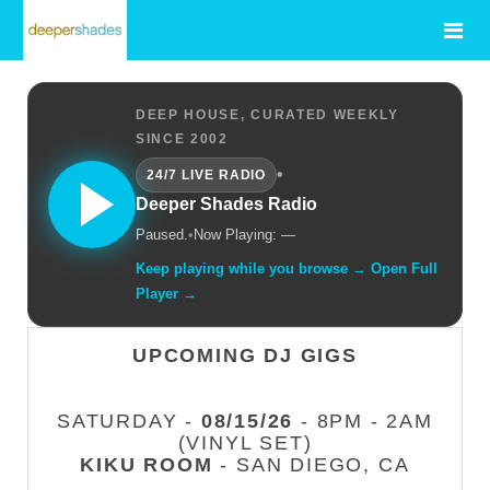
DEEP HOUSE, CURATED WEEKLY
SINCE 2002
•
24/7 LIVE RADIO
Deeper Shades Radio
Paused.
•
Now Playing: —
Keep playing while you browse → Open Full
Player →
UPCOMING DJ GIGS
SATURDAY -
08/15/26
- 8PM - 2AM
(VINYL SET)
KIKU ROOM
- SAN DIEGO, CA