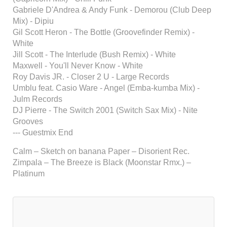
Gabriele D'Andrea & Andy Funk - Demorou (Club Deep
Mix) - Dipiu
Gil Scott Heron - The Bottle (Groovefinder Remix) -
White
Jill Scott - The Interlude (Bush Remix) - White
Maxwell - You'll Never Know - White
Roy Davis JR. - Closer 2 U - Large Records
Umblu feat. Casio Ware - Angel (Emba-kumba Mix) -
Julm Records
DJ Pierre - The Switch 2001 (Switch Sax Mix) - Nite
Grooves
--- Guestmix End
Calm – Sketch on banana Paper – Disorient Rec.
Zimpala – The Breeze is Black (Moonstar Rmx.) –
Platinum