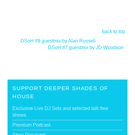
back to top
<
DSoH #9 guestmix by Alan Russell
DSoH #7 guestmix by JD Woodson
>
SUPPORT DEEPER SHADES OF
HOUSE
Exclusive Live DJ Sets and selected talk free
shows
Premium Podcast
Store Discounts