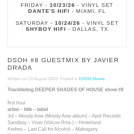
FRIDAY -
10/23/26
- VINYL SET
DANTE'S HIFI
- MIAMI, FL
SATURDAY -
10/24/26
- VINYL SET
SHYBOY HIFI
- DALLAS, TX
DSOH #8 GUESTMIX BY JAVIER
DRADA
Written on
23 August 2003
. Posted in
DSOH Shows
Tracklisting DEEPER SHADES OF HOUSE show #8
first hour
artist
–
title
–
label
Jol – Moody Aow (Moody Aow album) – April Records
Sandboy – Viver (Volcov Rmx.) – Hinterland
Andres – Last Call for Alcohol – Mahogany