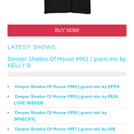
BUY NOW!
LATEST SHOWS
Deeper Shades Of House #961 | guest mix by
KELLY B
Deeper Shades Of House #960 | guest mix by DFRA
Deeper Shades Of House #959 | guest mix by REAL
LOVE SEEKER
Deeper Shades Of House #958 | guest mix by
SPHECIFIC
Deeper Shades Of House #957 | guest mix by IAN