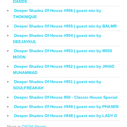
DADDS
Deeper Shades Of House #956 | guest mix by
THOKNIQUE
Deeper Shades Of House #955 | guest mix by BALMR
Deeper Shades Of House #954 | guest mix by
DEEJAYKUL
Deeper Shades Of House #953 | guest mix by MISS
MOON
Deeper Shades Of House #952 | guest mix by JIHAD
MUHAMMAD
Deeper Shades Of House #951 | guest mix by
SOULFREAKAH
Deeper Shades Of House 950 - Classic House Special
Deeper Shades Of House #949 | guest mix by PHASEN
Deeper Shades Of House #948 | guest mix by LADY D
More in
DSOH Shows