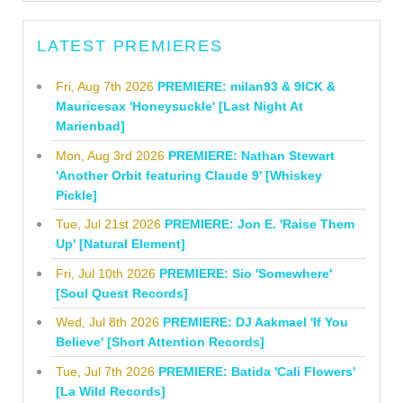
LATEST PREMIERES
Fri, Aug 7th 2026
PREMIERE: milan93 & 9ICK &
Mauricesax 'Honeysuckle' [Last Night At
Marienbad]
Mon, Aug 3rd 2026
PREMIERE: Nathan Stewart
'Another Orbit featuring Claude 9' [Whiskey
Pickle]
Tue, Jul 21st 2026
PREMIERE: Jon E. 'Raise Them
Up' [Natural Element]
Fri, Jul 10th 2026
PREMIERE: Sio 'Somewhere'
[Soul Quest Records]
Wed, Jul 8th 2026
PREMIERE: DJ Aakmael 'If You
Believe' [Short Attention Records]
Tue, Jul 7th 2026
PREMIERE: Batida 'Cali Flowers'
[La Wild Records]