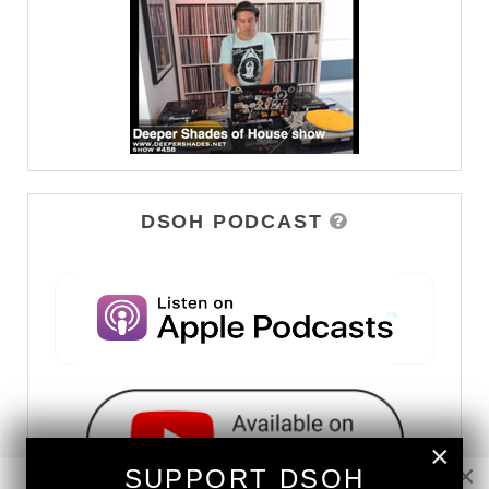
DSOH PODCAST
×
×
SUPPORT DSOH