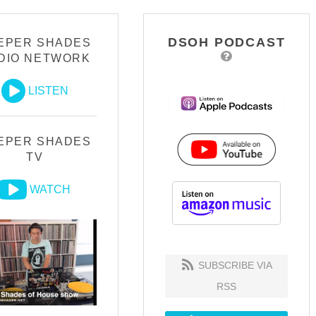
DSOH PODCAST
EPER SHADES
DIO NETWORK
LISTEN
EPER SHADES
TV
WATCH
SUBSCRIBE VIA
RSS