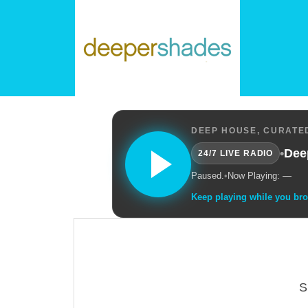
DEEP HOUSE, CURATED
•
Dee
24/7 LIVE RADIO
Paused.
•
Now Playing: —
Keep playing while you br