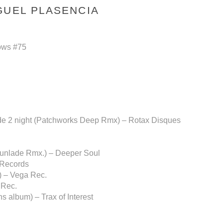
GUEL PLASENCIA
ows #75
side 2 night (Patchworks Deep Rmx) – Rotax Disques
sunlade Rmx.) – Deeper Soul
 Records
) – Vega Rec.
 Rec.
 album) – Trax of Interest