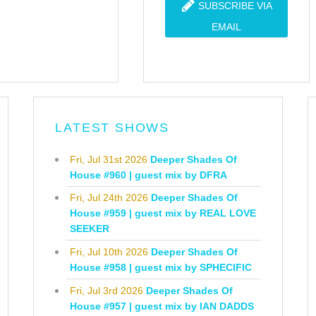
SUBSCRIBE VIA
EMAIL
LATEST SHOWS
Fri, Jul 31st 2026
Deeper Shades Of
House #960 | guest mix by DFRA
Fri, Jul 24th 2026
Deeper Shades Of
House #959 | guest mix by REAL LOVE
SEEKER
Fri, Jul 10th 2026
Deeper Shades Of
House #958 | guest mix by SPHECIFIC
Fri, Jul 3rd 2026
Deeper Shades Of
House #957 | guest mix by IAN DADDS