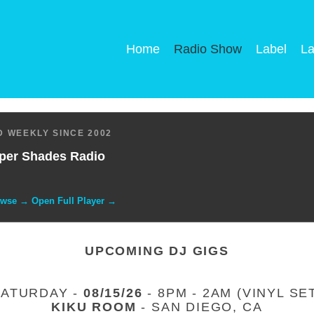
Home
Radio Show
Label
La
 WEEKLY SINCE 2002
per Shades Radio
owse → Open Full Player →
UPCOMING DJ GIGS
SATURDAY -
08/15/26
- 8PM - 2AM (VINYL SE
KIKU ROOM
- SAN DIEGO, CA