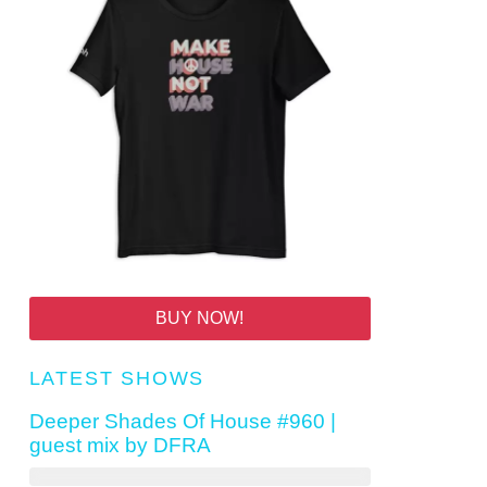
BUY NOW!
LATEST SHOWS
Deeper Shades Of House #960 |
guest mix by DFRA