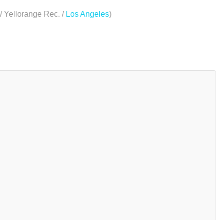
/ Yellorange Rec. /
Los Angeles
)