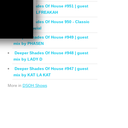
Deeper Shades Of House #951 | guest
mix by SOULFREAKAH
Deeper Shades Of House 950 - Classic
House Special
Deeper Shades Of House #949 | guest
mix by PHASEN
Deeper Shades Of House #948 | guest
mix by LADY D
Deeper Shades Of House #947 | guest
mix by KAT LA KAT
More in
DSOH Shows