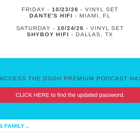
FRIDAY -
10/23/26
- VINYL SET
DANTE'S HIFI
- MIAMI, FL
SATURDAY -
10/24/26
- VINYL SET
SHYBOY HIFI
- DALLAS, TX
ACCESS THE DSOH PREMIUM PODCAST HAS
CLICK HERE to find the updated password.
 FAMILY ..