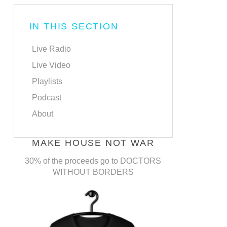
IN THIS SECTION
Live Radio
Live Video
Playlists
Podcast
About
MAKE HOUSE NOT WAR
30% of the proceeds go to DOCTORS
WITHOUT BORDERS