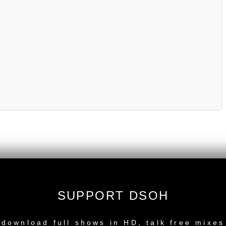
SUPPORT DSOH
NEW RELEASE
download full shows in HD, talk free mixes