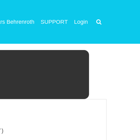
rs Behrenroth
SUPPORT
Login
T)