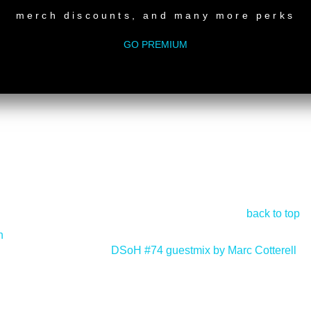
merch discounts, and many more perks
GO PREMIUM
back to top
n
DSoH #74 guestmix by Marc Cotterell
>