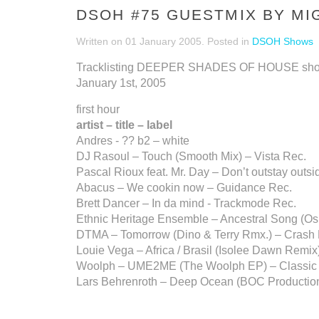
DSOH #75 GUESTMIX BY MI
Written on
01 January 2005
. Posted in
DSOH Shows
Tracklisting DEEPER SHADES OF HOUSE sh
January 1st, 2005
first hour
artist – title – label
Andres - ?? b2 – white
DJ Rasoul – Touch (Smooth Mix) – Vista Rec.
Pascal Rioux feat. Mr. Day – Don’t outstay out
Abacus – We cookin now – Guidance Rec.
Brett Dancer – In da mind - Trackmode Rec.
Ethnic Heritage Ensemble – Ancestral Song (O
DTMA – Tomorrow (Dino & Terry Rmx.) – Crash
Louie Vega – Africa / Brasil (Isolee Dawn Remix
Woolph – UME2ME (The Woolph EP) – Classic
Lars Behrenroth – Deep Ocean (BOC Productions