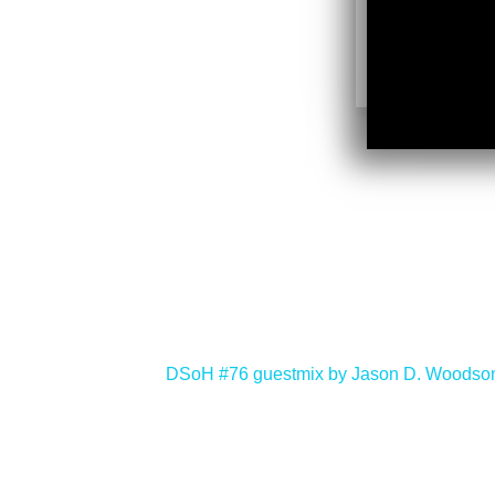
<
DSoH #76 guestmix by Jason D. Woodso