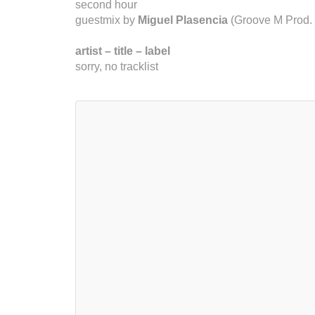
second hour
guestmix by
Miguel Plasencia
(Groove M Prod. 
artist – title – label
sorry, no tracklist