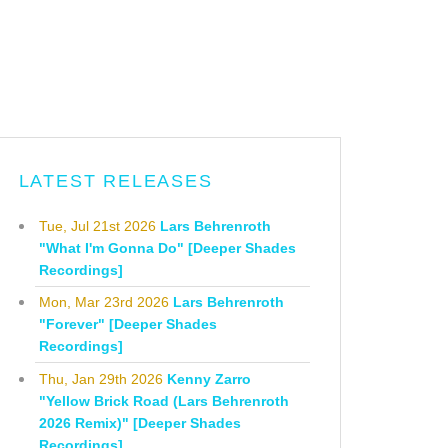
LATEST RELEASES
Tue, Jul 21st 2026
Lars Behrenroth
"What I'm Gonna Do" [Deeper Shades
Recordings]
Mon, Mar 23rd 2026
Lars Behrenroth
"Forever" [Deeper Shades
Recordings]
Thu, Jan 29th 2026
Kenny Zarro
"Yellow Brick Road (Lars Behrenroth
2026 Remix)" [Deeper Shades
Recordings]