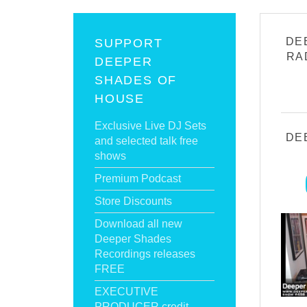
DE
SUPPORT
RA
DEEPER
SHADES OF
HOUSE
Exclusive Live DJ Sets
DE
and selected talk free
shows
Premium Podcast
Store Discounts
Download all new
Deeper Shades
Recordings releases
FREE
EXECUTIVE
PRODUCER credit