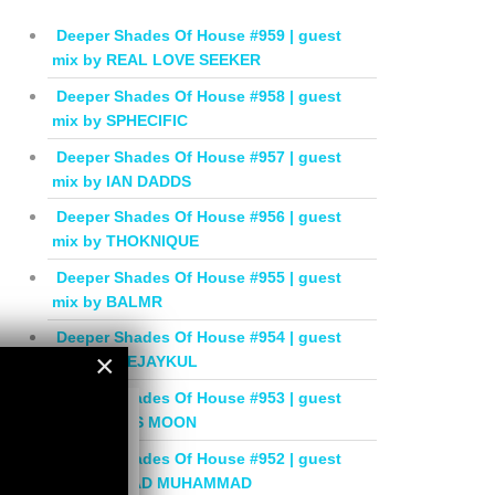
Deeper Shades Of House #959 | guest
mix by REAL LOVE SEEKER
Deeper Shades Of House #958 | guest
mix by SPHECIFIC
Deeper Shades Of House #957 | guest
mix by IAN DADDS
Deeper Shades Of House #956 | guest
mix by THOKNIQUE
Deeper Shades Of House #955 | guest
mix by BALMR
Deeper Shades Of House #954 | guest
×
mix by DEEJAYKUL
Deeper Shades Of House #953 | guest
×
mix by MISS MOON
Deeper Shades Of House #952 | guest
mix by JIHAD MUHAMMAD