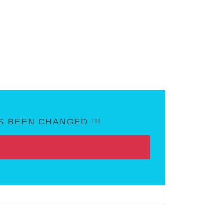
 BEEN CHANGED !!!