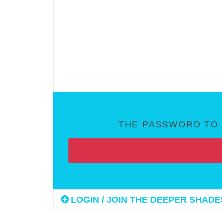
THE PASSWORD TO 
LOGIN / JOIN THE DEEPER SHADES