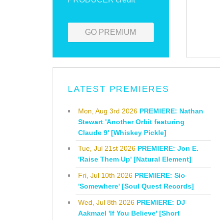
GO PREMIUM
LATEST PREMIERES
Mon, Aug 3rd 2026
PREMIERE: Nathan
Stewart 'Another Orbit featuring
Claude 9' [Whiskey Pickle]
Tue, Jul 21st 2026
PREMIERE: Jon E.
'Raise Them Up' [Natural Element]
Fri, Jul 10th 2026
PREMIERE: Sio
'Somewhere' [Soul Quest Records]
Wed, Jul 8th 2026
PREMIERE: DJ
Aakmael 'If You Believe' [Short