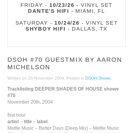
FRIDAY -
10/23/26
- VINYL SET
DANTE'S HIFI
- MIAMI, FL
SATURDAY -
10/24/26
- VINYL SET
SHYBOY HIFI
- DALLAS, TX
DSOH #70 GUESTMIX BY AARON
MICHELSON
Written on
20 November 2004
. Posted in
DSOH Shows
Tracklisting DEEPER SHADES OF HOUSE shows
#70
November 20th, 2004
first hour
artist
–
title
–
label
Mettle Music – Better Days (Deep Mix) – Mettle Music