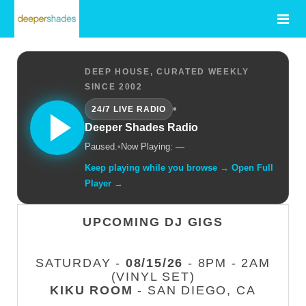
DEEP HOUSE, CURATED WEEKLY
SINCE 2002
•
24/7 LIVE RADIO
Deeper Shades Radio
Paused.
•
Now Playing: —
Keep playing while you browse → Open Full
Player →
UPCOMING DJ GIGS
SATURDAY -
08/15/26
- 8PM - 2AM
(VINYL SET)
KIKU ROOM
- SAN DIEGO, CA