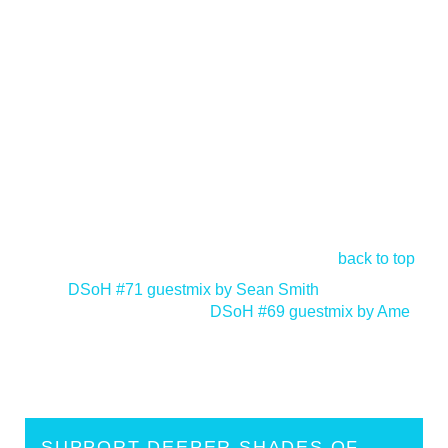
back to top
<
DSoH #71 guestmix by Sean Smith
DSoH #69 guestmix by Ame
>
SUPPORT DEEPER SHADES OF