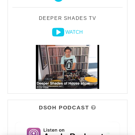
DEEPER SHADES TV
WATCH
DSOH PODCAST