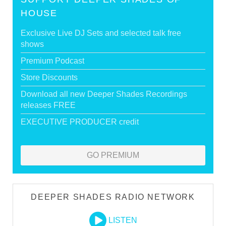
HOUSE
Exclusive Live DJ Sets and selected talk free
shows
Premium Podcast
Store Discounts
Download all new Deeper Shades Recordings
releases FREE
EXECUTIVE PRODUCER credit
GO PREMIUM
DEEPER SHADES RADIO NETWORK
LISTEN