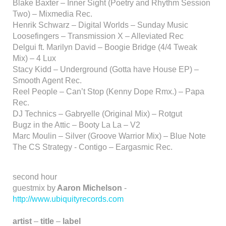
Blake Baxter – Inner Sight (Poetry and Rhythm Session
Two) – Mixmedia Rec.
Henrik Schwarz – Digital Worlds – Sunday Music
Loosefingers – Transmission X – Alleviated Rec
Delgui ft. Marilyn David – Boogie Bridge (4/4 Tweak
Mix) – 4 Lux
Stacy Kidd – Underground (Gotta have House EP) –
Smooth Agent Rec.
Reel People – Can’t Stop (Kenny Dope Rmx.) – Papa
Rec.
DJ Technics – Gabryelle (Original Mix) – Rotgut
Bugz in the Attic – Booty La La – V2
Marc Moulin – Silver (Groove Warrior Mix) – Blue Note
The CS Strategy - Contigo – Eargasmic Rec.
second hour
guestmix by
Aaron Michelson
-
http://www.ubiquityrecords.com
artist
–
title
–
label