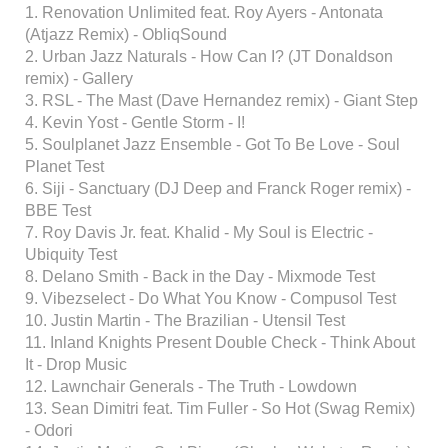
1. Renovation Unlimited feat. Roy Ayers - Antonata
(Atjazz Remix) - ObliqSound
2. Urban Jazz Naturals - How Can I? (JT Donaldson
remix) - Gallery
3. RSL - The Mast (Dave Hernandez remix) - Giant Step
4. Kevin Yost - Gentle Storm - I!
5. Soulplanet Jazz Ensemble - Got To Be Love - Soul
Planet Test
6. Siji - Sanctuary (DJ Deep and Franck Roger remix) -
BBE Test
7. Roy Davis Jr. feat. Khalid - My Soul is Electric -
Ubiquity Test
8. Delano Smith - Back in the Day - Mixmode Test
9. Vibezselect - Do What You Know - Compusol Test
10. Justin Martin - The Brazilian - Utensil Test
11. Inland Knights Present Double Check - Think About
It - Drop Music
12. Lawnchair Generals - The Truth - Lowdown
13. Sean Dimitri feat. Tim Fuller - So Hot (Swag Remix)
- Odori