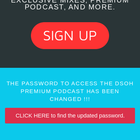
EXCLUSIVE MIXES, PREMIUM
PODCAST, AND MORE.
THE PASSWORD TO ACCESS THE DSOH
PREMIUM PODCAST HAS BEEN
CHANGED !!!
CLICK HERE to find the updated password.