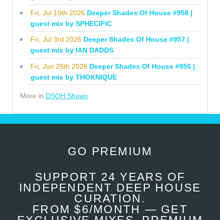
Fri, Jul 10th 2026
Deeper Shades Of House #958 |
guest mix by SPHECIFIC
Fri, Jul 3rd 2026
Deeper Shades Of House #957 |
guest mix by IAN DADDS
Fri, Jun 26th 2026
Deeper Shades Of House #956 |
guest mix by THOKNIQUE
More in
DSOH Shows
GO PREMIUM
SUPPORT 24 YEARS OF
INDEPENDENT DEEP HOUSE
CURATION.
FROM $6/MONTH — GET