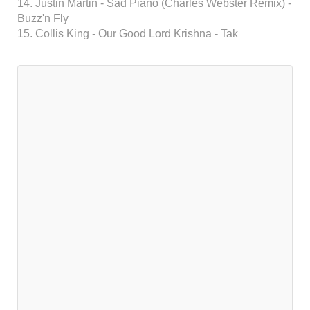
14. Justin Martin - Sad Piano (Charles Webster Remix) -
Buzz'n Fly
15. Collis King - Our Good Lord Krishna - Tak