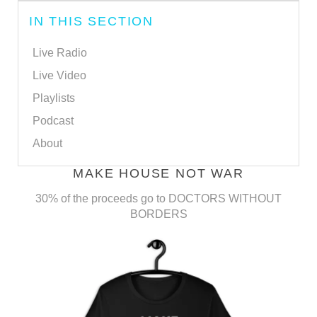
IN THIS SECTION
Live Radio
Live Video
Playlists
Podcast
About
MAKE HOUSE NOT WAR
30% of the proceeds go to DOCTORS WITHOUT
BORDERS