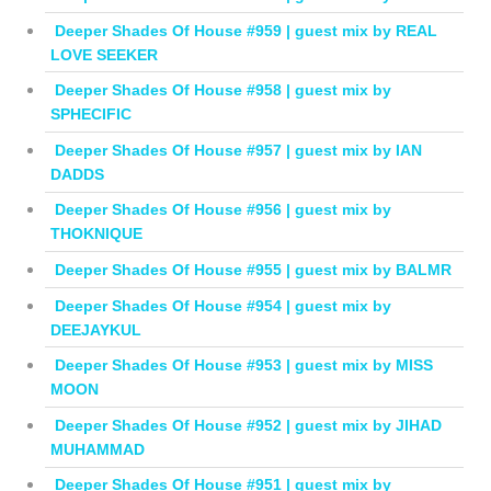
Deeper Shades Of House #959 | guest mix by REAL
LOVE SEEKER
Deeper Shades Of House #958 | guest mix by
SPHECIFIC
Deeper Shades Of House #957 | guest mix by IAN
DADDS
Deeper Shades Of House #956 | guest mix by
THOKNIQUE
Deeper Shades Of House #955 | guest mix by BALMR
Deeper Shades Of House #954 | guest mix by
DEEJAYKUL
Deeper Shades Of House #953 | guest mix by MISS
MOON
Deeper Shades Of House #952 | guest mix by JIHAD
MUHAMMAD
Deeper Shades Of House #951 | guest mix by