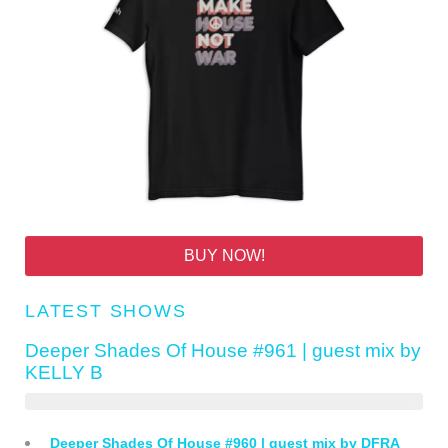
BUY NOW!
LATEST SHOWS
Deeper Shades Of House #961 | guest mix by
KELLY B
Deeper Shades Of House #960 | guest mix by DFRA