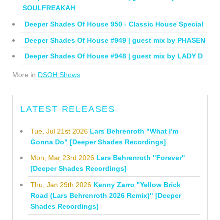
SOULFREAKAH
Deeper Shades Of House 950 - Classic House Special
Deeper Shades Of House #949 | guest mix by PHASEN
Deeper Shades Of House #948 | guest mix by LADY D
More in
DSOH Shows
LATEST RELEASES
Tue, Jul 21st 2026
Lars Behrenroth "What I'm
Gonna Do" [Deeper Shades Recordings]
Mon, Mar 23rd 2026
Lars Behrenroth "Forever"
[Deeper Shades Recordings]
Thu, Jan 29th 2026
Kenny Zarro "Yellow Brick
Road (Lars Behrenroth 2026 Remix)" [Deeper
Shades Recordings]