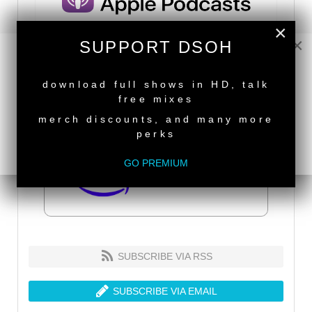
×
×
SUPPORT DSOH
NEW RELEASE
download full shows in HD, talk
free mixes
merch discounts, and many more
perks
GO PREMIUM
SUBSCRIBE VIA RSS
SUBSCRIBE VIA EMAIL