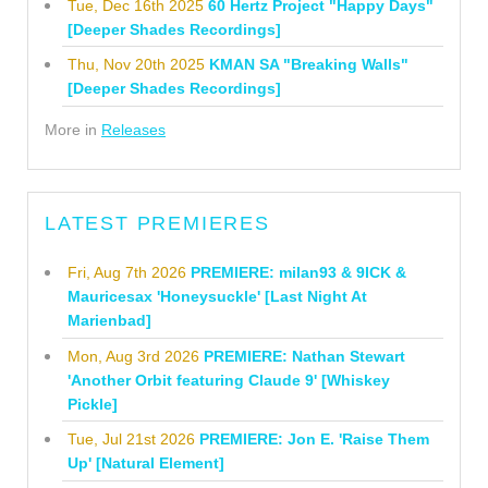
Tue, Dec 16th 2025
60 Hertz Project "Happy Days"
[Deeper Shades Recordings]
Thu, Nov 20th 2025
KMAN SA "Breaking Walls"
[Deeper Shades Recordings]
More in
Releases
LATEST PREMIERES
Fri, Aug 7th 2026
PREMIERE: milan93 & 9ICK &
Mauricesax 'Honeysuckle' [Last Night At
Marienbad]
Mon, Aug 3rd 2026
PREMIERE: Nathan Stewart
'Another Orbit featuring Claude 9' [Whiskey
Pickle]
Tue, Jul 21st 2026
PREMIERE: Jon E. 'Raise Them
Up' [Natural Element]