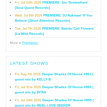
Fri, Jul 10th 2026
PREMIERE: Sio 'Somewhere'
[Soul Quest Records]
Wed, Jul 8th 2026
PREMIERE: DJ Aakmael 'If You
Believe' [Short Attention Records]
Tue, Jul 7th 2026
PREMIERE: Batida 'Cali Flowers'
[La Wild Records]
More in
Premieres
LATEST SHOWS
Fri, Aug 7th 2026
Deeper Shades Of House #961 |
guest mix by KELLY B
Fri, Jul 31st 2026
Deeper Shades Of House #960 |
guest mix by DFRA
Fri, Jul 24th 2026
Deeper Shades Of House #959 |
guest mix by REAL LOVE SEEKER