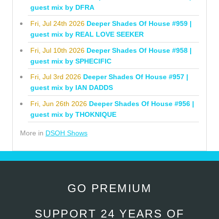
guest mix by DFRA
Fri, Jul 24th 2026
Deeper Shades Of House #959 |
guest mix by REAL LOVE SEEKER
Fri, Jul 10th 2026
Deeper Shades Of House #958 |
guest mix by SPHECIFIC
Fri, Jul 3rd 2026
Deeper Shades Of House #957 |
guest mix by IAN DADDS
Fri, Jun 26th 2026
Deeper Shades Of House #956 |
guest mix by THOKNIQUE
More in
DSOH Shows
GO PREMIUM
SUPPORT 24 YEARS OF