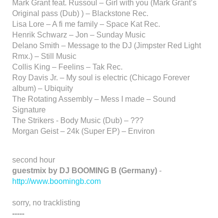
Mark Grant feat. Russoul – Girl with you (Mark Grant’s
Original pass (Dub) ) – Blackstone Rec.
Lisa Lore – A fi me family – Space Kat Rec.
Henrik Schwarz – Jon – Sunday Music
Delano Smith – Message to the DJ (Jimpster Red Light
Rmx.) – Still Music
Collis King – Feelins – Tak Rec.
Roy Davis Jr. – My soul is electric (Chicago Forever
album) – Ubiquity
The Rotating Assembly – Mess I made – Sound
Signature
The Strikers - Body Music (Dub) – ???
Morgan Geist – 24k (Super EP) – Environ
second hour
guestmix by DJ BOOMING B (Germany)
-
http://www.boomingb.com
sorry, no tracklisting
-----