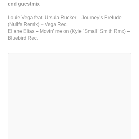
end guestmix
Louie Vega feat. Ursula Rucker – Journey’s Prelude
(Nulife Remix) – Vega Rec.
Eliane Elias – Movin’ me on (Kyle `Small` Smith Rmx) –
Bluebird Rec.