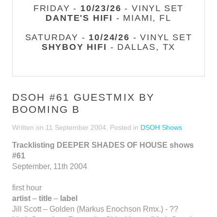
FRIDAY -
10/23/26
- VINYL SET
DANTE'S HIFI
- MIAMI, FL
SATURDAY -
10/24/26
- VINYL SET
SHYBOY HIFI
- DALLAS, TX
DSOH #61 GUESTMIX BY
BOOMING B
Written on
11 September 2004
. Posted in
DSOH Shows
Tracklisting DEEPER SHADES OF HOUSE shows
#61
September, 11th 2004
first hour
artist
–
title
–
label
Jill Scott – Golden (Markus Enochson Rmx.) - ??