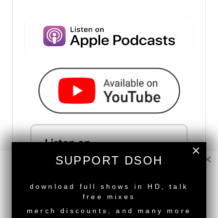
×
×
SUPPORT DSOH
NEW RELEASE
download full shows in HD, talk
free mixes
merch discounts, and many more
SUBSCRIBE VIA RSS