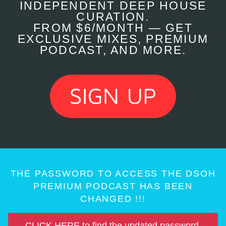
INDEPENDENT DEEP HOUSE
CURATION.
FROM $6/MONTH — GET
EXCLUSIVE MIXES, PREMIUM
PODCAST, AND MORE.
THE PASSWORD TO ACCESS THE DSOH
PREMIUM PODCAST HAS BEEN
CHANGED !!!
CLICK HERE to find the updated password.