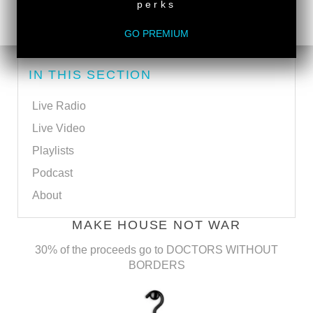
perks
SUBSCRIBE VIA EMAIL
GO PREMIUM
IN THIS SECTION
Live Radio
Live Video
Playlists
Podcast
About
MAKE HOUSE NOT WAR
30% of the proceeds go to DOCTORS WITHOUT
BORDERS