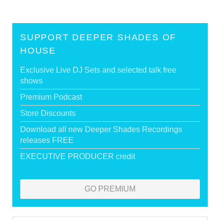
SUPPORT DEEPER SHADES OF
HOUSE
Exclusive Live DJ Sets and selected talk free
shows
Premium Podcast
Store Discounts
Download all new Deeper Shades Recordings
releases FREE
EXECUTIVE PRODUCER credit
GO PREMIUM