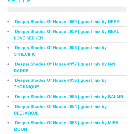
KELLY B
Deeper Shades Of House #960 | guest mix by DFRA
Deeper Shades Of House #959 | guest mix by REAL
LOVE SEEKER
Deeper Shades Of House #958 | guest mix by
SPHECIFIC
Deeper Shades Of House #957 | guest mix by IAN
DADDS
Deeper Shades Of House #956 | guest mix by
THOKNIQUE
Deeper Shades Of House #955 | guest mix by BALMR
Deeper Shades Of House #954 | guest mix by
DEEJAYKUL
Deeper Shades Of House #953 | guest mix by MISS
MOON