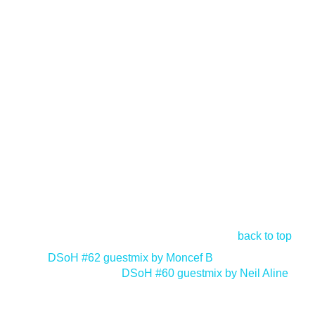
back to top
<
DSoH #62 guestmix by Moncef B
DSoH #60 guestmix by Neil Aline
>