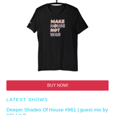
BUY NOW!
LATEST SHOWS
Deeper Shades Of House #961 | guest mix by