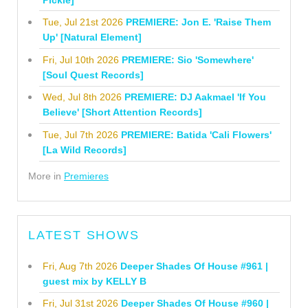
Tue, Jul 21st 2026
PREMIERE: Jon E. 'Raise Them
Up' [Natural Element]
Fri, Jul 10th 2026
PREMIERE: Sio 'Somewhere'
[Soul Quest Records]
Wed, Jul 8th 2026
PREMIERE: DJ Aakmael 'If You
Believe' [Short Attention Records]
Tue, Jul 7th 2026
PREMIERE: Batida 'Cali Flowers'
[La Wild Records]
More in
Premieres
LATEST SHOWS
Fri, Aug 7th 2026
Deeper Shades Of House #961 |
guest mix by KELLY B
Fri, Jul 31st 2026
Deeper Shades Of House #960 |