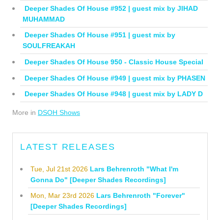
Deeper Shades Of House #952 | guest mix by JIHAD
MUHAMMAD
Deeper Shades Of House #951 | guest mix by
SOULFREAKAH
Deeper Shades Of House 950 - Classic House Special
Deeper Shades Of House #949 | guest mix by PHASEN
Deeper Shades Of House #948 | guest mix by LADY D
More in
DSOH Shows
LATEST RELEASES
Tue, Jul 21st 2026
Lars Behrenroth "What I'm
Gonna Do" [Deeper Shades Recordings]
Mon, Mar 23rd 2026
Lars Behrenroth "Forever"
[Deeper Shades Recordings]