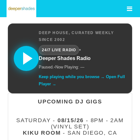
DEEP HOUSE, CURATED WEEKLY
SINCE 2002
•
24/7 LIVE RADIO
Deeper Shades Radio
Paused.
•
Now Playing: —
Keep playing while you browse → Open Full
Player →
UPCOMING DJ GIGS
SATURDAY -
08/15/26
- 8PM - 2AM
(VINYL SET)
KIKU ROOM
- SAN DIEGO, CA