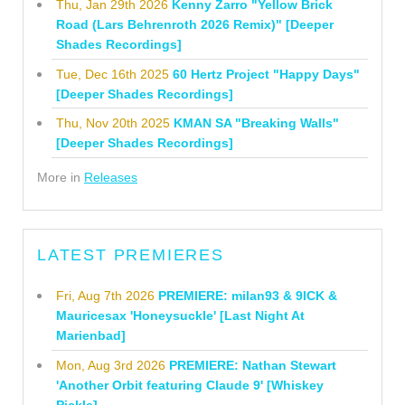
Thu, Jan 29th 2026
Kenny Zarro "Yellow Brick
Road (Lars Behrenroth 2026 Remix)" [Deeper
Shades Recordings]
Tue, Dec 16th 2025
60 Hertz Project "Happy Days"
[Deeper Shades Recordings]
Thu, Nov 20th 2025
KMAN SA "Breaking Walls"
[Deeper Shades Recordings]
More in
Releases
LATEST PREMIERES
Fri, Aug 7th 2026
PREMIERE: milan93 & 9ICK &
Mauricesax 'Honeysuckle' [Last Night At
Marienbad]
Mon, Aug 3rd 2026
PREMIERE: Nathan Stewart
'Another Orbit featuring Claude 9' [Whiskey
Pickle]