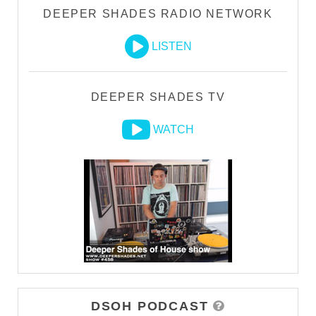
DEEPER SHADES RADIO NETWORK
LISTEN
DEEPER SHADES TV
WATCH
DSOH PODCAST