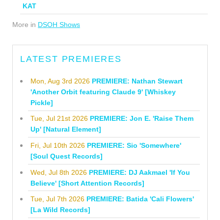
KAT
More in
DSOH Shows
LATEST PREMIERES
Mon, Aug 3rd 2026
PREMIERE: Nathan Stewart
'Another Orbit featuring Claude 9' [Whiskey
Pickle]
Tue, Jul 21st 2026
PREMIERE: Jon E. 'Raise Them
Up' [Natural Element]
Fri, Jul 10th 2026
PREMIERE: Sio 'Somewhere'
[Soul Quest Records]
Wed, Jul 8th 2026
PREMIERE: DJ Aakmael 'If You
Believe' [Short Attention Records]
Tue, Jul 7th 2026
PREMIERE: Batida 'Cali Flowers'
[La Wild Records]