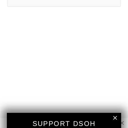
×
×
SUPPORT DSOH