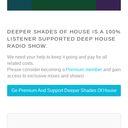
DEEPER SHADES OF HOUSE IS A 100%
LISTENER SUPPORTED DEEP HOUSE
RADIO SHOW.
We need your help to keep it going and pay for all
related costs.
Please consider becoming a
Premium member
and gain
access to exclusive mixes and shows!
Go Premium And Support Deeper Shades Of House