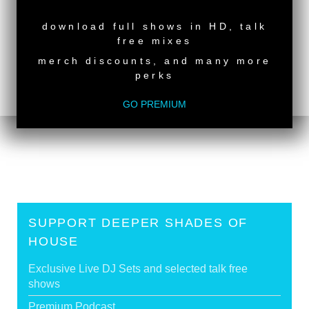
NEW RELEASE
download full shows in HD, talk
free mixes
merch discounts, and many more
perks
back to top
<
DSOH #494 - guestmix by LADY SAKHE
GO PREMIUM
DSOH #492 - guestmix by TREV THE JAPANESE
>
SUPPORT DEEPER SHADES OF
HOUSE
Exclusive Live DJ Sets and selected talk free
shows
Premium Podcast