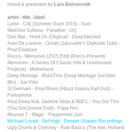
mixed & presented by
Lars Behrenroth
artist -
title -
label
Larse - City (Summer Daze 2015) - Suol
Melchior Sultana - Paradise - UQ
Dee Mac - Hold On (Original) - DeepStitched
Alan De Laniere - Ocean (Jazzuelle’s Darkside Dub) -
Phat Elephant
Rocco - Memories (2015 Edit) (Rocco Presents
Memories - A Series Of Classic Hits & Unreleased
Projects) - Motherland
Deep Montage - Bob2This (Deep Montage JusVibin
Mix) - Jus Vibe
St Germain - Real Blues (Atjazz Galaxy Aart Dub) -
Parlophone
Real Deep feat. Jaidene Veda & MdCL - You Got This
(You Got Groove Dub) - Papa Rec
Mousse T - Magic - Peppermint Jam
Michael Lovatt - Get High - Deeper Shades Recordings
Ugly Drums & Chesney - Raw Basics (The Alec Holland