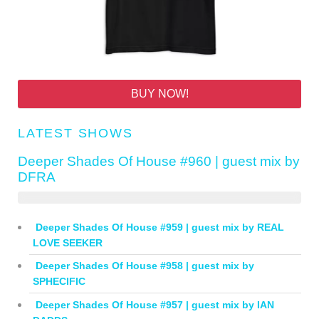
BUY NOW!
LATEST SHOWS
Deeper Shades Of House #960 | guest mix by
DFRA
Deeper Shades Of House #959 | guest mix by REAL
LOVE SEEKER
Deeper Shades Of House #958 | guest mix by
SPHECIFIC
Deeper Shades Of House #957 | guest mix by IAN