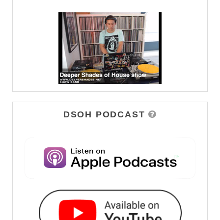
DSOH PODCAST