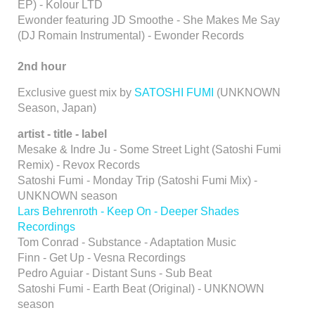
EP) - Kolour LTD
Ewonder featuring JD Smoothe - She Makes Me Say
(DJ Romain Instrumental) - Ewonder Records
2nd hour
Exclusive guest mix by
SATOSHI FUMI
(UNKNOWN
Season, Japan)
artist - title - label
Mesake & Indre Ju - Some Street Light (Satoshi Fumi
Remix) - Revox Records
Satoshi Fumi - Monday Trip (Satoshi Fumi Mix) -
UNKNOWN season
Lars Behrenroth - Keep On - Deeper Shades
Recordings
Tom Conrad - Substance - Adaptation Music
Finn - Get Up - Vesna Recordings
Pedro Aguiar - Distant Suns - Sub Beat
Satoshi Fumi - Earth Beat (Original) - UNKNOWN
season