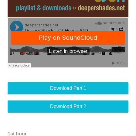
Download Part 1
Download Part 2
1st hour