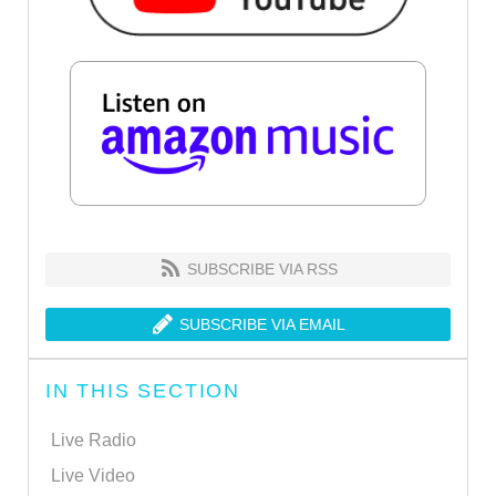
SUBSCRIBE VIA RSS
SUBSCRIBE VIA EMAIL
IN THIS SECTION
Live Radio
Live Video