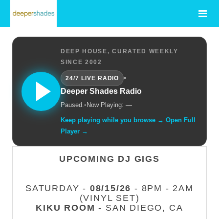
DEEP HOUSE, CURATED WEEKLY
SINCE 2002
•
24/7 LIVE RADIO
Deeper Shades Radio
Paused.
•
Now Playing: —
Keep playing while you browse → Open Full
Player →
UPCOMING DJ GIGS
SATURDAY -
08/15/26
- 8PM - 2AM
(VINYL SET)
KIKU ROOM
- SAN DIEGO, CA