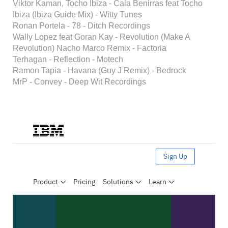
Viktor Kaman, Tocho Ibiza - Cala Benirras feat Tocho
Ibiza (Ibiza Guide Mix) - Witty Tunes
Ronan Portela - 78 - Ditch Recordings
Wally Lopez feat Goran Kay - Revolution (Make A
Revolution) Nacho Marco Remix - Factoria
Terhagan - Reflection - Motech
Ramon Tapia - Havana (Guy J Remix) - Bedrock
MrP - Convey - Deep Wit Recordings