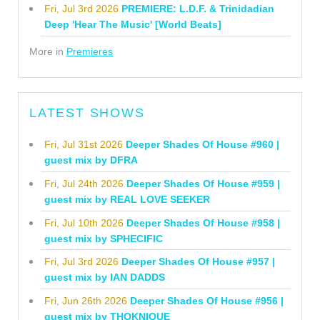
Fri, Jul 3rd 2026
PREMIERE: L.D.F. & Trinidadian
Deep 'Hear The Music' [World Beats]
More in
Premieres
LATEST SHOWS
Fri, Jul 31st 2026
Deeper Shades Of House #960 |
guest mix by DFRA
Fri, Jul 24th 2026
Deeper Shades Of House #959 |
guest mix by REAL LOVE SEEKER
Fri, Jul 10th 2026
Deeper Shades Of House #958 |
guest mix by SPHECIFIC
Fri, Jul 3rd 2026
Deeper Shades Of House #957 |
guest mix by IAN DADDS
Fri, Jun 26th 2026
Deeper Shades Of House #956 |
guest mix by THOKNIQUE