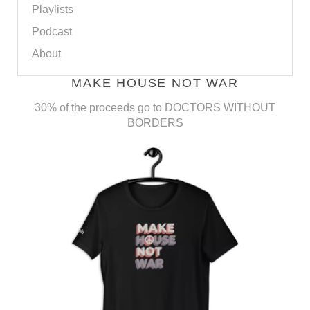
Playlists
Podcast
About
MAKE HOUSE NOT WAR
30% of the proceeds go to DOCTORS WITHOUT
BORDERS