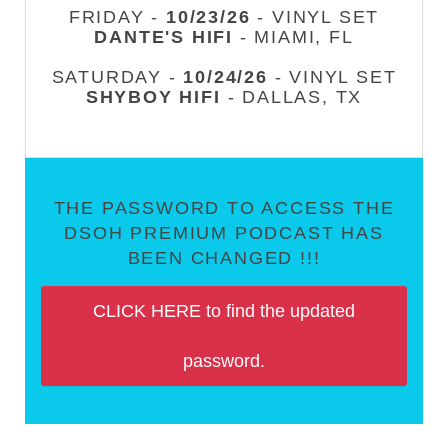
FRIDAY -
10/23/26
- VINYL SET
DANTE'S HIFI
- MIAMI, FL
SATURDAY -
10/24/26
- VINYL SET
SHYBOY HIFI
- DALLAS, TX
THE PASSWORD TO ACCESS THE
DSOH PREMIUM PODCAST HAS
BEEN CHANGED !!!
CLICK HERE to find the updated
password.