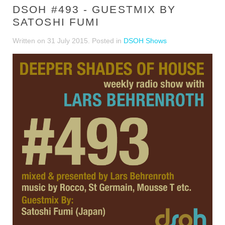
DSOH #493 - GUESTMIX BY
SATOSHI FUMI
Written on
31 July 2015
. Posted in
DSOH Shows