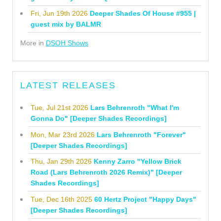
Fri, Jun 19th 2026
Deeper Shades Of House #955 |
guest mix by BALMR
More in
DSOH Shows
LATEST RELEASES
Tue, Jul 21st 2026
Lars Behrenroth "What I'm
Gonna Do" [Deeper Shades Recordings]
Mon, Mar 23rd 2026
Lars Behrenroth "Forever"
[Deeper Shades Recordings]
Thu, Jan 29th 2026
Kenny Zarro "Yellow Brick
Road (Lars Behrenroth 2026 Remix)" [Deeper
Shades Recordings]
Tue, Dec 16th 2025
60 Hertz Project "Happy Days"
[Deeper Shades Recordings]