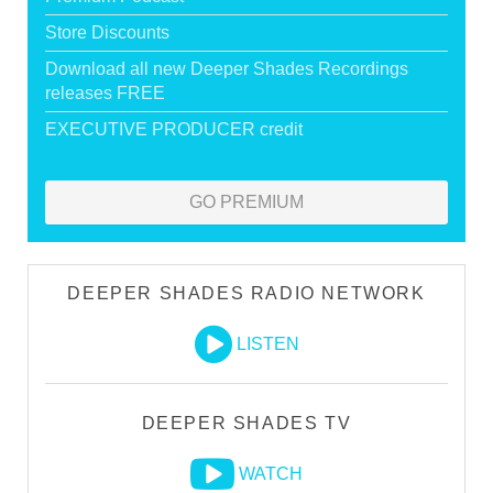
Store Discounts
Download all new Deeper Shades Recordings
releases FREE
EXECUTIVE PRODUCER credit
GO PREMIUM
DEEPER SHADES RADIO NETWORK
LISTEN
DEEPER SHADES TV
WATCH