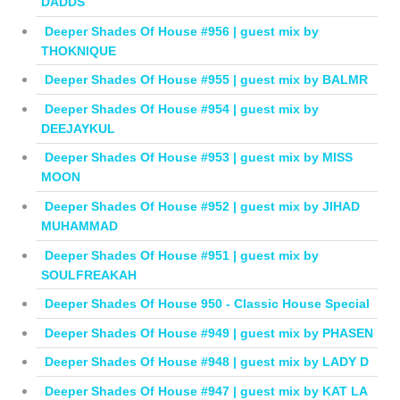
DADDS
Deeper Shades Of House #956 | guest mix by
THOKNIQUE
Deeper Shades Of House #955 | guest mix by BALMR
Deeper Shades Of House #954 | guest mix by
DEEJAYKUL
Deeper Shades Of House #953 | guest mix by MISS
MOON
Deeper Shades Of House #952 | guest mix by JIHAD
MUHAMMAD
Deeper Shades Of House #951 | guest mix by
SOULFREAKAH
Deeper Shades Of House 950 - Classic House Special
Deeper Shades Of House #949 | guest mix by PHASEN
Deeper Shades Of House #948 | guest mix by LADY D
Deeper Shades Of House #947 | guest mix by KAT LA