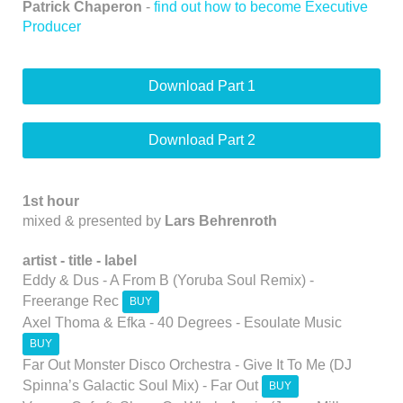
Patrick Chaperon
-
find out how to become Executive
Producer
Download Part 1
Download Part 2
1st hour
mixed & presented by
Lars Behrenroth
artist -
title -
label
Eddy & Dus - A From B (Yoruba Soul Remix) -
Freerange Rec
BUY
Axel Thoma & Efka - 40 Degrees - Esoulate Music
BUY
Far Out Monster Disco Orchestra - Give It To Me (DJ
Spinna’s Galactic Soul Mix) - Far Out
BUY