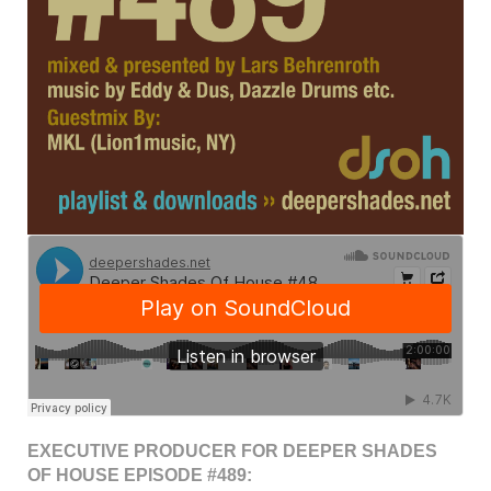
EXECUTIVE PRODUCER FOR DEEPER SHADES
OF HOUSE EPISODE #489: