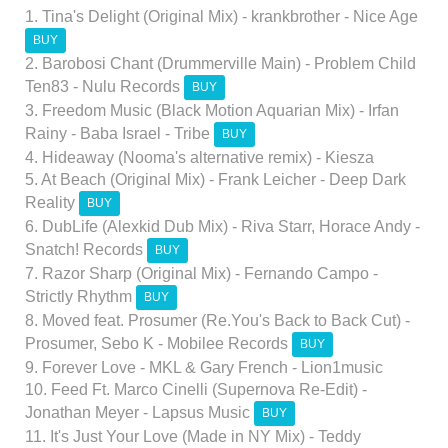
1. Tina's Delight (Original Mix) - krankbrother - Nice Age
BUY
2. Barobosi Chant (Drummerville Main) - Problem Child
Ten83 - Nulu Records
BUY
3. Freedom Music (Black Motion Aquarian Mix) - Irfan
Rainy - Baba Israel - Tribe
BUY
4. Hideaway (Nooma's alternative remix) - Kiesza
5. At Beach (Original Mix) - Frank Leicher - Deep Dark
Reality
BUY
6. DubLife (Alexkid Dub Mix) - Riva Starr, Horace Andy -
Snatch! Records
BUY
7. Razor Sharp (Original Mix) - Fernando Campo -
Strictly Rhythm
BUY
8. Moved feat. Prosumer (Re.You's Back to Back Cut) -
Prosumer, Sebo K - Mobilee Records
BUY
9. Forever Love - MKL & Gary French - Lion1music
10. Feed Ft. Marco Cinelli (Supernova Re-Edit) -
Jonathan Meyer - Lapsus Music
BUY
11. It's Just Your Love (Made in NY Mix) - Teddy