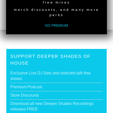
free mixes
back to top
merch discounts, and many more
perks
<
DSOH #490 - guestmix by ESTI MULO
DSOH #488 - guestmix by YOSHI HORINO
>
GO PREMIUM
SUPPORT DEEPER SHADES OF
HOUSE
Exclusive Live DJ Sets and selected talk free
shows
Premium Podcast
Store Discounts
Download all new Deeper Shades Recordings
releases FREE