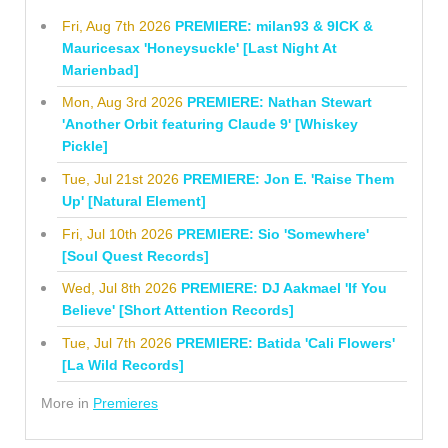
Fri, Aug 7th 2026
PREMIERE: milan93 & 9ICK &
Mauricesax 'Honeysuckle' [Last Night At
Marienbad]
Mon, Aug 3rd 2026
PREMIERE: Nathan Stewart
'Another Orbit featuring Claude 9' [Whiskey
Pickle]
Tue, Jul 21st 2026
PREMIERE: Jon E. 'Raise Them
Up' [Natural Element]
Fri, Jul 10th 2026
PREMIERE: Sio 'Somewhere'
[Soul Quest Records]
Wed, Jul 8th 2026
PREMIERE: DJ Aakmael 'If You
Believe' [Short Attention Records]
Tue, Jul 7th 2026
PREMIERE: Batida 'Cali Flowers'
[La Wild Records]
More in
Premieres