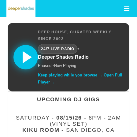
DEEP HOUSE, CURATED WEEKLY
SINCE 2002
•
24/7 LIVE RADIO
Deeper Shades Radio
Paused.
•
Now Playing: —
Keep playing while you browse → Open Full
Player →
UPCOMING DJ GIGS
SATURDAY -
08/15/26
- 8PM - 2AM
(VINYL SET)
KIKU ROOM
- SAN DIEGO, CA