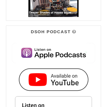
DSOH PODCAST