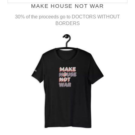
MAKE HOUSE NOT WAR
30% of the proceeds go to DOCTORS WITHOUT
BORDERS