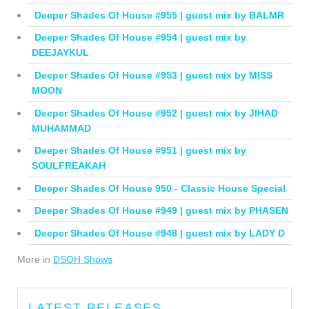
Deeper Shades Of House #955 | guest mix by BALMR
Deeper Shades Of House #954 | guest mix by
DEEJAYKUL
Deeper Shades Of House #953 | guest mix by MISS
MOON
Deeper Shades Of House #952 | guest mix by JIHAD
MUHAMMAD
Deeper Shades Of House #951 | guest mix by
SOULFREAKAH
Deeper Shades Of House 950 - Classic House Special
Deeper Shades Of House #949 | guest mix by PHASEN
Deeper Shades Of House #948 | guest mix by LADY D
More in
DSOH Shows
LATEST RELEASES