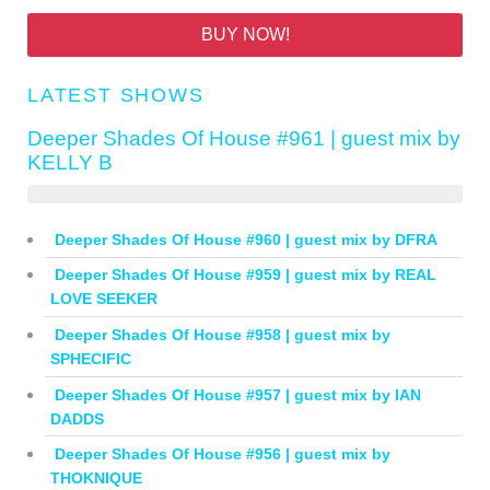
BUY NOW!
LATEST SHOWS
Deeper Shades Of House #961 | guest mix by
KELLY B
Deeper Shades Of House #960 | guest mix by DFRA
Deeper Shades Of House #959 | guest mix by REAL
LOVE SEEKER
Deeper Shades Of House #958 | guest mix by
SPHECIFIC
Deeper Shades Of House #957 | guest mix by IAN
DADDS
Deeper Shades Of House #956 | guest mix by
THOKNIQUE