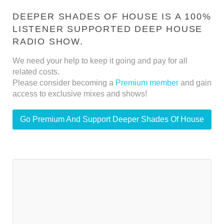
DEEPER SHADES OF HOUSE IS A 100%
LISTENER SUPPORTED DEEP HOUSE
RADIO SHOW.
We need your help to keep it going and pay for all
related costs.
Please consider becoming a
Premium member
and gain
access to exclusive mixes and shows!
Go Premium And Support Deeper Shades Of House