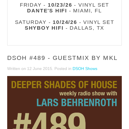
FRIDAY -
10/23/26
- VINYL SET
DANTE'S HIFI
- MIAMI, FL
SATURDAY -
10/24/26
- VINYL SET
SHYBOY HIFI
- DALLAS, TX
DSOH #489 - GUESTMIX BY MKL
Written on
12 June 2015
. Posted in
DSOH Shows