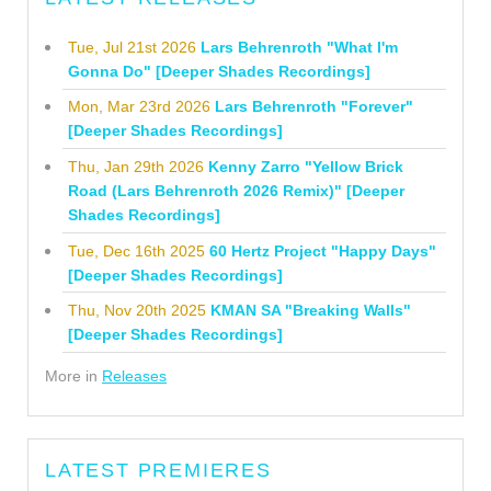
Tue, Jul 21st 2026
Lars Behrenroth "What I'm
Gonna Do" [Deeper Shades Recordings]
Mon, Mar 23rd 2026
Lars Behrenroth "Forever"
[Deeper Shades Recordings]
Thu, Jan 29th 2026
Kenny Zarro "Yellow Brick
Road (Lars Behrenroth 2026 Remix)" [Deeper
Shades Recordings]
Tue, Dec 16th 2025
60 Hertz Project "Happy Days"
[Deeper Shades Recordings]
Thu, Nov 20th 2025
KMAN SA "Breaking Walls"
[Deeper Shades Recordings]
More in
Releases
LATEST PREMIERES