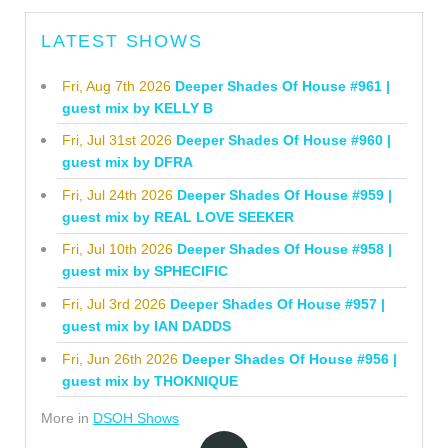
LATEST SHOWS
Fri, Aug 7th 2026
Deeper Shades Of House #961 |
guest mix by KELLY B
Fri, Jul 31st 2026
Deeper Shades Of House #960 |
guest mix by DFRA
Fri, Jul 24th 2026
Deeper Shades Of House #959 |
guest mix by REAL LOVE SEEKER
Fri, Jul 10th 2026
Deeper Shades Of House #958 |
guest mix by SPHECIFIC
Fri, Jul 3rd 2026
Deeper Shades Of House #957 |
guest mix by IAN DADDS
Fri, Jun 26th 2026
Deeper Shades Of House #956 |
guest mix by THOKNIQUE
More in
DSOH Shows