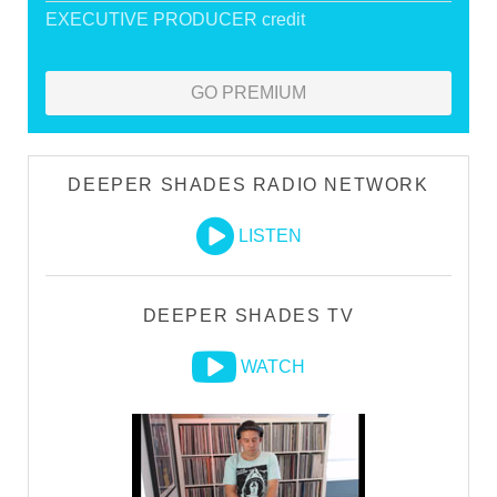
EXECUTIVE PRODUCER credit
GO PREMIUM
DEEPER SHADES RADIO NETWORK
LISTEN
DEEPER SHADES TV
WATCH