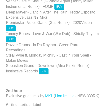
Vencer Cafe ft. ShaunQ - Whole Again (Jonny Miller
Instrumental Remix) - FOMP
BUY
Deep Mayer - Dancin’ After The Rain (Teddy Esposito
Expensive Jazz NY Mix)
Premiesku - Voice Game (Guti Remix) - 2020Vision
BUY
Tommy Bones - Love & War (War Dub) - Strictly Rhythm
BUY
Dazzle Drums - In Da Rhythm - Green Parrot
Recordings
Steal Vybe ft. Monday Michiru - Cast In Your Spell -
Makin Moves
Sebastien Grand - Downtown (Alex Finkin Remix) -
Instinctive Records
BUY
2nd hour
Exclusive guest mix by
MKL
(
Lion1music
- NEW YORK)
# -
title -
artist - label