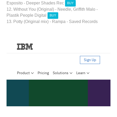
Esposito - Deeper Shades Rec
BUY
12. Without You (Original) - Needle, Griffith Malo -
Plastik People Digital
BUY
13. Potty (Original mix) - Rampa - Saved Records