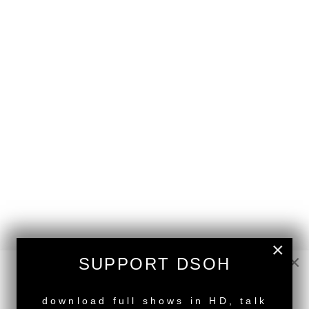
×
×
SUPPORT DSOH
NEW RELEASE
download full shows in HD, talk