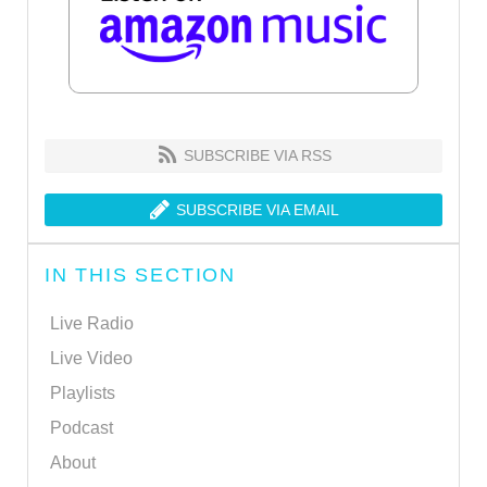
SUBSCRIBE VIA RSS
SUBSCRIBE VIA EMAIL
IN THIS SECTION
Live Radio
Live Video
Playlists
Podcast
About