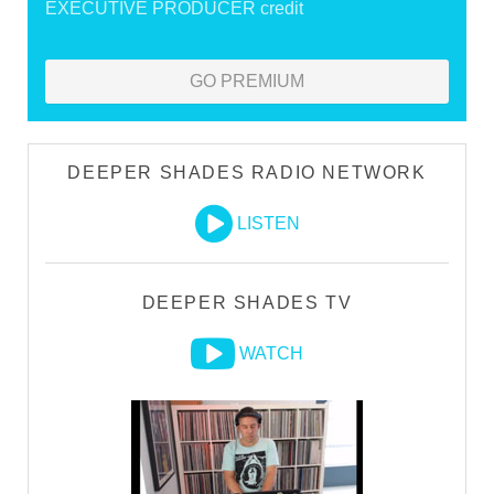
EXECUTIVE PRODUCER credit
GO PREMIUM
DEEPER SHADES RADIO NETWORK
LISTEN
DEEPER SHADES TV
WATCH