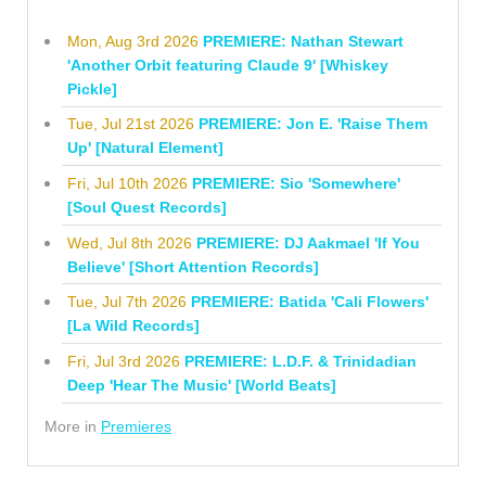
Mon, Aug 3rd 2026
PREMIERE: Nathan Stewart
'Another Orbit featuring Claude 9' [Whiskey
Pickle]
Tue, Jul 21st 2026
PREMIERE: Jon E. 'Raise Them
Up' [Natural Element]
Fri, Jul 10th 2026
PREMIERE: Sio 'Somewhere'
[Soul Quest Records]
Wed, Jul 8th 2026
PREMIERE: DJ Aakmael 'If You
Believe' [Short Attention Records]
Tue, Jul 7th 2026
PREMIERE: Batida 'Cali Flowers'
[La Wild Records]
Fri, Jul 3rd 2026
PREMIERE: L.D.F. & Trinidadian
Deep 'Hear The Music' [World Beats]
More in
Premieres