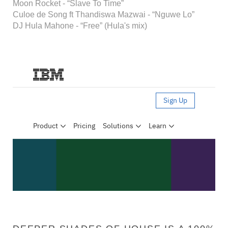
Moon Rocket - “Slave To Time”
Culoe de Song ft Thandiswa Mazwai - “Nguwe Lo”
DJ Hula Mahone - “Free” (Hula's mix)