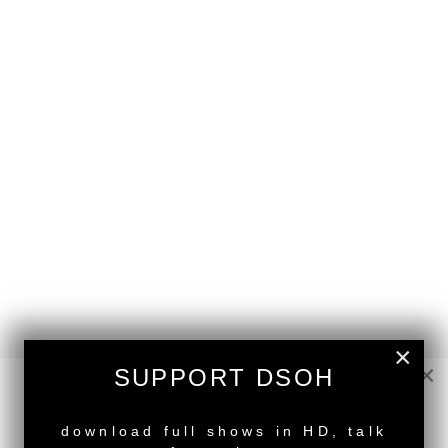
×
×
SUPPORT DSOH
NEW RELEASE
download full shows in HD, talk