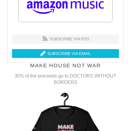
SUBSCRIBE VIA RSS
SUBSCRIBE VIA EMAIL
MAKE HOUSE NOT WAR
30% of the proceeds go to DOCTORS WITHOUT
BORDERS