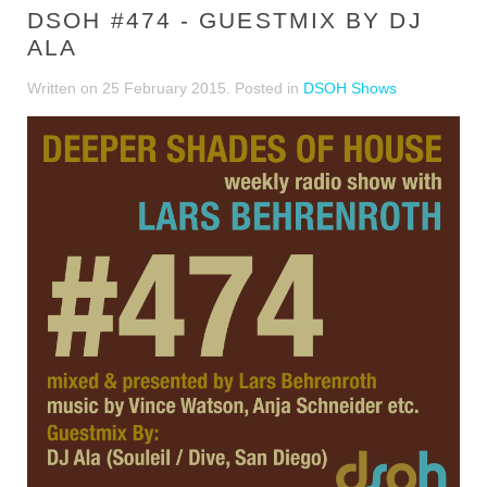
DSOH #474 - GUESTMIX BY DJ
ALA
Written on
25 February 2015
. Posted in
DSOH Shows