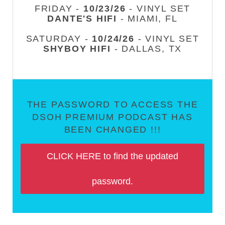
FRIDAY -
10/23/26
- VINYL SET
DANTE'S HIFI
- MIAMI, FL
SATURDAY -
10/24/26
- VINYL SET
SHYBOY HIFI
- DALLAS, TX
THE PASSWORD TO ACCESS THE
DSOH PREMIUM PODCAST HAS
BEEN CHANGED !!!
CLICK HERE to find the updated
password.