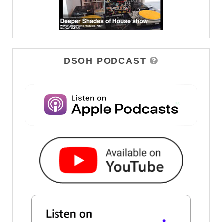
DSOH PODCAST