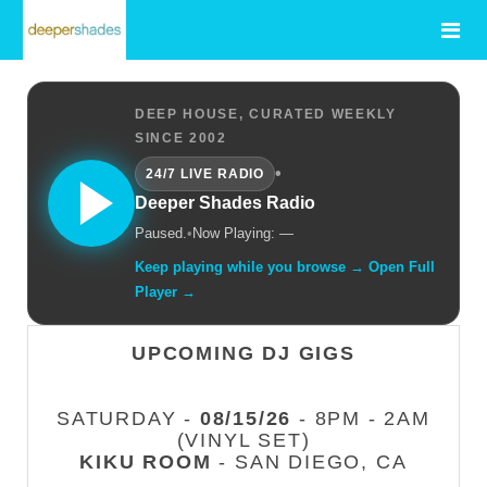
DEEP HOUSE, CURATED WEEKLY
SINCE 2002
•
24/7 LIVE RADIO
Deeper Shades Radio
Paused.
•
Now Playing: —
Keep playing while you browse → Open Full
Player →
UPCOMING DJ GIGS
SATURDAY -
08/15/26
- 8PM - 2AM
(VINYL SET)
KIKU ROOM
- SAN DIEGO, CA