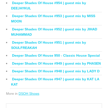
Deeper Shades Of House #954 | guest mix by
DEEJAYKUL
Deeper Shades Of House #953 | guest mix by MISS
MOON
Deeper Shades Of House #952 | guest mix by JIHAD
MUHAMMAD
Deeper Shades Of House #951 | guest mix by
SOULFREAKAH
Deeper Shades Of House 950 - Classic House Special
Deeper Shades Of House #949 | guest mix by PHASEN
Deeper Shades Of House #948 | guest mix by LADY D
Deeper Shades Of House #947 | guest mix by KAT LA
KAT
More in
DSOH Shows