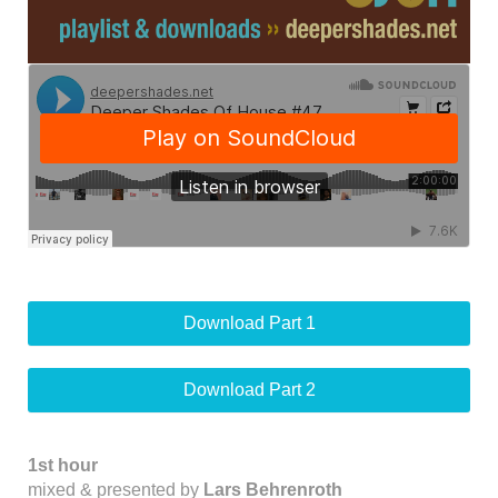
Download Part 1
Download Part 2
1st hour
mixed & presented by
Lars Behrenroth