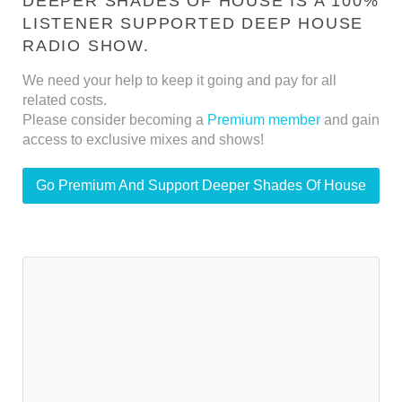
DEEPER SHADES OF HOUSE IS A 100%
LISTENER SUPPORTED DEEP HOUSE
RADIO SHOW.
We need your help to keep it going and pay for all
related costs.
Please consider becoming a
Premium member
and gain
access to exclusive mixes and shows!
Go Premium And Support Deeper Shades Of House