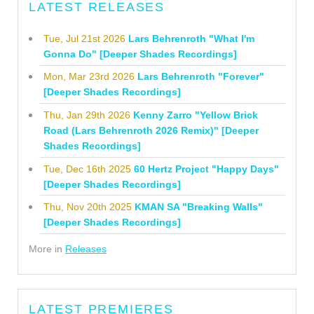
LATEST RELEASES
Tue, Jul 21st 2026
Lars Behrenroth "What I'm
Gonna Do" [Deeper Shades Recordings]
Mon, Mar 23rd 2026
Lars Behrenroth "Forever"
[Deeper Shades Recordings]
Thu, Jan 29th 2026
Kenny Zarro "Yellow Brick
Road (Lars Behrenroth 2026 Remix)" [Deeper
Shades Recordings]
Tue, Dec 16th 2025
60 Hertz Project "Happy Days"
[Deeper Shades Recordings]
Thu, Nov 20th 2025
KMAN SA "Breaking Walls"
[Deeper Shades Recordings]
More in
Releases
LATEST PREMIERES