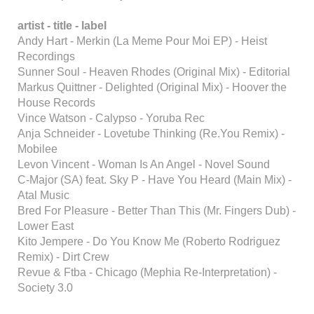
artist - title - label
Andy Hart - Merkin (La Meme Pour Moi EP) - Heist
Recordings
Sunner Soul - Heaven Rhodes (Original Mix) - Editorial
Markus Quittner - Delighted (Original Mix) - Hoover the
House Records
Vince Watson - Calypso - Yoruba Rec
Anja Schneider - Lovetube Thinking (Re.You Remix) -
Mobilee
Levon Vincent - Woman Is An Angel - Novel Sound
C-Major (SA) feat. Sky P - Have You Heard (Main Mix) -
Atal Music
Bred For Pleasure - Better Than This (Mr. Fingers Dub) -
Lower East
Kito Jempere - Do You Know Me (Roberto Rodriguez
Remix) - Dirt Crew
Revue & Ftba - Chicago (Mephia Re-Interpretation) -
Society 3.0