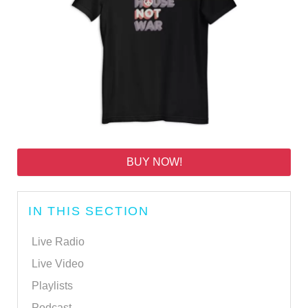
BUY NOW!
IN THIS SECTION
Live Radio
Live Video
Playlists
Podcast