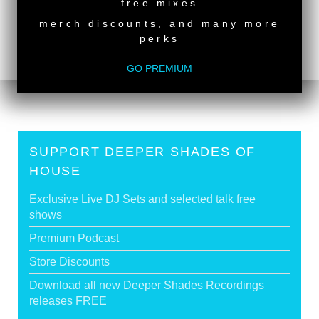
back to top
free mixes
<
DSOH #475 - guestmix by DEEP88
merch discounts, and many more
perks
DSOH #473 - guestmix by PONTY MYTHON &
SEBASTIEN VORHAUS
>
GO PREMIUM
SUPPORT DEEPER SHADES OF
HOUSE
Exclusive Live DJ Sets and selected talk free
shows
Premium Podcast
Store Discounts
Download all new Deeper Shades Recordings
releases FREE