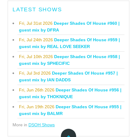
LATEST SHOWS
Fri, Jul 31st 2026
Deeper Shades Of House #960 |
guest mix by DFRA
Fri, Jul 24th 2026
Deeper Shades Of House #959 |
guest mix by REAL LOVE SEEKER
Fri, Jul 10th 2026
Deeper Shades Of House #958 |
guest mix by SPHECIFIC
Fri, Jul 3rd 2026
Deeper Shades Of House #957 |
guest mix by IAN DADDS
Fri, Jun 26th 2026
Deeper Shades Of House #956 |
guest mix by THOKNIQUE
Fri, Jun 19th 2026
Deeper Shades Of House #955 |
guest mix by BALMR
More in
DSOH Shows