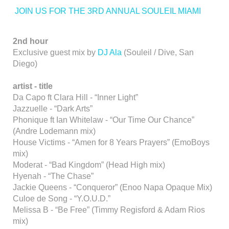
JOIN US FOR THE 3RD ANNUAL SOULEIL MIAMI
2nd hour
Exclusive guest mix by
DJ Ala
(Souleil / Dive, San
Diego)
artist - title
Da Capo ft Clara Hill - “Inner Light”
Jazzuelle - “Dark Arts”
Phonique ft Ian Whitelaw - “Our Time Our Chance”
(Andre Lodemann mix)
House Victims - “Amen for 8 Years Prayers” (EmoBoys
mix)
Moderat - “Bad Kingdom” (Head High mix)
Hyenah - “The Chase”
Jackie Queens - “Conqueror” (Enoo Napa Opaque Mix)
Culoe de Song - “Y.O.U.D.”
Melissa B - “Be Free” (Timmy Regisford & Adam Rios
mix)