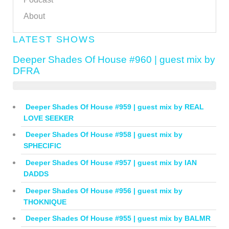
About
LATEST SHOWS
Deeper Shades Of House #960 | guest mix by
DFRA
Deeper Shades Of House #959 | guest mix by REAL
LOVE SEEKER
Deeper Shades Of House #958 | guest mix by
SPHECIFIC
Deeper Shades Of House #957 | guest mix by IAN
DADDS
Deeper Shades Of House #956 | guest mix by
THOKNIQUE
Deeper Shades Of House #955 | guest mix by BALMR