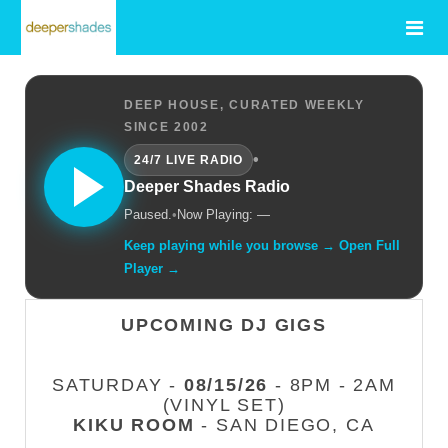
DEEP HOUSE, CURATED WEEKLY
SINCE 2002
•
24/7 LIVE RADIO
Deeper Shades Radio
Paused.
•
Now Playing: —
Keep playing while you browse → Open Full
Player →
UPCOMING DJ GIGS
SATURDAY -
08/15/26
- 8PM - 2AM
(VINYL SET)
KIKU ROOM
- SAN DIEGO, CA