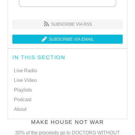
SUBSCRIBE VIA RSS
SUBSCRIBE VIA EMAIL
IN THIS SECTION
Live Radio
Live Video
Playlists
Podcast
About
MAKE HOUSE NOT WAR
30% of the proceeds go to DOCTORS WITHOUT