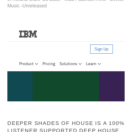
Music -Unreleased
DEEPER SHADES OF HOUSE IS A 100%
LISTENER SUPPORTED DEEP HOUSE