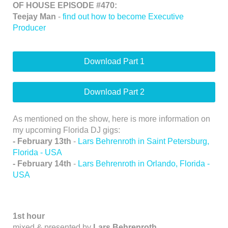
OF HOUSE EPISODE #470:
Teejay Man
-
find out how to become Executive
Producer
Download Part 1
Download Part 2
As mentioned on the show, here is more information on
my upcoming Florida DJ gigs:
- February 13th
-
Lars Behrenroth in Saint Petersburg,
Florida - USA
- February 14th
-
Lars Behrenroth in Orlando, Florida -
USA
1st hour
mixed & presented by
Lars Behrenroth