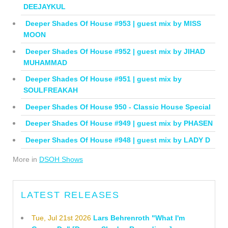
DEEJAYKUL
Deeper Shades Of House #953 | guest mix by MISS
MOON
Deeper Shades Of House #952 | guest mix by JIHAD
MUHAMMAD
Deeper Shades Of House #951 | guest mix by
SOULFREAKAH
Deeper Shades Of House 950 - Classic House Special
Deeper Shades Of House #949 | guest mix by PHASEN
Deeper Shades Of House #948 | guest mix by LADY D
More in
DSOH Shows
LATEST RELEASES
Tue, Jul 21st 2026
Lars Behrenroth "What I'm