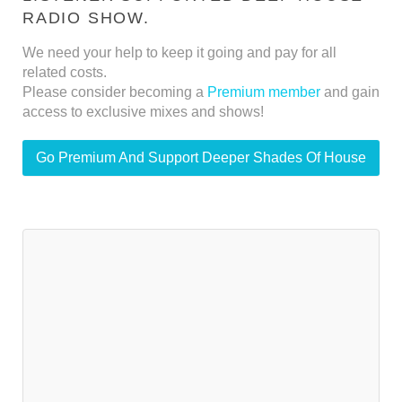
RADIO SHOW.
We need your help to keep it going and pay for all
related costs.
Please consider becoming a
Premium member
and gain
access to exclusive mixes and shows!
Go Premium And Support Deeper Shades Of House