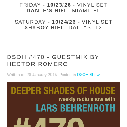
FRIDAY -
10/23/26
- VINYL SET
DANTE'S HIFI
- MIAMI, FL
SATURDAY -
10/24/26
- VINYL SET
SHYBOY HIFI
- DALLAS, TX
DSOH #470 - GUESTMIX BY
HECTOR ROMERO
Written on
26 January 2015
. Posted in
DSOH Shows