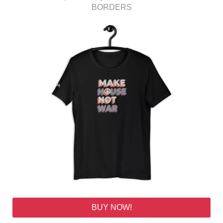
BORDERS
BUY NOW!