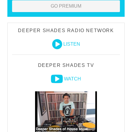
GO PREMIUM
DEEPER SHADES RADIO NETWORK
LISTEN
DEEPER SHADES TV
WATCH