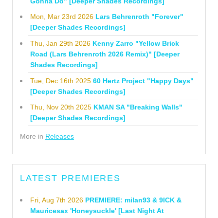
Gonna Do" [Deeper Shades Recordings]
Mon, Mar 23rd 2026
Lars Behrenroth "Forever"
[Deeper Shades Recordings]
Thu, Jan 29th 2026
Kenny Zarro "Yellow Brick
Road (Lars Behrenroth 2026 Remix)" [Deeper
Shades Recordings]
Tue, Dec 16th 2025
60 Hertz Project "Happy Days"
[Deeper Shades Recordings]
Thu, Nov 20th 2025
KMAN SA "Breaking Walls"
[Deeper Shades Recordings]
More in
Releases
LATEST PREMIERES
Fri, Aug 7th 2026
PREMIERE: milan93 & 9ICK &
Mauricesax 'Honeysuckle' [Last Night At