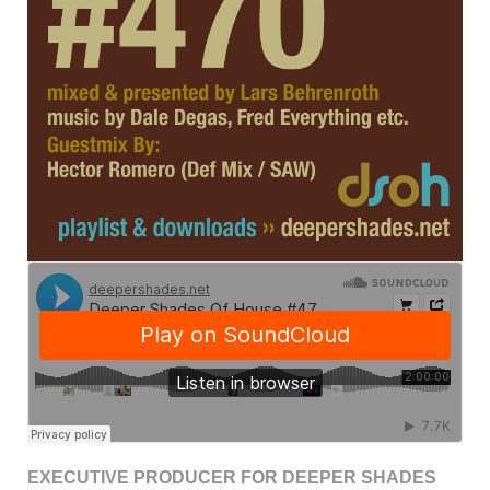
EXECUTIVE PRODUCER FOR DEEPER SHADES