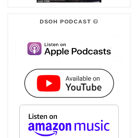
DSOH PODCAST