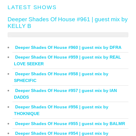
LATEST SHOWS
Deeper Shades Of House #961 | guest mix by
KELLY B
Deeper Shades Of House #960 | guest mix by DFRA
Deeper Shades Of House #959 | guest mix by REAL
LOVE SEEKER
Deeper Shades Of House #958 | guest mix by
SPHECIFIC
Deeper Shades Of House #957 | guest mix by IAN
DADDS
Deeper Shades Of House #956 | guest mix by
THOKNIQUE
Deeper Shades Of House #955 | guest mix by BALMR
Deeper Shades Of House #954 | guest mix by