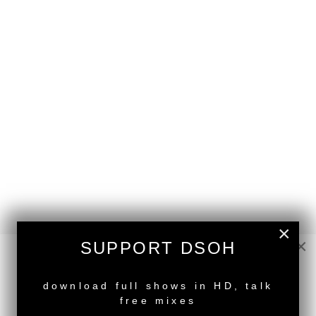
×
×
SUPPORT DSOH
NEW RELEASE
download full shows in HD, talk
back to top
free mixes