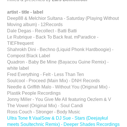
artist - title - label
Deep88 & Melchior Sultana - Saturday (Playing Without
Moving album) - 12Records
Dale Degas - Recollect - Batti Batti
Le Rubrique - Back To Back feat. mParadice -
TIEFfrequent
Shahrokh Dini - Bechno (Liquid Phonk Hardboogie) -
Compost Black Label
Quadron - Baby Be Mine (Bayacou Guine Remix) -
white label
Fred Everything - Felt - Less Than Ten
Soulcool - Proceed (Main Mix) - DNH Records
Needle & Griffith Malo - Without You (Original Mix) -
Plastik People Recordings
Jonny Miller - You Give Me All featuring Oezlem & V
The Vowel (Original Mix) - Soul Candi
Ross Couch - Stronger - Body Music
Ultra Tone ft VaalSow & DJ Sue - Stars (Deejaykul
meets Soultechnic Remix) - Deeper Shades Recordings