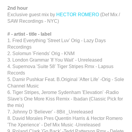
2nd hour
Exclusive guest mix by
HECTOR ROMERO
(Def Mix /
SAW Recordings - NYC)
# - artist - title - label
1. Fred Everything 'Street Luv' Orig - Lazy Days
Recordings
2. Solomun 'Friends' Orig - KNM
3. London Grammar 'If You Wait' - Unreleased
4. Supernova 'Suite 58' Tiger Stripes Rmx - Lapsus
Records
5. Damir Pushkar Feat. B.Original 'After Life' -Orig - Sole
Channel Music
6. Tiger Stripes, Jerome Sydenham 'Elevation' -Radio
Slave's One More Kiss Remix - Ibadan (Classic Pick for
the mix)
7. Johnny D 'Believer' - 8Bit _Unreleased
8. David Morales Pres Quentin Harris & Hector Romero
'The Xperience' - Def Mix Music -Unreleased
9. Roland Clark 'Go Back' -Tedd Patterson Rmx - Delete