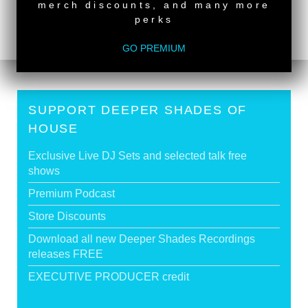
<
DSOH #471 - guestmix by BEN BROPHY
merch discounts, and many more
DSOH #469 - guestmix by SFISO WISHINGSOUL
>
perks
GO PREMIUM
SUPPORT DEEPER SHADES OF
HOUSE
Exclusive Live DJ Sets and selected talk free
shows
Premium Podcast
Store Discounts
Download all new Deeper Shades Recordings
releases FREE
EXECUTIVE PRODUCER credit