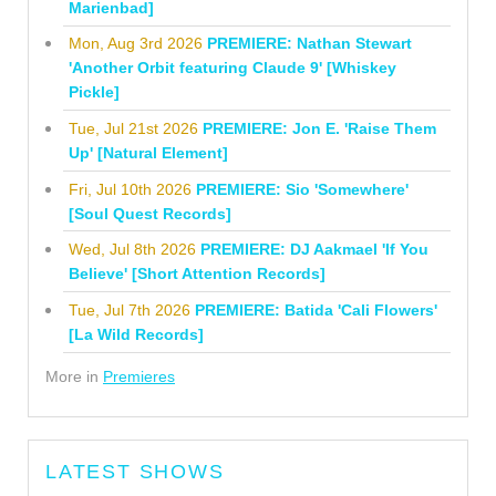
Marienbad]
Mon, Aug 3rd 2026
PREMIERE: Nathan Stewart
'Another Orbit featuring Claude 9' [Whiskey
Pickle]
Tue, Jul 21st 2026
PREMIERE: Jon E. 'Raise Them
Up' [Natural Element]
Fri, Jul 10th 2026
PREMIERE: Sio 'Somewhere'
[Soul Quest Records]
Wed, Jul 8th 2026
PREMIERE: DJ Aakmael 'If You
Believe' [Short Attention Records]
Tue, Jul 7th 2026
PREMIERE: Batida 'Cali Flowers'
[La Wild Records]
More in
Premieres
LATEST SHOWS