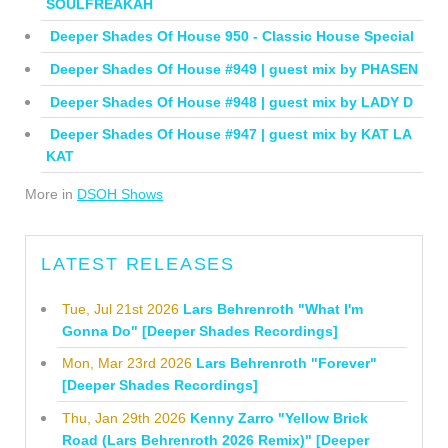
SOULFREAKAH
Deeper Shades Of House 950 - Classic House Special
Deeper Shades Of House #949 | guest mix by PHASEN
Deeper Shades Of House #948 | guest mix by LADY D
Deeper Shades Of House #947 | guest mix by KAT LA
KAT
More in
DSOH Shows
LATEST RELEASES
Tue, Jul 21st 2026
Lars Behrenroth "What I'm
Gonna Do" [Deeper Shades Recordings]
Mon, Mar 23rd 2026
Lars Behrenroth "Forever"
[Deeper Shades Recordings]
Thu, Jan 29th 2026
Kenny Zarro "Yellow Brick
Road (Lars Behrenroth 2026 Remix)" [Deeper