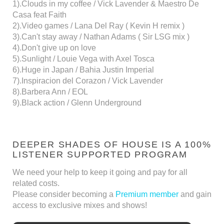
1).Clouds in my coffee / Vick Lavender & Maestro De
Casa feat Faith
2).Video games / Lana Del Ray ( Kevin H remix )
3).Can't stay away / Nathan Adams ( Sir LSG mix )
4).Don't give up on love
5).Sunlight / Louie Vega with Axel Tosca
6).Huge in Japan / Bahia Justin Imperial
7).Inspiracion del Corazon / Vick Lavender
8).Barbera Ann / EOL
9).Black action / Glenn Underground
DEEPER SHADES OF HOUSE IS A 100%
LISTENER SUPPORTED PROGRAM
We need your help to keep it going and pay for all
related costs.
Please consider becoming a
Premium member
and gain
access to exclusive mixes and shows!