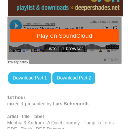
Download Part 1
Download Part 2
1st hour
mixed & presented by
Lars Behrenroth
artist - title - label
Mephia & Andrum - A Quiet Journey - Fomp Records