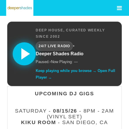
DEEP HOUSE, CURATED WEEKLY
SINCE 2002
•
24/7 LIVE RADIO
Deeper Shades Radio
Paused.
•
Now Playing: —
Keep playing while you browse → Open Full
Player →
UPCOMING DJ GIGS
SATURDAY -
08/15/26
- 8PM - 2AM
(VINYL SET)
KIKU ROOM
- SAN DIEGO, CA