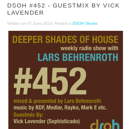
DSOH #452 - GUESTMIX BY VICK
LAVENDER
Written on
07 June 2014
. Posted in
DSOH Shows