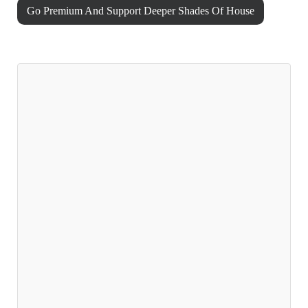
Go Premium And Support Deeper Shades Of House