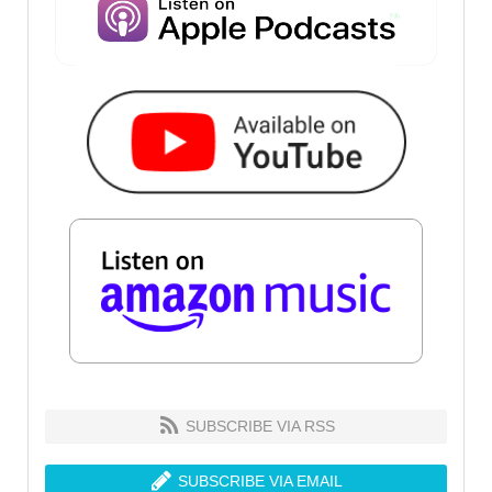
SUBSCRIBE VIA RSS
SUBSCRIBE VIA EMAIL