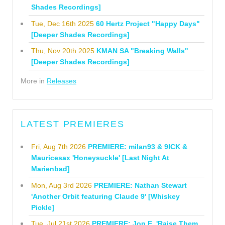
Shades Recordings]
Tue, Dec 16th 2025
60 Hertz Project "Happy Days"
[Deeper Shades Recordings]
Thu, Nov 20th 2025
KMAN SA "Breaking Walls"
[Deeper Shades Recordings]
More in
Releases
LATEST PREMIERES
Fri, Aug 7th 2026
PREMIERE: milan93 & 9ICK &
Mauricesax 'Honeysuckle' [Last Night At
Marienbad]
Mon, Aug 3rd 2026
PREMIERE: Nathan Stewart
'Another Orbit featuring Claude 9' [Whiskey
Pickle]
Tue, Jul 21st 2026
PREMIERE: Jon E. 'Raise Them