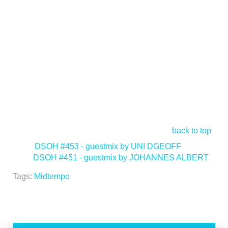
back to top
<
DSOH #453 - guestmix by UNI DGEOFF
DSOH #451 - guestmix by JOHANNES ALBERT
>
Tags:
Midtempo