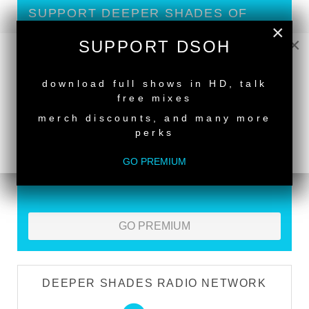
SUPPORT DEEPER SHADES OF
×
HOUSE
×
SUPPORT DSOH
Exclusive Live DJ Sets and selected talk free
NEW RELEASE
shows
download full shows in HD, talk
Premium Podcast
free mixes
merch discounts, and many more
Store Discounts
perks
Download all new Deeper Shades Recordings
releases FREE
GO PREMIUM
EXECUTIVE PRODUCER credit
GO PREMIUM
DEEPER SHADES RADIO NETWORK