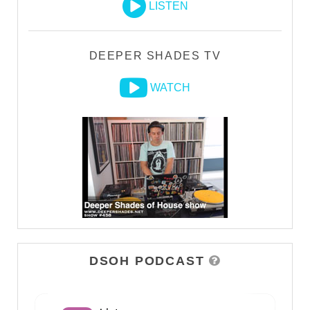
LISTEN
DEEPER SHADES TV
WATCH
DSOH PODCAST