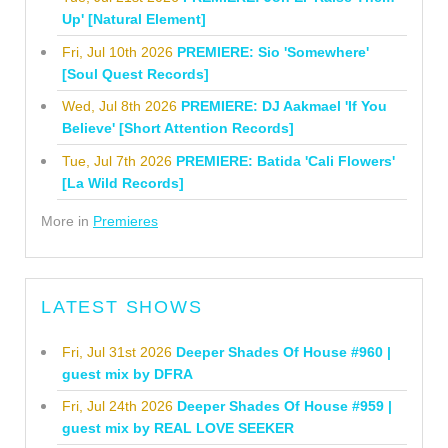
Up' [Natural Element]
Fri, Jul 10th 2026
PREMIERE: Sio 'Somewhere'
[Soul Quest Records]
Wed, Jul 8th 2026
PREMIERE: DJ Aakmael 'If You
Believe' [Short Attention Records]
Tue, Jul 7th 2026
PREMIERE: Batida 'Cali Flowers'
[La Wild Records]
More in
Premieres
LATEST SHOWS
Fri, Jul 31st 2026
Deeper Shades Of House #960 |
guest mix by DFRA
Fri, Jul 24th 2026
Deeper Shades Of House #959 |
guest mix by REAL LOVE SEEKER