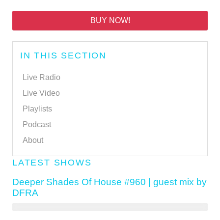
BUY NOW!
IN THIS SECTION
Live Radio
Live Video
Playlists
Podcast
About
LATEST SHOWS
Deeper Shades Of House #960 | guest mix by
DFRA