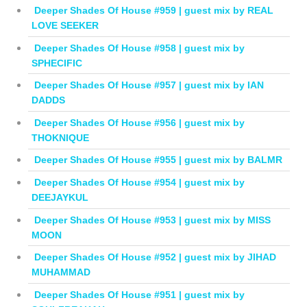
Deeper Shades Of House #959 | guest mix by REAL
LOVE SEEKER
Deeper Shades Of House #958 | guest mix by
SPHECIFIC
Deeper Shades Of House #957 | guest mix by IAN
DADDS
Deeper Shades Of House #956 | guest mix by
THOKNIQUE
Deeper Shades Of House #955 | guest mix by BALMR
Deeper Shades Of House #954 | guest mix by
DEEJAYKUL
Deeper Shades Of House #953 | guest mix by MISS
MOON
Deeper Shades Of House #952 | guest mix by JIHAD
MUHAMMAD
Deeper Shades Of House #951 | guest mix by