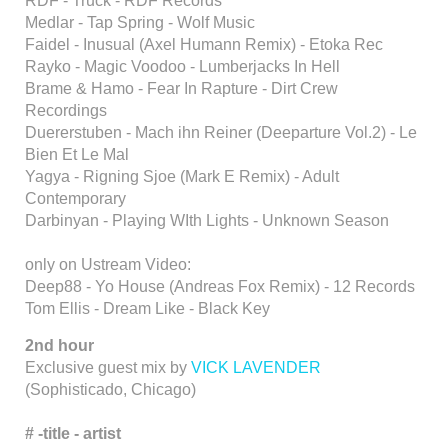
RDF - Truck - RDF Records
Medlar - Tap Spring - Wolf Music
Faidel - Inusual (Axel Humann Remix) - Etoka Rec
Rayko - Magic Voodoo - Lumberjacks In Hell
Brame & Hamo - Fear In Rapture - Dirt Crew
Recordings
Duererstuben - Mach ihn Reiner (Deeparture Vol.2) - Le
Bien Et Le Mal
Yagya - Rigning Sjoe (Mark E Remix) - Adult
Contemporary
Darbinyan - Playing WIth Lights - Unknown Season
only on Ustream Video:
Deep88 - Yo House (Andreas Fox Remix) - 12 Records
Tom Ellis - Dream Like - Black Key
2nd hour
Exclusive guest mix by
VICK LAVENDER
(Sophisticado, Chicago)
# -title
- artist