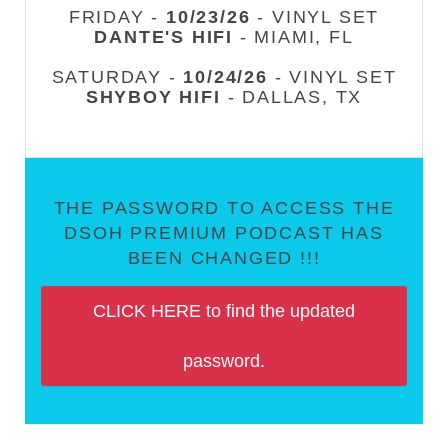
FRIDAY -
10/23/26
- VINYL SET
DANTE'S HIFI
- MIAMI, FL
SATURDAY -
10/24/26
- VINYL SET
SHYBOY HIFI
- DALLAS, TX
THE PASSWORD TO ACCESS THE
DSOH PREMIUM PODCAST HAS
BEEN CHANGED !!!
CLICK HERE to find the updated
password.