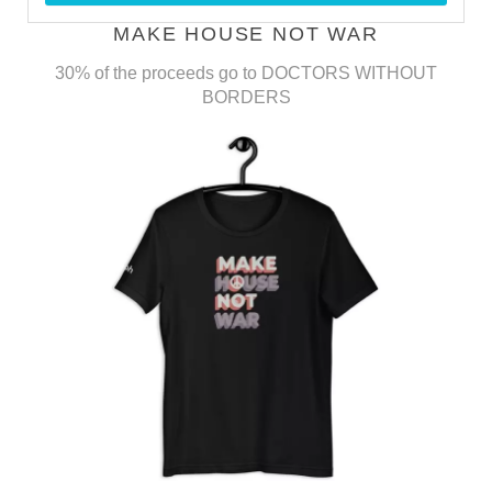
MAKE HOUSE NOT WAR
30% of the proceeds go to DOCTORS WITHOUT
BORDERS