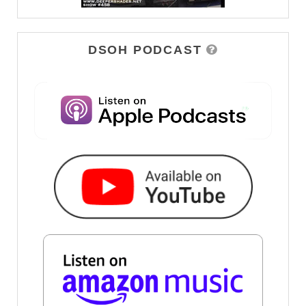
DSOH PODCAST