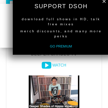
×
SUPPORT DSOH
GO PREMIUM
NEW RELEASE
download full shows in HD, talk
free mixes
DEEPER SHADES RADIO NETWORK
merch discounts, and many more
perks
LISTEN
GO PREMIUM
DEEPER SHADES TV
WATCH