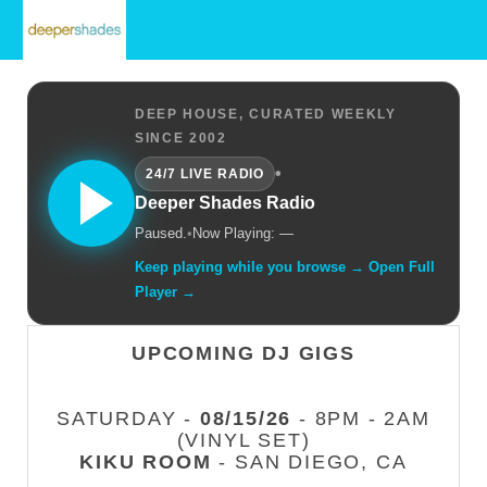
DEEP HOUSE, CURATED WEEKLY
SINCE 2002
•
24/7 LIVE RADIO
Deeper Shades Radio
Paused.
•
Now Playing: —
Keep playing while you browse → Open Full
Player →
UPCOMING DJ GIGS
SATURDAY -
08/15/26
- 8PM - 2AM
(VINYL SET)
KIKU ROOM
- SAN DIEGO, CA