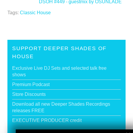
DSOH #449 - guestmix by OSUNLADE
>
Tags:
Classic House
SUPPORT DEEPER SHADES OF
HOUSE
Exclusive Live DJ Sets and selected talk free
shows
Premium Podcast
Store Discounts
Download all new Deeper Shades Recordings
releases FREE
EXECUTIVE PRODUCER credit