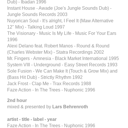
Dub) - Ibadan 1996
Instant House - Awade (Joe's Jungle Sounds Dub) -
Jungle Sounds Records 2003
Nuyorican Soul - It's alright, I Feel It (Maw Alternative
12" Mix) - Talking Loud 1997
The Visionary - Music Is My Life - Music For Your Ears
1996
Alexi Delano feat. Robert Manos - Round & Round
(Charles Webster Mix) - Statra Recordings 2002
Mr. Fingers - Amnesia - Black Market International 1995
System VIII - Underground - Easy Street Records 1993
Sole Fusion - We Can Make It (Touch & Grow Mix) and
(Bass Hit Dub) - Strictly Rhythm 1992
Jack Frost - Clap Me - Trax Records 1988
Faze Action - In The Trees - Nuphonic 1996
2nd hour
mixed & presented by
Lars Behrenroth
artist - title - label - year
Faze Action - In The Trees - Nuphonic 1996