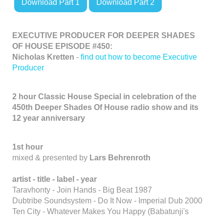
Download Part 1
Download Part 2
EXECUTIVE PRODUCER FOR DEEPER SHADES
OF HOUSE EPISODE #450:
Nicholas Kretten
-
find out how to become Executive
Producer
2 hour Classic House Special in celebration of the
450th Deeper Shades Of House radio show and its
12 year anniversary
1st hour
mixed & presented by
Lars Behrenroth
artist - title - label - year
Taravhonty - Join Hands - Big Beat 1987
Dubtribe Soundsystem - Do It Now - Imperial Dub 2000
Ten City - Whatever Makes You Happy (Babatunji's