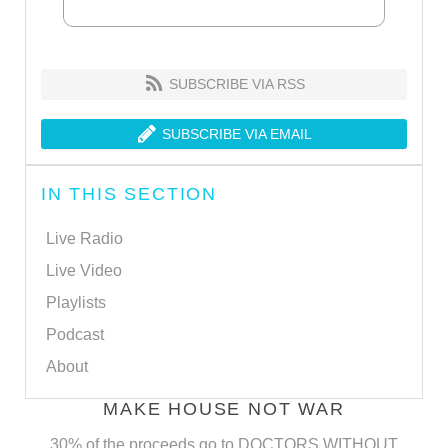
SUBSCRIBE VIA RSS
SUBSCRIBE VIA EMAIL
IN THIS SECTION
Live Radio
Live Video
Playlists
Podcast
About
MAKE HOUSE NOT WAR
30% of the proceeds go to DOCTORS WITHOUT