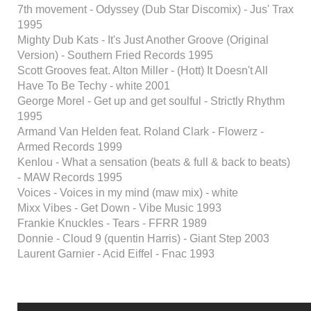
7th movement - Odyssey (Dub Star Discomix) - Jus' Trax
1995
Mighty Dub Kats - It's Just Another Groove (Original
Version) - Southern Fried Records 1995
Scott Grooves feat. Alton Miller - (Hott) It Doesn't All
Have To Be Techy - white 2001
George Morel - Get up and get soulful - Strictly Rhythm
1995
Armand Van Helden feat. Roland Clark - Flowerz -
Armed Records 1999
Kenlou - What a sensation (beats & full & back to beats)
- MAW Records 1995
Voices - Voices in my mind (maw mix) - white
Mixx Vibes - Get Down - Vibe Music 1993
Frankie Knuckles - Tears - FFRR 1989
Donnie - Cloud 9 (quentin Harris) - Giant Step 2003
Laurent Garnier - Acid Eiffel - Fnac 1993