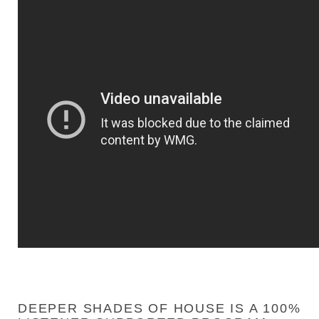
DEEPER SHADES OF HOUSE IS A 100%