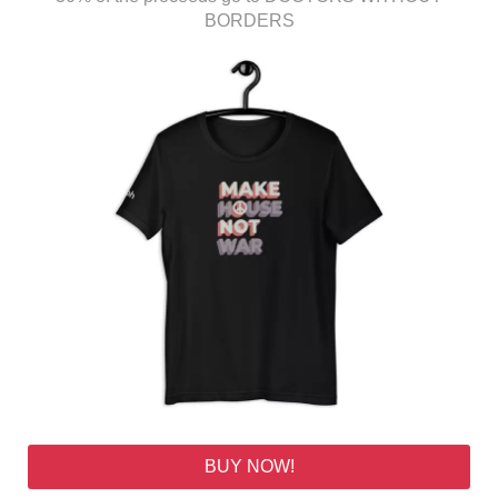
BORDERS
BUY NOW!