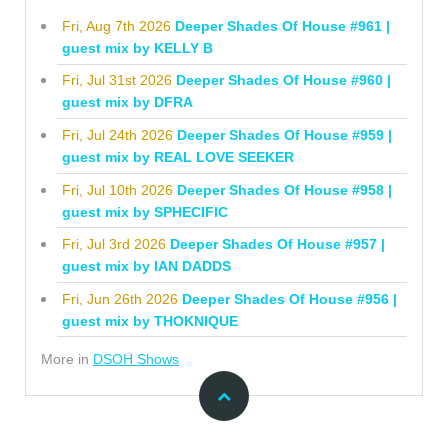
Fri, Aug 7th 2026
Deeper Shades Of House #961 |
guest mix by KELLY B
Fri, Jul 31st 2026
Deeper Shades Of House #960 |
guest mix by DFRA
Fri, Jul 24th 2026
Deeper Shades Of House #959 |
guest mix by REAL LOVE SEEKER
Fri, Jul 10th 2026
Deeper Shades Of House #958 |
guest mix by SPHECIFIC
Fri, Jul 3rd 2026
Deeper Shades Of House #957 |
guest mix by IAN DADDS
Fri, Jun 26th 2026
Deeper Shades Of House #956 |
guest mix by THOKNIQUE
More in
DSOH Shows