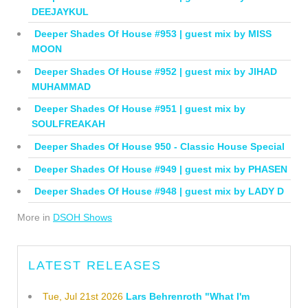
DEEJAYKUL
Deeper Shades Of House #953 | guest mix by MISS
MOON
Deeper Shades Of House #952 | guest mix by JIHAD
MUHAMMAD
Deeper Shades Of House #951 | guest mix by
SOULFREAKAH
Deeper Shades Of House 950 - Classic House Special
Deeper Shades Of House #949 | guest mix by PHASEN
Deeper Shades Of House #948 | guest mix by LADY D
More in
DSOH Shows
LATEST RELEASES
Tue, Jul 21st 2026
Lars Behrenroth "What I'm