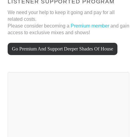
LISTENER SUPPORTED PROGRAM
We need your help to keep it going and pay for all
related costs.
Please consider becoming a
Premium member
and gain
access to exclusive mixes and shows!
Go Premium And Support Deeper Shades Of House