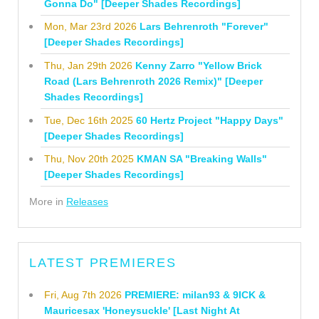
Gonna Do" [Deeper Shades Recordings]
Mon, Mar 23rd 2026
Lars Behrenroth "Forever"
[Deeper Shades Recordings]
Thu, Jan 29th 2026
Kenny Zarro "Yellow Brick
Road (Lars Behrenroth 2026 Remix)" [Deeper
Shades Recordings]
Tue, Dec 16th 2025
60 Hertz Project "Happy Days"
[Deeper Shades Recordings]
Thu, Nov 20th 2025
KMAN SA "Breaking Walls"
[Deeper Shades Recordings]
More in
Releases
LATEST PREMIERES
Fri, Aug 7th 2026
PREMIERE: milan93 & 9ICK &
Mauricesax 'Honeysuckle' [Last Night At