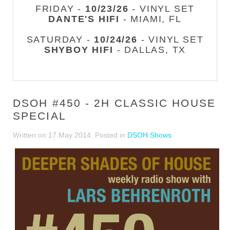
FRIDAY -
10/23/26
- VINYL SET
DANTE'S HIFI
- MIAMI, FL
SATURDAY -
10/24/26
- VINYL SET
SHYBOY HIFI
- DALLAS, TX
DSOH #450 - 2H CLASSIC HOUSE
SPECIAL
Written on
17 May 2014
. Posted in
DSOH Shows