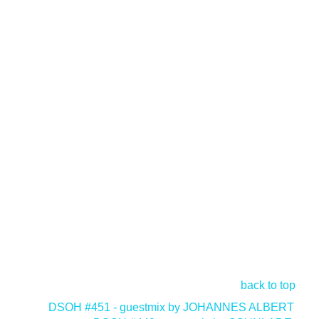
back to top
<
DSOH #451 - guestmix by JOHANNES ALBERT