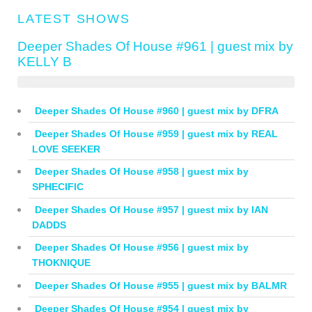
LATEST SHOWS
Deeper Shades Of House #961 | guest mix by
KELLY B
Deeper Shades Of House #960 | guest mix by DFRA
Deeper Shades Of House #959 | guest mix by REAL
LOVE SEEKER
Deeper Shades Of House #958 | guest mix by
SPHECIFIC
Deeper Shades Of House #957 | guest mix by IAN
DADDS
Deeper Shades Of House #956 | guest mix by
THOKNIQUE
Deeper Shades Of House #955 | guest mix by BALMR
Deeper Shades Of House #954 | guest mix by