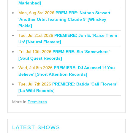
Marienbad]
Mon, Aug 3rd 2026
PREMIERE: Nathan Stewart
'Another Orbit featuring Claude 9' [Whiskey
Pickle]
Tue, Jul 21st 2026
PREMIERE: Jon E. 'Raise Them
Up' [Natural Element]
Fri, Jul 10th 2026
PREMIERE: Sio 'Somewhere'
[Soul Quest Records]
Wed, Jul 8th 2026
PREMIERE: DJ Aakmael 'If You
Believe' [Short Attention Records]
Tue, Jul 7th 2026
PREMIERE: Batida 'Cali Flowers'
[La Wild Records]
More in
Premieres
LATEST SHOWS