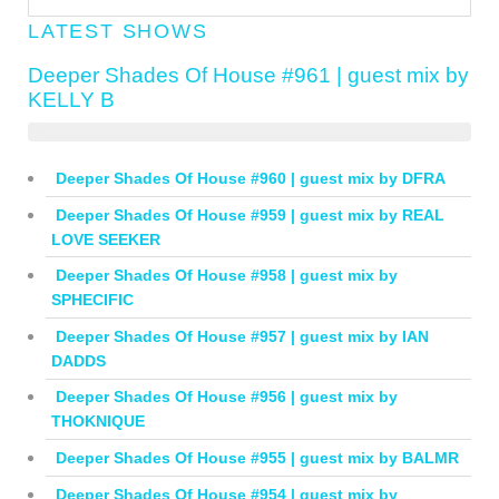
LATEST SHOWS
Deeper Shades Of House #961 | guest mix by
KELLY B
Deeper Shades Of House #960 | guest mix by DFRA
Deeper Shades Of House #959 | guest mix by REAL
LOVE SEEKER
Deeper Shades Of House #958 | guest mix by
SPHECIFIC
Deeper Shades Of House #957 | guest mix by IAN
DADDS
Deeper Shades Of House #956 | guest mix by
THOKNIQUE
Deeper Shades Of House #955 | guest mix by BALMR
Deeper Shades Of House #954 | guest mix by