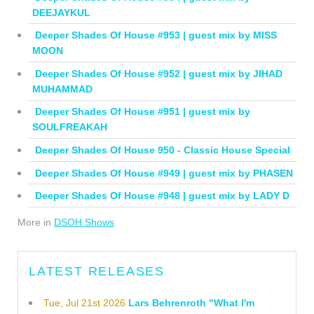
DEEJAYKUL
Deeper Shades Of House #953 | guest mix by MISS
MOON
Deeper Shades Of House #952 | guest mix by JIHAD
MUHAMMAD
Deeper Shades Of House #951 | guest mix by
SOULFREAKAH
Deeper Shades Of House 950 - Classic House Special
Deeper Shades Of House #949 | guest mix by PHASEN
Deeper Shades Of House #948 | guest mix by LADY D
More in
DSOH Shows
LATEST RELEASES
Tue, Jul 21st 2026
Lars Behrenroth "What I'm