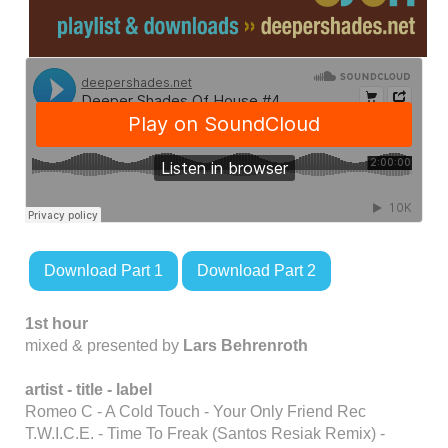
Download Part 1
Download Part 2
1st hour
mixed & presented by
Lars Behrenroth
artist - title - label
Romeo C - A Cold Touch - Your Only Friend Rec
T.W.I.C.E. - Time To Freak (Santos Resiak Remix) -