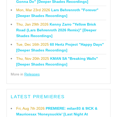
Gonna Do" [Deeper Shades Recordings]
Mon, Mar 23rd 2026
Lars Behrenroth "Forever"
[Deeper Shades Recordings]
Thu, Jan 29th 2026
Kenny Zarro "Yellow Brick
Road (Lars Behrenroth 2026 Remix)" [Deeper
Shades Recordings]
Tue, Dec 16th 2025
60 Hertz Project "Happy Days"
[Deeper Shades Recordings]
Thu, Nov 20th 2025
KMAN SA "Breaking Walls"
[Deeper Shades Recordings]
More in
Releases
LATEST PREMIERES
Fri, Aug 7th 2026
PREMIERE: milan93 & 9ICK &
Mauricesax 'Honeysuckle' [Last Night At