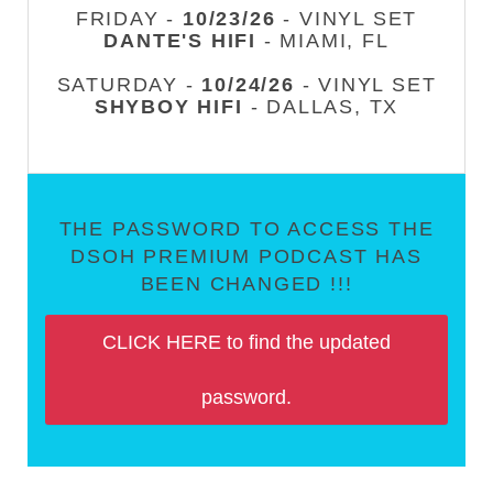
FRIDAY -
10/23/26
- VINYL SET
DANTE'S HIFI
- MIAMI, FL
SATURDAY -
10/24/26
- VINYL SET
SHYBOY HIFI
- DALLAS, TX
THE PASSWORD TO ACCESS THE
DSOH PREMIUM PODCAST HAS
BEEN CHANGED !!!
CLICK HERE to find the updated
password.