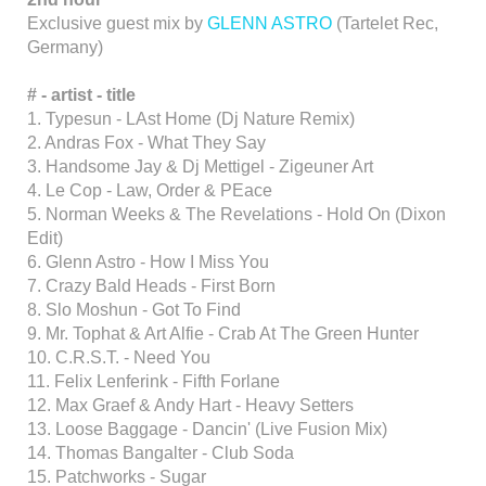
Exclusive guest mix by
GLENN ASTRO
(Tartelet Rec,
Germany)
# - artist - title
1. Typesun - LAst Home (Dj Nature Remix)
2. Andras Fox - What They Say
3. Handsome Jay & Dj Mettigel - Zigeuner Art
4. Le Cop - Law, Order & PEace
5. Norman Weeks & The Revelations - Hold On (Dixon
Edit)
6. Glenn Astro - How I Miss You
7. Crazy Bald Heads - First Born
8. Slo Moshun - Got To Find
9. Mr. Tophat & Art Alfie - Crab At The Green Hunter
10. C.R.S.T. - Need You
11. Felix Lenferink - Fifth Forlane
12. Max Graef & Andy Hart - Heavy Setters
13. Loose Baggage - Dancin' (Live Fusion Mix)
14. Thomas Bangalter - Club Soda
15. Patchworks - Sugar