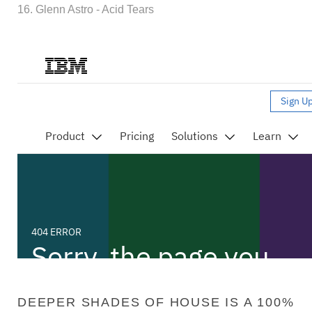
16. Glenn Astro - Acid Tears
DEEPER SHADES OF HOUSE IS A 100%