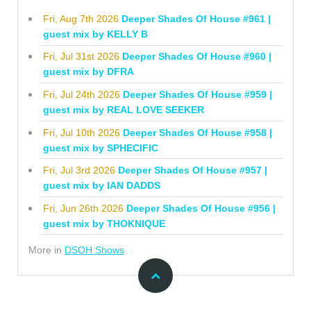
Fri, Aug 7th 2026
Deeper Shades Of House #961 |
guest mix by KELLY B
Fri, Jul 31st 2026
Deeper Shades Of House #960 |
guest mix by DFRA
Fri, Jul 24th 2026
Deeper Shades Of House #959 |
guest mix by REAL LOVE SEEKER
Fri, Jul 10th 2026
Deeper Shades Of House #958 |
guest mix by SPHECIFIC
Fri, Jul 3rd 2026
Deeper Shades Of House #957 |
guest mix by IAN DADDS
Fri, Jun 26th 2026
Deeper Shades Of House #956 |
guest mix by THOKNIQUE
More in
DSOH Shows