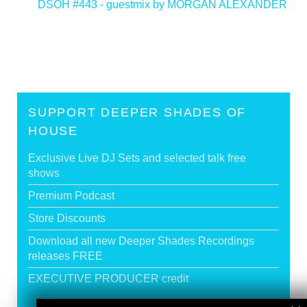
DSOH #443 - guestmix by MORGAN ALEXANDER
>
SUPPORT DEEPER SHADES OF
HOUSE
Exclusive Live DJ Sets and selected talk free
shows
Premium Podcast
Store Discounts
Download all new Deeper Shades Recordings
releases FREE
EXECUTIVE PRODUCER credit