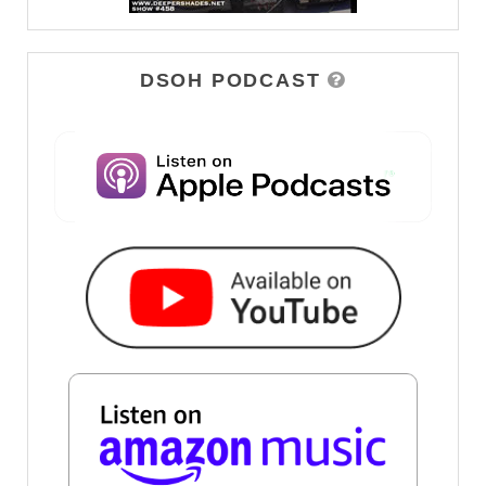
DSOH PODCAST