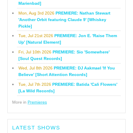
Marienbad]
Mon, Aug 3rd 2026
PREMIERE: Nathan Stewart
'Another Orbit featuring Claude 9' [Whiskey
Pickle]
Tue, Jul 21st 2026
PREMIERE: Jon E. 'Raise Them
Up' [Natural Element]
Fri, Jul 10th 2026
PREMIERE: Sio 'Somewhere'
[Soul Quest Records]
Wed, Jul 8th 2026
PREMIERE: DJ Aakmael 'If You
Believe' [Short Attention Records]
Tue, Jul 7th 2026
PREMIERE: Batida 'Cali Flowers'
[La Wild Records]
More in
Premieres
LATEST SHOWS