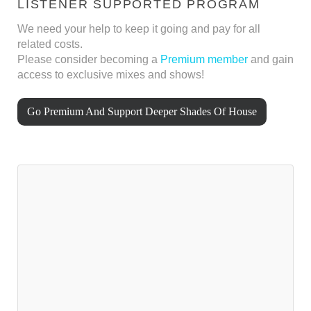
LISTENER SUPPORTED PROGRAM
We need your help to keep it going and pay for all
related costs.
Please consider becoming a
Premium member
and gain
access to exclusive mixes and shows!
Go Premium And Support Deeper Shades Of House