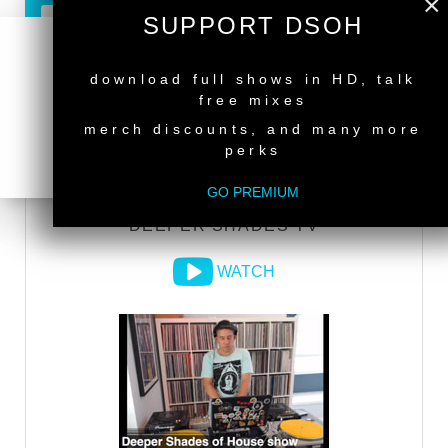
×
SUPPORT DSOH
GO PREMIUM
NEW RELEASE
download full shows in HD, talk
free mixes
DEEPER SHADES RADIO NETWORK
merch discounts, and many more
perks
LISTEN
GO PREMIUM
DEEPER SHADES TV
WATCH