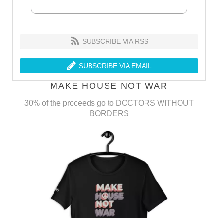
SUBSCRIBE VIA RSS
SUBSCRIBE VIA EMAIL
MAKE HOUSE NOT WAR
30% of the proceeds go to DOCTORS WITHOUT
BORDERS