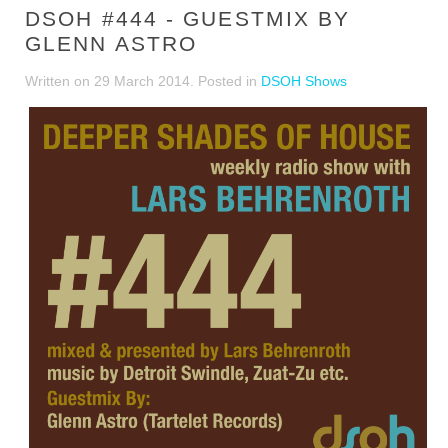
DSOH #444 - GUESTMIX BY
GLENN ASTRO
Written on
29 March 2014
. Posted in
DSOH Shows