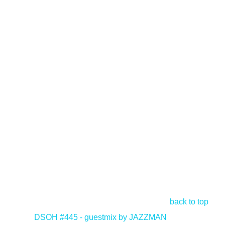
back to top
<
DSOH #445 - guestmix by JAZZMAN