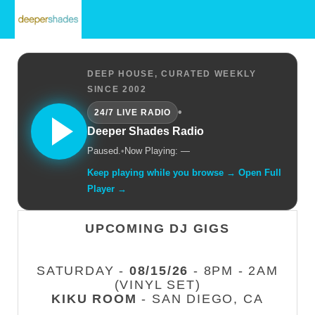
DEEP HOUSE, CURATED WEEKLY
SINCE 2002
•
24/7 LIVE RADIO
Deeper Shades Radio
Paused.
•
Now Playing: —
Keep playing while you browse → Open Full
Player →
UPCOMING DJ GIGS
SATURDAY -
08/15/26
- 8PM - 2AM
(VINYL SET)
KIKU ROOM
- SAN DIEGO, CA