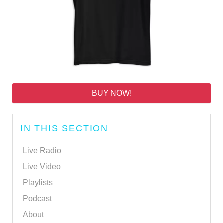
BUY NOW!
IN THIS SECTION
Live Radio
Live Video
Playlists
Podcast
About