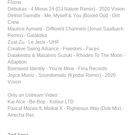
Flumo
Debukas - 4 Minus 24 (DJ Nature Remix) - 2020 Vision
Detroit Swindle - Me, Myself & You (Boxed Out) - Dirt
Crew
Maurice Aymard - Different Channels (Jonas Saalbach
Remix) - Galaktika
Zuat-Zu - Le Jeux - UHF
Creative Swing Alliance - Freedom - Faces
Datakestra & Masahiro Suzuki - Rhodes To The Moon -
Adaption
Borrowed Identity - You're Mine - Fina Records
Joyce Muniz - Soundomatic (Kyodai Remix) - 2020
Vision
Only on Ustream Video:
Kai Alce - Be-Bop - Kolour LTD
Pascal Morais ft. Maikal X - Righteous Way (Dub Mix) -
Arrecha Rec
2nd hour