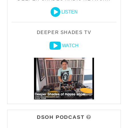
LISTEN
DEEPER SHADES TV
WATCH
DSOH PODCAST