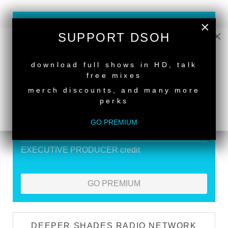
×
SUPPORT DEEPER SHADES OF
×
SUPPORT DSOH
HOUSE
NEW RELEASE
Exclusive Live DJ Sets and selected talk free
download full shows in HD, talk
shows
free mixes
Premium Podcast
merch discounts, and many more
perks
Store Discounts
Download all new Deeper Shades Recordings
GO PREMIUM
releases FREE
EXECUTIVE PRODUCER credit
GO PREMIUM
DEEPER SHADES RADIO NETWORK