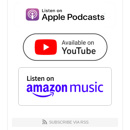
SUBSCRIBE VIA RSS