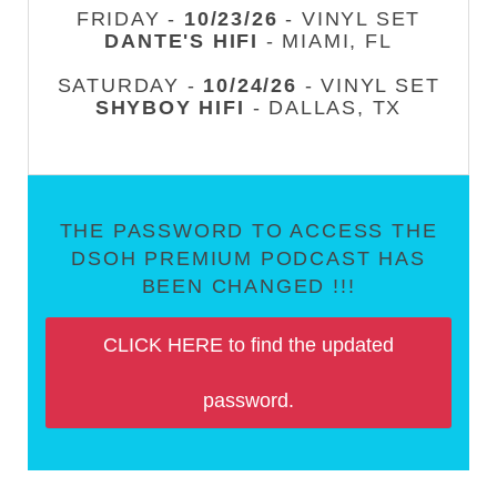
FRIDAY -
10/23/26
- VINYL SET
DANTE'S HIFI
- MIAMI, FL
SATURDAY -
10/24/26
- VINYL SET
SHYBOY HIFI
- DALLAS, TX
THE PASSWORD TO ACCESS THE
DSOH PREMIUM PODCAST HAS
BEEN CHANGED !!!
CLICK HERE to find the updated
password.