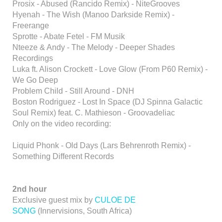
Prosix - Abused (Rancido Remix) - NiteGrooves
Hyenah - The Wish (Manoo Darkside Remix) -
Freerange
Sprotte - Abate Fetel - FM Musik
Nteeze & Andy - The Melody - Deeper Shades
Recordings
Luka ft. Alison Crockett - Love Glow (From P60 Remix) -
We Go Deep
Problem Child - Still Around - DNH
Boston Rodriguez - Lost In Space (DJ Spinna Galactic
Soul Remix) feat. C. Mathieson - Groovadeliac
Only on the video recording:
Liquid Phonk - Old Days (Lars Behrenroth Remix) -
Something Different Records
2nd hour
Exclusive guest mix by
CULOE DE
SONG
(Innervisions, South Africa)