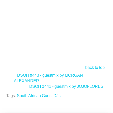
back to top
<
DSOH #443 - guestmix by MORGAN
ALEXANDER
DSOH #441 - guestmix by JOJOFLORES
>
Tags:
South African Guest DJs