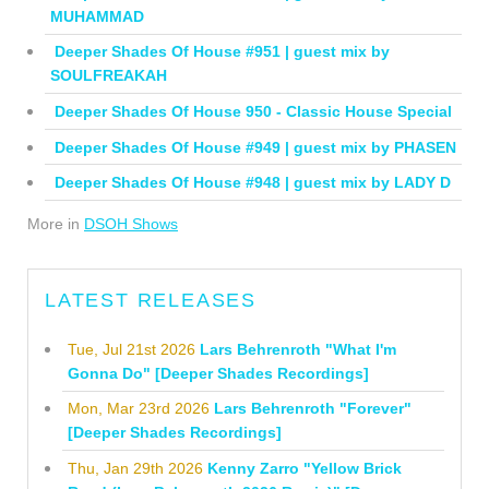
MUHAMMAD
Deeper Shades Of House #951 | guest mix by
SOULFREAKAH
Deeper Shades Of House 950 - Classic House Special
Deeper Shades Of House #949 | guest mix by PHASEN
Deeper Shades Of House #948 | guest mix by LADY D
More in
DSOH Shows
LATEST RELEASES
Tue, Jul 21st 2026
Lars Behrenroth "What I'm
Gonna Do" [Deeper Shades Recordings]
Mon, Mar 23rd 2026
Lars Behrenroth "Forever"
[Deeper Shades Recordings]
Thu, Jan 29th 2026
Kenny Zarro "Yellow Brick