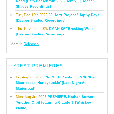
Road (Lars Behrenroth 2026 Remix)" [Deeper
Shades Recordings]
Tue, Dec 16th 2025
60 Hertz Project "Happy Days"
[Deeper Shades Recordings]
Thu, Nov 20th 2025
KMAN SA "Breaking Walls"
[Deeper Shades Recordings]
More in
Releases
LATEST PREMIERES
Fri, Aug 7th 2026
PREMIERE: milan93 & 9ICK &
Mauricesax 'Honeysuckle' [Last Night At
Marienbad]
Mon, Aug 3rd 2026
PREMIERE: Nathan Stewart
'Another Orbit featuring Claude 9' [Whiskey
Pickle]