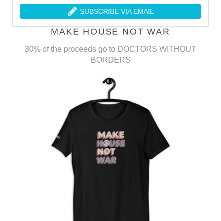
SUBSCRIBE VIA EMAIL
MAKE HOUSE NOT WAR
30% of the proceeds go to DOCTORS WITHOUT
BORDERS