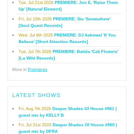
Tue, Jul 21st 2026
PREMIERE: Jon E. 'Raise Them
Up' [Natural Element]
Fri, Jul 10th 2026
PREMIERE: Sio 'Somewhere'
[Soul Quest Records]
Wed, Jul 8th 2026
PREMIERE: DJ Aakmael 'If You
Believe' [Short Attention Records]
Tue, Jul 7th 2026
PREMIERE: Batida 'Cali Flowers'
[La Wild Records]
More in
Premieres
LATEST SHOWS
Fri, Aug 7th 2026
Deeper Shades Of House #961 |
guest mix by KELLY B
Fri, Jul 31st 2026
Deeper Shades Of House #960 |
guest mix by DFRA