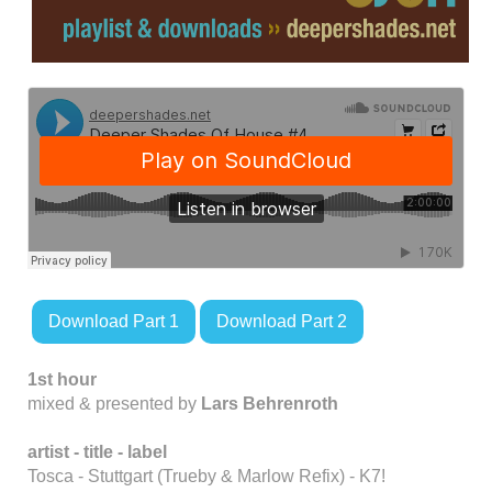
Download Part 1
Download Part 2
1st hour
mixed & presented by
Lars Behrenroth
artist - title
- label
Tosca - Stuttgart (Trueby & Marlow Refix) - K7!