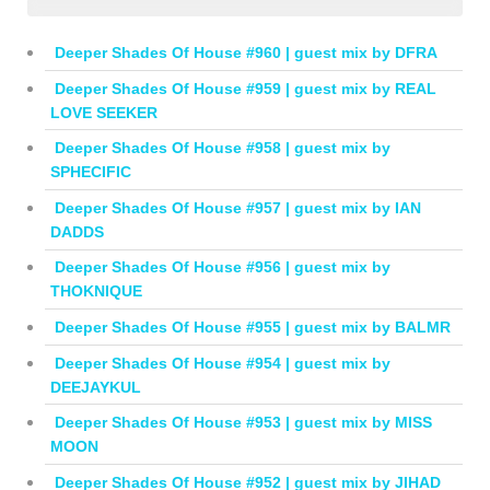
Deeper Shades Of House #960 | guest mix by DFRA
Deeper Shades Of House #959 | guest mix by REAL
LOVE SEEKER
Deeper Shades Of House #958 | guest mix by
SPHECIFIC
Deeper Shades Of House #957 | guest mix by IAN
DADDS
Deeper Shades Of House #956 | guest mix by
THOKNIQUE
Deeper Shades Of House #955 | guest mix by BALMR
Deeper Shades Of House #954 | guest mix by
DEEJAYKUL
Deeper Shades Of House #953 | guest mix by MISS
MOON
Deeper Shades Of House #952 | guest mix by JIHAD