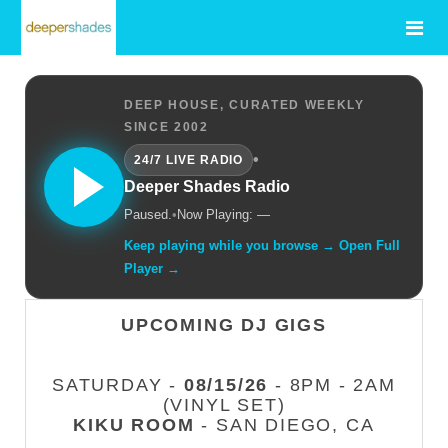
DEEP HOUSE, CURATED WEEKLY
SINCE 2002
•
24/7 LIVE RADIO
Deeper Shades Radio
Paused.
•
Now Playing: —
Keep playing while you browse → Open Full
Player →
UPCOMING DJ GIGS
SATURDAY -
08/15/26
- 8PM - 2AM
(VINYL SET)
KIKU ROOM
- SAN DIEGO, CA