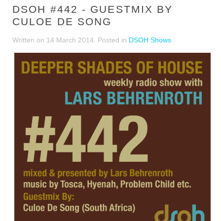
DSOH #442 - GUESTMIX BY
CULOE DE SONG
Written on
14 March 2014
. Posted in
DSOH Shows