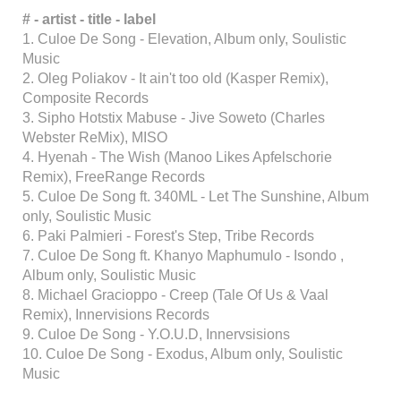
# - artist - title - label
1. Culoe De Song - Elevation, Album only, Soulistic
Music
2. Oleg Poliakov - It ain't too old (Kasper Remix),
Composite Records
3. Sipho Hotstix Mabuse - Jive Soweto (Charles
Webster ReMix), MISO
4. Hyenah - The Wish (Manoo Likes Apfelschorie
Remix), FreeRange Records
5. Culoe De Song ft. 340ML - Let The Sunshine, Album
only, Soulistic Music
6. Paki Palmieri - Forest's Step, Tribe Records
7. Culoe De Song ft. Khanyo Maphumulo - Isondo ,
Album only, Soulistic Music
8. Michael Gracioppo - Creep (Tale Of Us & Vaal
Remix), Innervisions Records
9. Culoe De Song - Y.O.U.D, Innervsisions
10. Culoe De Song - Exodus, Album only, Soulistic
Music