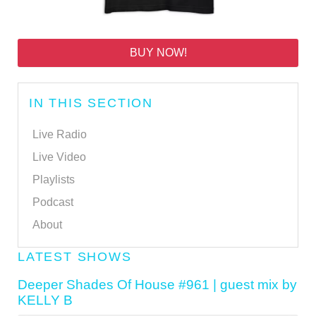
BUY NOW!
IN THIS SECTION
Live Radio
Live Video
Playlists
Podcast
About
LATEST SHOWS
Deeper Shades Of House #961 | guest mix by
KELLY B