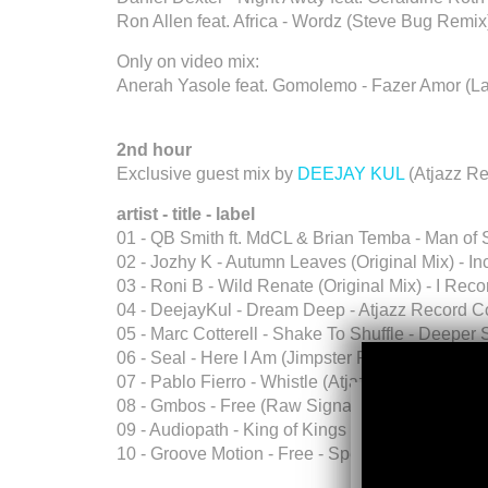
Ron Allen feat. Africa - Wordz (Steve Bug Remix
Only on video mix:
Anerah Yasole feat. Gomolemo - Fazer Amor (La
2nd hour
Exclusive guest mix by
DEEJAY KUL
(Atjazz R
artist - title - label
01 - QB Smith ft. MdCL & Brian Temba - Man of
02 - Jozhy K - Autumn Leaves (Original Mix) - I
03 - Roni B - Wild Renate (Original Mix) - I Reco
04 - DeejayKul - Dream Deep - Atjazz Record 
05 - Marc Cotterell - Shake To Shuffle - Deepe
06 - Seal - Here I Am (Jimpster Remix) - Repris
07 - Pablo Fierro - Whistle (Atjazz Astro Remix
08 - Gmbos - Free (Raw Signal Dub Mix) Promo
09 - Audiopath - King of Kings - Circus Maximus
10 - Groove Motion - Free - Spekulla Records.