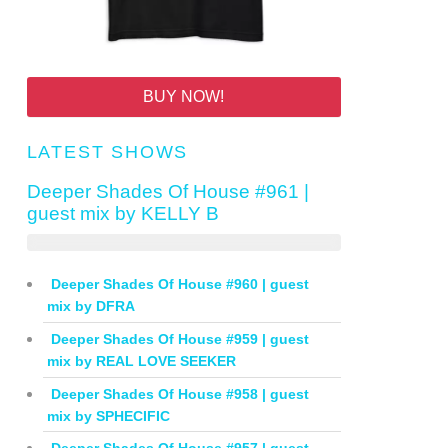
BUY NOW!
LATEST SHOWS
Deeper Shades Of House #961 |
guest mix by KELLY B
Deeper Shades Of House #960 | guest
mix by DFRA
Deeper Shades Of House #959 | guest
mix by REAL LOVE SEEKER
Deeper Shades Of House #958 | guest
mix by SPHECIFIC