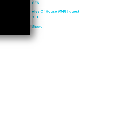
mix by PHASEN
Deeper Shades Of House #948 | guest
mix by LADY D
More in
DSOH Shows