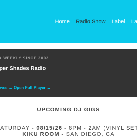
Home
Radio Show
Label
La
 WEEKLY SINCE 2002
per Shades Radio
owse → Open Full Player →
UPCOMING DJ GIGS
SATURDAY -
08/15/26
- 8PM - 2AM (VINYL SE
KIKU ROOM
- SAN DIEGO, CA