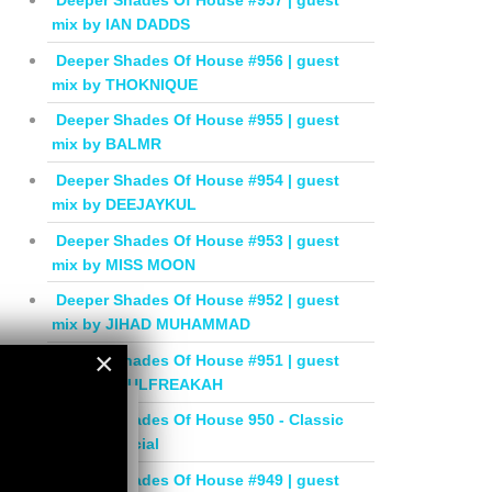
Deeper Shades Of House #957 | guest
mix by IAN DADDS
Deeper Shades Of House #956 | guest
mix by THOKNIQUE
Deeper Shades Of House #955 | guest
mix by BALMR
Deeper Shades Of House #954 | guest
mix by DEEJAYKUL
Deeper Shades Of House #953 | guest
mix by MISS MOON
Deeper Shades Of House #952 | guest
mix by JIHAD MUHAMMAD
×
Deeper Shades Of House #951 | guest
mix by SOULFREAKAH
×
Deeper Shades Of House 950 - Classic
House Special
Deeper Shades Of House #949 | guest