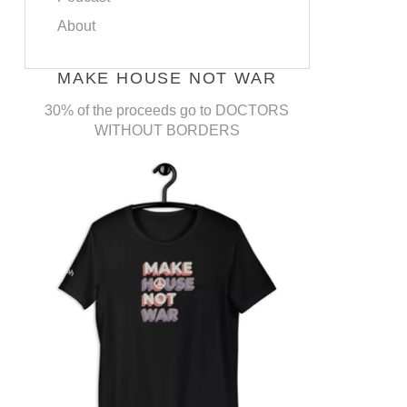
About
MAKE HOUSE NOT WAR
30% of the proceeds go to DOCTORS
WITHOUT BORDERS