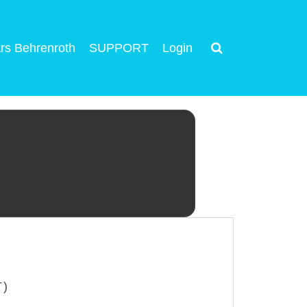
rs Behrenroth
SUPPORT
Login
T)