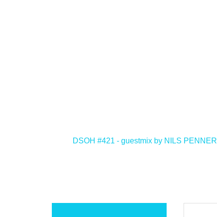
<
DSOH #421 - guestmix by NILS PENNER