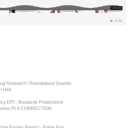
 Plug Research / Roundabout Sounds
n Hell
cy EP) - Broadcite Productions
x Series Pt.4 CORRECTION
 (Ian Pooley Remix) - Poker Flat