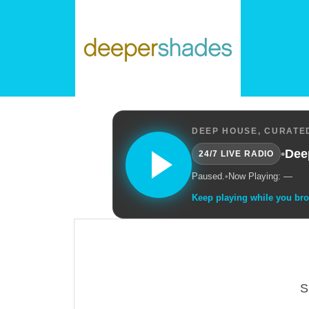
DEEP HOUSE, CURATED
•
Dee
24/7 LIVE RADIO
Paused.
•
Now Playing: —
Keep playing while you br