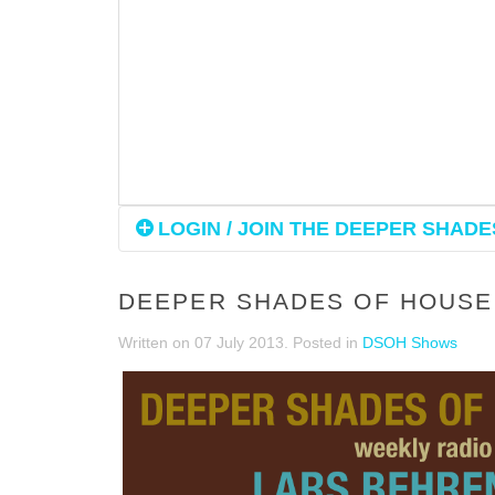
LOGIN / JOIN THE DEEPER SHADES
DEEPER SHADES OF HOUSE 
Written on
07 July 2013
. Posted in
DSOH Shows