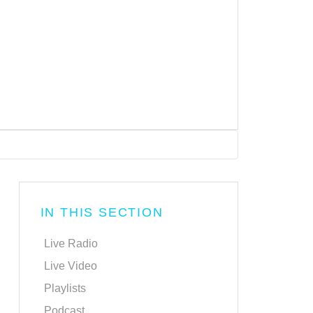
IN THIS SECTION
Live Radio
Live Video
Playlists
Podcast