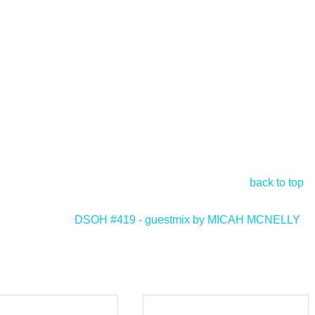
back to top
DSOH #419 - guestmix by MICAH MCNELLY
>