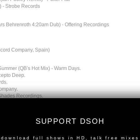
) - Strobe Records
rs Behrenroth 4:20am Dub) - Offering Recordings
ecord Company, Spain)
 Summer (QB's Hot Mix) - Warm Days.
ncepto Deep.
rds.
Company.
r Shades Recordings.
e Records.
) - Atjazz Record Company.
.
SUPPORT DSOH
.
NEW RELEASE
download full shows in HD, talk free mixes