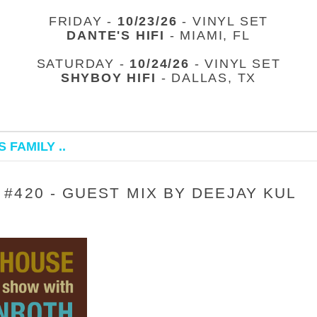
FRIDAY -
10/23/26
- VINYL SET
DANTE'S HIFI
- MIAMI, FL
SATURDAY -
10/24/26
- VINYL SET
SHYBOY HIFI
- DALLAS, TX
 FAMILY ..
#420 - GUEST MIX BY DEEJAY KUL