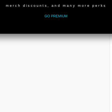
merch discounts, and many more perks
GO PREMIUM