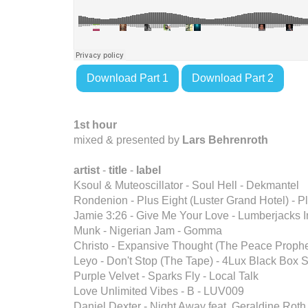
Download Part 1
Download Part 2
1st hour
mixed & presented by
Lars Behrenroth
artist
-
title
-
label
Ksoul & Muteoscillator - Soul Hell - Dekmantel
Rondenion - Plus Eight (Luster Grand Hotel) -
Jamie 3:26 - Give Me Your Love - Lumberjacks I
Munk - Nigerian Jam - Gomma
Christo - Expansive Thought (The Peace Prophe
Leyo - Don't Stop (The Tape) - 4Lux Black Bo
Purple Velvet - Sparks Fly - Local Talk
Love Unlimited Vibes - B - LUV009
Daniel Dexter - Night Away feat. Geraldine Roth