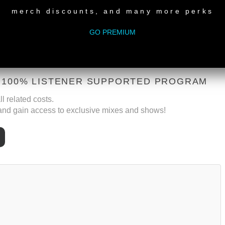
merch discounts, and many more perks
GO PREMIUM
A 100% LISTENER SUPPORTED PROGRAM
l related costs.
nd gain access to exclusive mixes and shows!