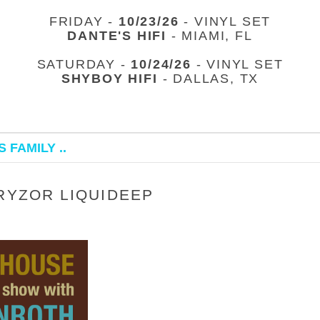
FRIDAY -
10/23/26
- VINYL SET
DANTE'S HIFI
- MIAMI, FL
SATURDAY -
10/24/26
- VINYL SET
SHYBOY HIFI
- DALLAS, TX
 FAMILY ..
 RYZOR LIQUIDEEP