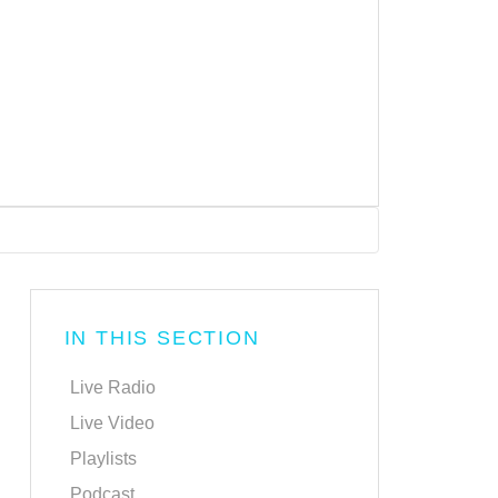
IN THIS SECTION
Live Radio
Live Video
Playlists
Podcast