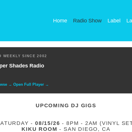
Home
Radio Show
Label
La
 WEEKLY SINCE 2002
per Shades Radio
owse → Open Full Player →
UPCOMING DJ GIGS
SATURDAY -
08/15/26
- 8PM - 2AM (VINYL SE
KIKU ROOM
- SAN DIEGO, CA