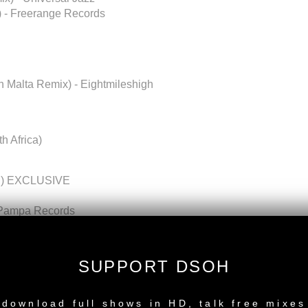
) - Freerange Records
In Malta Remix) - Eightmileshigh
th Africa)
sed) EXCLUSIVE
- Pampa Records
mix] - NM2 (Noir Music 2)
Guess records
 Katermukke
SUPPORT DSOH
s
NEW RELEASE
Unreleased) EXCLUSIVE
l Mix) - Bpitch Control
download full shows in HD, talk free mixes