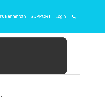
rs Behrenroth
SUPPORT
Login
T)