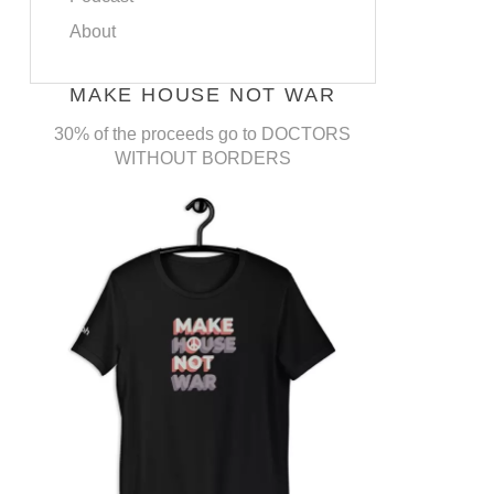
About
MAKE HOUSE NOT WAR
30% of the proceeds go to DOCTORS
WITHOUT BORDERS