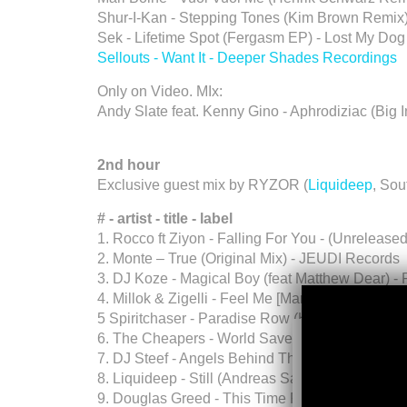
Shur-I-Kan - Stepping Tones (Kim Brown Remix
Sek - Lifetime Spot (Fergasm EP) - Lost My Dog
Sellouts - Want It - Deeper Shades Recordings
Only on Video. MIx:
Andy Slate feat. Kenny Gino - Aphrodiziac (Big 
2nd hour
Exclusive guest mix by RYZOR (
Liquideep
, Sou
# - artist - title - label
1. Rocco ft Ziyon - Falling For You - (Unrelea
2. Monte – True (Original Mix) - JEUDI Records
3. DJ Koze - Magical Boy (feat Matthew Dear) 
4. Millok & Zigelli - Feel Me [Mario Basanov Re
5 Spiritchaser - Paradise Row (Horizon Dub) - 
6. The Cheapers - World Saver (Original Mix) -
7. DJ Steef - Angels Behind The Bar - Toy Tonic
8. Liquideep - Still (Andreas Saag Remix) - (
9. Douglas Greed - This Time Feat. Kuss (Origina