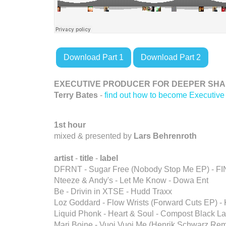
Download Part 1
Download Part 2
EXECUTIVE PRODUCER FOR DEEPER SHAD
Terry Bates
-
find out how to become Executive
1st hour
mixed & presented by
Lars Behrenroth
artist
-
title
-
label
DFRNT - Sugar Free (Nobody Stop Me EP) - F
Nteeze & Andy's - Let Me Know - Dowa Ent
Be - Drivin in XTSE - Hudd Traxx
Loz Goddard - Flow Wrists (Forward Cuts EP) -
Liquid Phonk - Heart & Soul - Compost Black La
Mari Boine - Vuoi Vuoi Me (Henrik Schwarz Remi