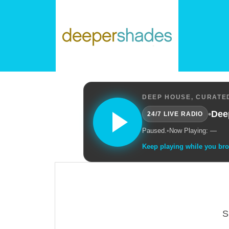
DEEP HOUSE, CURATED
•
Dee
24/7 LIVE RADIO
Paused.
•
Now Playing: —
Keep playing while you br