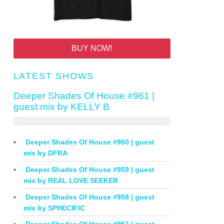
BUY NOW!
LATEST SHOWS
Deeper Shades Of House #961 |
guest mix by KELLY B
Deeper Shades Of House #960 | guest
mix by DFRA
Deeper Shades Of House #959 | guest
mix by REAL LOVE SEEKER
Deeper Shades Of House #958 | guest
mix by SPHECIFIC