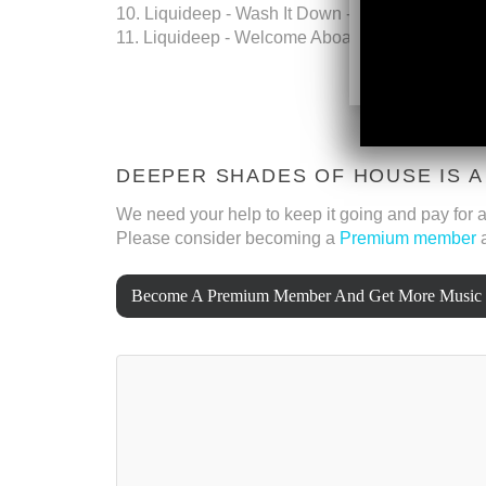
10. Liquideep - Wash It Down - Mentalwave
11. Liquideep - Welcome Aboard - Mentalwave
DEEPER SHADES OF HOUSE IS 
We need your help to keep it going and pay for al
Please consider becoming a
Premium member
a
Become A Premium Member And Get More Music