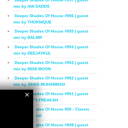
Deeper Shades Of House #957 | guest
mix by IAN DADDS
Deeper Shades Of House #956 | guest
mix by THOKNIQUE
Deeper Shades Of House #955 | guest
mix by BALMR
Deeper Shades Of House #954 | guest
mix by DEEJAYKUL
Deeper Shades Of House #953 | guest
mix by MISS MOON
Deeper Shades Of House #952 | guest
mix by JIHAD MUHAMMAD
×
Deeper Shades Of House #951 | guest
mix by SOULFREAKAH
×
Deeper Shades Of House 950 - Classic
House Special
Deeper Shades Of House #949 | guest