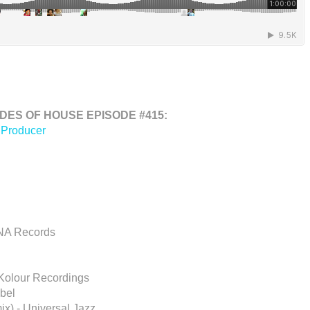
ES OF HOUSE EPISODE #415:
 Producer
INA Records
 Kolour Recordings
bel
x) - Universal Jazz