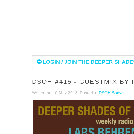
LOGIN / JOIN THE DEEPER SHADES
DSOH #415 - GUESTMIX BY
Written on
10 May 2013
. Posted in
DSOH Shows