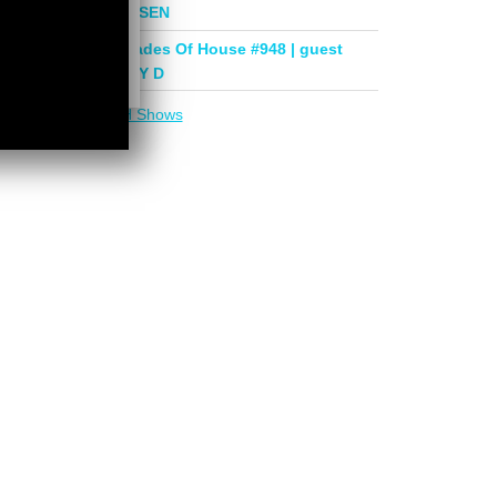
mix by PHASEN
Deeper Shades Of House #948 | guest
mix by LADY D
More in
DSOH Shows