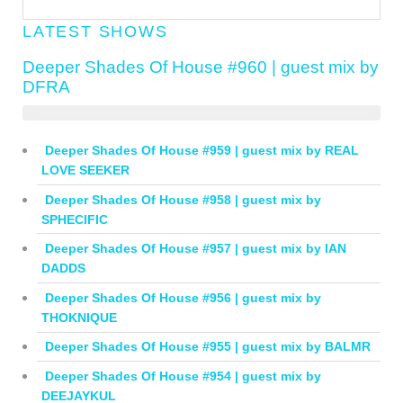
LATEST SHOWS
Deeper Shades Of House #960 | guest mix by
DFRA
Deeper Shades Of House #959 | guest mix by REAL
LOVE SEEKER
Deeper Shades Of House #958 | guest mix by
SPHECIFIC
Deeper Shades Of House #957 | guest mix by IAN
DADDS
Deeper Shades Of House #956 | guest mix by
THOKNIQUE
Deeper Shades Of House #955 | guest mix by BALMR
Deeper Shades Of House #954 | guest mix by
DEEJAYKUL