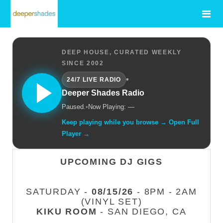
DEEP HOUSE, CURATED WEEKLY
SINCE 2002
•
24/7 LIVE RADIO
Deeper Shades Radio
Paused.
•
Now Playing: —
Keep playing while you browse → Open Full
Player →
UPCOMING DJ GIGS
SATURDAY -
08/15/26
- 8PM - 2AM
(VINYL SET)
KIKU ROOM
- SAN DIEGO, CA