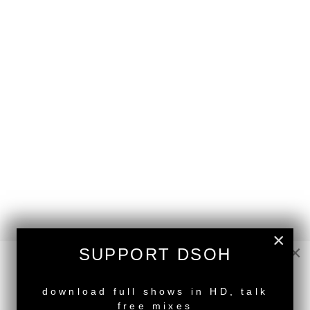
×
×
SUPPORT DSOH
NEW RELEASE
back to top
download full shows in HD, talk
<
DSOH #386 - guestmix by EMEEGRANT
free mixes