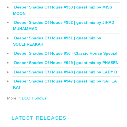
Deeper Shades Of House #953 | guest mix by MISS
MOON
Deeper Shades Of House #952 | guest mix by JIHAD
MUHAMMAD
Deeper Shades Of House #951 | guest mix by
SOULFREAKAH
Deeper Shades Of House 950 - Classic House Special
Deeper Shades Of House #949 | guest mix by PHASEN
Deeper Shades Of House #948 | guest mix by LADY D
Deeper Shades Of House #947 | guest mix by KAT LA
KAT
More in
DSOH Shows
LATEST RELEASES