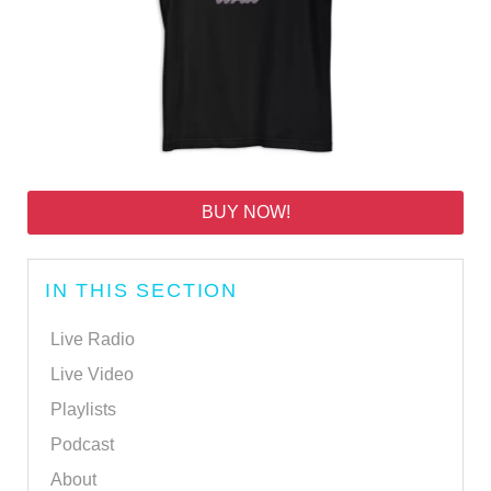
BUY NOW!
IN THIS SECTION
Live Radio
Live Video
Playlists
Podcast
About