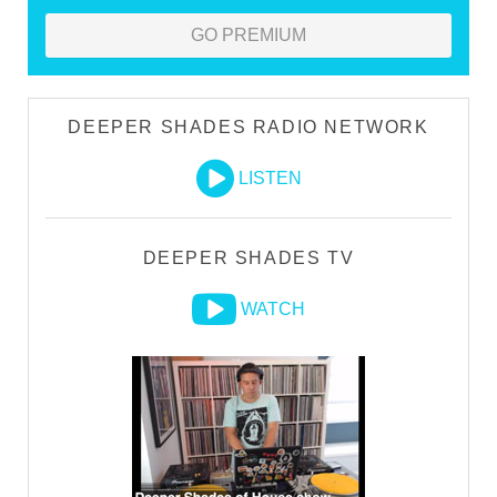
GO PREMIUM
DEEPER SHADES RADIO NETWORK
LISTEN
DEEPER SHADES TV
WATCH