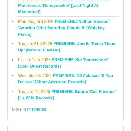
Mauricesax 'Honeysuckle' [Last Night At
Marienbad]
Mon, Aug 3rd 2026
PREMIERE: Nathan Stewart
'Another Orbit featuring Claude 9' [Whiskey
Pickle]
Tue, Jul 21st 2026
PREMIERE: Jon E. 'Raise Them
Up' [Natural Element]
Fri, Jul 10th 2026
PREMIERE: Sio 'Somewhere'
[Soul Quest Records]
Wed, Jul 8th 2026
PREMIERE: DJ Aakmael 'If You
Believe' [Short Attention Records]
Tue, Jul 7th 2026
PREMIERE: Batida 'Cali Flowers'
[La Wild Records]
More in
Premieres