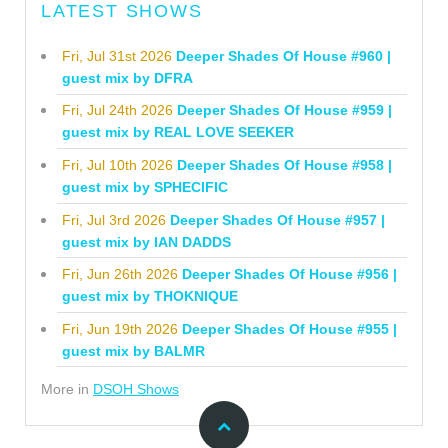
LATEST SHOWS
Fri, Jul 31st 2026
Deeper Shades Of House #960 |
guest mix by DFRA
Fri, Jul 24th 2026
Deeper Shades Of House #959 |
guest mix by REAL LOVE SEEKER
Fri, Jul 10th 2026
Deeper Shades Of House #958 |
guest mix by SPHECIFIC
Fri, Jul 3rd 2026
Deeper Shades Of House #957 |
guest mix by IAN DADDS
Fri, Jun 26th 2026
Deeper Shades Of House #956 |
guest mix by THOKNIQUE
Fri, Jun 19th 2026
Deeper Shades Of House #955 |
guest mix by BALMR
More in
DSOH Shows