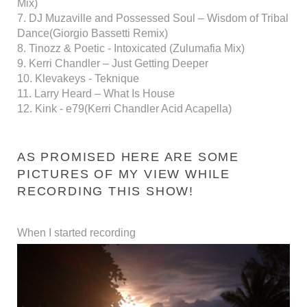
Mix)
7. DJ Muzaville and Possessed Soul – Wisdom of Tribal
Dance(Giorgio Bassetti Remix)
8. Tinozz & Poetic - Intoxicated (Zulumafia Mix)
9. Kerri Chandler – Just Getting Deeper
10. Klevakeys - Teknique
11. Larry Heard – What Is House
12. Kink - e79(Kerri Chandler Acid Acapella)
AS PROMISED HERE ARE SOME
PICTURES OF MY VIEW WHILE
RECORDING THIS SHOW!
When I started recording