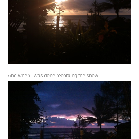
And when I was done recording the show