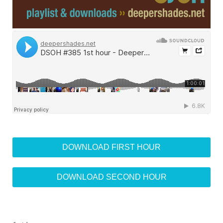
DOWNLOAD FIRST HOUR
DOWNLOAD SECOND HOUR