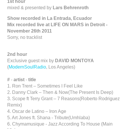
1st hour
mixed & presented by
Lars Behrenroth
Show recorded in La Entrada, Ecuador
Mix recorded live at LIFE ON MARS in Detroit -
November 26th 2011
Sorry, no tracklist
2nd hour
Exclusive guest mix by
DAVID MONTOYA
(
ModernSoulRadio
, Los Angeles)
#
-
artist
-
title
1. Ron Trent – Sometimes I Feel Like
2. Danny Clark – Then & Now(The Present Is Deep)
3. Scope ft Terry Grant – 7 Reasons(Roberto Rodriguez
Remix)
4. Oscar de Latino – Iron Age
5. Art Jones ft. Shana - Tribute(Umhlaba)
6. Chymamusique - Jazz According To House (Main