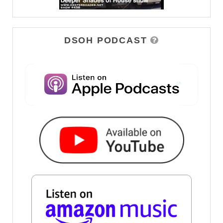
DSOH PODCAST