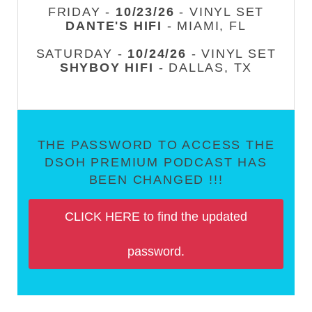
FRIDAY -
10/23/26
- VINYL SET
DANTE'S HIFI
- MIAMI, FL
SATURDAY -
10/24/26
- VINYL SET
SHYBOY HIFI
- DALLAS, TX
THE PASSWORD TO ACCESS THE
DSOH PREMIUM PODCAST HAS
BEEN CHANGED !!!
CLICK HERE to find the updated
password.