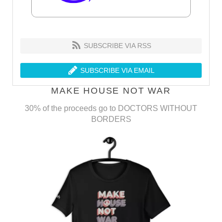
SUBSCRIBE VIA RSS
SUBSCRIBE VIA EMAIL
MAKE HOUSE NOT WAR
30% of the proceeds go to DOCTORS WITHOUT
BORDERS