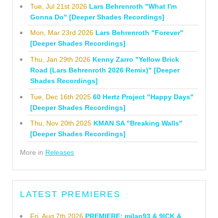
Tue, Jul 21st 2026
Lars Behrenroth "What I'm
Gonna Do" [Deeper Shades Recordings]
Mon, Mar 23rd 2026
Lars Behrenroth "Forever"
[Deeper Shades Recordings]
Thu, Jan 29th 2026
Kenny Zarro "Yellow Brick
Road (Lars Behrenroth 2026 Remix)" [Deeper
Shades Recordings]
Tue, Dec 16th 2025
60 Hertz Project "Happy Days"
[Deeper Shades Recordings]
Thu, Nov 20th 2025
KMAN SA "Breaking Walls"
[Deeper Shades Recordings]
More in
Releases
LATEST PREMIERES
Fri, Aug 7th 2026
PREMIERE: milan93 & 9ICK &