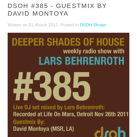
DSOH #385 - GUESTMIX BY
DAVID MONTOYA
Written on
01 March 2012
. Posted in
DSOH Shows