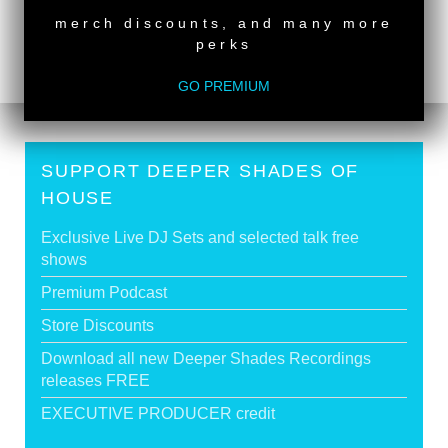
DSOH #384 - guestmix by PETER OAKDEN
>
merch discounts, and many more
perks
Tags:
Live Recording
GO PREMIUM
SUPPORT DEEPER SHADES OF
HOUSE
Exclusive Live DJ Sets and selected talk free
shows
Premium Podcast
Store Discounts
Download all new Deeper Shades Recordings
releases FREE
EXECUTIVE PRODUCER credit