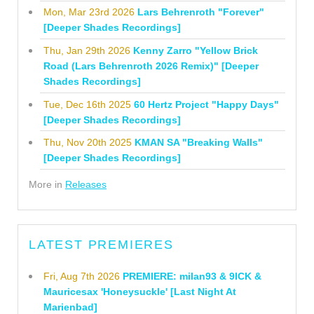
Mon, Mar 23rd 2026
Lars Behrenroth "Forever"
[Deeper Shades Recordings]
Thu, Jan 29th 2026
Kenny Zarro "Yellow Brick
Road (Lars Behrenroth 2026 Remix)" [Deeper
Shades Recordings]
Tue, Dec 16th 2025
60 Hertz Project "Happy Days"
[Deeper Shades Recordings]
Thu, Nov 20th 2025
KMAN SA "Breaking Walls"
[Deeper Shades Recordings]
More in
Releases
LATEST PREMIERES
Fri, Aug 7th 2026
PREMIERE: milan93 & 9ICK &
Mauricesax 'Honeysuckle' [Last Night At
Marienbad]