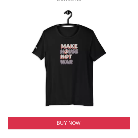
BUY NOW!