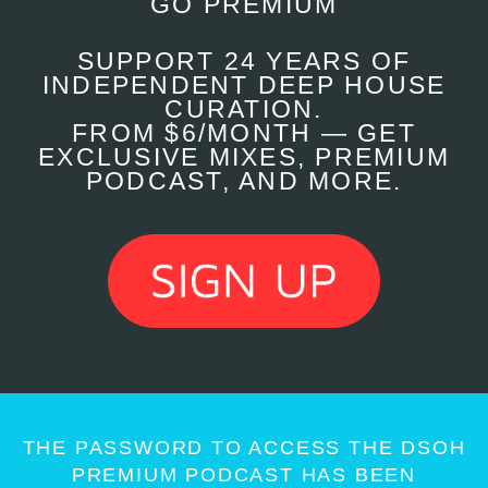
GO PREMIUM
SUPPORT 24 YEARS OF
INDEPENDENT DEEP HOUSE
CURATION.
FROM $6/MONTH — GET
EXCLUSIVE MIXES, PREMIUM
PODCAST, AND MORE.
THE PASSWORD TO ACCESS THE DSOH
PREMIUM PODCAST HAS BEEN