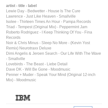
artist - title - label
Lewie Day - Bedwetter - House Is The Cure
Lawrence - Just Like Heaven - Smallville
Isolee - Thirteen Times An Hour - Pampa Records
Triad - Tempest (Original Mix) - Peppermint Jam
Roberto Rodriguez - I Keep Thinking Of You - Fina
Records
Noir & Chris Minus - Sleep No More - (Kevin Yost
Remix) Neurotraxx Deluxe
Dimi Angelis & Jeroen Search - Our Life With The Wave
- Smallville
Lovebirds - The Beast - Liebe Detail
Dave DK - Will Be Gone - Moodmusic
Penner + Muder - Speak Your Mind (Original 12-inch
Mix) - Moodmusic