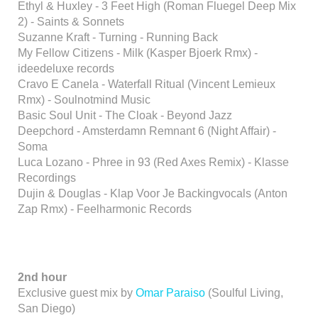
Ethyl & Huxley - 3 Feet High (Roman Fluegel Deep Mix
2) - Saints & Sonnets
Suzanne Kraft - Turning - Running Back
My Fellow Citizens - Milk (Kasper Bjoerk Rmx) -
ideedeluxe records
Cravo E Canela - Waterfall Ritual (Vincent Lemieux
Rmx) - Soulnotmind Music
Basic Soul Unit - The Cloak - Beyond Jazz
Deepchord - Amsterdamn Remnant 6 (Night Affair) -
Soma
Luca Lozano - Phree in 93 (Red Axes Remix) - Klasse
Recordings
Dujin & Douglas - Klap Voor Je Backingvocals (Anton
Zap Rmx) - Feelharmonic Records
2nd hour
Exclusive guest mix by
Omar Paraiso
(Soulful Living,
San Diego)