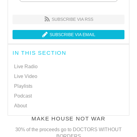
SUBSCRIBE VIA RSS
SUBSCRIBE VIA EMAIL
IN THIS SECTION
Live Radio
Live Video
Playlists
Podcast
About
MAKE HOUSE NOT WAR
30% of the proceeds go to DOCTORS WITHOUT
BORDERS