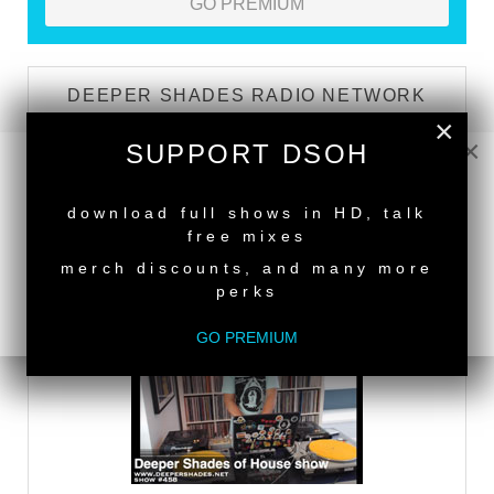
GO PREMIUM
DEEPER SHADES RADIO NETWORK
×
×
LISTEN
SUPPORT DSOH
NEW RELEASE
download full shows in HD, talk
DEEPER SHADES TV
free mixes
merch discounts, and many more
WATCH
perks
GO PREMIUM