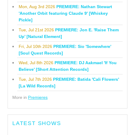
Mon, Aug 3rd 2026
PREMIERE: Nathan Stewart
'Another Orbit featuring Claude 9' [Whiskey
Pickle]
Tue, Jul 21st 2026
PREMIERE: Jon E. 'Raise Them
Up' [Natural Element]
Fri, Jul 10th 2026
PREMIERE: Sio 'Somewhere'
[Soul Quest Records]
Wed, Jul 8th 2026
PREMIERE: DJ Aakmael 'If You
Believe' [Short Attention Records]
Tue, Jul 7th 2026
PREMIERE: Batida 'Cali Flowers'
[La Wild Records]
More in
Premieres
LATEST SHOWS