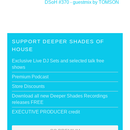
DSoH #370 - guestmix by TOMSON
>
SUPPORT DEEPER SHADES OF
HOUSE
Exclusive Live DJ Sets and selected talk free
shows
Premium Podcast
Store Discounts
Download all new Deeper Shades Recordings
releases FREE
EXECUTIVE PRODUCER credit