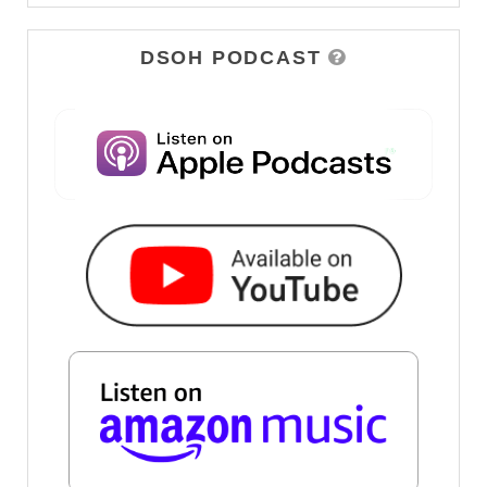
DSOH PODCAST