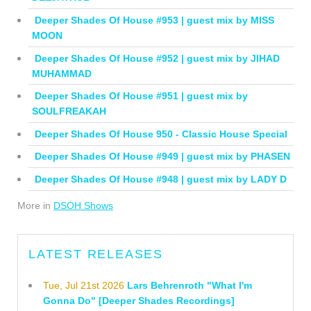
Deeper Shades Of House #953 | guest mix by MISS
MOON
Deeper Shades Of House #952 | guest mix by JIHAD
MUHAMMAD
Deeper Shades Of House #951 | guest mix by
SOULFREAKAH
Deeper Shades Of House 950 - Classic House Special
Deeper Shades Of House #949 | guest mix by PHASEN
Deeper Shades Of House #948 | guest mix by LADY D
More in
DSOH Shows
LATEST RELEASES
Tue, Jul 21st 2026
Lars Behrenroth "What I'm
Gonna Do" [Deeper Shades Recordings]