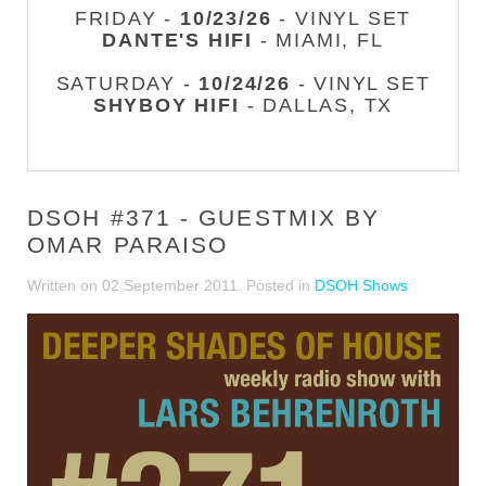
FRIDAY -
10/23/26
- VINYL SET
DANTE'S HIFI
- MIAMI, FL
SATURDAY -
10/24/26
- VINYL SET
SHYBOY HIFI
- DALLAS, TX
DSOH #371 - GUESTMIX BY
OMAR PARAISO
Written on
02 September 2011
. Posted in
DSOH Shows