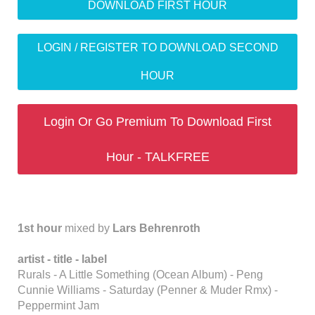
DOWNLOAD FIRST HOUR
LOGIN / REGISTER TO DOWNLOAD SECOND
HOUR
Login Or Go Premium To Download First
Hour - TALKFREE
1st hour
mixed by
Lars Behrenroth
artist - title - label
Rurals - A Little Something (Ocean Album) - Peng
Cunnie Williams - Saturday (Penner & Muder Rmx) -
Peppermint Jam