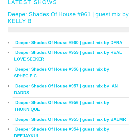
LATEST SHOWS
Deeper Shades Of House #961 | guest mix by
KELLY B
Deeper Shades Of House #960 | guest mix by DFRA
Deeper Shades Of House #959 | guest mix by REAL
LOVE SEEKER
Deeper Shades Of House #958 | guest mix by
SPHECIFIC
Deeper Shades Of House #957 | guest mix by IAN
DADDS
Deeper Shades Of House #956 | guest mix by
THOKNIQUE
Deeper Shades Of House #955 | guest mix by BALMR
Deeper Shades Of House #954 | guest mix by
DEEJAYKUL