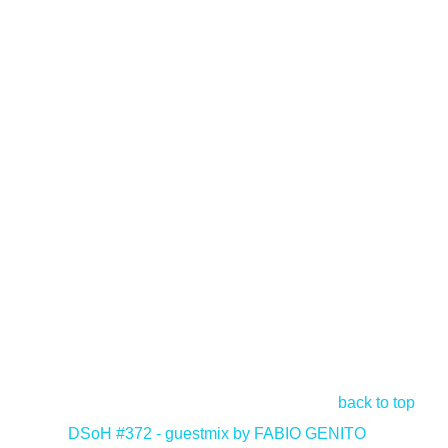
back to top
<
DSoH #372 - guestmix by FABIO GENITO