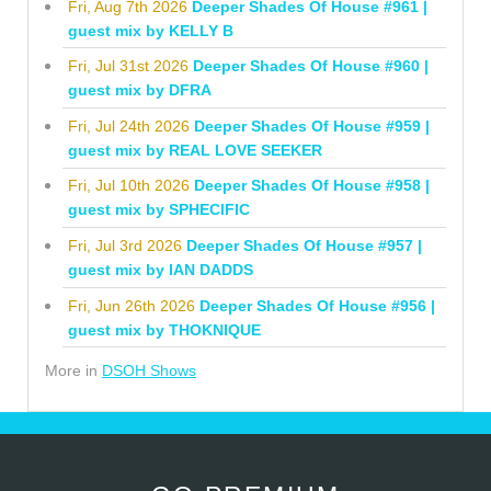
Fri, Aug 7th 2026
Deeper Shades Of House #961 |
guest mix by KELLY B
Fri, Jul 31st 2026
Deeper Shades Of House #960 |
guest mix by DFRA
Fri, Jul 24th 2026
Deeper Shades Of House #959 |
guest mix by REAL LOVE SEEKER
Fri, Jul 10th 2026
Deeper Shades Of House #958 |
guest mix by SPHECIFIC
Fri, Jul 3rd 2026
Deeper Shades Of House #957 |
guest mix by IAN DADDS
Fri, Jun 26th 2026
Deeper Shades Of House #956 |
guest mix by THOKNIQUE
More in
DSOH Shows