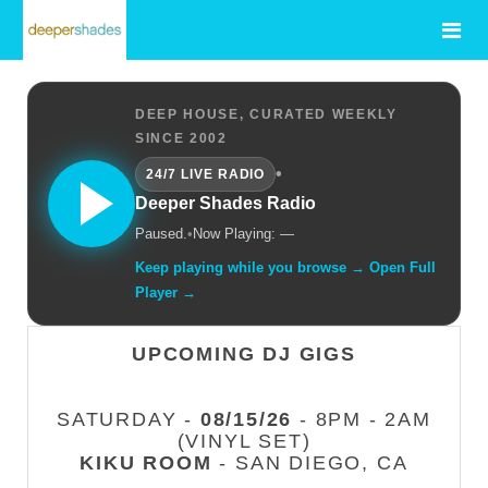
DEEP HOUSE, CURATED WEEKLY
SINCE 2002
•
24/7 LIVE RADIO
Deeper Shades Radio
Paused.
•
Now Playing: —
Keep playing while you browse → Open Full
Player →
UPCOMING DJ GIGS
SATURDAY -
08/15/26
- 8PM - 2AM
(VINYL SET)
KIKU ROOM
- SAN DIEGO, CA