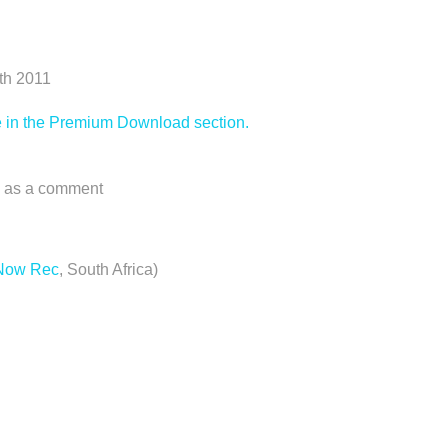
0th 2011
ree in the Premium Download section.
ts as a comment
 Now Rec
, South Africa)