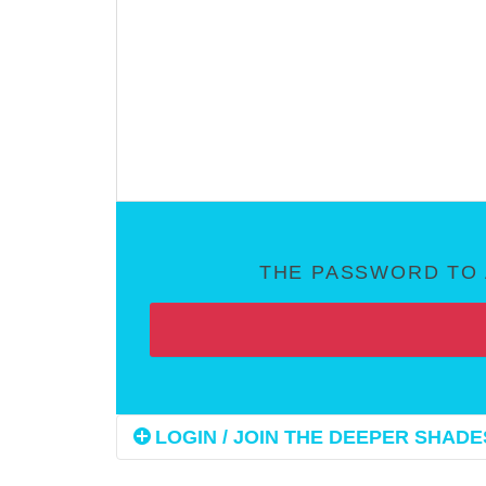
THE PASSWORD TO 
LOGIN / JOIN THE DEEPER SHADES