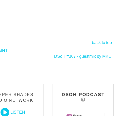
back to top
AINT
DSoH #367 - guestmix by MKL
>
DSOH PODCAST
EPER SHADES
DIO NETWORK
LISTEN