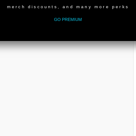
merch discounts, and many more perks
GO PREMIUM