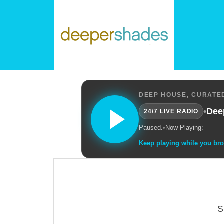
DEEP HOUSE, CURATED
•
Dee
24/7 LIVE RADIO
Paused.
•
Now Playing: —
Keep playing while you br