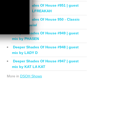
Deeper Shades Of House #951 | guest
mix by SOULFREAKAH
Deeper Shades Of House 950 - Classic
House Special
Deeper Shades Of House #949 | guest
mix by PHASEN
Deeper Shades Of House #948 | guest
mix by LADY D
Deeper Shades Of House #947 | guest
mix by KAT LA KAT
More in
DSOH Shows