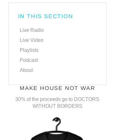
IN THIS SECTION
Live Radio
Live Video
Playlists
Podcast
About
MAKE HOUSE NOT WAR
30% of the proceeds go to DOCTORS
WITHOUT BORDERS