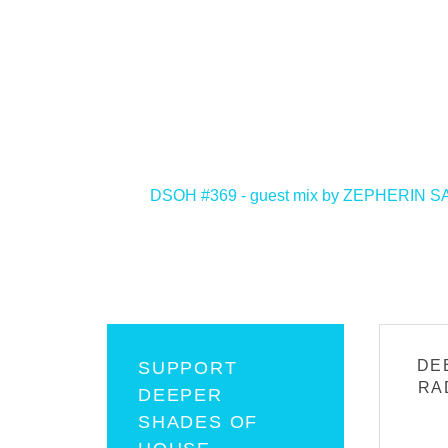
<
DSOH #369 - guest mix by ZEPHERIN S
DE
SUPPORT
RA
DEEPER
SHADES OF