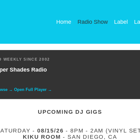
Home
Radio Show
Label
La
 WEEKLY SINCE 2002
per Shades Radio
owse → Open Full Player →
UPCOMING DJ GIGS
SATURDAY -
08/15/26
- 8PM - 2AM (VINYL SE
KIKU ROOM
- SAN DIEGO, CA