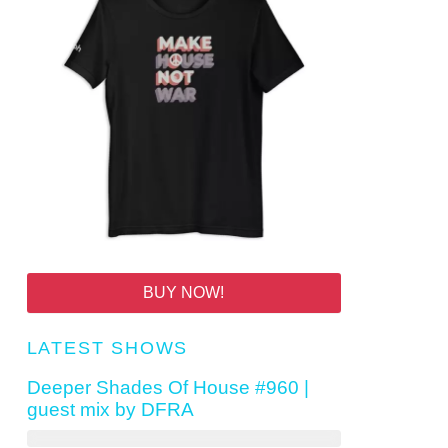
BUY NOW!
LATEST SHOWS
Deeper Shades Of House #960 |
guest mix by DFRA