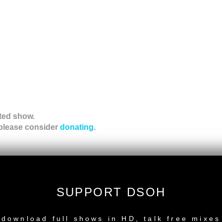
ted show.
 please consider
donating
.
ation!
SUPPORT DSOH
NEW RELEASE
download full shows in HD, talk free mixes