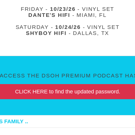
FRIDAY -
10/23/26
- VINYL SET
DANTE'S HIFI
- MIAMI, FL
SATURDAY -
10/24/26
- VINYL SET
SHYBOY HIFI
- DALLAS, TX
ACCESS THE DSOH PREMIUM PODCAST HAS
CLICK HERE to find the updated password.
 FAMILY ..