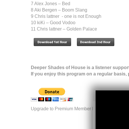
7 Alex Jones – Bed
8 Aki Bergen – Boom Slang
9 Chris lattner - one is not Enough
10 kiKi – Good Vodoo
11 Chris lattner – Golden Palace
Deeper Shades of House is a listener suppor
If you enjoy this program on a regular basis,
Upgrade to Premium Member level.
More inform