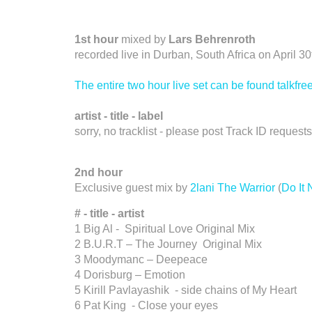
1st hour
mixed by
Lars Behrenroth
recorded live in Durban, South Africa on April 3
The entire two hour live set can be found talkf
artist - title - label
sorry, no tracklist - please post Track ID reques
2nd hour
Exclusive guest mix by
2lani The Warrior
(
Do It
# - title - artist
1 Big Al - Spiritual Love Original Mix
2 B.U.R.T – The Journey Original Mix
3 Moodymanc – Deepeace
4 Dorisburg – Emotion
5 Kirill Pavlayashik - side chains of My Heart
6 Pat King - Close your eyes