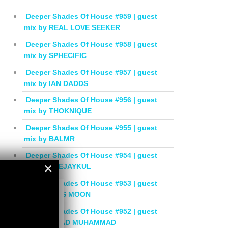
Deeper Shades Of House #959 | guest
mix by REAL LOVE SEEKER
Deeper Shades Of House #958 | guest
mix by SPHECIFIC
Deeper Shades Of House #957 | guest
mix by IAN DADDS
Deeper Shades Of House #956 | guest
mix by THOKNIQUE
Deeper Shades Of House #955 | guest
mix by BALMR
Deeper Shades Of House #954 | guest
×
mix by DEEJAYKUL
Deeper Shades Of House #953 | guest
×
mix by MISS MOON
Deeper Shades Of House #952 | guest
mix by JIHAD MUHAMMAD