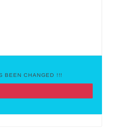
 BEEN CHANGED !!!