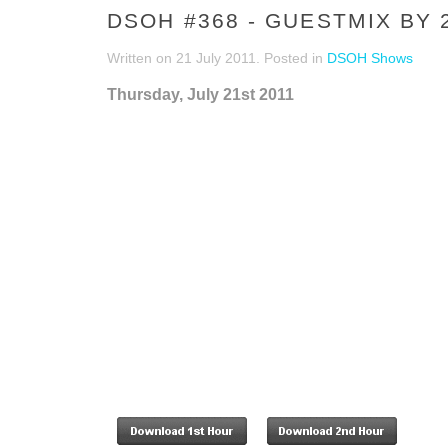
DSOH #368 - GUESTMIX BY 
Written on
21 July 2011
. Posted in
DSOH Shows
Thursday, July 21st 2011