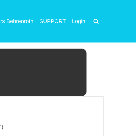
rs Behrenroth
SUPPORT
Login
T)