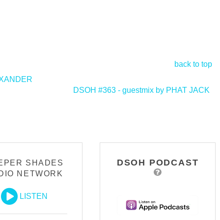
back to top
LEXANDER
DSOH #363 - guestmix by PHAT JACK
>
DSOH PODCAST
EPER SHADES
DIO NETWORK
LISTEN