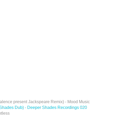
 Valence present Jackspeare Remix) - Mood Music
r Shades Dub) - Deeper Shades Recordings 020
tless