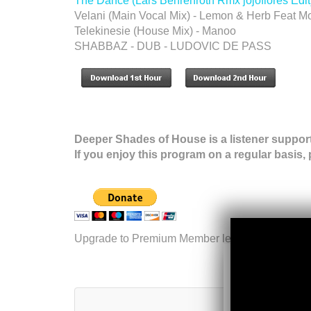
The Dance (Lars Behrenroth Rmx jojoflores Edit)
Velani (Main Vocal Mix) - Lemon & Herb Feat M
Telekinesie (House Mix) - Manoo
SHABBAZ - DUB - LUDOVIC DE PASS
Deeper Shades of House is a listener suppor
If you enjoy this program on a regular basis,
Upgrade to Premium Member level.
More inform