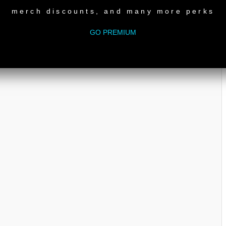
merch discounts, and many more perks
GO PREMIUM