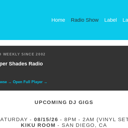
Home
Radio Show
Label
La
 WEEKLY SINCE 2002
per Shades Radio
owse → Open Full Player →
UPCOMING DJ GIGS
SATURDAY -
08/15/26
- 8PM - 2AM (VINYL SE
KIKU ROOM
- SAN DIEGO, CA