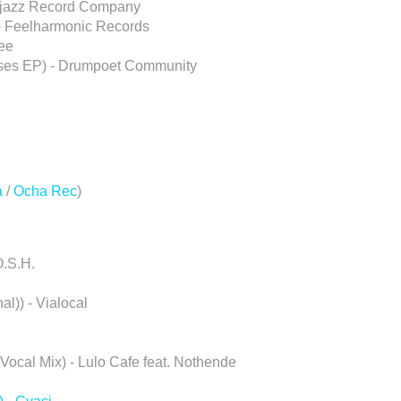
 Atjazz Record Company
 - Feelharmonic Records
ree
rses EP) - Drumpoet Community
a
/
Ocha Rec
)
O.S.H.
l)) - Vialocal
ocal Mix) - Lulo Cafe feat. Nothende