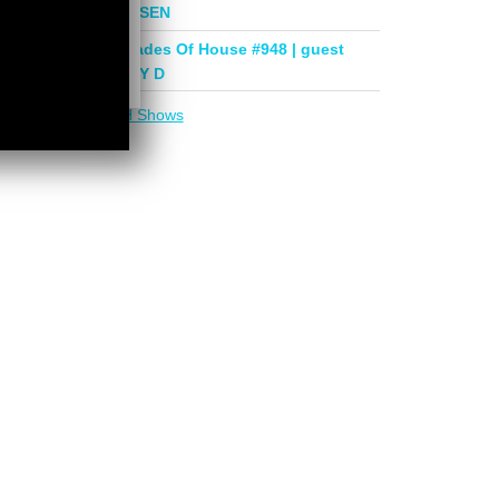
mix by PHASEN
Deeper Shades Of House #948 | guest
mix by LADY D
More in
DSOH Shows