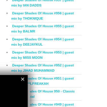
Deeper Shades Of House #957 | guest
mix by IAN DADDS
Deeper Shades Of House #956 | guest
mix by THOKNIQUE
Deeper Shades Of House #955 | guest
mix by BALMR
Deeper Shades Of House #954 | guest
mix by DEEJAYKUL
Deeper Shades Of House #953 | guest
mix by MISS MOON
Deeper Shades Of House #952 | guest
mix by JIHAD MUHAMMAD
×
Deeper Shades Of House #951 | guest
mix by SOULFREAKAH
×
Deeper Shades Of House 950 - Classic
House Special
Deeper Shades Of House #949 | guest