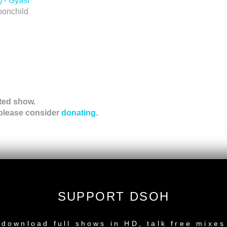
 - Gyasi
oonchild
ted show.
 please consider
donating
.
ation!
SUPPORT DSOH
NEW RELEASE
download full shows in HD, talk free mixes