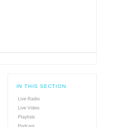
IN THIS SECTION
Live Radio
Live Video
Playlists
Podcast