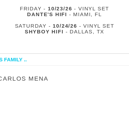
FRIDAY -
10/23/26
- VINYL SET
DANTE'S HIFI
- MIAMI, FL
SATURDAY -
10/24/26
- VINYL SET
SHYBOY HIFI
- DALLAS, TX
 FAMILY ..
 CARLOS MENA