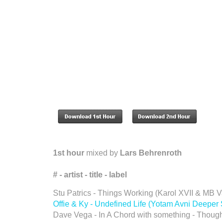
1st hour
mixed by
Lars Behrenroth
# - artist - title - label
Stu Patrics - Things Working (Karol XVII & MB
Offie & Ky - Undefined Life (Yotam Avni Deepe
Dave Vega - In A Chord with something - Though