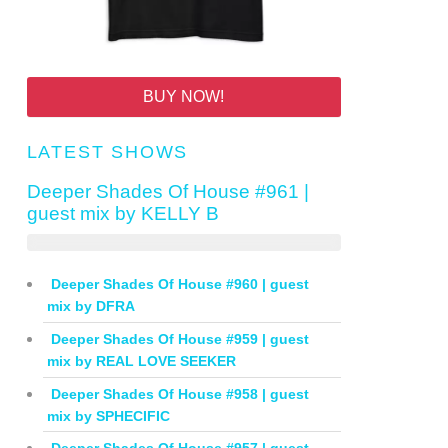
BUY NOW!
LATEST SHOWS
Deeper Shades Of House #961 |
guest mix by KELLY B
Deeper Shades Of House #960 | guest
mix by DFRA
Deeper Shades Of House #959 | guest
mix by REAL LOVE SEEKER
Deeper Shades Of House #958 | guest
mix by SPHECIFIC