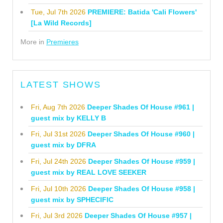
Tue, Jul 7th 2026
PREMIERE: Batida 'Cali Flowers'
[La Wild Records]
More in
Premieres
LATEST SHOWS
Fri, Aug 7th 2026
Deeper Shades Of House #961 |
guest mix by KELLY B
Fri, Jul 31st 2026
Deeper Shades Of House #960 |
guest mix by DFRA
Fri, Jul 24th 2026
Deeper Shades Of House #959 |
guest mix by REAL LOVE SEEKER
Fri, Jul 10th 2026
Deeper Shades Of House #958 |
guest mix by SPHECIFIC
Fri, Jul 3rd 2026
Deeper Shades Of House #957 |