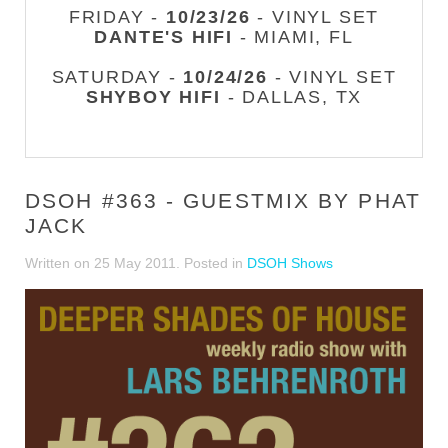
FRIDAY -
10/23/26
- VINYL SET
DANTE'S HIFI
- MIAMI, FL
SATURDAY -
10/24/26
- VINYL SET
SHYBOY HIFI
- DALLAS, TX
DSOH #363 - GUESTMIX BY PHAT
JACK
Written on
25 May 2011
. Posted in
DSOH Shows