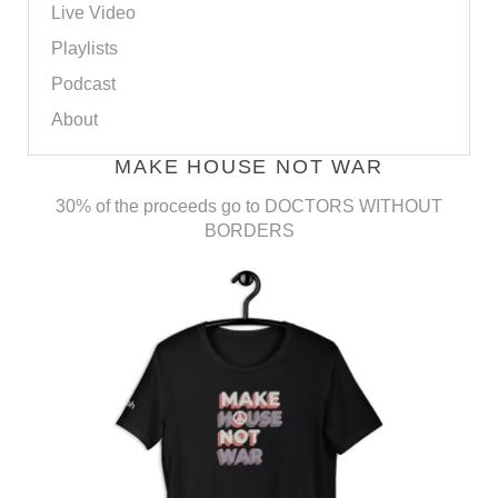
Live Video
Playlists
Podcast
About
MAKE HOUSE NOT WAR
30% of the proceeds go to DOCTORS WITHOUT
BORDERS