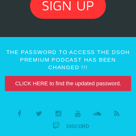
THE PASSWORD TO ACCESS THE DSOH
PREMIUM PODCAST HAS BEEN
CHANGED !!!
CLICK HERE to find the updated password.
DISCORD