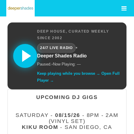
DEEP HOUSE, CURATED WEEKLY
SINCE 2002
•
24/7 LIVE RADIO
Deeper Shades Radio
Paused.
•
Now Playing: —
Keep playing while you browse → Open Full
Player →
UPCOMING DJ GIGS
SATURDAY -
08/15/26
- 8PM - 2AM
(VINYL SET)
KIKU ROOM
- SAN DIEGO, CA