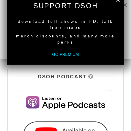
×
WATCH
SUPPORT DSOH
NEW RELEASE
download full shows in HD, talk
free mixes
merch discounts, and many more
perks
GO PREMIUM
DSOH PODCAST