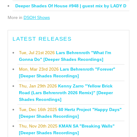
Deeper Shades Of House #948 | guest mix by LADY D
More in
DSOH Shows
LATEST RELEASES
Tue, Jul 21st 2026
Lars Behrenroth "What I'm
Gonna Do" [Deeper Shades Recordings]
Mon, Mar 23rd 2026
Lars Behrenroth "Forever"
[Deeper Shades Recordings]
Thu, Jan 29th 2026
Kenny Zarro "Yellow Brick
Road (Lars Behrenroth 2026 Remix)" [Deeper
Shades Recordings]
Tue, Dec 16th 2025
60 Hertz Project "Happy Days"
[Deeper Shades Recordings]
Thu, Nov 20th 2025
KMAN SA "Breaking Walls"
[Deeper Shades Recordings]