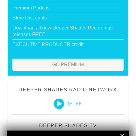
Premium Podcast
Store Discounts
Download all new Deeper Shades Recordings
releases FREE
EXECUTIVE PRODUCER credit
GO PREMIUM
DEEPER SHADES RADIO NETWORK
LISTEN
DEEPER SHADES TV
×