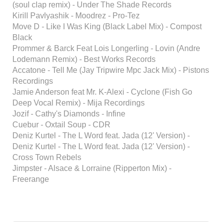
(soul clap remix) - Under The Shade Records
Kirill Pavlyashik - Moodrez - Pro-Tez
Move D - Like I Was King (Black Label Mix) - Compost
Black
Prommer & Barck Feat Lois Longerling - Lovin (Andre
Lodemann Remix) - Best Works Records
Accatone - Tell Me (Jay Tripwire Mpc Jack Mix) - Pistons
Recordings
Jamie Anderson feat Mr. K-Alexi - Cyclone (Fish Go
Deep Vocal Remix) - Mija Recordings
Jozif - Cathy's Diamonds - Infine
Cuebur - Oxtail Soup - CDR
Deniz Kurtel - The L Word feat. Jada (12' Version) -
Deniz Kurtel - The L Word feat. Jada (12' Version) -
Cross Town Rebels
Jimpster - Alsace & Lorraine (Ripperton Mix) -
Freerange