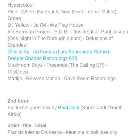
Hypercolour
Pitto - Where My Soul Is Now (Feat. Leonie Muller) -
Green
DJ Yellow - Je t'M - We Play House
6th Borough Project - B.U.R.T. (Inside) feat. Paul Joseph
(One Night In The Borough album) - Delusions of
Grandeur
Offie & Ky - Ad Fontes (Lars Behrenroth Remix) -
Deeper Shades Recordings 020
Mushroom Boyz - Presence (The Calling EP) -
CityDeep
Martijn - Reverse Motion - Save Room Recordings
2nd hour
Exclusive guest mix by
Phat Jack
(Soul Candi / South
Africa)
artist - title - label
Francis Inferno Orchestra - Meet me in salt lake city