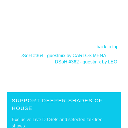
back to top
<
DSoH #364 - guestmix by CARLOS MENA
DSoH #362 - guestmix by LEO
>
SUPPORT DEEPER SHADES OF
HOUSE
Exclusive Live DJ Sets and selected talk free
shows