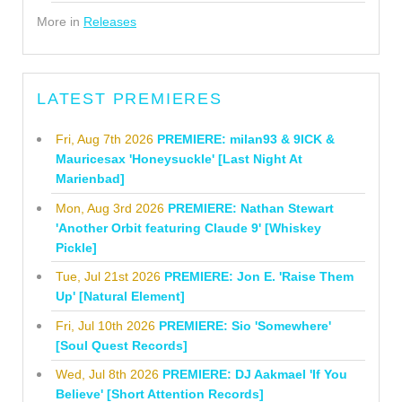
More in
Releases
LATEST PREMIERES
Fri, Aug 7th 2026
PREMIERE: milan93 & 9ICK &
Mauricesax 'Honeysuckle' [Last Night At
Marienbad]
Mon, Aug 3rd 2026
PREMIERE: Nathan Stewart
'Another Orbit featuring Claude 9' [Whiskey
Pickle]
Tue, Jul 21st 2026
PREMIERE: Jon E. 'Raise Them
Up' [Natural Element]
Fri, Jul 10th 2026
PREMIERE: Sio 'Somewhere'
[Soul Quest Records]
Wed, Jul 8th 2026
PREMIERE: DJ Aakmael 'If You
Believe' [Short Attention Records]