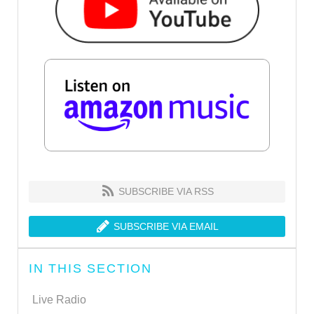
SUBSCRIBE VIA RSS
SUBSCRIBE VIA EMAIL
IN THIS SECTION
Live Radio