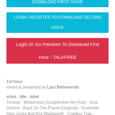
DOWNLOAD FIRST HOUR
LOGIN / REGISTER TO DOWNLOAD SECOND
HOUR
Login Or Go Premium To Download First
Hour - TALKFREE
1st hour
mixed & presented by
Lars Behrenroth
artist - title - label
Trickski - Wilderness (Soulphiction Re-Rub) - Suol
Dionne - Back On The Planet (Original) - Smallville
Alex Jones feat Kris Wadsworth - Cowboy Trap -