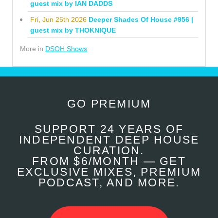
guest mix by IAN DADDS
Fri, Jun 26th 2026
Deeper Shades Of House #956 |
guest mix by THOKNIQUE
More in
DSOH Shows
GO PREMIUM
SUPPORT 24 YEARS OF
INDEPENDENT DEEP HOUSE
CURATION.
FROM $6/MONTH — GET
EXCLUSIVE MIXES, PREMIUM
PODCAST, AND MORE.