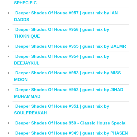
SPHECIFIC
Deeper Shades Of House #957 | guest mix by IAN
DADDS
Deeper Shades Of House #956 | guest mix by
THOKNIQUE
Deeper Shades Of House #955 | guest mix by BALMR
Deeper Shades Of House #954 | guest mix by
DEEJAYKUL
Deeper Shades Of House #953 | guest mix by MISS
MOON
Deeper Shades Of House #952 | guest mix by JIHAD
MUHAMMAD
Deeper Shades Of House #951 | guest mix by
SOULFREAKAH
Deeper Shades Of House 950 - Classic House Special
Deeper Shades Of House #949 | guest mix by PHASEN