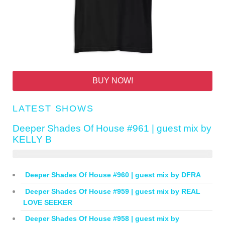
BUY NOW!
LATEST SHOWS
Deeper Shades Of House #961 | guest mix by
KELLY B
Deeper Shades Of House #960 | guest mix by DFRA
Deeper Shades Of House #959 | guest mix by REAL
LOVE SEEKER
Deeper Shades Of House #958 | guest mix by