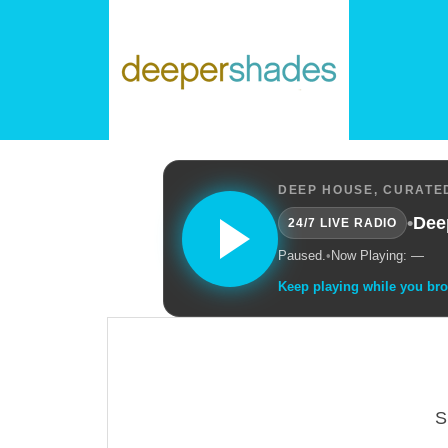
DEEP HOUSE, CURATED
•
Dee
24/7 LIVE RADIO
Paused.
•
Now Playing: —
Keep playing while you br