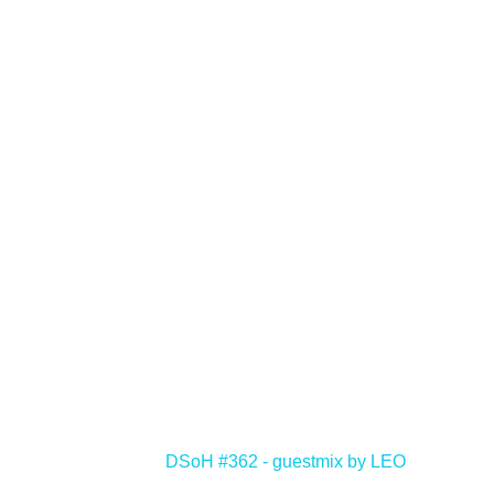
<
DSoH #362 - guestmix by LEO