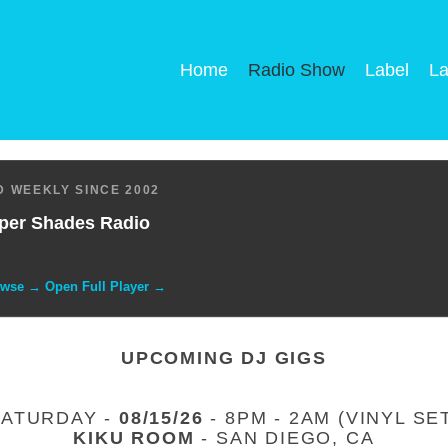
Home
Radio Show
Label
La
 WEEKLY SINCE 2002
per Shades Radio
owse → Open Full Player →
UPCOMING DJ GIGS
SATURDAY -
08/15/26
- 8PM - 2AM (VINYL SE
KIKU ROOM
- SAN DIEGO, CA