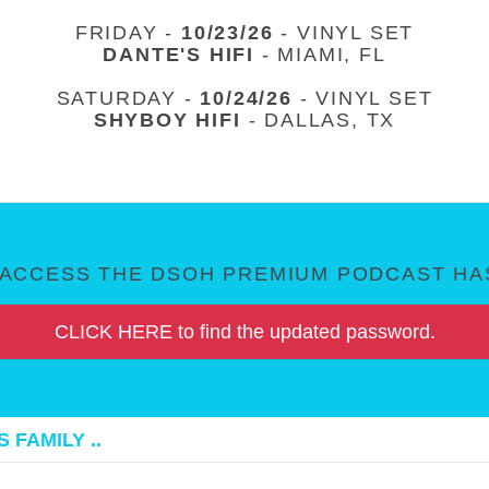
FRIDAY -
10/23/26
- VINYL SET
DANTE'S HIFI
- MIAMI, FL
SATURDAY -
10/24/26
- VINYL SET
SHYBOY HIFI
- DALLAS, TX
ACCESS THE DSOH PREMIUM PODCAST HAS
CLICK HERE to find the updated password.
 FAMILY ..