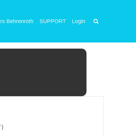
rs Behrenroth
SUPPORT
Login
T)