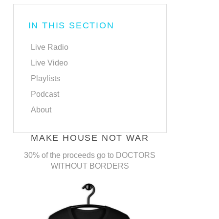
IN THIS SECTION
Live Radio
Live Video
Playlists
Podcast
About
MAKE HOUSE NOT WAR
30% of the proceeds go to DOCTORS
WITHOUT BORDERS