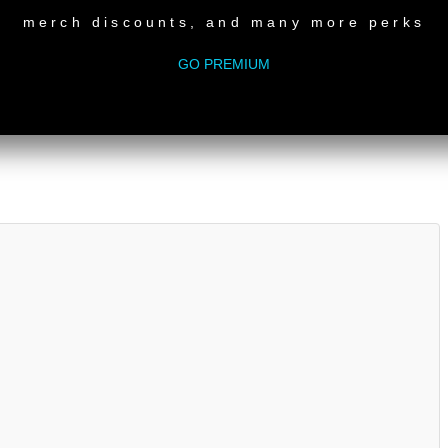
IC
merch discounts, and many more perks
VER NETWORK
matic (Original Mix) CABANA RECORDINGS
GO PREMIUM
iginal Mix) SMALLVILLE
Remix 1) GROUPER RECORDINGS
red Everything’s Lazy Days Original) LAZY DAYS