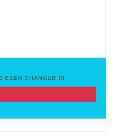
 BEEN CHANGED !!!