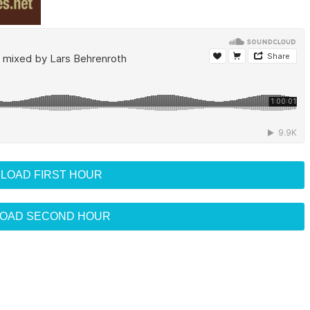
LOAD FIRST HOUR
OAD SECOND HOUR