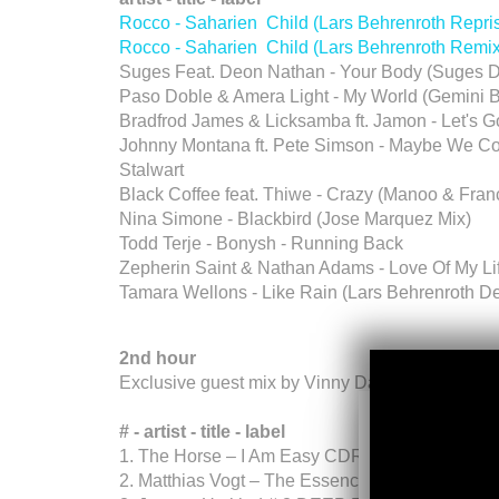
Rocco - Saharien Child (Lars Behrenroth Repr
Rocco - Saharien Child (Lars Behrenroth Remi
Suges Feat. Deon Nathan - Your Body (Suges D
Paso Doble & Amera Light - My World (Gemini 
Bradfrod James & Licksamba ft. Jamon - Let's 
Johnny Montana ft. Pete Simson - Maybe We Cou
Stalwart
Black Coffee feat. Thiwe - Crazy (Manoo & Franc
Nina Simone - Blackbird (Jose Marquez Mix)
Todd Terje - Bonysh - Running Back
Zepherin Saint & Nathan Adams - Love Of My Life
Tamara Wellons - Like Rain (Lars Behrenroth 
2nd hour
Exclusive guest mix by Vinny Da Vinci (South Af
# - artist - title - label
1. The Horse – I Am Easy CDR PROMO
2. Matthias Vogt – The Essence (Jonn Hawle