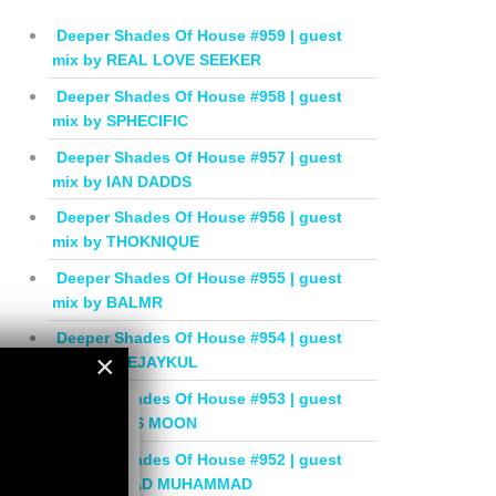
Deeper Shades Of House #959 | guest
mix by REAL LOVE SEEKER
Deeper Shades Of House #958 | guest
mix by SPHECIFIC
Deeper Shades Of House #957 | guest
mix by IAN DADDS
Deeper Shades Of House #956 | guest
mix by THOKNIQUE
Deeper Shades Of House #955 | guest
mix by BALMR
Deeper Shades Of House #954 | guest
×
mix by DEEJAYKUL
Deeper Shades Of House #953 | guest
×
mix by MISS MOON
Deeper Shades Of House #952 | guest
mix by JIHAD MUHAMMAD