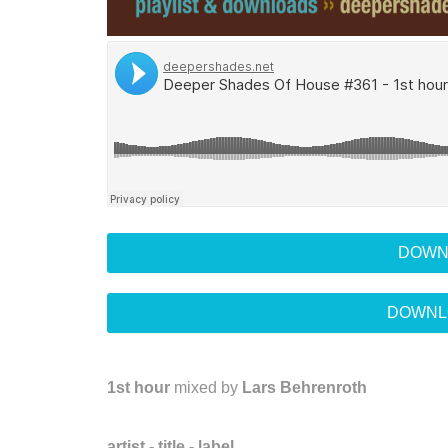
DOWN
DOWNL
1st hour
mixed by
Lars Behrenroth
artist - title - label