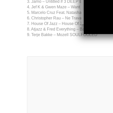
3. Jarno – Untitled # 3 DEEP EXPLORER MUS
4. Jef K & Gwen Maze – Want You Back SIL
5. Marcelo Cruz Feat. Natasha Koss – Soulo
6. Christopher Rau – Ne Travaillez Jamais (Or
7. House Of Jazz – House Of Jazz Part 2 (
8. Atjazz & Fred Everything – Back Together (F
9. Terje Bakke – Mozell SOULFOOLED