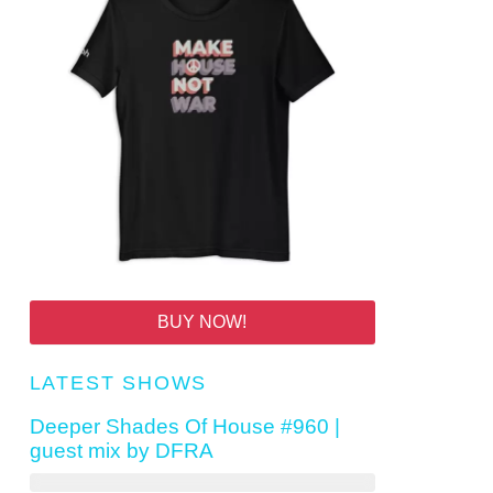
BUY NOW!
LATEST SHOWS
Deeper Shades Of House #960 |
guest mix by DFRA