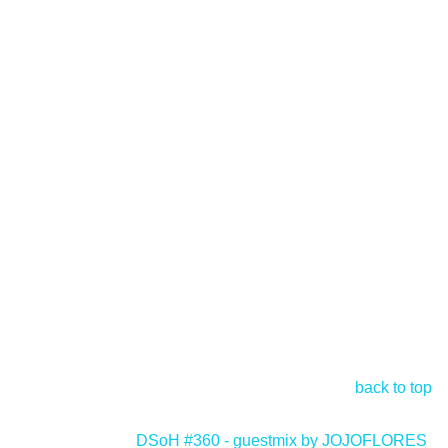
back to top
DSoH #360 - guestmix by JOJOFLORES
>