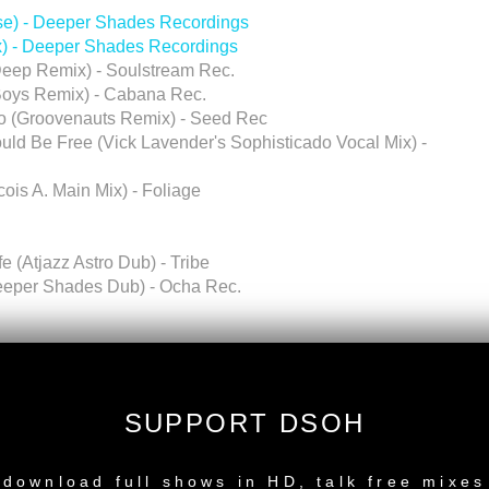
ise) - Deeper Shades Recordings
x) - Deeper Shades Recordings
eep Remix) - Soulstream Rec.
Boys Remix) - Cabana Rec.
Go (Groovenauts Remix) - Seed Rec
ld Be Free (Vick Lavender's Sophisticado Vocal Mix) -
ois A. Main Mix) - Foliage
 (Atjazz Astro Dub) - Tribe
Deeper Shades Dub) - Ocha Rec.
rica)
SUPPORT DSOH
NEW RELEASE
y Remix) LARGE TEK
download full shows in HD, talk free mixes