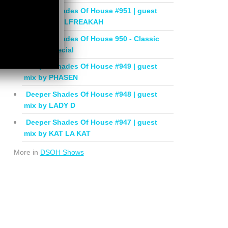
Deeper Shades Of House #951 | guest
mix by SOULFREAKAH
Deeper Shades Of House 950 - Classic
House Special
Deeper Shades Of House #949 | guest
mix by PHASEN
Deeper Shades Of House #948 | guest
mix by LADY D
Deeper Shades Of House #947 | guest
mix by KAT LA KAT
More in
DSOH Shows