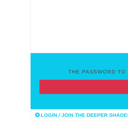
THE PASSWORD TO 
LOGIN / JOIN THE DEEPER SHADES