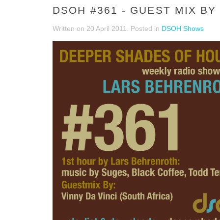
DSOH #361 - GUEST MIX BY 
Written on
20 April 2011
. Posted in
DSOH Shows