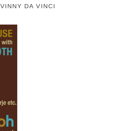
VINNY DA VINCI