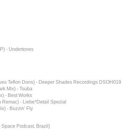
P) - Undertones
oves Teflon Dons) - Deeper Shades Recordings DSOH019
rk Mix) - Tsuba
) - Best Works
 Remac) - Liebe*Detail Spezial
x) - Buzzin' Fly
 Space Podcast, Brazil)