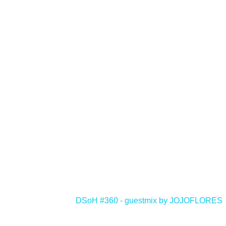
<
DSoH #360 - guestmix by JOJOFLORES