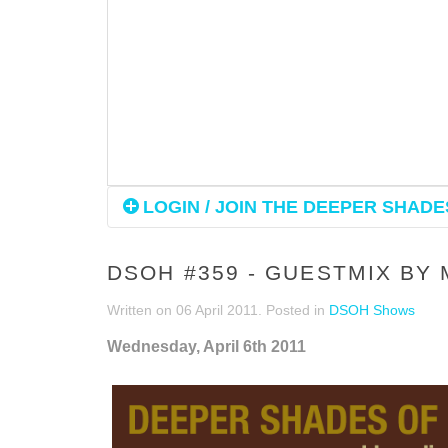
LOGIN / JOIN THE DEEPER SHADES
DSOH #359 - GUESTMIX BY
Written on
06 April 2011
. Posted in
DSOH Shows
Wednesday, April 6th 2011