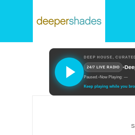
DEEP HOUSE, CURATED
•
Dee
24/7 LIVE RADIO
Paused.
•
Now Playing: —
Keep playing while you br