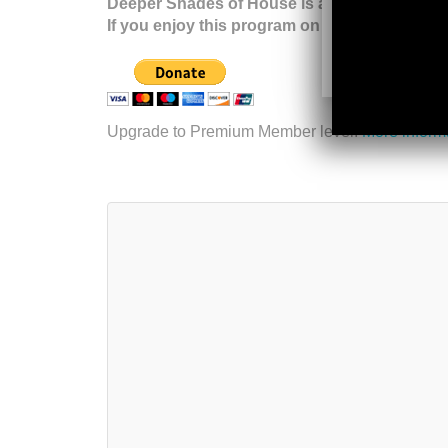
Deeper Shades of House is a listener suppor
If you enjoy this program on a regular basis,
Upgrade to Premium Member level.
More inform