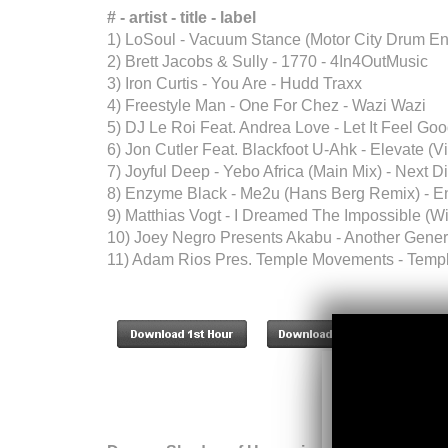
# - artist - title - label
1) LoSoul - Vacuum Stance (Motor City Drum E
2) Brett Jacobs & Sully - 1770 - 4In4OutMusic
3) Iron Curtis - You Are - Hudd Traxx
4) Freestyle Man - One For Chez - Wazi Wazi
5) DJ Le Roi Feat. Andrea Love - Let It Feel Go
6) Jon Cutler Feat. Blackfoot U-Ahk - Elevate (V
7) Joyful Deep - Yebo Africa (Main Mix) - Next 
8) Enzyme Black - Me2u (Hans Berg Remix) - 
9) Matthias Vogt - I Dreamed The Impossible (W
10) Joey Negro Presents Akabu - Another Gener
11) Adam Rios Pres. Temple Movements - Templ