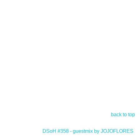
back to top
DSoH #358 - guestmix by JOJOFLORES
>