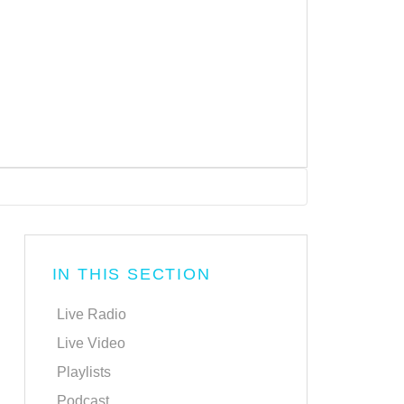
IN THIS SECTION
Live Radio
Live Video
Playlists
Podcast