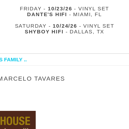
FRIDAY -
10/23/26
- VINYL SET
DANTE'S HIFI
- MIAMI, FL
SATURDAY -
10/24/26
- VINYL SET
SHYBOY HIFI
- DALLAS, TX
 FAMILY ..
 MARCELO TAVARES