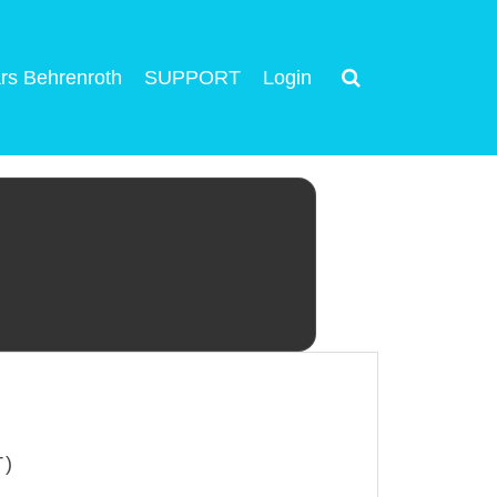
rs Behrenroth
SUPPORT
Login
T)