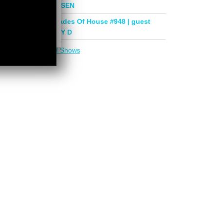
mix by PHASEN
Deeper Shades Of House #948 | guest
mix by LADY D
More in
DSOH Shows