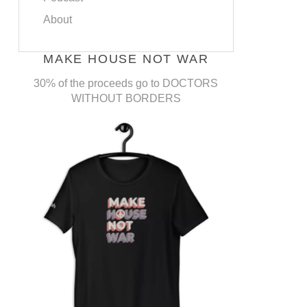
About
MAKE HOUSE NOT WAR
30% of the proceeds go to DOCTORS
WITHOUT BORDERS