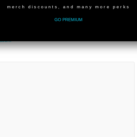
ted show.
merch discounts, and many more perks
 please consider
donating
.
GO PREMIUM
ation!