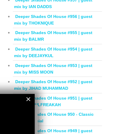
Deeper Shades Of House #957 | guest
mix by IAN DADDS
Deeper Shades Of House #956 | guest
mix by THOKNIQUE
Deeper Shades Of House #955 | guest
mix by BALMR
Deeper Shades Of House #954 | guest
mix by DEEJAYKUL
Deeper Shades Of House #953 | guest
mix by MISS MOON
Deeper Shades Of House #952 | guest
mix by JIHAD MUHAMMAD
×
Deeper Shades Of House #951 | guest
mix by SOULFREAKAH
×
Deeper Shades Of House 950 - Classic
House Special
Deeper Shades Of House #949 | guest