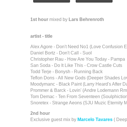
1st hour
mixed by
Lars Behrenroth
artist - title
Alex Agore - Don't Need No1 (Love Confusion E
Daniel Bortz - Don't Call - Suol
Christopher Rau - How Are You Today - Pampa
San Soda - Do It Like This - Crow Castle Cuts
Todd Terje - Bonysh - Running Back
Teflon Dons - All New Gods (Deeper Shades L
Moodymanc - Black Paint (Larry Heard's After Da
Prommer & Barck - Lovin' (Andre Lodemann Rmx
Tom Demac - Ten From Seventeen (Soulphiction
Snoretex - Strange Aeons (SJU Muzic Eternity Mi
2nd hour
Exclusive guest mix by
Marcelo Tavares
( Deep