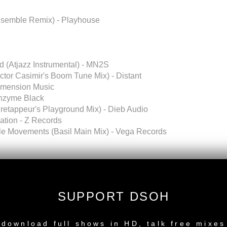
nsemble Remix) - Playhouse
od (Atjazz Instrumental) - MN2S
ictor Casimir's Boom Tune Mix) - Distant
Dimension Music
Enzyme Black
iretappeur's Playground Mix) - Dieb Audio
ation - Z Records
e Movements (Basil Main Mix) - Vega Records
SUPPORT DSOH
NEW RELEASE
download full shows in HD, talk free mixes