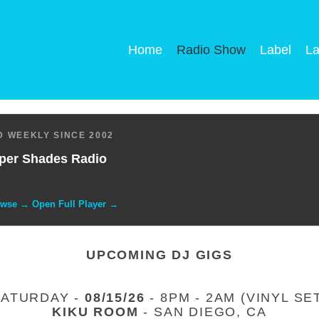
Home
Radio Show
Label
La
 WEEKLY SINCE 2002
per Shades Radio
owse → Open Full Player →
UPCOMING DJ GIGS
SATURDAY -
08/15/26
- 8PM - 2AM (VINYL SE
KIKU ROOM
- SAN DIEGO, CA