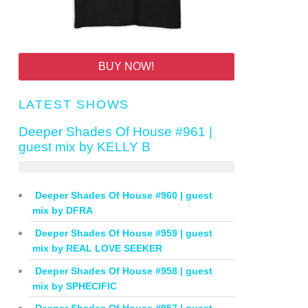
BUY NOW!
LATEST SHOWS
Deeper Shades Of House #961 |
guest mix by KELLY B
Deeper Shades Of House #960 | guest
mix by DFRA
Deeper Shades Of House #959 | guest
mix by REAL LOVE SEEKER
Deeper Shades Of House #958 | guest
mix by SPHECIFIC