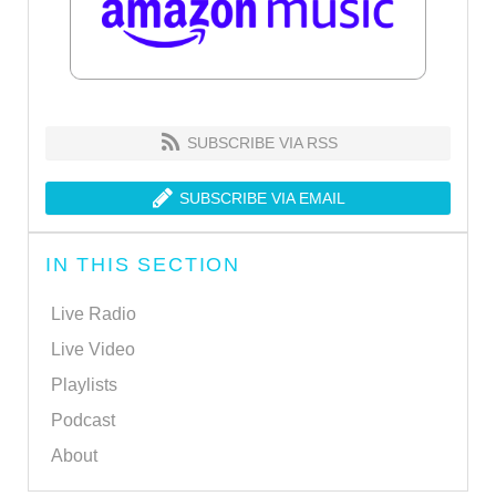
SUBSCRIBE VIA RSS
SUBSCRIBE VIA EMAIL
IN THIS SECTION
Live Radio
Live Video
Playlists
Podcast
About