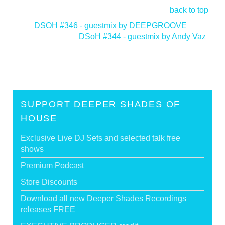
back to top
<
DSOH #346 - guestmix by DEEPGROOVE
DSoH #344 - guestmix by Andy Vaz
>
SUPPORT DEEPER SHADES OF
HOUSE
Exclusive Live DJ Sets and selected talk free
shows
Premium Podcast
Store Discounts
Download all new Deeper Shades Recordings
releases FREE