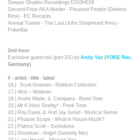
Deeper Shades Recordings DSOH018
Second Floor AKA Mulder - Pleasant People (Deetron
Rmx) - EC Records
Animal Trainer - The Last (John Shepheard Rmx) -
Pokerflat
2nd hour
Exclusive guest mix (part 2/2) by
Andy Vaz
(
YORE Rec
,
Germany)
# - artist -
title
-
label
16.) Scott Grooves - Riddum Collection
17.) Woz – Wotever
18.) Andre Wade & Company - Bend Over
19.) Mr K'Alexi Shelby* - Peek Time
20.) Roy Davis Jr. And Jay Juniel - Musical Sense
21.) Phuture Scope - What Is House Muzik?
22.) Patrice Scott – Evolutions
23.) Drivetrain - Angel (Serenity Mix)
24.) Larry Heard – Missing You