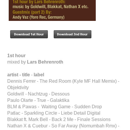
1st hour
mixed by
Lars Behrenroth
artist -
title
-
label
Dennis Ferrer - The Red Room (Kyle MF Hall Memix) -
Objektivity
Goldwill - Nachtzug - Dessous
Paulo Olarte - True - Galaktika
BLM & Pawas - Waiting Game - Sudden Drop
Patlac - Sparkling Circle - Liebe Detail Digital
Blakkat ft. Mark Bell - Back 2 Me - Finale Sessions
Nathan X & Cuebur - So Far Away (Nomumbah Rmx) -