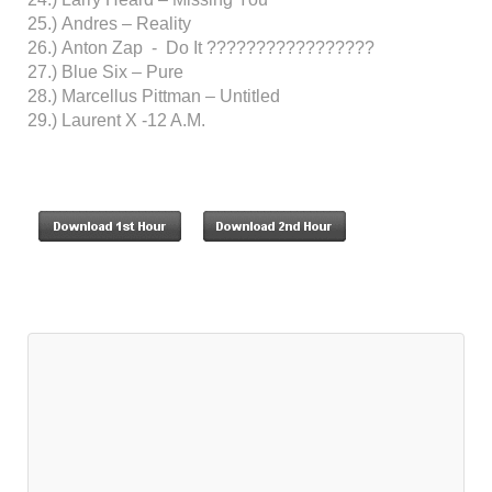
25.) Andres – Reality
26.) Anton Zap - Do It ?????????????????
27.) Blue Six – Pure
28.) Marcellus Pittman – Untitled
29.) Laurent X -12 A.M.