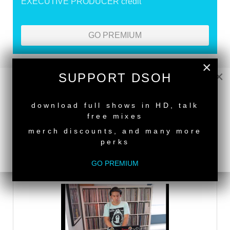
EXECUTIVE PRODUCER credit
GO PREMIUM
×
×
SUPPORT DSOH
DEEPER SHADES RADIO NETWORK
NEW RELEASE
LISTEN
download full shows in HD, talk
free mixes
merch discounts, and many more
DEEPER SHADES TV
perks
WATCH
GO PREMIUM