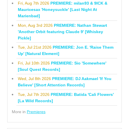
Fri, Aug 7th 2026
PREMIERE: milan93 & 9ICK &
Mauricesax 'Honeysuckle' [Last Night At
Marienbad]
Mon, Aug 3rd 2026
PREMIERE: Nathan Stewart
'Another Orbit featuring Claude 9' [Whiskey
Pickle]
Tue, Jul 21st 2026
PREMIERE: Jon E. 'Raise Them
Up' [Natural Element]
Fri, Jul 10th 2026
PREMIERE: Sio 'Somewhere'
[Soul Quest Records]
Wed, Jul 8th 2026
PREMIERE: DJ Aakmael 'If You
Believe' [Short Attention Records]
Tue, Jul 7th 2026
PREMIERE: Batida 'Cali Flowers'
[La Wild Records]
More in
Premieres