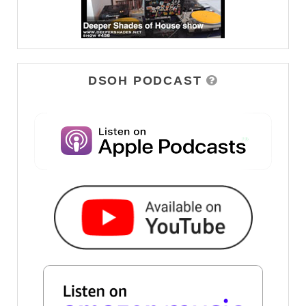
DSOH PODCAST