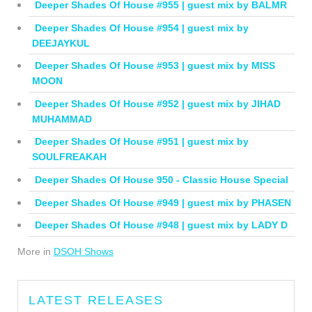
Deeper Shades Of House #955 | guest mix by BALMR
Deeper Shades Of House #954 | guest mix by
DEEJAYKUL
Deeper Shades Of House #953 | guest mix by MISS
MOON
Deeper Shades Of House #952 | guest mix by JIHAD
MUHAMMAD
Deeper Shades Of House #951 | guest mix by
SOULFREAKAH
Deeper Shades Of House 950 - Classic House Special
Deeper Shades Of House #949 | guest mix by PHASEN
Deeper Shades Of House #948 | guest mix by LADY D
More in
DSOH Shows
LATEST RELEASES