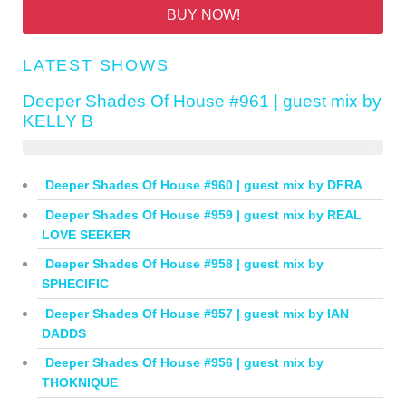
BUY NOW!
LATEST SHOWS
Deeper Shades Of House #961 | guest mix by
KELLY B
Deeper Shades Of House #960 | guest mix by DFRA
Deeper Shades Of House #959 | guest mix by REAL
LOVE SEEKER
Deeper Shades Of House #958 | guest mix by
SPHECIFIC
Deeper Shades Of House #957 | guest mix by IAN
DADDS
Deeper Shades Of House #956 | guest mix by
THOKNIQUE