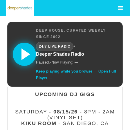
DEEP HOUSE, CURATED WEEKLY
SINCE 2002
•
24/7 LIVE RADIO
Deeper Shades Radio
Paused.
•
Now Playing: —
Keep playing while you browse → Open Full
Player →
UPCOMING DJ GIGS
SATURDAY -
08/15/26
- 8PM - 2AM
(VINYL SET)
KIKU ROOM
- SAN DIEGO, CA