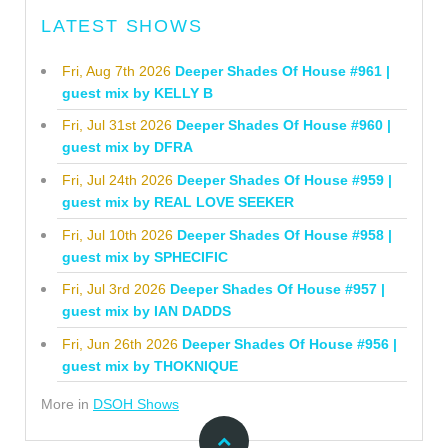
LATEST SHOWS
Fri, Aug 7th 2026
Deeper Shades Of House #961 |
guest mix by KELLY B
Fri, Jul 31st 2026
Deeper Shades Of House #960 |
guest mix by DFRA
Fri, Jul 24th 2026
Deeper Shades Of House #959 |
guest mix by REAL LOVE SEEKER
Fri, Jul 10th 2026
Deeper Shades Of House #958 |
guest mix by SPHECIFIC
Fri, Jul 3rd 2026
Deeper Shades Of House #957 |
guest mix by IAN DADDS
Fri, Jun 26th 2026
Deeper Shades Of House #956 |
guest mix by THOKNIQUE
More in
DSOH Shows