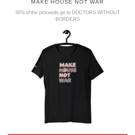
MAKE HOUSE NOT WAR
30% of the proceeds go to DOCTORS WITHOUT
BORDERS