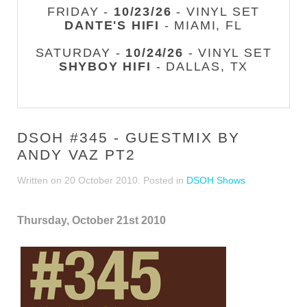
FRIDAY -
10/23/26
- VINYL SET
DANTE'S HIFI
- MIAMI, FL
SATURDAY -
10/24/26
- VINYL SET
SHYBOY HIFI
- DALLAS, TX
DSOH #345 - GUESTMIX BY
ANDY VAZ PT2
Written on
20 October 2010
. Posted in
DSOH Shows
Thursday, October 21st 2010