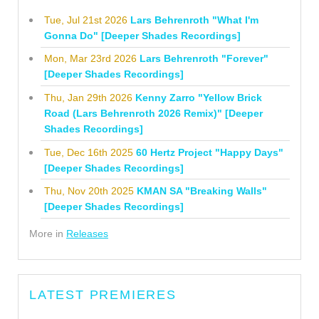
Tue, Jul 21st 2026
Lars Behrenroth "What I'm
Gonna Do" [Deeper Shades Recordings]
Mon, Mar 23rd 2026
Lars Behrenroth "Forever"
[Deeper Shades Recordings]
Thu, Jan 29th 2026
Kenny Zarro "Yellow Brick
Road (Lars Behrenroth 2026 Remix)" [Deeper
Shades Recordings]
Tue, Dec 16th 2025
60 Hertz Project "Happy Days"
[Deeper Shades Recordings]
Thu, Nov 20th 2025
KMAN SA "Breaking Walls"
[Deeper Shades Recordings]
More in
Releases
LATEST PREMIERES