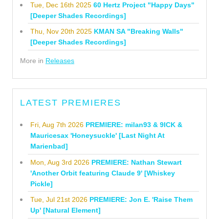
Tue, Dec 16th 2025
60 Hertz Project "Happy Days"
[Deeper Shades Recordings]
Thu, Nov 20th 2025
KMAN SA "Breaking Walls"
[Deeper Shades Recordings]
More in
Releases
LATEST PREMIERES
Fri, Aug 7th 2026
PREMIERE: milan93 & 9ICK &
Mauricesax 'Honeysuckle' [Last Night At
Marienbad]
Mon, Aug 3rd 2026
PREMIERE: Nathan Stewart
'Another Orbit featuring Claude 9' [Whiskey
Pickle]
Tue, Jul 21st 2026
PREMIERE: Jon E. 'Raise Them
Up' [Natural Element]