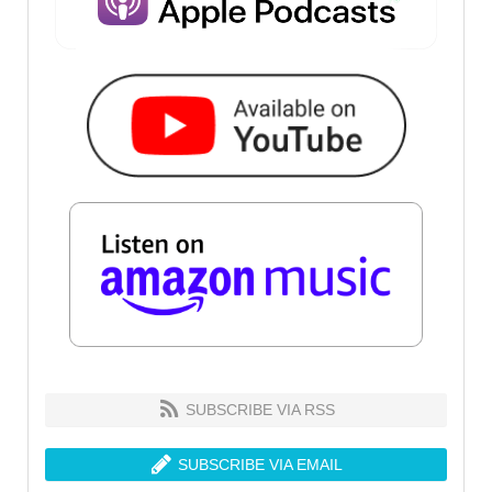
SUBSCRIBE VIA RSS
SUBSCRIBE VIA EMAIL