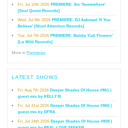
Fri, Jul 10th 2026
PREMIERE: Sio 'Somewhere'
[Soul Quest Records]
Wed, Jul 8th 2026
PREMIERE: DJ Aakmael 'If You
Believe' [Short Attention Records]
Tue, Jul 7th 2026
PREMIERE: Batida 'Cali Flowers'
[La Wild Records]
More in
Premieres
LATEST SHOWS
Fri, Aug 7th 2026
Deeper Shades Of House #961 |
guest mix by KELLY B
Fri, Jul 31st 2026
Deeper Shades Of House #960 |
guest mix by DFRA
Fri, Jul 24th 2026
Deeper Shades Of House #959 |
guest mix by REAL LOVE SEEKER