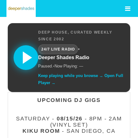
DEEP HOUSE, CURATED WEEKLY
SINCE 2002
•
24/7 LIVE RADIO
Deeper Shades Radio
Paused.
•
Now Playing: —
Keep playing while you browse → Open Full
Player →
UPCOMING DJ GIGS
SATURDAY -
08/15/26
- 8PM - 2AM
(VINYL SET)
KIKU ROOM
- SAN DIEGO, CA