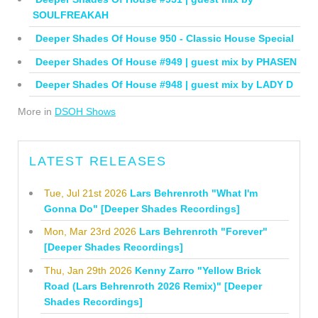
SOULFREAKAH
Deeper Shades Of House 950 - Classic House Special
Deeper Shades Of House #949 | guest mix by PHASEN
Deeper Shades Of House #948 | guest mix by LADY D
More in
DSOH Shows
LATEST RELEASES
Tue, Jul 21st 2026
Lars Behrenroth "What I'm
Gonna Do" [Deeper Shades Recordings]
Mon, Mar 23rd 2026
Lars Behrenroth "Forever"
[Deeper Shades Recordings]
Thu, Jan 29th 2026
Kenny Zarro "Yellow Brick
Road (Lars Behrenroth 2026 Remix)" [Deeper
Shades Recordings]