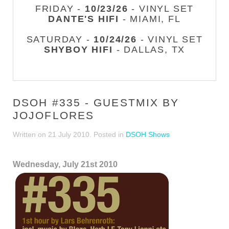
FRIDAY -
10/23/26
- VINYL SET
DANTE'S HIFI
- MIAMI, FL
SATURDAY -
10/24/26
- VINYL SET
SHYBOY HIFI
- DALLAS, TX
DSOH #335 - GUESTMIX BY
JOJOFLORES
Written on
21 July 2010
. Posted in
DSOH Shows
Wednesday, July 21st 2010