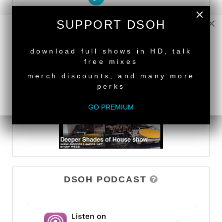
×
×
SUPPORT DSOH
DEEPER SHADES TV
NEW RELEASE
download full shows in HD, talk
WATCH
free mixes
merch discounts, and many more
perks
GO PREMIUM
DSOH PODCAST