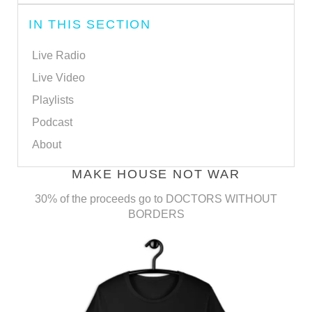
IN THIS SECTION
Live Radio
Live Video
Playlists
Podcast
About
MAKE HOUSE NOT WAR
30% of the proceeds go to DOCTORS WITHOUT
BORDERS