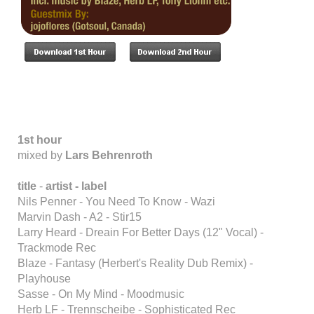
1st hour
mixed by
Lars Behrenroth
title
-
artist - label
Nils Penner - You Need To Know - Wazi
Marvin Dash - A2 - Stir15
Larry Heard - Dreain For Better Days (12" Vocal) -
Trackmode Rec
Blaze - Fantasy (Herbert's Reality Dub Remix) -
Playhouse
Sasse - On My Mind - Moodmusic
Herb LF - Trennscheibe - Sophisticated Rec