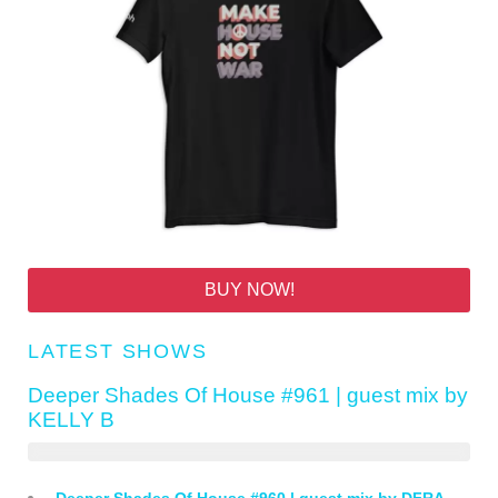
BUY NOW!
LATEST SHOWS
Deeper Shades Of House #961 | guest mix by
KELLY B