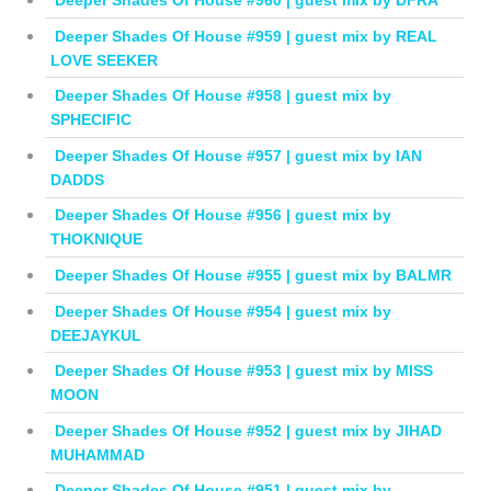
Deeper Shades Of House #960 | guest mix by DFRA
Deeper Shades Of House #959 | guest mix by REAL
LOVE SEEKER
Deeper Shades Of House #958 | guest mix by
SPHECIFIC
Deeper Shades Of House #957 | guest mix by IAN
DADDS
Deeper Shades Of House #956 | guest mix by
THOKNIQUE
Deeper Shades Of House #955 | guest mix by BALMR
Deeper Shades Of House #954 | guest mix by
DEEJAYKUL
Deeper Shades Of House #953 | guest mix by MISS
MOON
Deeper Shades Of House #952 | guest mix by JIHAD
MUHAMMAD
Deeper Shades Of House #951 | guest mix by