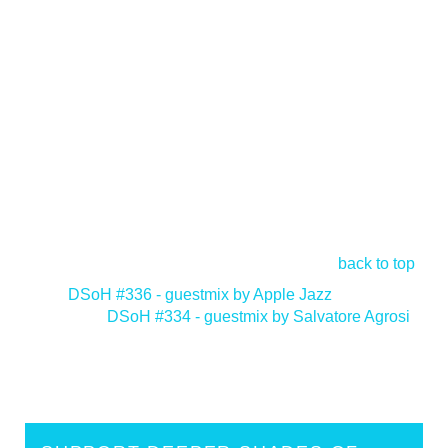
back to top
<
DSoH #336 - guestmix by Apple Jazz
DSoH #334 - guestmix by Salvatore Agrosi
>