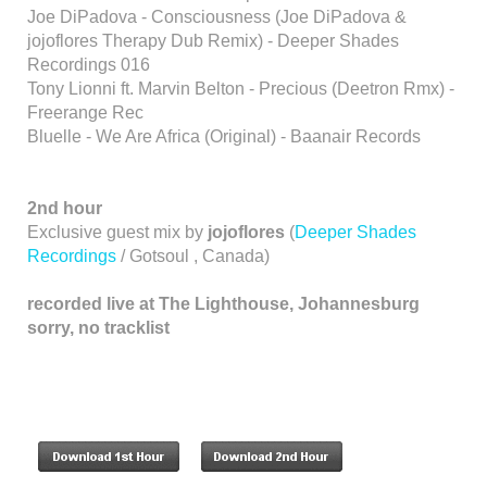
Joe DiPadova - Consciousness (Joe DiPadova &
jojoflores Therapy Dub Remix) - Deeper Shades
Recordings 016
Tony Lionni ft. Marvin Belton - Precious (Deetron Rmx) -
Freerange Rec
Bluelle - We Are Africa (Original) - Baanair Records
2nd hour
Exclusive guest mix by
jojoflores
(
Deeper Shades
Recordings
/ Gotsoul , Canada)
recorded live at The Lighthouse, Johannesburg
sorry, no tracklist