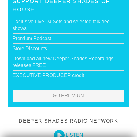
SUPPORT DEEPER SHADES OF
HOUSE
Exclusive Live DJ Sets and selected talk free
shows
Premium Podcast
Store Discounts
Download all new Deeper Shades Recordings
releases FREE
EXECUTIVE PRODUCER credit
GO PREMIUM
DEEPER SHADES RADIO NETWORK
LISTEN