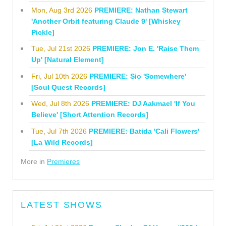
Mon, Aug 3rd 2026
PREMIERE: Nathan Stewart
'Another Orbit featuring Claude 9' [Whiskey
Pickle]
Tue, Jul 21st 2026
PREMIERE: Jon E. 'Raise Them
Up' [Natural Element]
Fri, Jul 10th 2026
PREMIERE: Sio 'Somewhere'
[Soul Quest Records]
Wed, Jul 8th 2026
PREMIERE: DJ Aakmael 'If You
Believe' [Short Attention Records]
Tue, Jul 7th 2026
PREMIERE: Batida 'Cali Flowers'
[La Wild Records]
More in
Premieres
LATEST SHOWS