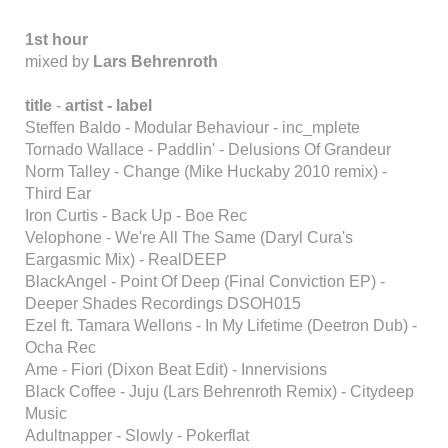
1st hour
mixed by
Lars Behrenroth
title
-
artist - label
Steffen Baldo - Modular Behaviour - inc_mplete
Tornado Wallace - Paddlin' - Delusions Of Grandeur
Norm Talley - Change (Mike Huckaby 2010 remix) -
Third Ear
Iron Curtis - Back Up - Boe Rec
Velophone - We're All The Same (Daryl Cura's
Eargasmic Mix) - RealDEEP
BlackAngel - Point Of Deep (Final Conviction EP) -
Deeper Shades Recordings DSOH015
Ezel ft. Tamara Wellons - In My Lifetime (Deetron Dub) -
Ocha Rec
Ame - Fiori (Dixon Beat Edit) - Innervisions
Black Coffee - Juju (Lars Behrenroth Remix) - Citydeep
Music
Adultnapper - Slowly - Pokerflat