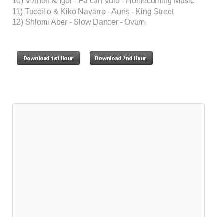
10) Vernon & Igor - Fa can Vulo - Homecoming Music
11) Tuccillo & Kiko Navarro - Auris - King Street
12) Shlomi Aber - Slow Dancer - Ovum