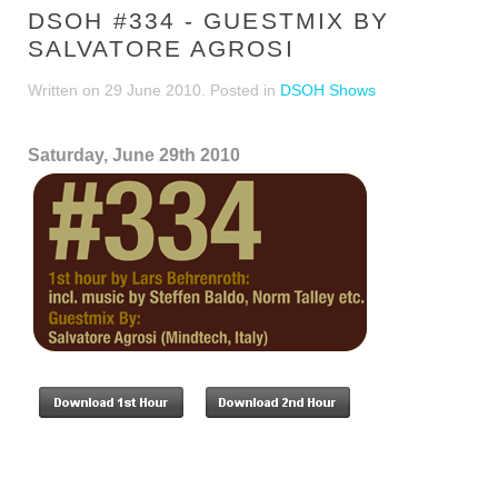
DSOH #334 - GUESTMIX BY
SALVATORE AGROSI
Written on
29 June 2010
. Posted in
DSOH Shows
Saturday, June 29th 2010