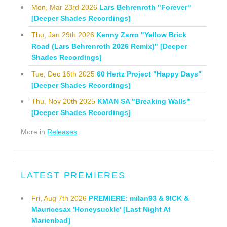
Mon, Mar 23rd 2026
Lars Behrenroth "Forever"
[Deeper Shades Recordings]
Thu, Jan 29th 2026
Kenny Zarro "Yellow Brick
Road (Lars Behrenroth 2026 Remix)" [Deeper
Shades Recordings]
Tue, Dec 16th 2025
60 Hertz Project "Happy Days"
[Deeper Shades Recordings]
Thu, Nov 20th 2025
KMAN SA "Breaking Walls"
[Deeper Shades Recordings]
More in
Releases
LATEST PREMIERES
Fri, Aug 7th 2026
PREMIERE: milan93 & 9ICK &
Mauricesax 'Honeysuckle' [Last Night At
Marienbad]