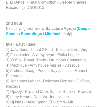
BlackAngel - Final Conviction - Deeper Shades
Recordings DSOH015
2nd hour
Exclusive guest mix by
Salvatore Agrosi (
Deeper
Shades Recordings
/
Mindtech
, Italy
)
title
-
artist - label
1) Jaffa Surfs - heard 2 Find - Bosconi Extra Virgin
2) Fassbinder - Ask my heart - Etoka Logue
3) YOSA - Rough Trade - Drumpoet Community
4) Phonique - Amy house reprise - Dessous
5) Andreas Saag - People Say (Jimpster Remix) -
Freerange
6) Johannes Lehner - Delicious Monster - DoEasy
Records
7) Djazzy - Puzzled (Alex Santos Remix) - Rawcutz
8) Lerry Heard - Deja Vu - innervision
9) Dj kaos - Hello Spring EP - DYNAMIC