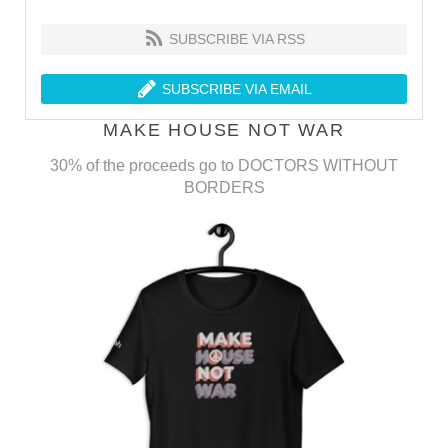
SUBSCRIBE VIA RSS
SUBSCRIBE VIA EMAIL
MAKE HOUSE NOT WAR
30% of the proceeds go to DOCTORS WITHOUT
BORDERS