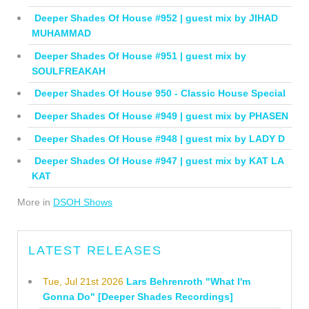
Deeper Shades Of House #952 | guest mix by JIHAD
MUHAMMAD
Deeper Shades Of House #951 | guest mix by
SOULFREAKAH
Deeper Shades Of House 950 - Classic House Special
Deeper Shades Of House #949 | guest mix by PHASEN
Deeper Shades Of House #948 | guest mix by LADY D
Deeper Shades Of House #947 | guest mix by KAT LA
KAT
More in
DSOH Shows
LATEST RELEASES
Tue, Jul 21st 2026
Lars Behrenroth "What I'm
Gonna Do" [Deeper Shades Recordings]