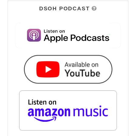
DSOH PODCAST