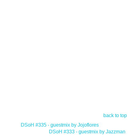
back to top
<
DSoH #335 - guestmix by Jojoflores
DSoH #333 - guestmix by Jazzman
>