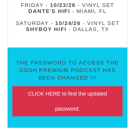
FRIDAY -
10/23/26
- VINYL SET
DANTE'S HIFI
- MIAMI, FL
SATURDAY -
10/24/26
- VINYL SET
SHYBOY HIFI
- DALLAS, TX
THE PASSWORD TO ACCESS THE
DSOH PREMIUM PODCAST HAS
BEEN CHANGED !!!
CLICK HERE to find the updated
password.