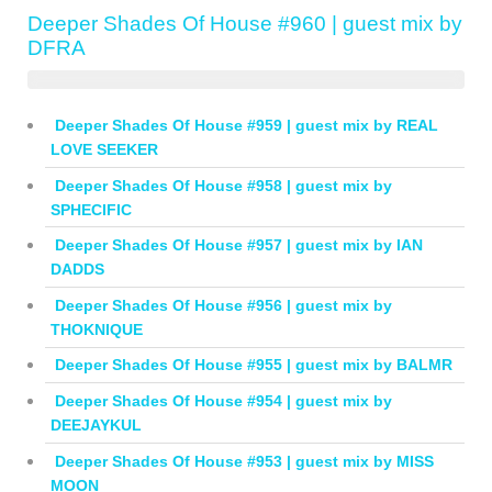
Deeper Shades Of House #960 | guest mix by
DFRA
Deeper Shades Of House #959 | guest mix by REAL
LOVE SEEKER
Deeper Shades Of House #958 | guest mix by
SPHECIFIC
Deeper Shades Of House #957 | guest mix by IAN
DADDS
Deeper Shades Of House #956 | guest mix by
THOKNIQUE
Deeper Shades Of House #955 | guest mix by BALMR
Deeper Shades Of House #954 | guest mix by
DEEJAYKUL
Deeper Shades Of House #953 | guest mix by MISS
MOON