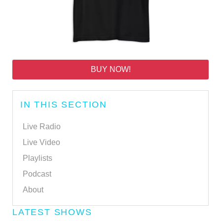
BUY NOW!
IN THIS SECTION
Live Radio
Live Video
Playlists
Podcast
About
LATEST SHOWS