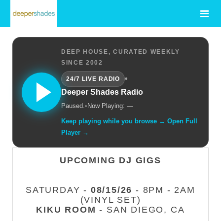
DEEP HOUSE, CURATED WEEKLY
SINCE 2002
•
24/7 LIVE RADIO
Deeper Shades Radio
Paused.
•
Now Playing: —
Keep playing while you browse → Open Full
Player →
UPCOMING DJ GIGS
SATURDAY -
08/15/26
- 8PM - 2AM
(VINYL SET)
KIKU ROOM
- SAN DIEGO, CA