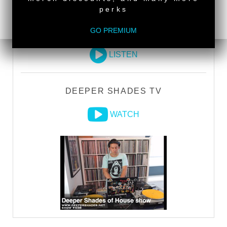
perks
GO PREMIUM
DEEPER SHADES RADIO NETWORK
LISTEN
DEEPER SHADES TV
WATCH