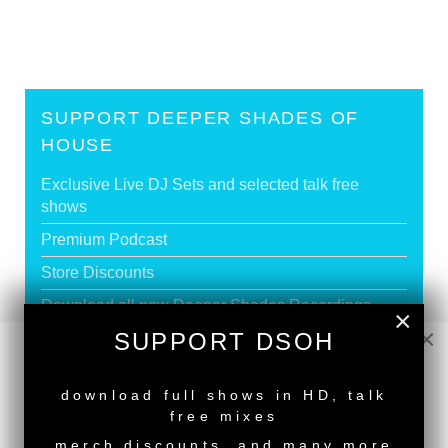
SUPPORT DEEPER SHADES OF
HOUSE
Exclusive Live DJ Sets and selected talk free
shows
Premium Podcast
Store Discounts
Download all new Deeper Shades Recordings
×
releases FREE
×
SUPPORT DSOH
EXECUTIVE PRODUCER credit
NEW RELEASE
download full shows in HD, talk
free mixes
GO PREMIUM
merch discounts, and many more