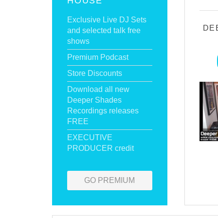
HOUSE
Exclusive Live DJ Sets
DE
and selected talk free
shows
Premium Podcast
Store Discounts
Download all new
Deeper Shades
Recordings releases
FREE
EXECUTIVE
PRODUCER credit
GO PREMIUM