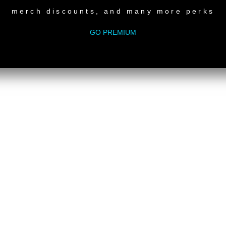
merch discounts, and many more perks
GO PREMIUM