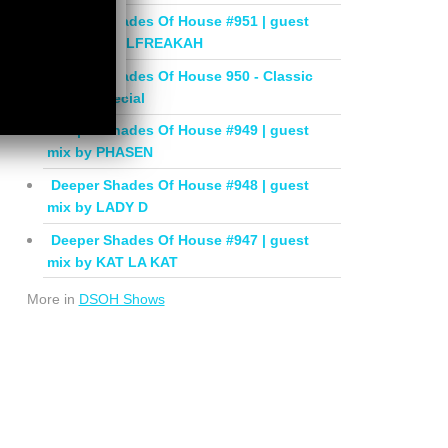
Deeper Shades Of House #951 | guest
mix by SOULFREAKAH
Deeper Shades Of House 950 - Classic
House Special
Deeper Shades Of House #949 | guest
mix by PHASEN
Deeper Shades Of House #948 | guest
mix by LADY D
Deeper Shades Of House #947 | guest
mix by KAT LA KAT
More in
DSOH Shows