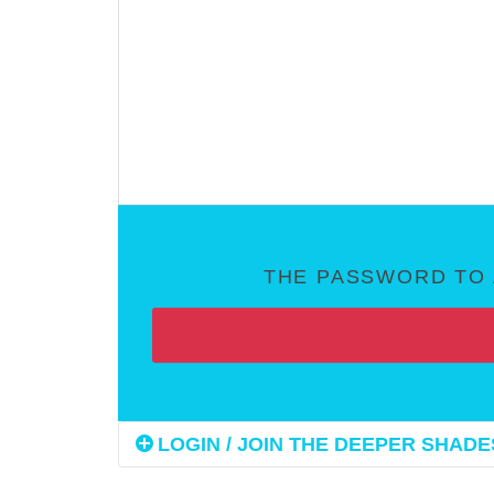
THE PASSWORD TO 
LOGIN / JOIN THE DEEPER SHADES