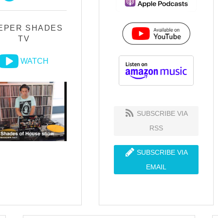
EPER SHADES
TV
WATCH
SUBSCRIBE VIA
RSS
SUBSCRIBE VIA
EMAIL