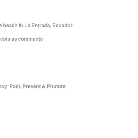
he beach in La Entrada, Ecuador
equests as comments
ncy 'Past, Present & Phuture
'