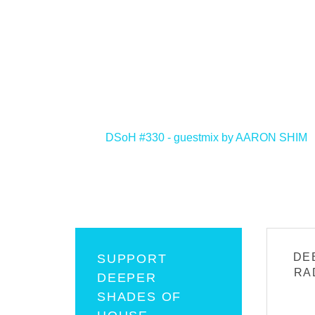
<
DSoH #330 - guestmix by AARON SHIM
DE
SUPPORT
RA
DEEPER
SHADES OF