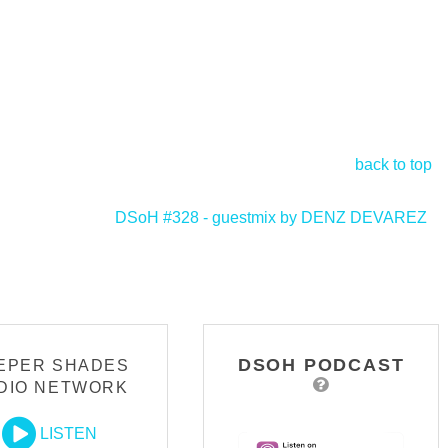
back to top
DSoH #328 - guestmix by DENZ DEVAREZ
>
DSOH PODCAST
EPER SHADES
DIO NETWORK
LISTEN