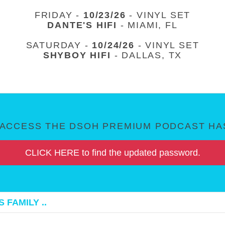
FRIDAY -
10/23/26
- VINYL SET
DANTE'S HIFI
- MIAMI, FL
SATURDAY -
10/24/26
- VINYL SET
SHYBOY HIFI
- DALLAS, TX
ACCESS THE DSOH PREMIUM PODCAST HAS
CLICK HERE to find the updated password.
 FAMILY ..