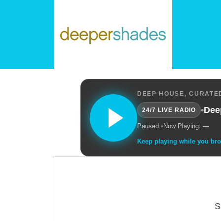
DEEP HOUSE, CURATED
•
Dee
24/7 LIVE RADIO
Paused.
•
Now Playing: —
Keep playing while you br