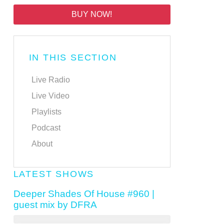
BUY NOW!
IN THIS SECTION
Live Radio
Live Video
Playlists
Podcast
About
LATEST SHOWS
Deeper Shades Of House #960 |
guest mix by DFRA