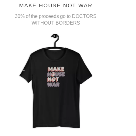
MAKE HOUSE NOT WAR
30% of the proceeds go to DOCTORS
WITHOUT BORDERS