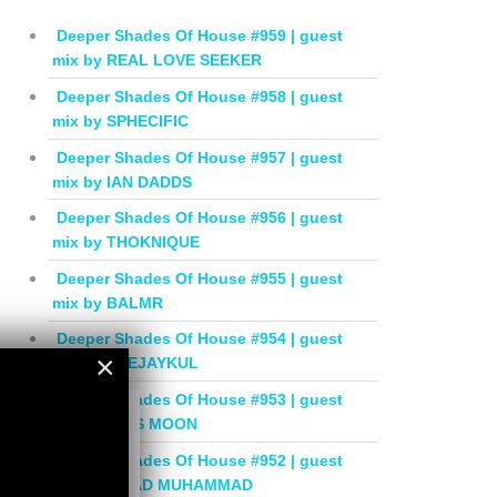
Deeper Shades Of House #959 | guest
mix by REAL LOVE SEEKER
Deeper Shades Of House #958 | guest
mix by SPHECIFIC
Deeper Shades Of House #957 | guest
mix by IAN DADDS
Deeper Shades Of House #956 | guest
mix by THOKNIQUE
Deeper Shades Of House #955 | guest
mix by BALMR
Deeper Shades Of House #954 | guest
×
mix by DEEJAYKUL
Deeper Shades Of House #953 | guest
×
mix by MISS MOON
Deeper Shades Of House #952 | guest
mix by JIHAD MUHAMMAD