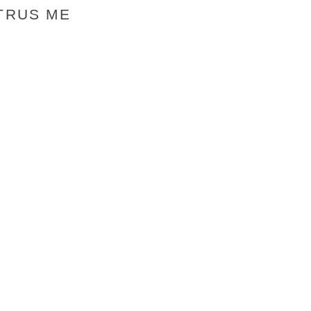
 TRUS ME