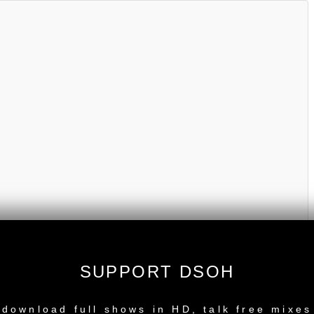
SUPPORT DSOH
NEW RELEASE
download full shows in HD, talk free mixes