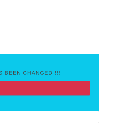
 BEEN CHANGED !!!