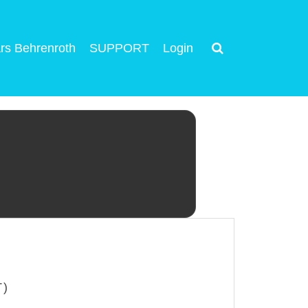
rs Behrenroth
SUPPORT
Login
T)