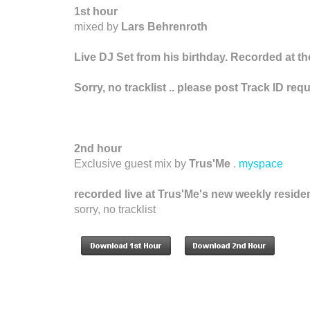
1st hour
mixed by
Lars Behrenroth
Live DJ Set from his birthday. Recorded at t
Sorry, no tracklist .. please post Track ID r
2nd hour
Exclusive guest mix by
Trus'Me
.
myspace
recorded live at Trus'Me's new weekly reside
sorry, no tracklist