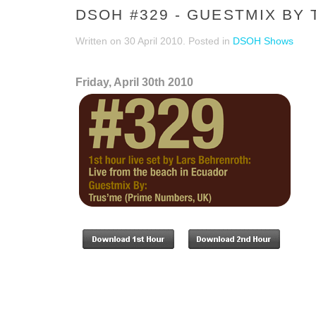
DSOH #329 - GUESTMIX BY
Written on
30 April 2010
. Posted in
DSOH Shows
Friday, April 30th 2010