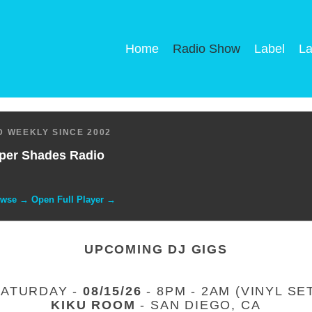
Home
Radio Show
Label
La
 WEEKLY SINCE 2002
per Shades Radio
owse → Open Full Player →
UPCOMING DJ GIGS
SATURDAY -
08/15/26
- 8PM - 2AM (VINYL SE
KIKU ROOM
- SAN DIEGO, CA