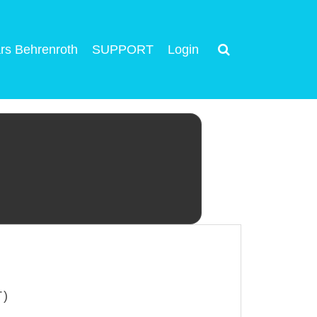
rs Behrenroth
SUPPORT
Login
T)