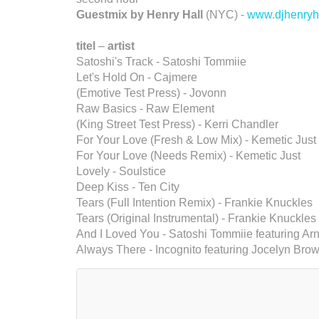
Guestmix by Henry Hall
(NYC) -
www.djhenryh
titel
–
artist
Satoshi's Track - Satoshi Tommiie
Let's Hold On - Cajmere
(Emotive Test Press) - Jovonn
Raw Basics - Raw Element
(King Street Test Press) - Kerri Chandler
For Your Love (Fresh & Low Mix) - Kemetic Just
For Your Love (Needs Remix) - Kemetic Just
Lovely - Soulstice
Deep Kiss - Ten City
Tears (Full Intention Remix) - Frankie Knuckles
Tears (Original Instrumental) - Frankie Knuckles
And I Loved You - Satoshi Tommiie featuring Arn
Always There - Incognito featuring Jocelyn Bro