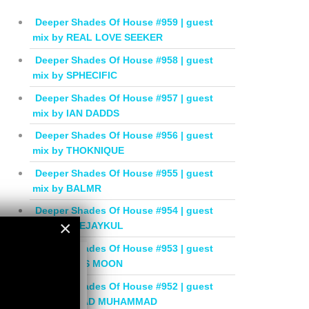
Deeper Shades Of House #959 | guest
mix by REAL LOVE SEEKER
Deeper Shades Of House #958 | guest
mix by SPHECIFIC
Deeper Shades Of House #957 | guest
mix by IAN DADDS
Deeper Shades Of House #956 | guest
mix by THOKNIQUE
Deeper Shades Of House #955 | guest
mix by BALMR
Deeper Shades Of House #954 | guest
×
mix by DEEJAYKUL
Deeper Shades Of House #953 | guest
×
mix by MISS MOON
Deeper Shades Of House #952 | guest
mix by JIHAD MUHAMMAD