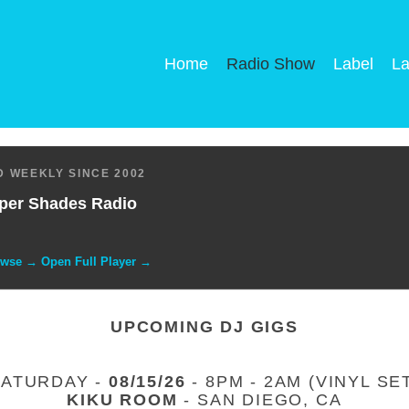
Home
Radio Show
Label
La
 WEEKLY SINCE 2002
per Shades Radio
owse → Open Full Player →
UPCOMING DJ GIGS
SATURDAY -
08/15/26
- 8PM - 2AM (VINYL SE
KIKU ROOM
- SAN DIEGO, CA