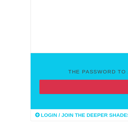
THE PASSWORD TO 
LOGIN / JOIN THE DEEPER SHADES