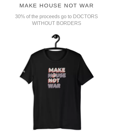
MAKE HOUSE NOT WAR
30% of the proceeds go to DOCTORS
WITHOUT BORDERS