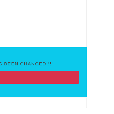
 BEEN CHANGED !!!