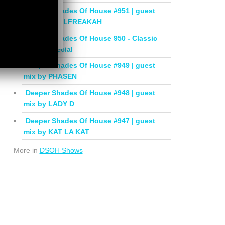
Deeper Shades Of House #951 | guest
mix by SOULFREAKAH
Deeper Shades Of House 950 - Classic
House Special
Deeper Shades Of House #949 | guest
mix by PHASEN
Deeper Shades Of House #948 | guest
mix by LADY D
Deeper Shades Of House #947 | guest
mix by KAT LA KAT
More in
DSOH Shows