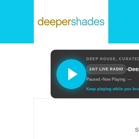
DEEP HOUSE, CURATED
•
Dee
24/7 LIVE RADIO
Paused.
•
Now Playing: —
Keep playing while you br