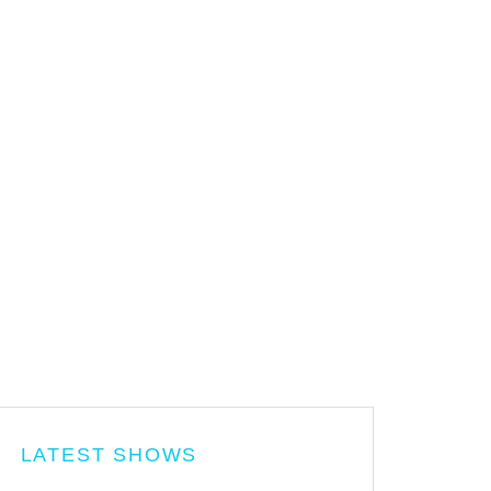
LATEST SHOWS