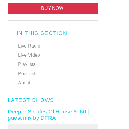
BUY NOW!
IN THIS SECTION
Live Radio
Live Video
Playlists
Podcast
About
LATEST SHOWS
Deeper Shades Of House #960 |
guest mix by DFRA