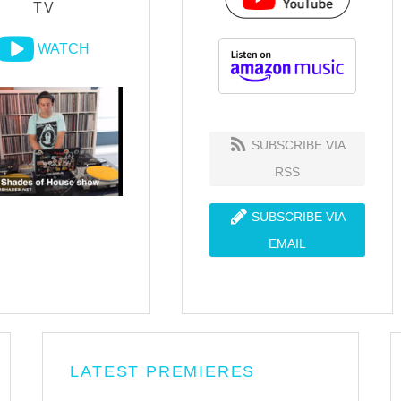
TV
WATCH
SUBSCRIBE VIA
RSS
SUBSCRIBE VIA
EMAIL
LATEST PREMIERES