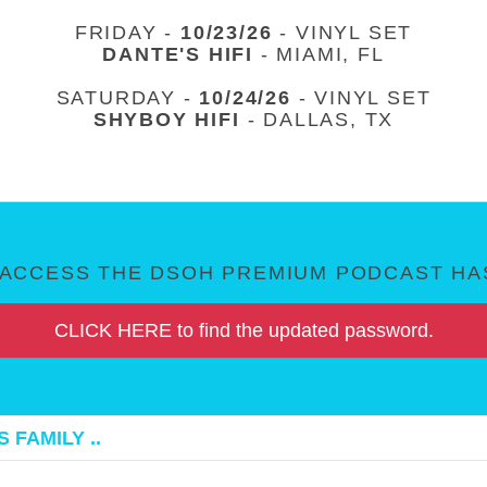
FRIDAY -
10/23/26
- VINYL SET
DANTE'S HIFI
- MIAMI, FL
SATURDAY -
10/24/26
- VINYL SET
SHYBOY HIFI
- DALLAS, TX
ACCESS THE DSOH PREMIUM PODCAST HAS
CLICK HERE to find the updated password.
 FAMILY ..