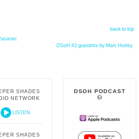
back to top
 Pasanec
DSoH #2 guestmix by Marc Hurley
>
DSOH PODCAST
EPER SHADES
DIO NETWORK
LISTEN
EPER SHADES