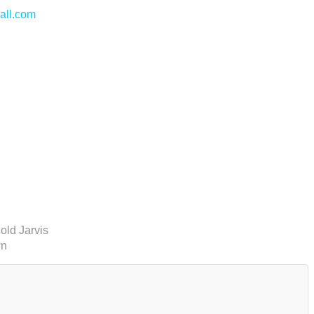
all.com
old Jarvis
wn