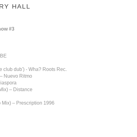
RY HALL
how #3
BBE
he club dub') - Wha? Roots Rec.
) – Nuevo Ritmo
Diaspora
Mix) – Distance
 Mix) – Prescription 1996