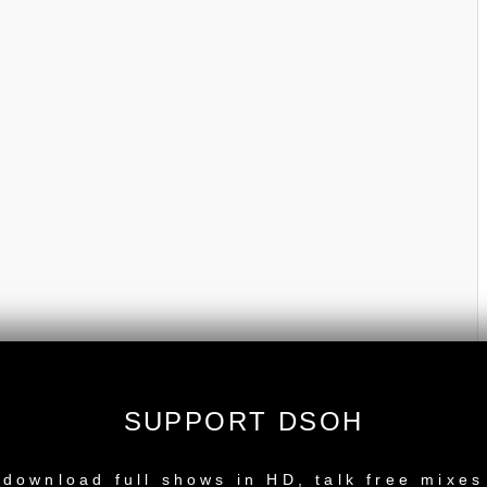
SUPPORT DSOH
NEW RELEASE
download full shows in HD, talk free mixes