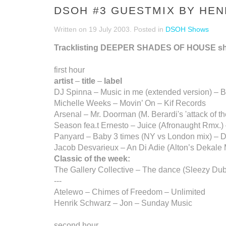
DSOH #3 GUESTMIX BY HEN
Written on
19 July 2003
. Posted in
DSOH Shows
Tracklisting DEEPER SHADES OF HOUSE s
first hour
artist
–
title
–
label
DJ Spinna – Music in me (extended version) – 
Michelle Weeks – Movin’ On – Kif Records
Arsenal – Mr. Doorman (M. Berardi's 'attack of t
Season fea.t Ernesto – Juice (Afronaught Rmx.
Panyard – Baby 3 times (NY vs London mix) – 
Jacob Desvarieux – An Di Adie (Alton’s Dekale 
Classic of the week:
The Gallery Collective – The dance (Sleezy Dub
---
Atelewo – Chimes of Freedom – Unlimited
Henrik Schwarz – Jon – Sunday Music
second hour