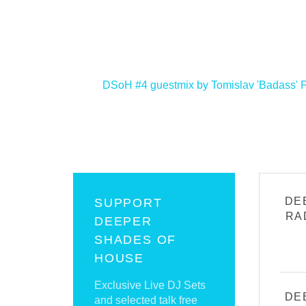
<
DSoH #4 guestmix by Tomislav 'Badass'
DE
SUPPORT
RA
DEEPER
SHADES OF
HOUSE
Exclusive Live DJ Sets
DE
and selected talk free