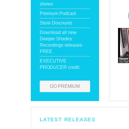
shows
Premium Podcast
Store Discounts
Download all new
Deeper Shades
Recordings releases
FREE
EXECUTIVE
PRODUCER credit
GO PREMIUM
LATEST RELEASES