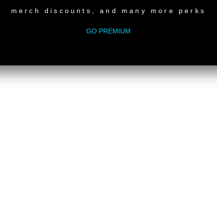
merch discounts, and many more perks
GO PREMIUM