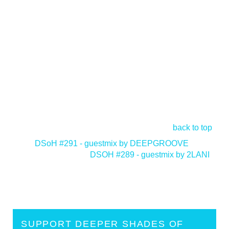
back to top
<
DSoH #291 - guestmix by DEEPGROOVE
DSOH #289 - guestmix by 2LANI
>
SUPPORT DEEPER SHADES OF