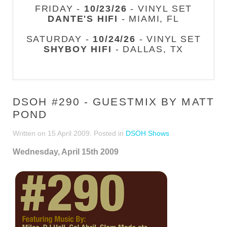
FRIDAY -
10/23/26
- VINYL SET
DANTE'S HIFI
- MIAMI, FL
SATURDAY -
10/24/26
- VINYL SET
SHYBOY HIFI
- DALLAS, TX
DSOH #290 - GUESTMIX BY MATT
POND
Written on
15 April 2009
. Posted in
DSOH Shows
Wednesday, April 15th 2009