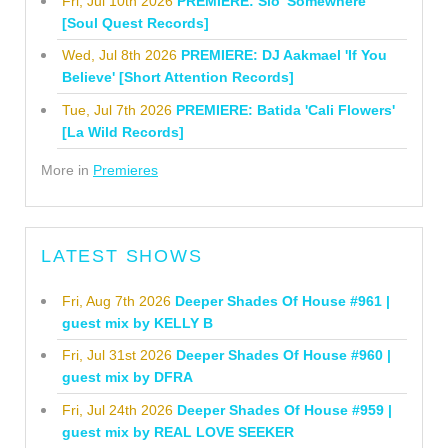
Fri, Jul 10th 2026
PREMIERE: Sio 'Somewhere'
[Soul Quest Records]
Wed, Jul 8th 2026
PREMIERE: DJ Aakmael 'If You
Believe' [Short Attention Records]
Tue, Jul 7th 2026
PREMIERE: Batida 'Cali Flowers'
[La Wild Records]
More in
Premieres
LATEST SHOWS
Fri, Aug 7th 2026
Deeper Shades Of House #961 |
guest mix by KELLY B
Fri, Jul 31st 2026
Deeper Shades Of House #960 |
guest mix by DFRA
Fri, Jul 24th 2026
Deeper Shades Of House #959 |
guest mix by REAL LOVE SEEKER