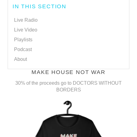
IN THIS SECTION
Live Radio
Live Video
Playlists
Podcast
About
MAKE HOUSE NOT WAR
30% of the proceeds go to DOCTORS WITHOUT
BORDERS