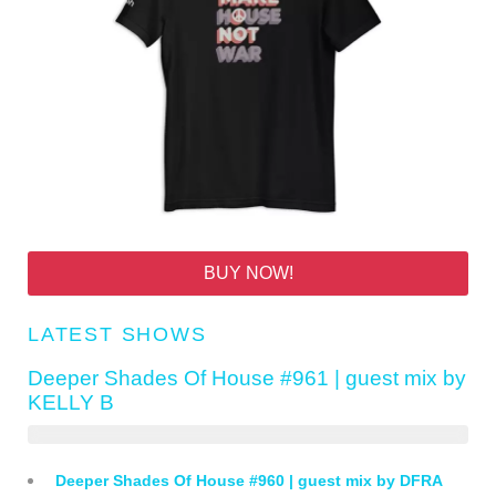
BUY NOW!
LATEST SHOWS
Deeper Shades Of House #961 | guest mix by
KELLY B
Deeper Shades Of House #960 | guest mix by DFRA