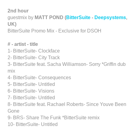
2nd hour
guestmix by
MATT POND
(
BitterSuite
-
Deepsystems
,
UK)
BitterSuite Promo Mix - Exclusive for DSOH
# - artist
-
title
1- BitterSuite- Clockface
2- BitterSuite- City Track
3- BitterSuite feat. Sacha Williamson- Sorry *Griffin dub
mix
4- BitterSuite- Consequences
5- BitterSuite- Untitled
6- BitterSuite- Visions
7- BitterSuite- Untitled
8- BitterSuite feat. Rachael Roberts- Since Youve Been
Gone
9- BRS- Share The Funk *BitterSuite remix
10- BitterSuite- Untitled