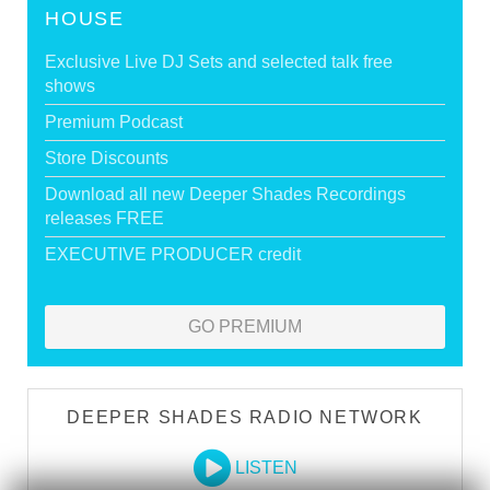
HOUSE
Exclusive Live DJ Sets and selected talk free
shows
Premium Podcast
Store Discounts
Download all new Deeper Shades Recordings
releases FREE
EXECUTIVE PRODUCER credit
GO PREMIUM
DEEPER SHADES RADIO NETWORK
LISTEN