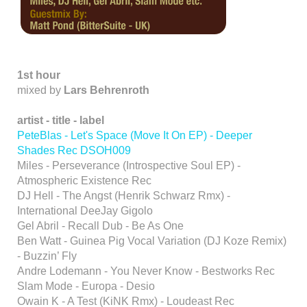
1st hour
mixed by
Lars Behrenroth
artist
-
title - label
PeteBlas - Let's Space
(Move It On EP) - Deeper
Shades Rec DSOH009
Miles - Perseverance (Introspective Soul EP) -
Atmospheric Existence Rec
DJ Hell - The Angst (Henrik Schwarz Rmx) -
International DeeJay Gigolo
Gel Abril - Recall Dub - Be As One
Ben Watt - Guinea Pig Vocal Variation (DJ Koze Remix)
- Buzzin’ Fly
Andre Lodemann - You Never Know - Bestworks Rec
Slam Mode - Europa - Desio
Owain K - A Test (KiNK Rmx) - Loudeast Rec