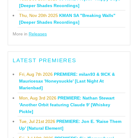
[Deeper Shades Recordings]
Thu, Nov 20th 2025
KMAN SA "Breaking Walls"
[Deeper Shades Recordings]
More in
Releases
LATEST PREMIERES
Fri, Aug 7th 2026
PREMIERE: milan93 & 9ICK &
Mauricesax 'Honeysuckle' [Last Night At
Marienbad]
Mon, Aug 3rd 2026
PREMIERE: Nathan Stewart
'Another Orbit featuring Claude 9' [Whiskey
Pickle]
Tue, Jul 21st 2026
PREMIERE: Jon E. 'Raise Them
Up' [Natural Element]