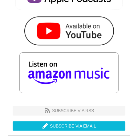
SUBSCRIBE VIA RSS
SUBSCRIBE VIA EMAIL