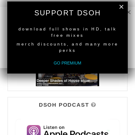
×
×
SUPPORT DSOH
DEEPER SHADES TV
NEW RELEASE
download full shows in HD, talk
WATCH
free mixes
merch discounts, and many more
perks
GO PREMIUM
DSOH PODCAST