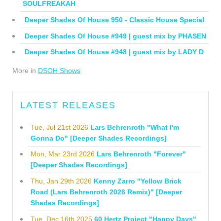
SOULFREAKAH
Deeper Shades Of House 950 - Classic House Special
Deeper Shades Of House #949 | guest mix by PHASEN
Deeper Shades Of House #948 | guest mix by LADY D
More in
DSOH Shows
LATEST RELEASES
Tue, Jul 21st 2026
Lars Behrenroth "What I'm
Gonna Do" [Deeper Shades Recordings]
Mon, Mar 23rd 2026
Lars Behrenroth "Forever"
[Deeper Shades Recordings]
Thu, Jan 29th 2026
Kenny Zarro "Yellow Brick
Road (Lars Behrenroth 2026 Remix)" [Deeper
Shades Recordings]
Tue, Dec 16th 2025
60 Hertz Project "Happy Days"