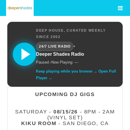
DEEP HOUSE, CURATED WEEKLY
SINCE 2002
•
24/7 LIVE RADIO
Deeper Shades Radio
Paused.
•
Now Playing: —
Keep playing while you browse → Open Full
Player →
UPCOMING DJ GIGS
SATURDAY -
08/15/26
- 8PM - 2AM
(VINYL SET)
KIKU ROOM
- SAN DIEGO, CA