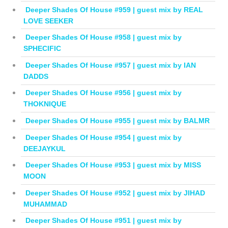
Deeper Shades Of House #959 | guest mix by REAL
LOVE SEEKER
Deeper Shades Of House #958 | guest mix by
SPHECIFIC
Deeper Shades Of House #957 | guest mix by IAN
DADDS
Deeper Shades Of House #956 | guest mix by
THOKNIQUE
Deeper Shades Of House #955 | guest mix by BALMR
Deeper Shades Of House #954 | guest mix by
DEEJAYKUL
Deeper Shades Of House #953 | guest mix by MISS
MOON
Deeper Shades Of House #952 | guest mix by JIHAD
MUHAMMAD
Deeper Shades Of House #951 | guest mix by