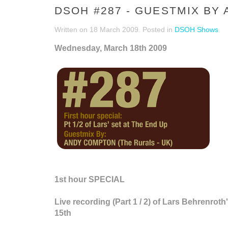
DSOH #287 - GUESTMIX BY
Written on
18 March 2009
. Posted in
DSOH Shows
Wednesday, March 18th 2009
1st hour SPECIAL
Live recording (Part 1 / 2) of Lars Behrenro
15th