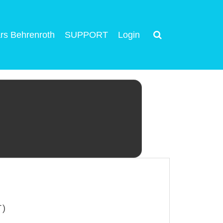
rs Behrenroth
SUPPORT
Login
T)