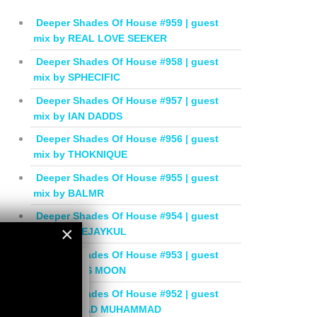
Deeper Shades Of House #959 | guest
mix by REAL LOVE SEEKER
Deeper Shades Of House #958 | guest
mix by SPHECIFIC
Deeper Shades Of House #957 | guest
mix by IAN DADDS
Deeper Shades Of House #956 | guest
mix by THOKNIQUE
Deeper Shades Of House #955 | guest
mix by BALMR
Deeper Shades Of House #954 | guest
×
mix by DEEJAYKUL
Deeper Shades Of House #953 | guest
×
mix by MISS MOON
Deeper Shades Of House #952 | guest
mix by JIHAD MUHAMMAD