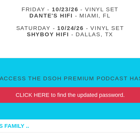
FRIDAY -
10/23/26
- VINYL SET
DANTE'S HIFI
- MIAMI, FL
SATURDAY -
10/24/26
- VINYL SET
SHYBOY HIFI
- DALLAS, TX
ACCESS THE DSOH PREMIUM PODCAST HAS
CLICK HERE to find the updated password.
 FAMILY ..