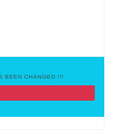
 BEEN CHANGED !!!