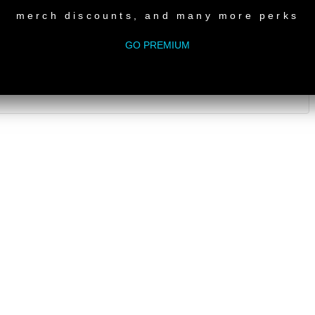
merch discounts, and many more perks
GO PREMIUM