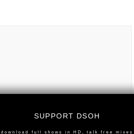
SUPPORT DSOH
NEW RELEASE
download full shows in HD, talk free mixes