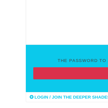
THE PASSWORD TO 
LOGIN / JOIN THE DEEPER SHADES