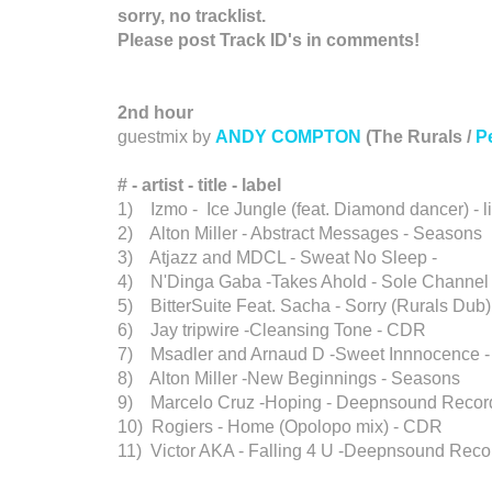
sorry, no tracklist.
Please post Track ID's in comments!
2nd hour
guestmix by
ANDY COMPTON
(The Rurals /
P
# - artist
-
title - label
1) Izmo - Ice Jungle (feat. Diamond dancer) - li
2) Alton Miller - Abstract Messages - Seasons
3) Atjazz and MDCL - Sweat No Sleep -
4) N'Dinga Gaba -Takes Ahold - Sole Channel
5) BitterSuite Feat. Sacha - Sorry (Rurals Dub
6) Jay tripwire -Cleansing Tone - CDR
7) Msadler and Arnaud D -Sweet Innnocence - 
8) Alton Miller -New Beginnings - Seasons
9) Marcelo Cruz -Hoping - Deepnsound Recor
10) Rogiers - Home (Opolopo mix) - CDR
11) Victor AKA - Falling 4 U -Deepnsound Reco