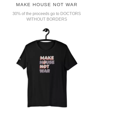
MAKE HOUSE NOT WAR
30% of the proceeds go to DOCTORS
WITHOUT BORDERS