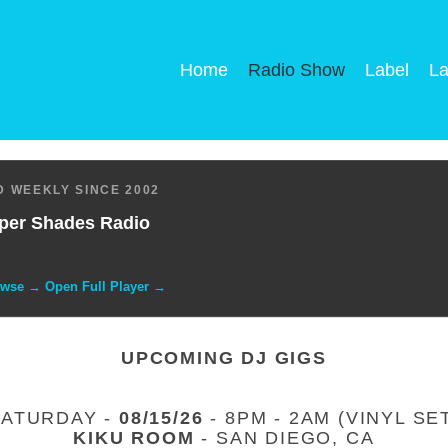
Home
Radio Show
Label
La
 WEEKLY SINCE 2002
per Shades Radio
owse → Open Full Player →
UPCOMING DJ GIGS
SATURDAY -
08/15/26
- 8PM - 2AM (VINYL SE
KIKU ROOM
- SAN DIEGO, CA