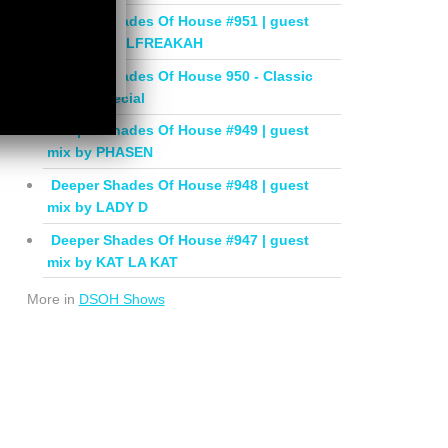
Deeper Shades Of House #951 | guest
mix by SOULFREAKAH
Deeper Shades Of House 950 - Classic
House Special
Deeper Shades Of House #949 | guest
mix by PHASEN
Deeper Shades Of House #948 | guest
mix by LADY D
Deeper Shades Of House #947 | guest
mix by KAT LA KAT
More in
DSOH Shows