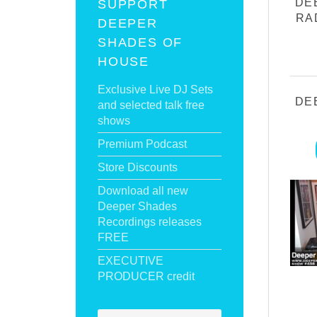
DE
SUPPORT
RA
DEEPER
SHADES OF
HOUSE
Exclusive Live DJ Sets
DE
and selected talk free
shows
Premium Podcast
Store Discounts
Download all new
Deeper Shades
Recordings releases
FREE
EXECUTIVE
PRODUCER credit