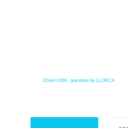
<
DSoH #288 - guestmix by LLORCA