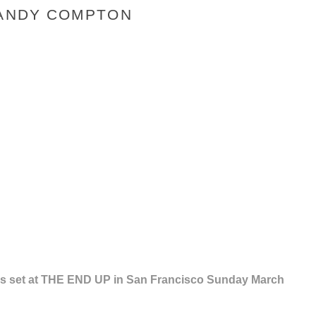
 ANDY COMPTON
th's set at THE END UP in San Francisco Sunday March