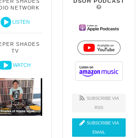
DSOH PODCAST
EPER SHADES
DIO NETWORK
LISTEN
EPER SHADES
TV
WATCH
SUBSCRIBE VIA
RSS
SUBSCRIBE VIA
EMAIL