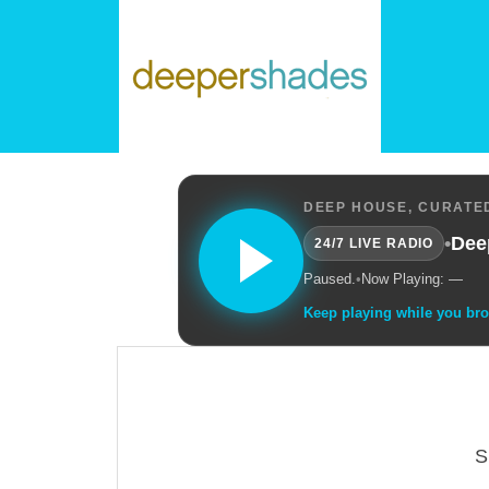
DEEP HOUSE, CURATED
•
Dee
24/7 LIVE RADIO
Paused.
•
Now Playing: —
Keep playing while you br