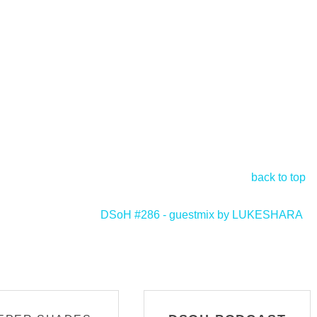
back to top
DSoH #286 - guestmix by LUKESHARA
>