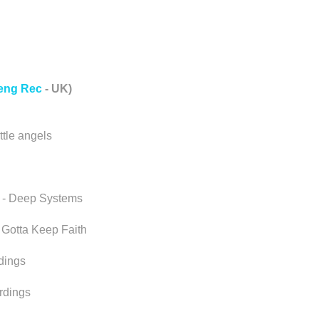
eng Rec
- UK)
ttle angels
) - Deep Systems
Gotta Keep Faith
dings
rdings