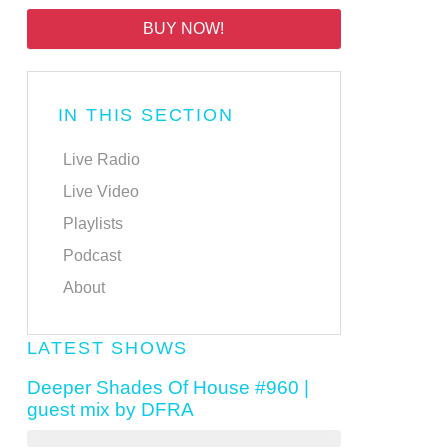
BUY NOW!
IN THIS SECTION
Live Radio
Live Video
Playlists
Podcast
About
LATEST SHOWS
Deeper Shades Of House #960 |
guest mix by DFRA