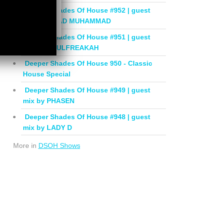
Deeper Shades Of House #952 | guest
mix by JIHAD MUHAMMAD
Deeper Shades Of House #951 | guest
mix by SOULFREAKAH
Deeper Shades Of House 950 - Classic
House Special
Deeper Shades Of House #949 | guest
mix by PHASEN
Deeper Shades Of House #948 | guest
mix by LADY D
More in
DSOH Shows