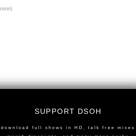
rsion)
SUPPORT DSOH
NEW RELEASE
download full shows in HD, talk free mixes