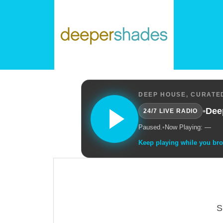
DEEP HOUSE, CURATED
•
Dee
24/7 LIVE RADIO
Paused.
•
Now Playing: —
Keep playing while you br