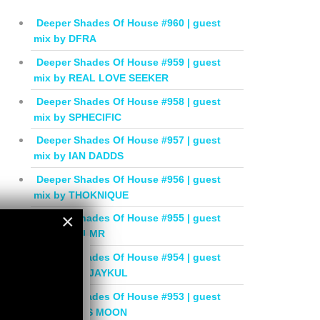
Deeper Shades Of House #960 | guest
mix by DFRA
Deeper Shades Of House #959 | guest
mix by REAL LOVE SEEKER
Deeper Shades Of House #958 | guest
mix by SPHECIFIC
Deeper Shades Of House #957 | guest
mix by IAN DADDS
Deeper Shades Of House #956 | guest
mix by THOKNIQUE
×
Deeper Shades Of House #955 | guest
mix by BALMR
×
Deeper Shades Of House #954 | guest
mix by DEEJAYKUL
Deeper Shades Of House #953 | guest
mix by MISS MOON