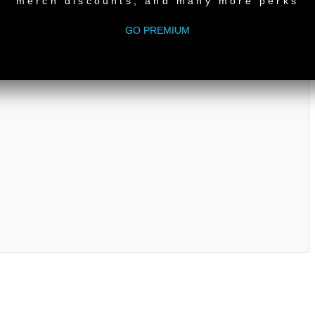
merch discounts, and many more perks
GO PREMIUM