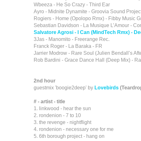
Wbeeza - He So Crazy - Third Ear
Ayro - Midnite Dynamite - Groovia Sound Projec
Rogiers - Home (Opolopo Rmx) - Fibby Music G
Sebastian Davidson - La Musique L’Amour - Co
Salvatore Agrosi - I Can (MindTech Rmx) - 
3Jas - Manomito - Freerange Rec.
Franck Roger - La Baraka - FR
Jarrier Modrow - Rare Soul (Julien Bendall’s Af
Rob Bardini - Grace Dance Hall (Deep Mix) - R
2nd hour
guestmix 'boogie2deep' by
Lovebirds
(Teardro
# - artist
-
title
1. linkwood - hear the sun
2. rondenion - 7 to 10
3. the revenge - nightflight
4. rondenion - necessary one for me
5. 6th borough project - hang on