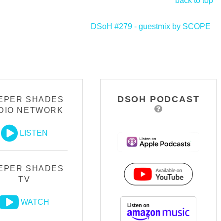
back to top
DSoH #279 - guestmix by SCOPE
>
DSOH PODCAST
EPER SHADES
DIO NETWORK
LISTEN
EPER SHADES
TV
WATCH