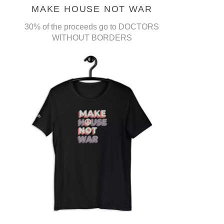
MAKE HOUSE NOT WAR
30% of the proceeds go to DOCTORS
WITHOUT BORDERS