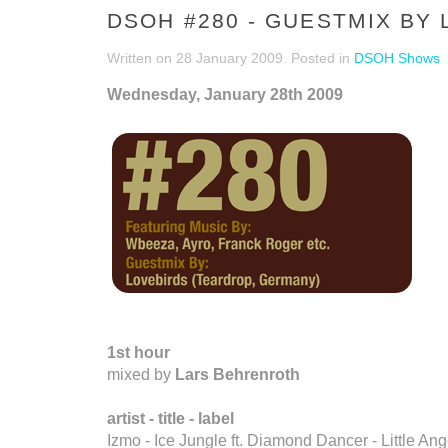
DSOH #280 - GUESTMIX BY
Written on
28 January 2009
. Posted in
DSOH Shows
Wednesday, January 28th 2009
1st hour
mixed by
Lars Behrenroth
artist - title - label
Izmo - Ice Jungle ft. Diamond Dancer - Little An