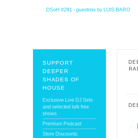
<
DSoH #281 - guestmix by LUIS BARO
DE
SUPPORT
RA
DEEPER
SHADES OF
HOUSE
Exclusive Live DJ Sets
DE
and selected talk free
shows
Premium Podcast
Store Discounts