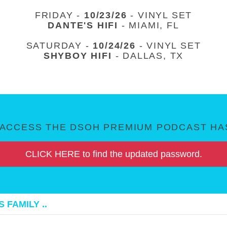
FRIDAY -
10/23/26
- VINYL SET
DANTE'S HIFI
- MIAMI, FL
SATURDAY -
10/24/26
- VINYL SET
SHYBOY HIFI
- DALLAS, TX
ACCESS THE DSOH PREMIUM PODCAST HAS
CLICK HERE to find the updated password.
 FAMILY ..