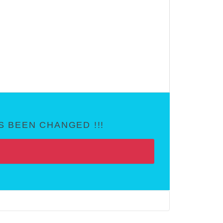
 BEEN CHANGED !!!