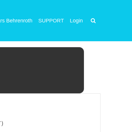
rs Behrenroth
SUPPORT
Login
T)