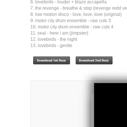
6. lovebirds - louder + blaze accapella
7. the revenge - breathe & stop (revenge redd ve
8. low motion disco - love, love, love (original)
9. motor city drum ensemble - raw cuts 3
10. motor city drum ensemble - raw cuts 4
11. seal - here i am (jimpster)
12. lovebirds - the night
13. lovebirds - gentle