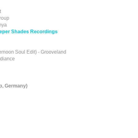
t
roup
nya
Deeper Shades Recordings
ternoon Soul Edit) - Grooveland
adiance
p, Germany)