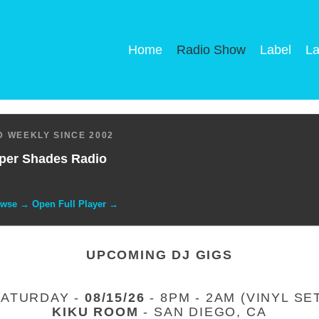
Home
Radio Show
Label
La
 WEEKLY SINCE 2002
per Shades Radio
owse → Open Full Player →
UPCOMING DJ GIGS
SATURDAY -
08/15/26
- 8PM - 2AM (VINYL SE
KIKU ROOM
- SAN DIEGO, CA