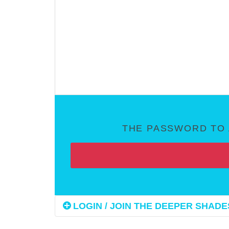
THE PASSWORD TO 
LOGIN / JOIN THE DEEPER SHADES