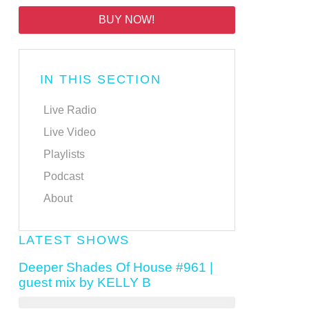
BUY NOW!
IN THIS SECTION
Live Radio
Live Video
Playlists
Podcast
About
LATEST SHOWS
Deeper Shades Of House #961 |
guest mix by KELLY B