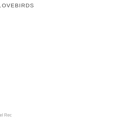
 LOVEBIRDS
gel Rec