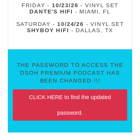
FRIDAY -
10/23/26
- VINYL SET
DANTE'S HIFI
- MIAMI, FL
SATURDAY -
10/24/26
- VINYL SET
SHYBOY HIFI
- DALLAS, TX
THE PASSWORD TO ACCESS THE
DSOH PREMIUM PODCAST HAS
BEEN CHANGED !!!
CLICK HERE to find the updated
password.