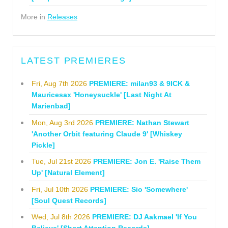
More in
Releases
LATEST PREMIERES
Fri, Aug 7th 2026
PREMIERE: milan93 & 9ICK &
Mauricesax 'Honeysuckle' [Last Night At
Marienbad]
Mon, Aug 3rd 2026
PREMIERE: Nathan Stewart
'Another Orbit featuring Claude 9' [Whiskey
Pickle]
Tue, Jul 21st 2026
PREMIERE: Jon E. 'Raise Them
Up' [Natural Element]
Fri, Jul 10th 2026
PREMIERE: Sio 'Somewhere'
[Soul Quest Records]
Wed, Jul 8th 2026
PREMIERE: DJ Aakmael 'If You