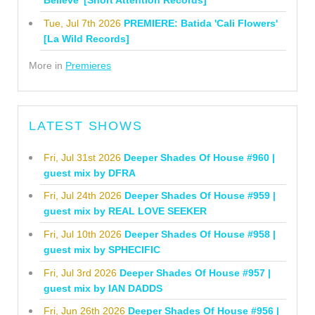
Believe' [Short Attention Records]
Tue, Jul 7th 2026
PREMIERE: Batida 'Cali Flowers'
[La Wild Records]
More in
Premieres
LATEST SHOWS
Fri, Jul 31st 2026
Deeper Shades Of House #960 |
guest mix by DFRA
Fri, Jul 24th 2026
Deeper Shades Of House #959 |
guest mix by REAL LOVE SEEKER
Fri, Jul 10th 2026
Deeper Shades Of House #958 |
guest mix by SPHECIFIC
Fri, Jul 3rd 2026
Deeper Shades Of House #957 |
guest mix by IAN DADDS
Fri, Jun 26th 2026
Deeper Shades Of House #956 |