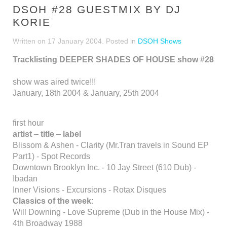
DSOH #28 GUESTMIX BY DJ
KORIE
Written on
17 January 2004
. Posted in
DSOH Shows
Tracklisting DEEPER SHADES OF HOUSE show #28
show was aired twice!!!
January, 18th 2004 & January, 25th 2004
first hour
artist
–
title
–
label
Blissom & Ashen - Clarity (Mr.Tran travels in Sound EP
Part1) - Spot Records
Downtown Brooklyn Inc. - 10 Jay Street (610 Dub) -
Ibadan
Inner Visions - Excursions - Rotax Disques
Classics of the week:
Will Downing - Love Supreme (Dub in the House Mix) -
4th Broadway 1988