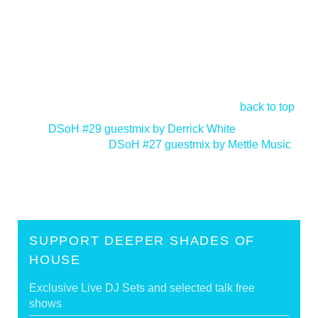
back to top
<
DSoH #29 guestmix by Derrick White
DSoH #27 guestmix by Mettle Music
>
SUPPORT DEEPER SHADES OF
HOUSE
Exclusive Live DJ Sets and selected talk free
shows