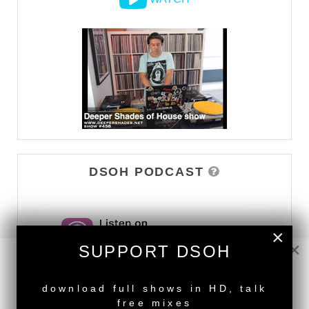
DSOH PODCAST
×
×
SUPPORT DSOH
NEW RELEASE
download full shows in HD, talk
free mixes