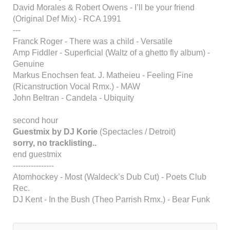
David Morales & Robert Owens - I’ll be your friend
(Original Def Mix) - RCA 1991
---
Franck Roger - There was a child - Versatile
Amp Fiddler - Superficial (Waltz of a ghetto fly album) -
Genuine
Markus Enochsen feat. J. Matheieu - Feeling Fine
(Ricanstruction Vocal Rmx.) - MAW
John Beltran - Candela - Ubiquity
second hour
Guestmix by DJ Korie
(Spectacles / Detroit)
sorry, no tracklisting..
end guestmix
----------------
Atomhockey - Most (Waldeck’s Dub Cut) - Poets Club
Rec.
DJ Kent - In the Bush (Theo Parrish Rmx.) - Bear Funk