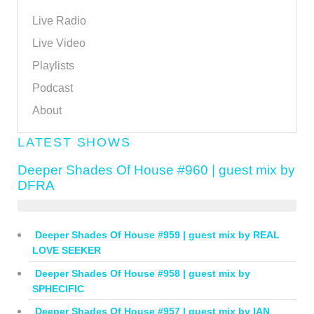
Live Radio
Live Video
Playlists
Podcast
About
LATEST SHOWS
Deeper Shades Of House #960 | guest mix by
DFRA
Deeper Shades Of House #959 | guest mix by REAL
LOVE SEEKER
Deeper Shades Of House #958 | guest mix by
SPHECIFIC
Deeper Shades Of House #957 | guest mix by IAN