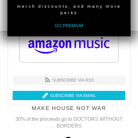
merch discounts, and many more
perks
GO PREMIUM
SUBSCRIBE VIA RSS
SUBSCRIBE VIA EMAIL
MAKE HOUSE NOT WAR
30% of the proceeds go to DOCTORS WITHOUT
BORDERS