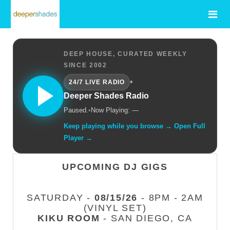
DEEP HOUSE, CURATED WEEKLY
SINCE 2002
•
24/7 LIVE RADIO
Deeper Shades Radio
Paused.
•
Now Playing: —
Keep playing while you browse → Open Full
Player →
UPCOMING DJ GIGS
SATURDAY -
08/15/26
- 8PM - 2AM
(VINYL SET)
KIKU ROOM
- SAN DIEGO, CA