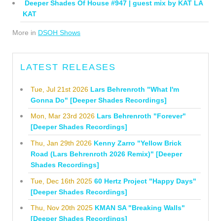
Deeper Shades Of House #947 | guest mix by KAT LA
KAT
More in
DSOH Shows
LATEST RELEASES
Tue, Jul 21st 2026
Lars Behrenroth "What I'm
Gonna Do" [Deeper Shades Recordings]
Mon, Mar 23rd 2026
Lars Behrenroth "Forever"
[Deeper Shades Recordings]
Thu, Jan 29th 2026
Kenny Zarro "Yellow Brick
Road (Lars Behrenroth 2026 Remix)" [Deeper
Shades Recordings]
Tue, Dec 16th 2025
60 Hertz Project "Happy Days"
[Deeper Shades Recordings]
Thu, Nov 20th 2025
KMAN SA "Breaking Walls"
[Deeper Shades Recordings]