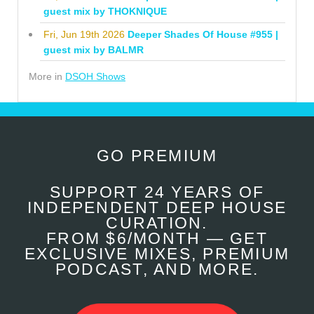
guest mix by THOKNIQUE
Fri, Jun 19th 2026
Deeper Shades Of House #955 |
guest mix by BALMR
More in
DSOH Shows
GO PREMIUM
SUPPORT 24 YEARS OF
INDEPENDENT DEEP HOUSE
CURATION.
FROM $6/MONTH — GET
EXCLUSIVE MIXES, PREMIUM
PODCAST, AND MORE.