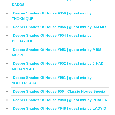
DADDS
Deeper Shades Of House #956 | guest mix by
THOKNIQUE
Deeper Shades Of House #955 | guest mix by BALMR
Deeper Shades Of House #954 | guest mix by
DEEJAYKUL
Deeper Shades Of House #953 | guest mix by MISS
MOON
Deeper Shades Of House #952 | guest mix by JIHAD
MUHAMMAD
Deeper Shades Of House #951 | guest mix by
SOULFREAKAH
Deeper Shades Of House 950 - Classic House Special
Deeper Shades Of House #949 | guest mix by PHASEN
Deeper Shades Of House #948 | guest mix by LADY D