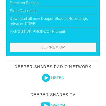
Premium Podcast
Store Discounts
Download all new Deeper Shades Recordings
releases FREE
EXECUTIVE PRODUCER credit
GO PREMIUM
DEEPER SHADES RADIO NETWORK
LISTEN
DEEPER SHADES TV
WATCH