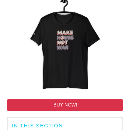
BUY NOW!
IN THIS SECTION